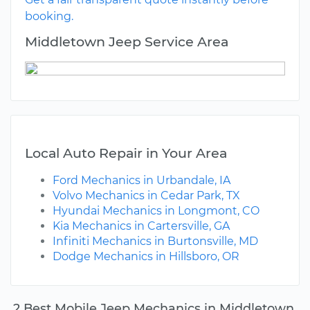
booking.
Middletown Jeep Service Area
Local Auto Repair in Your Area
Ford Mechanics in Urbandale, IA
Volvo Mechanics in Cedar Park, TX
Hyundai Mechanics in Longmont, CO
Kia Mechanics in Cartersville, GA
Infiniti Mechanics in Burtonsville, MD
Dodge Mechanics in Hillsboro, OR
2 Best Mobile Jeep Mechanics in Middletown,