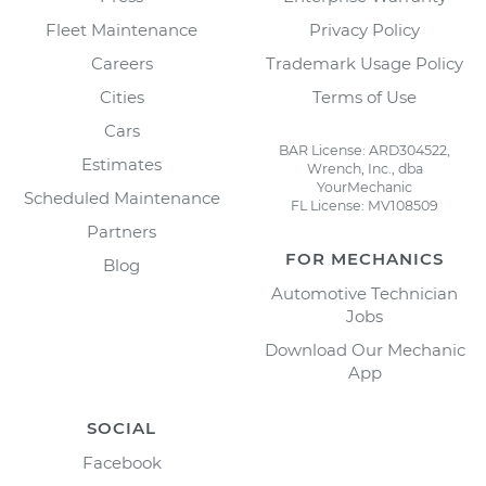
Fleet Maintenance
Privacy Policy
Careers
Trademark Usage Policy
Cities
Terms of Use
Cars
BAR License: ARD304522,
Estimates
Wrench, Inc., dba
YourMechanic
Scheduled Maintenance
FL License: MV108509
Partners
FOR MECHANICS
Blog
Automotive Technician
Jobs
Download Our Mechanic
App
SOCIAL
Facebook