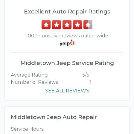
Excellent Auto Repair Ratings
1000+ positive reviews nationwide
Middletown Jeep Service Rating
Average Rating
5/5
Number of Reviews
1
SEE ALL REVIEWS
Middletown Jeep Auto Repair
Service Hours