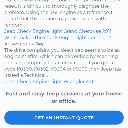
reset, it is difficult to thoroughly diagnose the
problem. Using the 3.6L engine as a reference, I
found that this engine may have issues with
random...
Jeep
Check Engine Light
Grand Cherokee
2011
What makes the check engine light come on?
Answered by
Jay
The drive complaint you described seems to be an
engine misfire, which can be verified by scanning
the cars computer for an error code. If you get a
code P0300, P0302, P0304 or P0306 then Jeep has
issued a Technical...
Jeep
Check Engine Light
Wrangler
2012
Fast and easy Jeep services at your home
or office.
GET AN INSTANT QUOTE