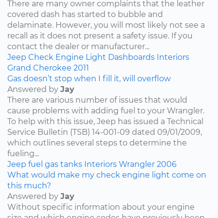
There are many owner complaints that the leather
covered dash has started to bubble and
delaminate. However, you will most likely not see a
recall as it does not present a safety issue. If you
contact the dealer or manufacturer...
Jeep
Check Engine Light
Dashboards
Interiors
Grand Cherokee
2011
Gas doesn’t stop when I fill it, will overflow
Answered by
Jay
There are various number of issues that would
cause problems with adding fuel to your Wrangler.
To help with this issue, Jeep has issued a Technical
Service Bulletin (TSB) 14-001-09 dated 09/01/2009,
which outlines several steps to determine the
fueling...
Jeep
fuel
gas tanks
Interiors
Wrangler
2006
What would make my check engine light come on
this much?
Answered by
Jay
Without specific information about your engine
size and which engine codes have previously been