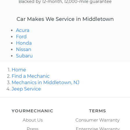
Backed by 12-month, 12,000-mile guarantee
Car Makes We Service in Middletown
Acura
Ford
Honda
Nissan
Subaru
Home
Find a Mechanic
Mechanics in Middletown, NJ
Jeep Service
YOURMECHANIC
TERMS
About Us
Consumer Warranty
Press
Enterprise Warranty