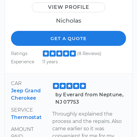
VIEW PROFILE
Nicholas
GET A QUOTE
Ratings
(8 Reviews)
Experience
11 years
CAR
Jeep Grand
by Everard from Neptune,
Cherokee
NJ 07753
SERVICE
Throughly explained the
Thermostat
process and the repairs. Also
came earlier so it was
AMOUNT
convenient for me for my
PAID