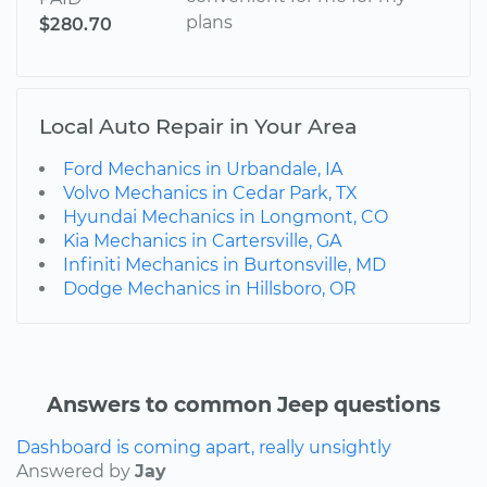
plans
$280.70
Local Auto Repair in Your Area
Ford Mechanics in Urbandale, IA
Volvo Mechanics in Cedar Park, TX
Hyundai Mechanics in Longmont, CO
Kia Mechanics in Cartersville, GA
Infiniti Mechanics in Burtonsville, MD
Dodge Mechanics in Hillsboro, OR
Answers to common Jeep questions
Dashboard is coming apart, really unsightly
Answered by
Jay