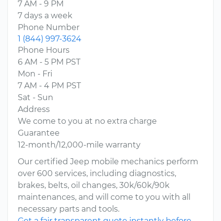
7 AM - 9 PM
7 days a week
Phone Number
1 (844) 997-3624
Phone Hours
6 AM - 5 PM PST
Mon - Fri
7 AM - 4 PM PST
Sat - Sun
Address
We come to you at no extra charge
Guarantee
12-month/12,000-mile warranty
Our certified Jeep mobile mechanics perform
over 600 services, including diagnostics,
brakes, belts, oil changes, 30k/60k/90k
maintenances, and will come to you with all
necessary parts and tools.
Get a fair transparent quote instantly before