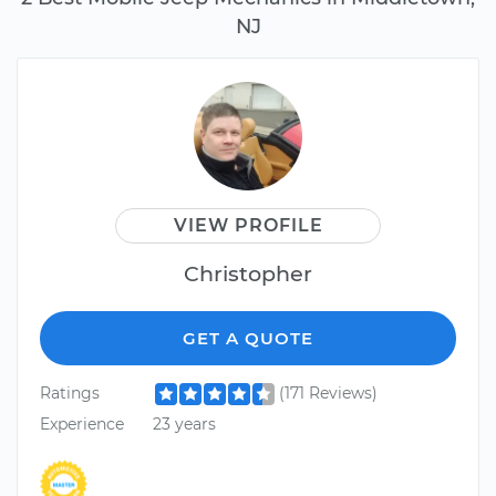
NJ
VIEW PROFILE
Christopher
GET A QUOTE
Ratings
(171 Reviews)
Experience
23 years