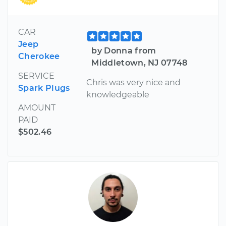
CAR
Jeep
by Donna from
Cherokee
Middletown, NJ 07748
SERVICE
Chris was very nice and
Spark Plugs
knowledgeable
AMOUNT
PAID
$502.46