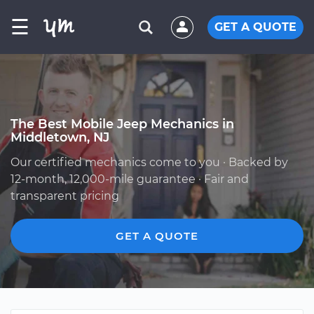
☰
GET A QUOTE
The Best Mobile Jeep Mechanics in
Middletown, NJ
Our certified mechanics come to you · Backed by
12-month, 12,000-mile guarantee · Fair and
transparent pricing
GET A QUOTE