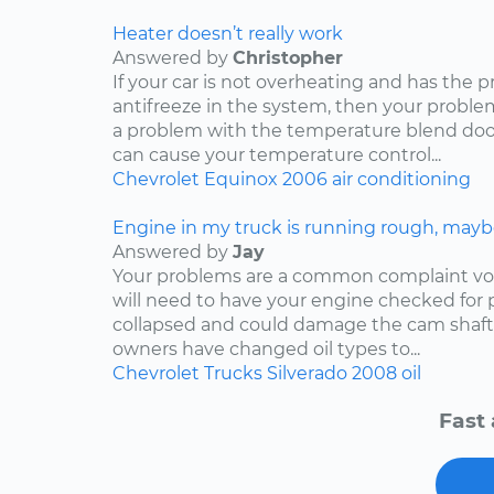
Heater doesn’t really work
Answered by
Christopher
If your car is not overheating and has the 
antifreeze in the system, then your problem
a problem with the temperature blend door
can cause your temperature control...
Chevrolet
Equinox
2006
air conditioning
Engine in my truck is running rough, mayb
Answered by
Jay
Your problems are a common complaint voi
will need to have your engine checked for p
collapsed and could damage the cam shaft
owners have changed oil types to...
Chevrolet
Trucks
Silverado
2008
oil
Fast 