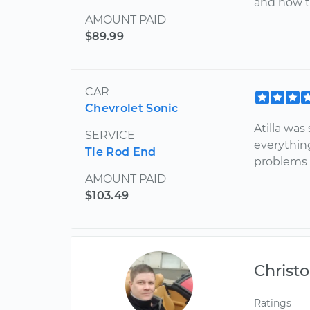
and how t
AMOUNT PAID
$89.99
CAR
Chevrolet Sonic
Atilla was
SERVICE
everythin
Tie Rod End
problems w
AMOUNT PAID
$103.49
Christ
Ratings