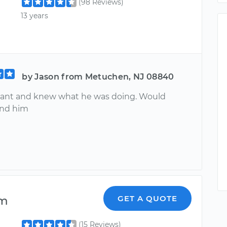
(98 Reviews)
13 years
by Jason from Metuchen, NJ 08840
sant and knew what he was doing. Would
nd him
lm
GET A QUOTE
(15 Reviews)