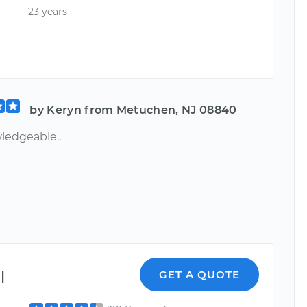
23 years
by Keryn from Metuchen, NJ 08840
ledgeable..
l
GET A QUOTE