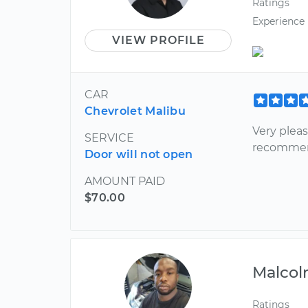
Ratings
Experience
VIEW PROFILE
CAR
Chevrolet Malibu
Very plea
SERVICE
recomme
Door will not open
AMOUNT PAID
$70.00
Malco
Ratings