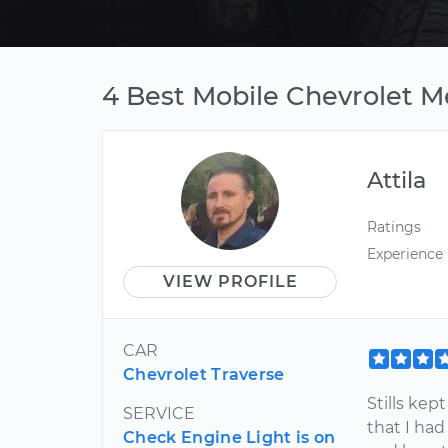
4 Best Mobile Chevrolet M
Attila
Ratings
Experience
VIEW PROFILE
CAR
Chevrolet Traverse
Stills ke
SERVICE
that I ha
Check Engine Light is on