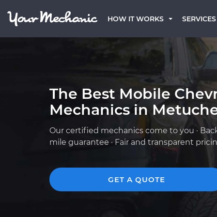
HOW IT WORKS
SERVICES
The Best Mobile Chevr
Mechanics in Metuche
Our certified mechanics come to you · Bac
mile guarantee · Fair and transparent prici
GET A QUOTE