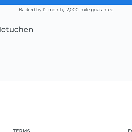
Backed by 12-month, 12,000-mile guarantee
Metuchen
TERMS
F