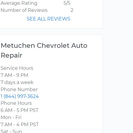
Average Rating
5/5
Number of Reviews
2
SEE ALL REVIEWS
Metuchen Chevrolet Auto
Repair
Service Hours
7 AM - 9 PM
7 days a week
Phone Number
1 (844) 997-3624
Phone Hours
6 AM - 5 PM PST
Mon - Fri
7 AM - 4 PM PST
Sat - Sun