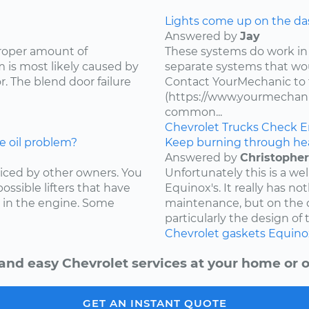
Lights come up on the das
Answered by
Jay
proper amount of
These systems do work in
 is most likely caused by
separate systems that wo
. The blend door failure
Contact YourMechanic to 
(https://www.yourmechani
common...
Chevrolet
Trucks
Check E
e oil problem?
Keep burning through he
Answered by
Christopher
ced by other owners. You
Unfortunately this is a w
ossible lifters that have
Equinox's. It really has not
 in the engine. Some
maintenance, but on the d
particularly the design of 
Chevrolet
gaskets
Equino
and easy Chevrolet services at your home or o
GET AN INSTANT QUOTE