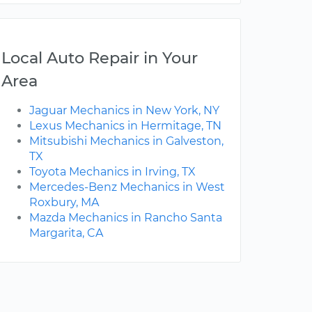
Local Auto Repair in Your
Area
Jaguar Mechanics in New York, NY
Lexus Mechanics in Hermitage, TN
Mitsubishi Mechanics in Galveston,
TX
Toyota Mechanics in Irving, TX
Mercedes-Benz Mechanics in West
Roxbury, MA
Mazda Mechanics in Rancho Santa
Margarita, CA