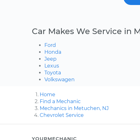
Car Makes We Service in 
Ford
Honda
Jeep
Lexus
Toyota
Volkswagen
Home
Find a Mechanic
Mechanics in Metuchen, NJ
Chevrolet Service
YOURMECHANIC