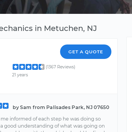
echanics in Metuchen, NJ
GET A QUOTE
(1367 Reviews)
21 years
by Sam from Palisades Park, NJ 07650
pt me informed of each step he was doing so
d a good understanding of what was going on