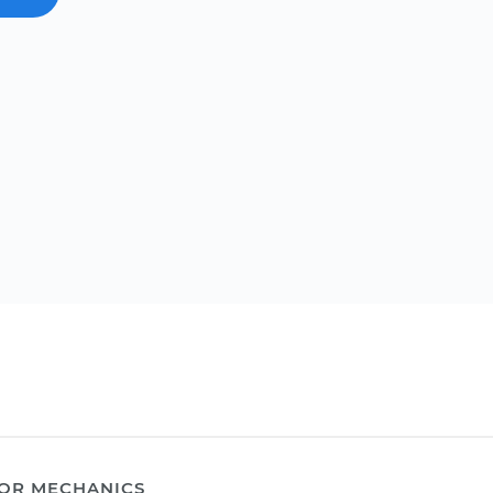
OR MECHANICS