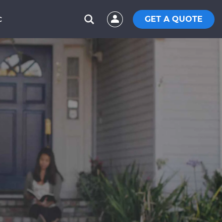
GET A QUOTE
C