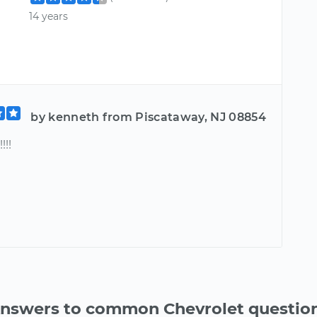
14 years
by kenneth from Piscataway, NJ 08854
!!!
nswers to common Chevrolet questio