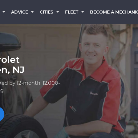
BECOME A MECHANI
ADVICE
CITIES
FLEET
olet
n, NJ
ked by 12-month, 12,000-
ng