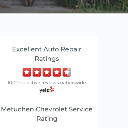
Excellent Auto Repair
Ratings
1000+ positive reviews nationwide
Metuchen Chevrolet Service
Rating