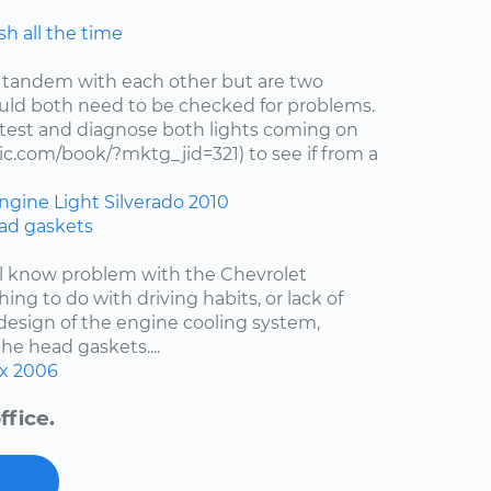
h all the time
 tandem with each other but are two
uld both need to be checked for problems.
test and diagnose both lights coming on
c.com/book/?mktg_jid=321) to see if from a
ngine Light
Silverado
2010
ad gaskets
ell know problem with the Chevrolet
hing to do with driving habits, or lack of
esign of the engine cooling system,
the head gaskets....
x
2006
ffice.