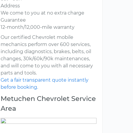
Address
We come to you at no extra charge
Guarantee
12-month/12,000-mile warranty
Our certified Chevrolet mobile
mechanics perform over 600 services,
including diagnostics, brakes, belts, oil
changes, 30k/60k/90k maintenances,
and will come to you with all necessary
parts and tools.
Get a fair transparent quote instantly
before booking.
Metuchen Chevrolet Service
Area