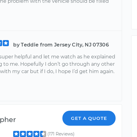
he problem with the vehicle should be fixed
by Teddie from Jersey City, NJ 07306
 super helpful and let me watch as he explained
g to me. Hopefully I don’t go through any other
ith my car but if I do, I hope I’d get him again.
opher
GET A QUOTE
(171 Reviews)