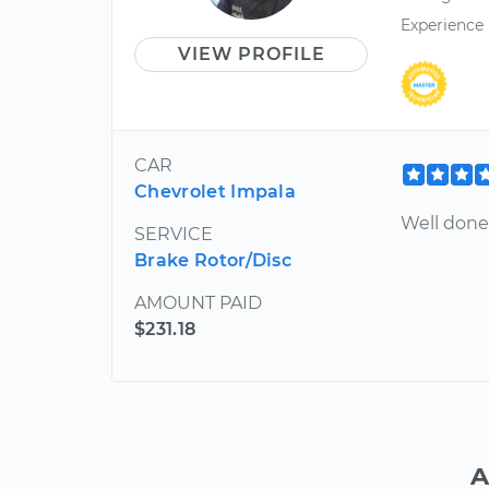
Experience
VIEW PROFILE
CAR
Chevrolet Impala
Well done!
SERVICE
Brake Rotor/Disc
AMOUNT PAID
$231.18
A