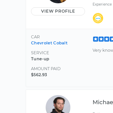
Experience
VIEW PROFILE
CAR
Chevrolet Cobalt
Very know
SERVICE
Tune-up
AMOUNT PAID
$562.93
Michae