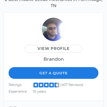
TN
VIEW PROFILE
Brandon
GET A QUOTE
Ratings
(407 Reviews)
Experience
10 years