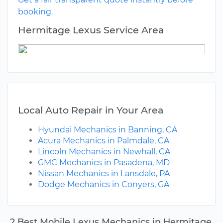
booking.
Hermitage Lexus Service Area
Local Auto Repair in Your Area
Hyundai Mechanics in Banning, CA
Acura Mechanics in Palmdale, CA
Lincoln Mechanics in Newhall, CA
GMC Mechanics in Pasadena, MD
Nissan Mechanics in Lansdale, PA
Dodge Mechanics in Conyers, GA
2 Best Mobile Lexus Mechanics in Hermitage,