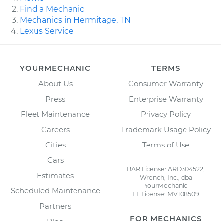
Find a Mechanic
Mechanics in Hermitage, TN
Lexus Service
YOURMECHANIC
TERMS
About Us
Consumer Warranty
Press
Enterprise Warranty
Fleet Maintenance
Privacy Policy
Careers
Trademark Usage Policy
Cities
Terms of Use
Cars
BAR License: ARD304522,
Estimates
Wrench, Inc., dba
YourMechanic
Scheduled Maintenance
FL License: MV108509
Partners
FOR MECHANICS