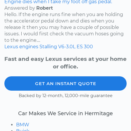
Engine dies when I take my foot off gas pedal.
Answered by
Robert
Hello. If the engine runs fine when you are holding
the accelerator pedal down and dies when you
release it then you may have a couple of possible
issues. I would first check the vacuum hoses going
to the engine....
Lexus
engines
Stalling
V6-3.0L
ES 300
Fast and easy Lexus services at your home
or office.
GET AN INSTANT QUOTE
Backed by 12-month, 12,000-mile guarantee
Car Makes We Service in Hermitage
BMW