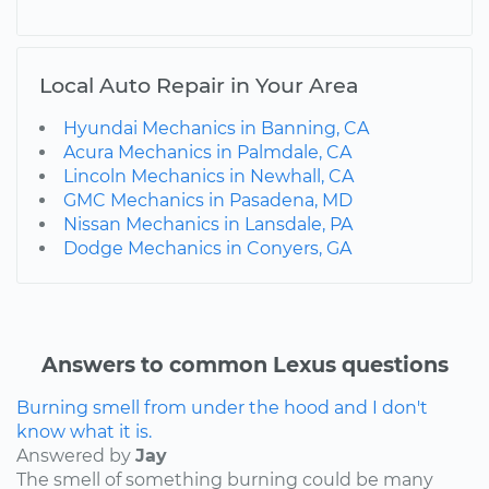
Local Auto Repair in Your Area
Hyundai Mechanics in Banning, CA
Acura Mechanics in Palmdale, CA
Lincoln Mechanics in Newhall, CA
GMC Mechanics in Pasadena, MD
Nissan Mechanics in Lansdale, PA
Dodge Mechanics in Conyers, GA
Answers to common Lexus questions
Burning smell from under the hood and I don't
know what it is.
Answered by
Jay
The smell of something burning could be many