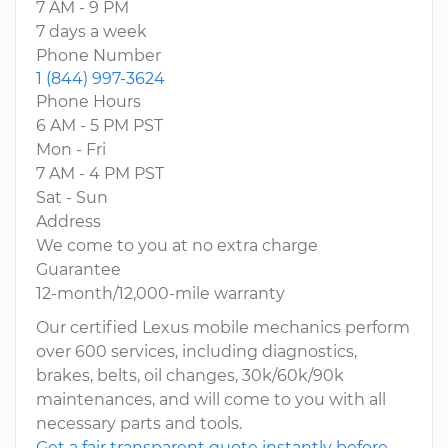
7 AM - 9 PM
7 days a week
Phone Number
1 (844) 997-3624
Phone Hours
6 AM - 5 PM PST
Mon - Fri
7 AM - 4 PM PST
Sat - Sun
Address
We come to you at no extra charge
Guarantee
12-month/12,000-mile warranty
Our certified Lexus mobile mechanics perform
over 600 services, including diagnostics,
brakes, belts, oil changes, 30k/60k/90k
maintenances, and will come to you with all
necessary parts and tools.
Get a fair transparent quote instantly before