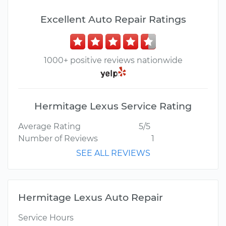
Excellent Auto Repair Ratings
1000+ positive reviews nationwide
Hermitage Lexus Service Rating
Average Rating
5/5
Number of Reviews
1
SEE ALL REVIEWS
Hermitage Lexus Auto Repair
Service Hours