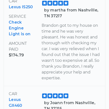
CAR
Lexus IS250
by martha from Nashville,
TN 37217
SERVICE
Check
Brandon got to my house on
Engine
time and he was very
Light is on
pleasant. He was honest and
thorough with checking my
AMOUNT
car. I was very relieved when I
PAID
found out that the issue I had
$174.79
wasn't too expensive at all. So
thank you Brandon, I really
appreciate your help and
expertise.
CAR
Lexus
by Joann from Nashville,
GX460
TN 37215