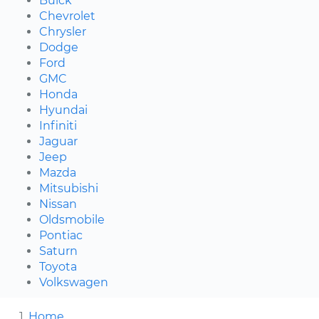
Buick
Chevrolet
Chrysler
Dodge
Ford
GMC
Honda
Hyundai
Infiniti
Jaguar
Jeep
Mazda
Mitsubishi
Nissan
Oldsmobile
Pontiac
Saturn
Toyota
Volkswagen
Home