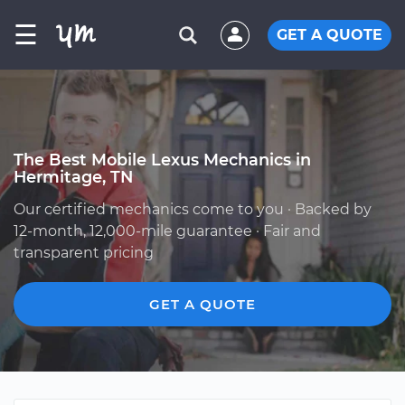
☰
GET A QUOTE
The Best Mobile Lexus Mechanics in
Hermitage, TN
Our certified mechanics come to you · Backed by
12-month, 12,000-mile guarantee · Fair and
transparent pricing
GET A QUOTE