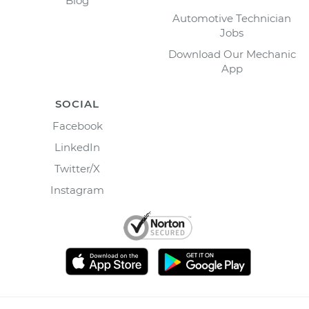
Blog
Automotive Technician
Jobs
Download Our Mechanic
App
SOCIAL
Facebook
LinkedIn
Twitter/X
Instagram