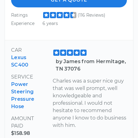
Ratings
(116 Reviews)
Experience
6 years
CAR
Lexus
by James from Hermitage,
SC400
TN 37076
SERVICE
Charles was a super nice guy
Power
that was well prompt, well
Steering
knowledgeable and
Pressure
professional. I would not
Hose
hesitate to recommend
anyone I know to do business
AMOUNT
with him.
PAID
$158.98