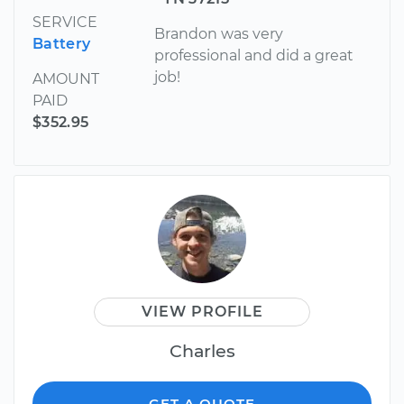
SERVICE
Brandon was very
Battery
professional and did a great
job!
AMOUNT
PAID
$352.95
VIEW PROFILE
Charles
GET A QUOTE