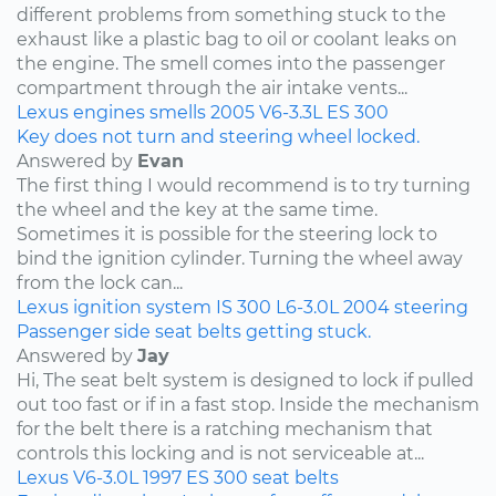
different problems from something stuck to the
exhaust like a plastic bag to oil or coolant leaks on
the engine. The smell comes into the passenger
compartment through the air intake vents...
Lexus
engines
smells
2005
V6-3.3L
ES 300
Key does not turn and steering wheel locked.
Answered by
Evan
The first thing I would recommend is to try turning
the wheel and the key at the same time.
Sometimes it is possible for the steering lock to
bind the ignition cylinder. Turning the wheel away
from the lock can...
Lexus
ignition system
IS 300
L6-3.0L
2004
steering
Passenger side seat belts getting stuck.
Answered by
Jay
Hi, The seat belt system is designed to lock if pulled
out too fast or if in a fast stop. Inside the mechanism
for the belt there is a ratching mechanism that
controls this locking and is not serviceable at...
Lexus
V6-3.0L
1997
ES 300
seat belts