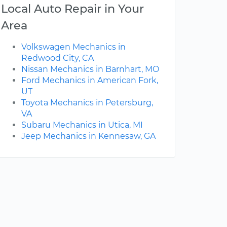
Local Auto Repair in Your
Area
Volkswagen Mechanics in
Redwood City, CA
Nissan Mechanics in Barnhart, MO
Ford Mechanics in American Fork,
UT
Toyota Mechanics in Petersburg,
VA
Subaru Mechanics in Utica, MI
Jeep Mechanics in Kennesaw, GA