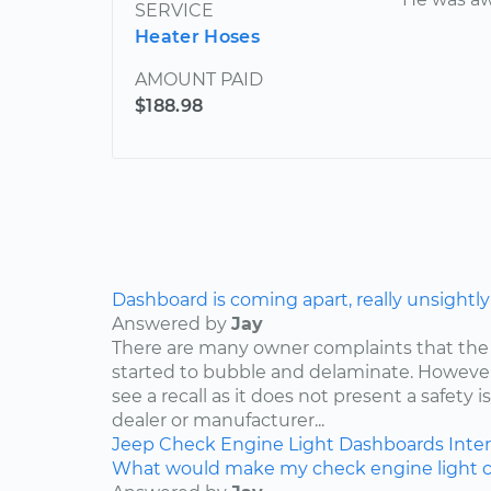
SERVICE
Heater Hoses
AMOUNT PAID
$188.98
Dashboard is coming apart, really unsightly
Answered by
Jay
There are many owner complaints that the
started to bubble and delaminate. However,
see a recall as it does not present a safety i
dealer or manufacturer...
Jeep
Check Engine Light
Dashboards
Inter
What would make my check engine light 