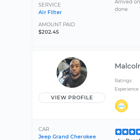
Arrived on
SERVICE
done
Air Filter
AMOUNT PAID
$202.45
Malco
Ratings
Experience
VIEW PROFILE
CAR
Jeep Grand Cherokee