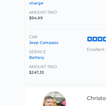
charge
AMOUNT PAID
$94.99
CAR
Jeep Compass
Excellent 
SERVICE
Battery
AMOUNT PAID
$247.33
Christ