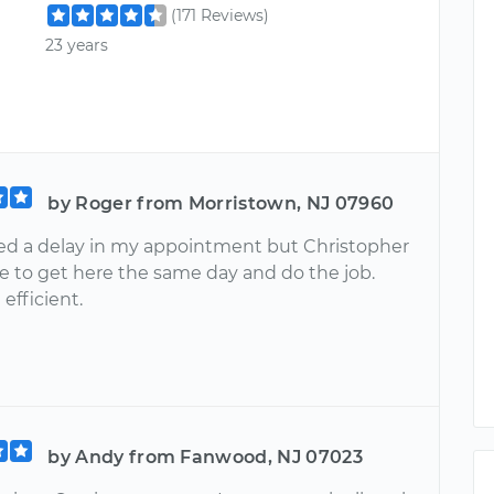
(171 Reviews)
23 years
by Roger from Morristown, NJ 07960
ed a delay in my appointment but Christopher
e to get here the same day and do the job.
efficient.
by Andy from Fanwood, NJ 07023