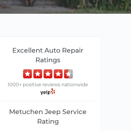
Excellent Auto Repair
Ratings
1000+ positive reviews nationwide
Metuchen Jeep Service
Rating