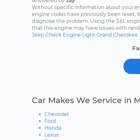
Answered by
Jay
Without specific information about your e
engine codes have previously been reset, it 
diagnose the problem. Using the 3.6L engin
that this engine may have issues with rand
Jeep
Check Engine Light
Grand Cherokee
Fa
Car Makes We Service in 
Chevrolet
Ford
Honda
Lexus