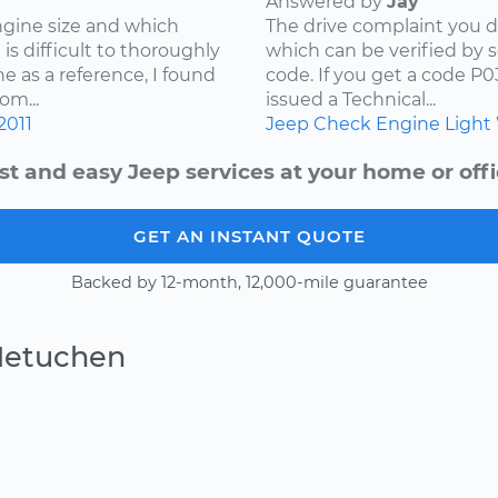
Answered by
Jay
ngine size and which
The drive complaint you d
is difficult to thoroughly
which can be verified by 
e as a reference, I found
code. If you get a code P
om...
issued a Technical...
2011
Jeep
Check Engine Light
st and easy Jeep services at your home or offi
GET AN INSTANT QUOTE
Backed by 12-month, 12,000-mile guarantee
Metuchen