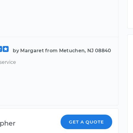
by Margaret from Metuchen, NJ 08840
service
opher
GET A QUOTE