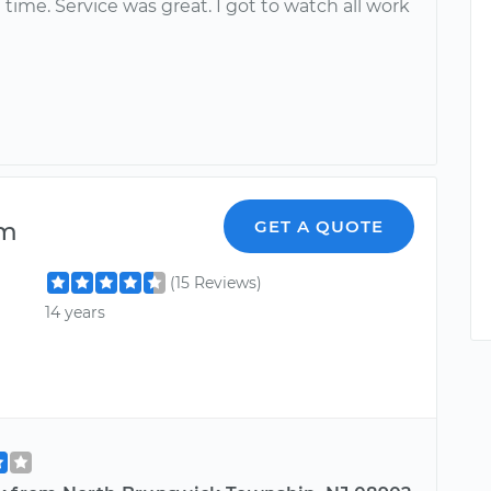
 time. Service was great. I got to watch all work
lm
GET A QUOTE
(15 Reviews)
14 years