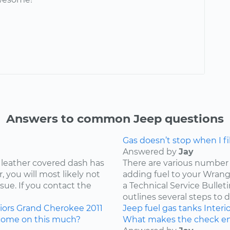
Answers to common Jeep questions
Gas doesn’t stop when I fill
Answered by
Jay
 leather covered dash has
There are various number 
 you will most likely not
adding fuel to your Wrangl
ssue. If you contact the
a Technical Service Bullet
outlines several steps to d
iors
Grand Cherokee
2011
Jeep
fuel
gas tanks
Interi
come on this much?
What makes the check en