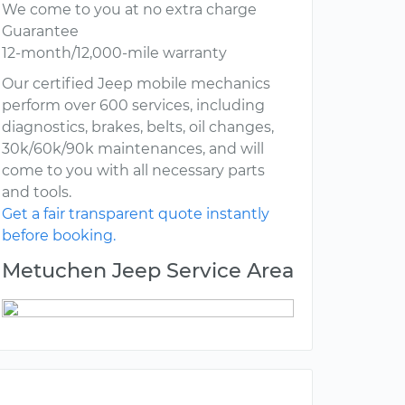
We come to you at no extra charge
Guarantee
12-month/12,000-mile warranty
Our certified Jeep mobile mechanics
perform over 600 services, including
diagnostics, brakes, belts, oil changes,
30k/60k/90k maintenances, and will
come to you with all necessary parts
and tools.
Get a fair transparent quote instantly
before booking.
Metuchen Jeep Service Area