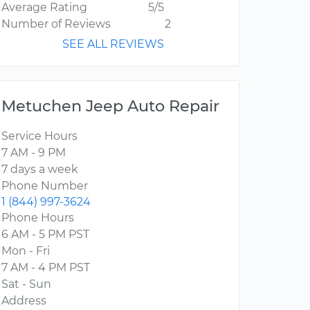
Average Rating
5/5
Number of Reviews
2
SEE ALL REVIEWS
Metuchen Jeep Auto Repair
Service Hours
7 AM - 9 PM
7 days a week
Phone Number
1 (844) 997-3624
Phone Hours
6 AM - 5 PM PST
Mon - Fri
7 AM - 4 PM PST
Sat - Sun
Address