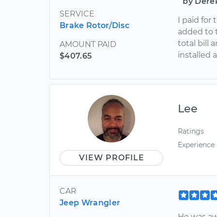
by Dere
SERVICE
I paid for
Brake Rotor/Disc
added to 
total bil
AMOUNT PAID
installed 
$407.65
Lee
Ratings
Experience
VIEW PROFILE
CAR
Jeep Wrangler
He was a