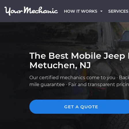
HOW IT WORKS
SERVICES
The Best Mobile Jeep
Metuchen, NJ
Our certified mechanics come to you · Bac
mile guarantee · Fair and transparent prici
GET A QUOTE