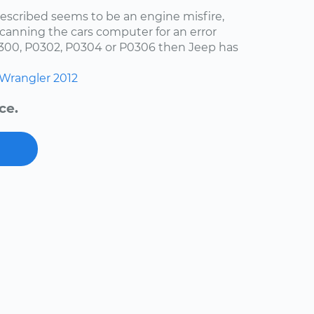
escribed seems to be an engine misfire,
scanning the cars computer for an error
0300, P0302, P0304 or P0306 then Jeep has
Wrangler
2012
ce.