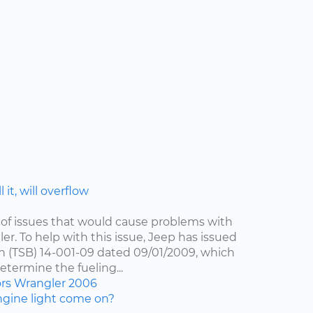
 it, will overflow
of issues that would cause problems with
er. To help with this issue, Jeep has issued
in (TSB) 14-001-09 dated 09/01/2009, which
etermine the fueling...
ors
Wrangler
2006
gine light come on?