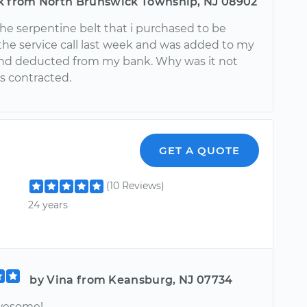
k from North Brunswick Township, NJ 08902
 the serpentine belt that i purchased to be
the service call last week and was added to my
l and deducted from my bank. Why was it not
as contracted.
GET A QUOTE
(10 Reviews)
24 years
by Vina from Keansburg, NJ 07734
wesome!