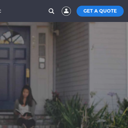
GET A QUOTE
C