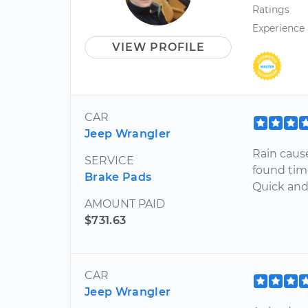
Ratings
Experience
VIEW PROFILE
CAR
Jeep Wrangler
Rain caus
SERVICE
found tim
Brake Pads
Quick and 
AMOUNT PAID
$731.63
CAR
Jeep Wrangler