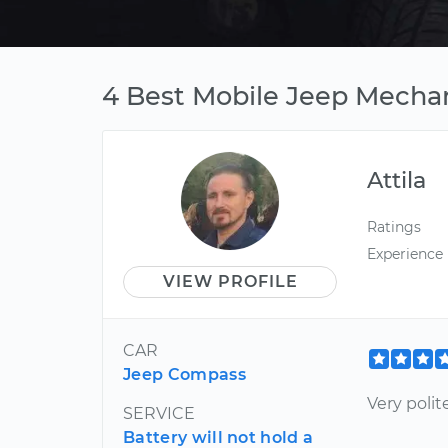
4 Best Mobile Jeep Mecha
Attila
Ratings
Experience
VIEW PROFILE
CAR
Jeep Compass
Very polit
SERVICE
Battery will not hold a