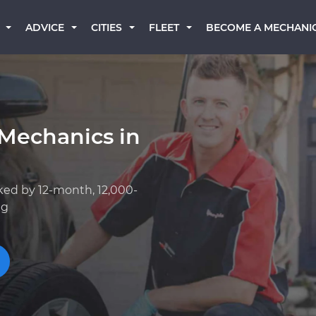
BECOME A MECHANI
ADVICE
CITIES
FLEET
 Mechanics in
ked by 12-month, 12,000-
ng