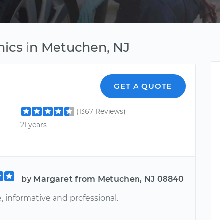
nics in Metuchen, NJ
GET A QUOTE
(1367 Reviews)
21 years
by Margaret from Metuchen, NJ 08840
e, informative and professional.