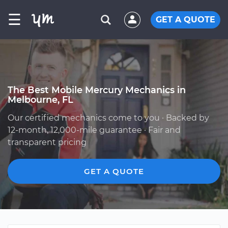
☰
GET A QUOTE
The Best Mobile Mercury Mechanics in
Melbourne, FL
Our certified mechanics come to you · Backed by
12-month, 12,000-mile guarantee · Fair and
transparent pricing
GET A QUOTE