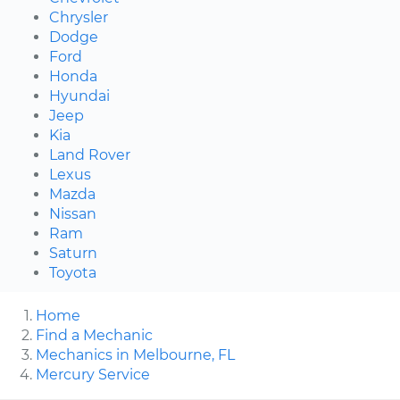
Chrysler
Dodge
Ford
Honda
Hyundai
Jeep
Kia
Land Rover
Lexus
Mazda
Nissan
Ram
Saturn
Toyota
Home
Find a Mechanic
Mechanics in Melbourne, FL
Mercury Service