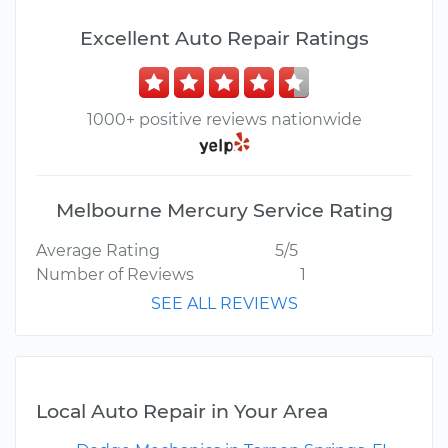
Excellent Auto Repair Ratings
1000+ positive reviews nationwide
Melbourne Mercury Service Rating
Average Rating
5/5
Number of Reviews
1
SEE ALL REVIEWS
Local Auto Repair in Your Area