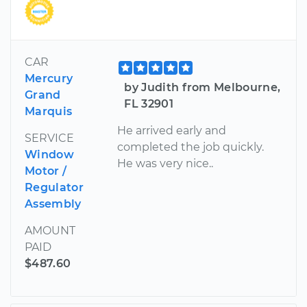
CAR
Mercury
by Judith from Melbourne,
Grand
FL 32901
Marquis
He arrived early and
SERVICE
completed the job quickly.
Window
He was very nice..
Motor /
Regulator
Assembly
AMOUNT
PAID
$487.60