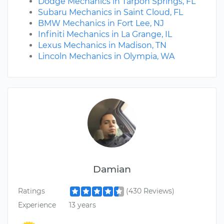
Dodge Mechanics in Tarpon Springs, FL
Subaru Mechanics in Saint Cloud, FL
BMW Mechanics in Fort Lee, NJ
Infiniti Mechanics in La Grange, IL
Lexus Mechanics in Madison, TN
Lincoln Mechanics in Olympia, WA
Damian
Ratings
(430 Reviews)
Experience
13 years