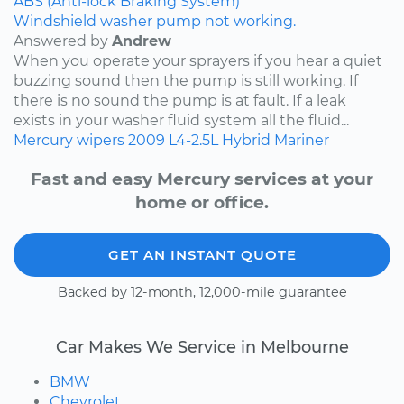
ABS (Anti-lock Braking System)
Windshield washer pump not working.
Answered by
Andrew
When you operate your sprayers if you hear a quiet
buzzing sound then the pump is still working. If
there is no sound the pump is at fault. If a leak
exists in your washer fluid system all the fluid...
Mercury
wipers
2009
L4-2.5L Hybrid
Mariner
Fast and easy Mercury services at your
home or office.
GET AN INSTANT QUOTE
Backed by 12-month, 12,000-mile guarantee
Car Makes We Service in Melbourne
BMW
Chevrolet