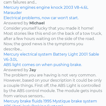
cam failures and...
Mercury
engines
engine knock
2003
V8-4.6L
Marauder
Electrical problems, now car won't start.
Answered by
Michael
Consider yourself lucky that you made it home!
Most stories like this end on the back of a tow truck,
after a few hours waiting on the side of the road.
Now, the good news is the symptoms you
describe...
Mercury
electrical system
Battery Light
2001
Sable
V6-3.0L
ABS light comes on when pushing brake.
Answered by
Jay
The problem you are having is not very common.
However, based on your description it could be only
a couple things. First off, the ABS Light is controlled
by the ABS control module. The module gets inputs
from various sensors...
Mercury
brake fluids
1995
Mystique
brake system