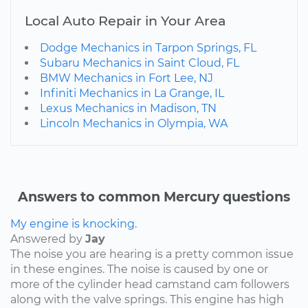
Local Auto Repair in Your Area
Dodge Mechanics in Tarpon Springs, FL
Subaru Mechanics in Saint Cloud, FL
BMW Mechanics in Fort Lee, NJ
Infiniti Mechanics in La Grange, IL
Lexus Mechanics in Madison, TN
Lincoln Mechanics in Olympia, WA
Answers to common Mercury questions
My engine is knocking.
Answered by
Jay
The noise you are hearing is a pretty common issue
in these engines. The noise is caused by one or
more of the cylinder head camstand cam followers
along with the valve springs. This engine has high