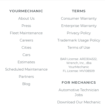
YOURMECHANIC
TERMS
About Us
Consumer Warranty
Press
Enterprise Warranty
Fleet Maintenance
Privacy Policy
Careers
Trademark Usage Policy
Cities
Terms of Use
Cars
BAR License: ARD304522,
Estimates
Wrench, Inc., dba
YourMechanic
Scheduled Maintenance
FL License: MV108509
Partners
FOR MECHANICS
Blog
Automotive Technician
Jobs
Download Our Mechanic