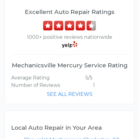
Excellent Auto Repair Ratings
1000+ positive reviews nationwide
Mechanicsville Mercury Service Rating
Average Rating
5/5
Number of Reviews
1
SEE ALL REVIEWS
Local Auto Repair in Your Area