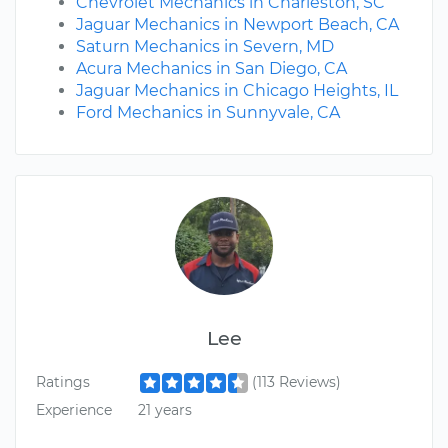
Chevrolet Mechanics in Charleston, SC
Jaguar Mechanics in Newport Beach, CA
Saturn Mechanics in Severn, MD
Acura Mechanics in San Diego, CA
Jaguar Mechanics in Chicago Heights, IL
Ford Mechanics in Sunnyvale, CA
Lee
Ratings
(113 Reviews)
Experience
21 years