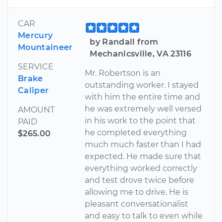
CAR
Mercury
by Randall from
Mountaineer
Mechanicsville, VA 23116
SERVICE
Mr. Robertson is an
Brake
outstanding worker. I stayed
Caliper
with him the entire time and
he was extremely well versed
AMOUNT
in his work to the point that
PAID
he completed everything
$265.00
much much faster than I had
expected. He made sure that
everything worked correctly
and test drove twice before
allowing me to drive. He is
pleasant conversationalist
and easy to talk to even while