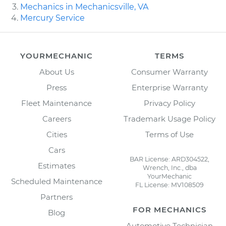
Mechanics in Mechanicsville, VA
Mercury Service
YOURMECHANIC
TERMS
About Us
Consumer Warranty
Press
Enterprise Warranty
Fleet Maintenance
Privacy Policy
Careers
Trademark Usage Policy
Cities
Terms of Use
Cars
BAR License: ARD304522,
Estimates
Wrench, Inc., dba
YourMechanic
Scheduled Maintenance
FL License: MV108509
Partners
FOR MECHANICS
Blog
Automotive Technician