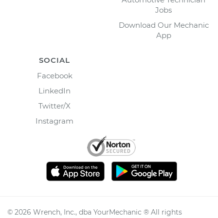
Jobs
Download Our Mechanic
App
SOCIAL
Facebook
LinkedIn
Twitter/X
Instagram
©
2026
Wrench, Inc., dba YourMechanic ® All rights