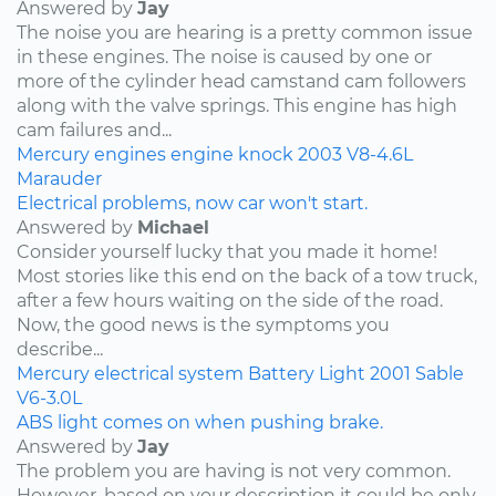
Answered by
Jay
The noise you are hearing is a pretty common issue
in these engines. The noise is caused by one or
more of the cylinder head camstand cam followers
along with the valve springs. This engine has high
cam failures and...
Mercury
engines
engine knock
2003
V8-4.6L
Marauder
Electrical problems, now car won't start.
Answered by
Michael
Consider yourself lucky that you made it home!
Most stories like this end on the back of a tow truck,
after a few hours waiting on the side of the road.
Now, the good news is the symptoms you
describe...
Mercury
electrical system
Battery Light
2001
Sable
V6-3.0L
ABS light comes on when pushing brake.
Answered by
Jay
The problem you are having is not very common.
However, based on your description it could be only