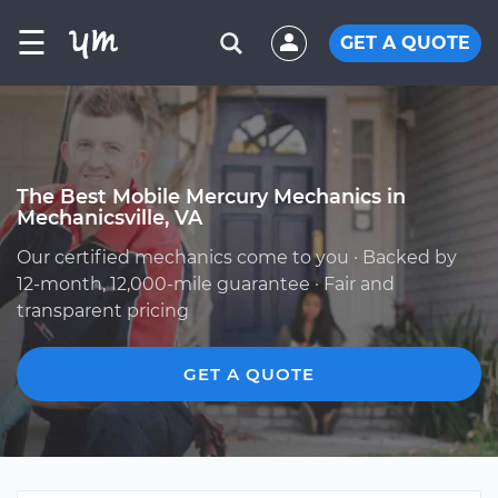
☰
GET A QUOTE
The Best Mobile Mercury Mechanics in
Mechanicsville, VA
Our certified mechanics come to you · Backed by
12-month, 12,000-mile guarantee · Fair and
transparent pricing
GET A QUOTE