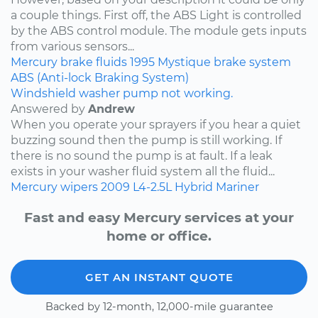
a couple things. First off, the ABS Light is controlled
by the ABS control module. The module gets inputs
from various sensors...
Mercury
brake fluids
1995
Mystique
brake system
ABS (Anti-lock Braking System)
Windshield washer pump not working.
Answered by
Andrew
When you operate your sprayers if you hear a quiet
buzzing sound then the pump is still working. If
there is no sound the pump is at fault. If a leak
exists in your washer fluid system all the fluid...
Mercury
wipers
2009
L4-2.5L Hybrid
Mariner
Fast and easy Mercury services at your
home or office.
GET AN INSTANT QUOTE
Backed by 12-month, 12,000-mile guarantee