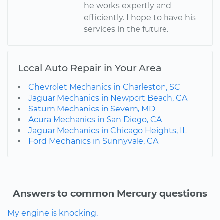
he works expertly and
efficiently. I hope to have his
services in the future.
Local Auto Repair in Your Area
Chevrolet Mechanics in Charleston, SC
Jaguar Mechanics in Newport Beach, CA
Saturn Mechanics in Severn, MD
Acura Mechanics in San Diego, CA
Jaguar Mechanics in Chicago Heights, IL
Ford Mechanics in Sunnyvale, CA
Answers to common Mercury questions
My engine is knocking.