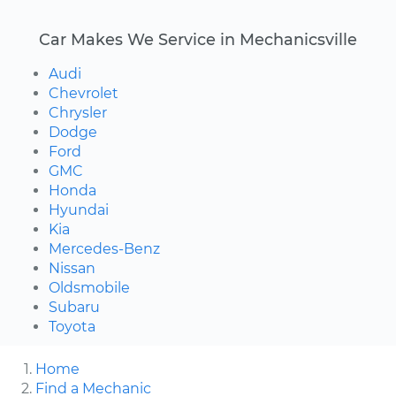
Car Makes We Service in Mechanicsville
Audi
Chevrolet
Chrysler
Dodge
Ford
GMC
Honda
Hyundai
Kia
Mercedes-Benz
Nissan
Oldsmobile
Subaru
Toyota
Home
Find a Mechanic