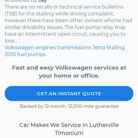
Answered by
Jay
There are no recalls or technical service bulletins
(TSB) for the stalling while driving complaint,
however there have been other owners who've had
similar drivability issues. The fuel pump relay may
have an intermittent open circuit, causing you to
lose...
Volkswagen
engines
transmissions
Jetta
Stalling
2010
fuel pumps
Fast and easy Volkswagen services at
your home or office.
GET AN INSTANT QUOTE
Backed by 12-month, 12,000-mile guarantee
Car Makes We Service in Lutherville
Timonium