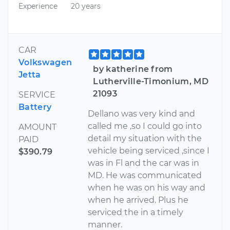
Experience
20 years
CAR
Volkswagen
by katherine from
Jetta
Lutherville-Timonium, MD
21093
SERVICE
Battery
Dellano was very kind and
called me ,so I could go into
AMOUNT
detail my situation with the
PAID
vehicle being serviced ,since I
$390.79
was in Fl and the car was in
MD. He was communicated
when he was on his way and
when he arrived. Plus he
serviced the in a timely
manner.