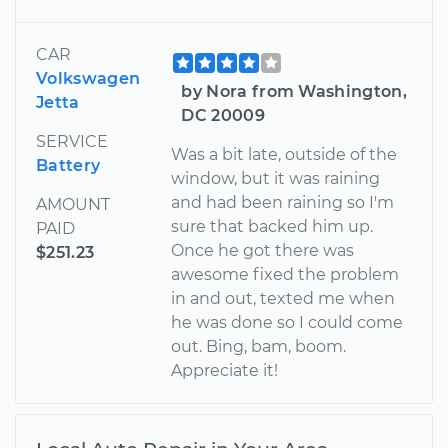
CAR
Volkswagen
by Nora from Washington,
Jetta
DC 20009
SERVICE
Was a bit late, outside of the
Battery
window, but it was raining
and had been raining so I'm
AMOUNT
sure that backed him up.
PAID
Once he got there was
$251.23
awesome fixed the problem
in and out, texted me when
he was done so I could come
out. Bing, bam, boom.
Appreciate it!