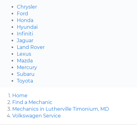
Chrysler
Ford
Honda
Hyundai
Infiniti
Jaguar
Land Rover
Lexus
Mazda
Mercury
Subaru
Toyota
Home
Find a Mechanic
Mechanics in Lutherville Timonium, MD
Volkswagen Service