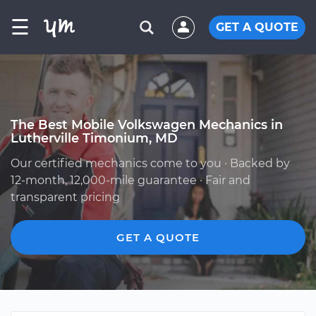
☰
GET A QUOTE
The Best Mobile Volkswagen Mechanics in
Lutherville Timonium, MD
Our certified mechanics come to you · Backed by
12-month, 12,000-mile guarantee · Fair and
transparent pricing
GET A QUOTE