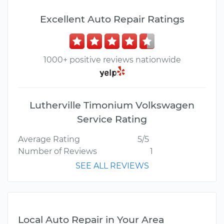
Excellent Auto Repair Ratings
1000+ positive reviews nationwide
Lutherville Timonium Volkswagen
Service Rating
Average Rating
5/5
Number of Reviews
1
SEE ALL REVIEWS
Local Auto Repair in Your Area