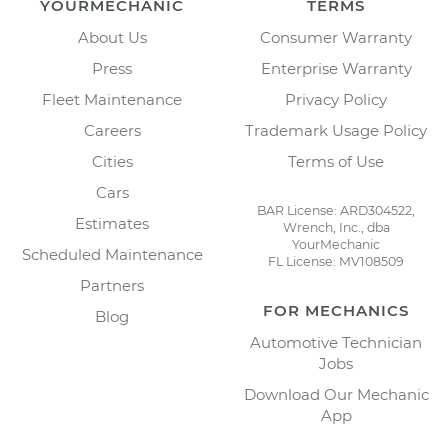
YOURMECHANIC
TERMS
About Us
Consumer Warranty
Press
Enterprise Warranty
Fleet Maintenance
Privacy Policy
Careers
Trademark Usage Policy
Cities
Terms of Use
Cars
BAR License: ARD304522,
Estimates
Wrench, Inc., dba
YourMechanic
Scheduled Maintenance
FL License: MV108509
Partners
FOR MECHANICS
Blog
Automotive Technician
Jobs
Download Our Mechanic
App