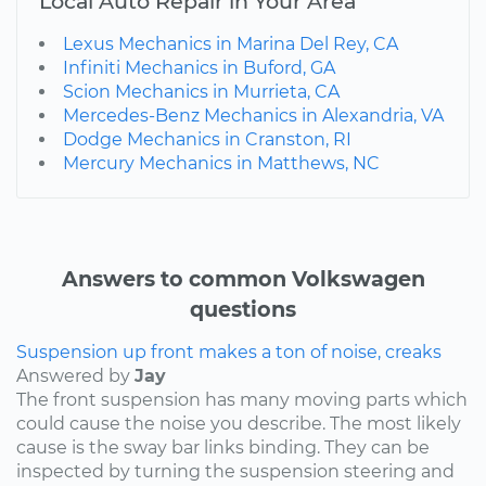
Local Auto Repair in Your Area
Lexus Mechanics in Marina Del Rey, CA
Infiniti Mechanics in Buford, GA
Scion Mechanics in Murrieta, CA
Mercedes-Benz Mechanics in Alexandria, VA
Dodge Mechanics in Cranston, RI
Mercury Mechanics in Matthews, NC
Answers to common Volkswagen
questions
Suspension up front makes a ton of noise, creaks
Answered by
Jay
The front suspension has many moving parts which
could cause the noise you describe. The most likely
cause is the sway bar links binding. They can be
inspected by turning the suspension steering and