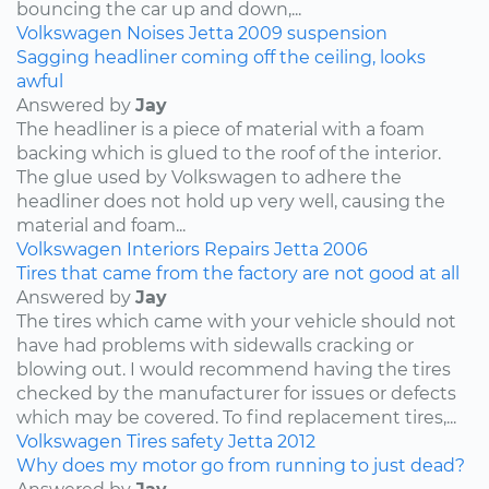
bouncing the car up and down,...
Volkswagen
Noises
Jetta
2009
suspension
Sagging headliner coming off the ceiling, looks
awful
Answered by
Jay
The headliner is a piece of material with a foam
backing which is glued to the roof of the interior.
The glue used by Volkswagen to adhere the
headliner does not hold up very well, causing the
material and foam...
Volkswagen
Interiors
Repairs
Jetta
2006
Tires that came from the factory are not good at all
Answered by
Jay
The tires which came with your vehicle should not
have had problems with sidewalls cracking or
blowing out. I would recommend having the tires
checked by the manufacturer for issues or defects
which may be covered. To find replacement tires,...
Volkswagen
Tires
safety
Jetta
2012
Why does my motor go from running to just dead?