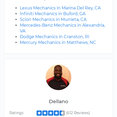
Lexus Mechanics in Marina Del Rey, CA
Infiniti Mechanics in Buford, GA
Scion Mechanics in Murrieta, CA
Mercedes-Benz Mechanics in Alexandria,
VA
Dodge Mechanics in Cranston, RI
Mercury Mechanics in Matthews, NC
Dellano
Ratings
(612 Reviews)