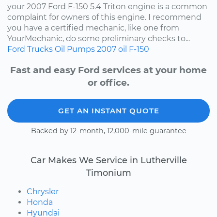
your 2007 Ford F-150 5.4 Triton engine is a common
complaint for owners of this engine. I recommend
you have a certified mechanic, like one from
YourMechanic, do some preliminary checks to...
Ford
Trucks
Oil Pumps
2007
oil
F-150
Fast and easy Ford services at your home
or office.
GET AN INSTANT QUOTE
Backed by 12-month, 12,000-mile guarantee
Car Makes We Service in Lutherville
Timonium
Chrysler
Honda
Hyundai