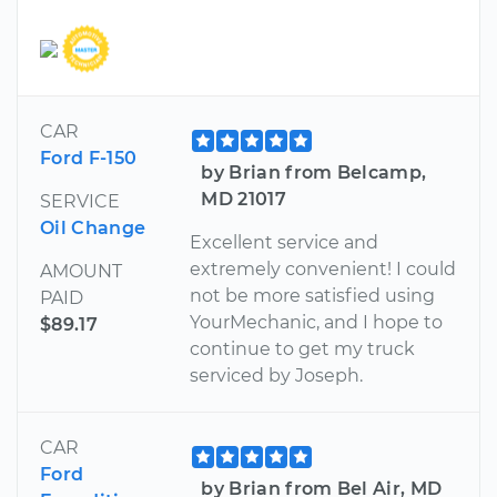
CAR
Ford F-150
by Brian from Belcamp,
MD 21017
SERVICE
Oil Change
Excellent service and
extremely convenient! I could
AMOUNT
not be more satisfied using
PAID
YourMechanic, and I hope to
$89.17
continue to get my truck
serviced by Joseph.
CAR
Ford
by Brian from Bel Air, MD