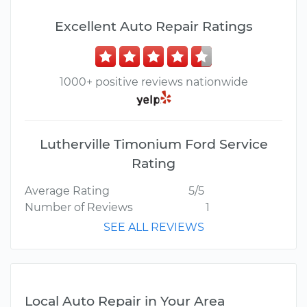
Excellent Auto Repair Ratings
1000+ positive reviews nationwide
Lutherville Timonium Ford Service
Rating
Average Rating
5/5
Number of Reviews
1
SEE ALL REVIEWS
Local Auto Repair in Your Area