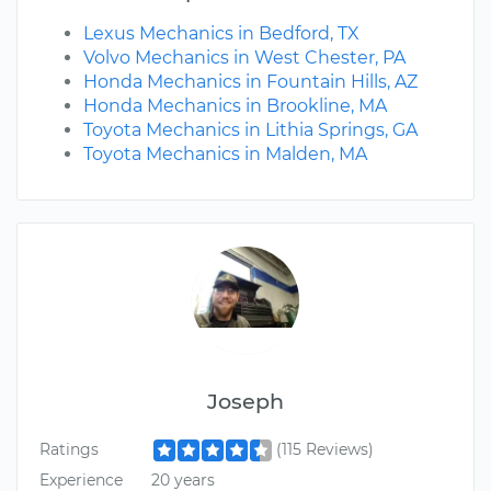
Lexus Mechanics in Bedford, TX
Volvo Mechanics in West Chester, PA
Honda Mechanics in Fountain Hills, AZ
Honda Mechanics in Brookline, MA
Toyota Mechanics in Lithia Springs, GA
Toyota Mechanics in Malden, MA
Joseph
Ratings
(115 Reviews)
Experience
20 years