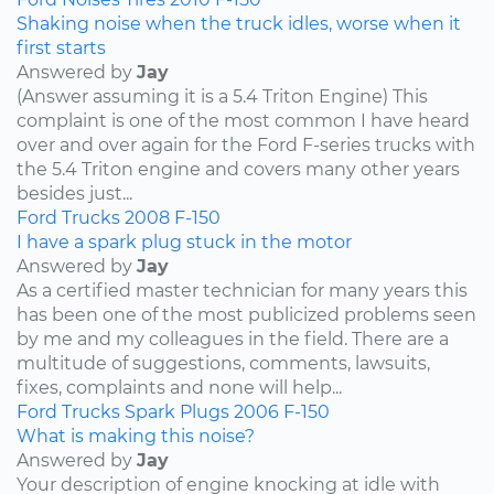
Shaking noise when the truck idles, worse when it
first starts
Answered by
Jay
(Answer assuming it is a 5.4 Triton Engine) This
complaint is one of the most common I have heard
over and over again for the Ford F-series trucks with
the 5.4 Triton engine and covers many other years
besides just...
Ford
Trucks
2008
F-150
I have a spark plug stuck in the motor
Answered by
Jay
As a certified master technician for many years this
has been one of the most publicized problems seen
by me and my colleagues in the field. There are a
multitude of suggestions, comments, lawsuits,
fixes, complaints and none will help...
Ford
Trucks
Spark Plugs
2006
F-150
What is making this noise?
Answered by
Jay
Your description of engine knocking at idle with