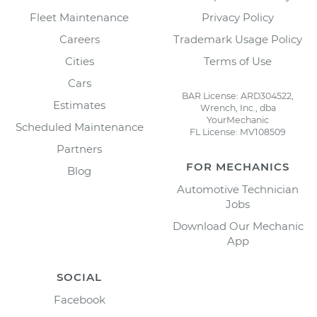
Fleet Maintenance
Privacy Policy
Careers
Trademark Usage Policy
Cities
Terms of Use
Cars
BAR License: ARD304522,
Estimates
Wrench, Inc., dba
YourMechanic
Scheduled Maintenance
FL License: MV108509
Partners
FOR MECHANICS
Blog
Automotive Technician
Jobs
Download Our Mechanic
App
SOCIAL
Facebook