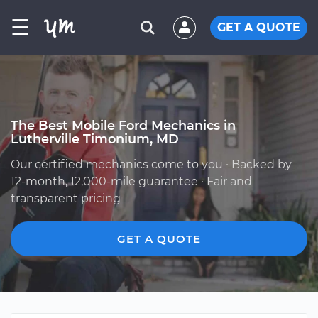
☰
GET A QUOTE
The Best Mobile Ford Mechanics in
Lutherville Timonium, MD
Our certified mechanics come to you · Backed by
12-month, 12,000-mile guarantee · Fair and
transparent pricing
GET A QUOTE