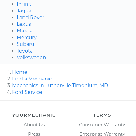
Infiniti
Jaguar
Land Rover
Lexus
Mazda
Mercury
Subaru
Toyota
Volkswagen
Home
Find a Mechanic
Mechanics in Lutherville Timonium, MD
Ford Service
YOURMECHANIC
TERMS
About Us
Consumer Warranty
Press
Enterprise Warranty