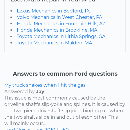
Lexus Mechanics in Bedford, TX
Volvo Mechanics in West Chester, PA
Honda Mechanics in Fountain Hills, AZ
Honda Mechanics in Brookline, MA
Toyota Mechanics in Lithia Springs, GA
Toyota Mechanics in Malden, MA
Answers to common Ford questions
My truck shakes when I hit the gas
Answered by
Jay
This issue is most commonly caused by the
driveline shaft's slip-yoke and splines. It is caused by
the two piece driveshaft slip joint binding up when
the two shafts slide in and out of each other. This
will mainly occur...
Ford
Noises
Tires
2010
F-150