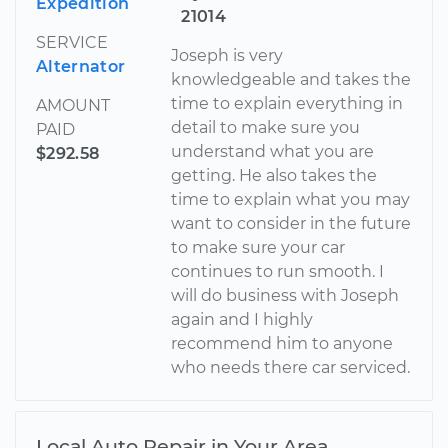
Expedition
21014
SERVICE
Joseph is very
Alternator
knowledgeable and takes the
time to explain everything in
AMOUNT
detail to make sure you
PAID
understand what you are
$292.58
getting. He also takes the
time to explain what you may
want to consider in the future
to make sure your car
continues to run smooth. I
will do business with Joseph
again and I highly
recommend him to anyone
who needs there car serviced.
Local Auto Repair in Your Area