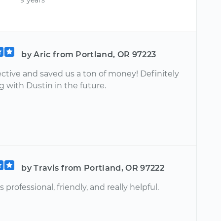
by Aric from Portland, OR 97223
ective and saved us a ton of money! Definitely
 with Dustin in the future.
by Travis from Portland, OR 97222
 professional, friendly, and really helpful.