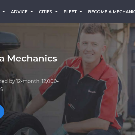
BECOME A MECHANI
ADVICE
CITIES
FLEET
a Mechanics
ked by 12-month, 12,000-
ng