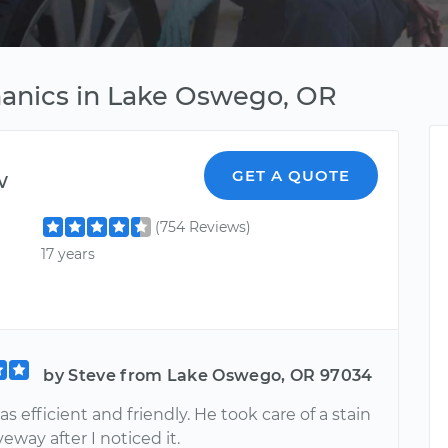
anics in Lake Oswego, OR
w
GET A QUOTE
(754 Reviews)
17 years
by Steve from Lake Oswego, OR 97034
 efficient and friendly. He took care of a stain
eway after I noticed it.