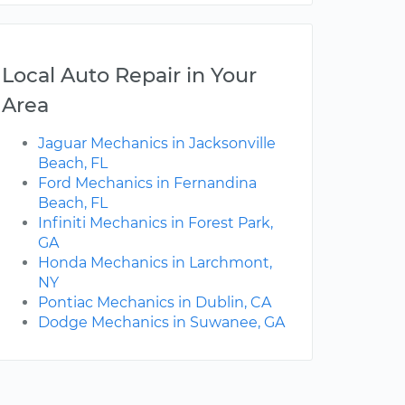
Local Auto Repair in Your
Area
Jaguar Mechanics in Jacksonville
Beach, FL
Ford Mechanics in Fernandina
Beach, FL
Infiniti Mechanics in Forest Park,
GA
Honda Mechanics in Larchmont,
NY
Pontiac Mechanics in Dublin, CA
Dodge Mechanics in Suwanee, GA