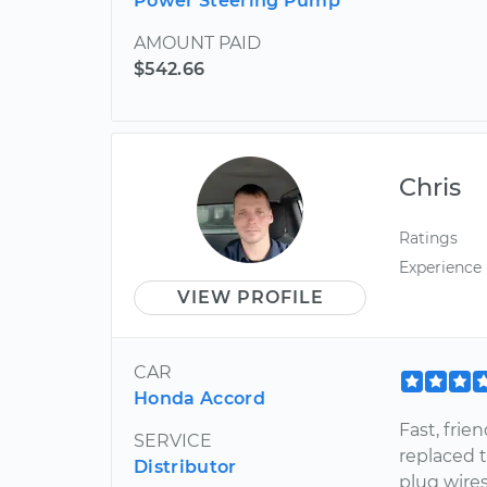
Power Steering Pump
AMOUNT PAID
$542.66
Chris
Ratings
Experience
VIEW PROFILE
CAR
Honda Accord
Fast, fri
SERVICE
replaced 
Distributor
plug wires