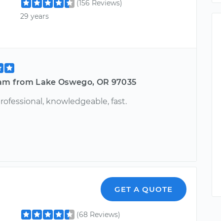
(156 Reviews)
29 years
iam from Lake Oswego, OR 97035
professional, knowledgeable, fast.
GET A QUOTE
(68 Reviews)