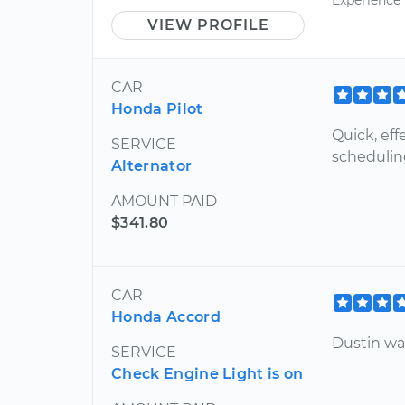
VIEW PROFILE
CAR
Honda Pilot
Quick, eff
SERVICE
scheduling
Alternator
AMOUNT PAID
$341.80
CAR
Honda Accord
Dustin was
SERVICE
Check Engine Light is on