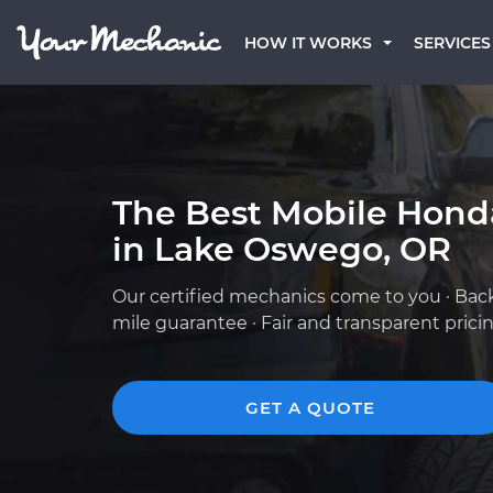
HOW IT WORKS
SERVICES
The Best Mobile Hond
in Lake Oswego, OR
Our certified mechanics come to you · Bac
mile guarantee · Fair and transparent prici
GET A QUOTE