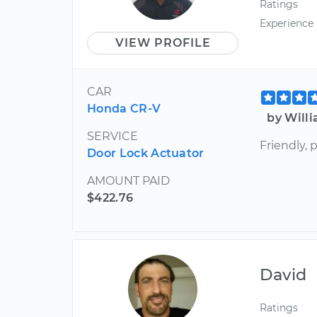
Ratings
Experience
VIEW PROFILE
CAR
Honda CR-V
by Will
SERVICE
Friendly, 
Door Lock Actuator
AMOUNT PAID
$422.76
David
Ratings