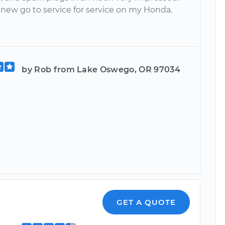
 new go to service for service on my Honda.
by Rob from Lake Oswego, OR 97034
GET A QUOTE