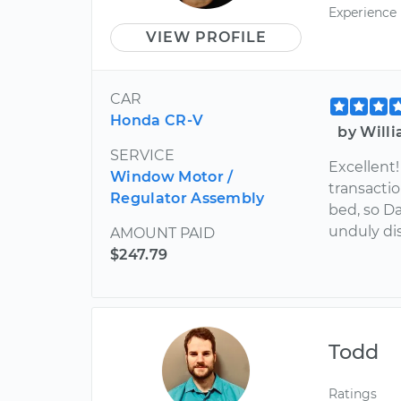
Experience
VIEW PROFILE
CAR
Honda CR-V
by Will
SERVICE
Excellent!
Window Motor /
transactio
Regulator Assembly
bed, so D
unduly di
AMOUNT PAID
$247.79
Todd
Ratings