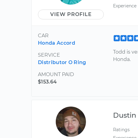
Experience
VIEW PROFILE
CAR
Honda Accord
Todd is v
SERVICE
Honda.
Distributor O Ring
AMOUNT PAID
$153.64
Dustin
Ratings
Experience