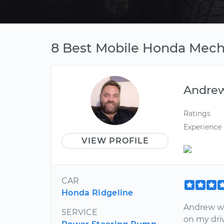
8 Best Mobile Honda Mech
Andre
Ratings
Experience
VIEW PROFILE
CAR
Honda Ridgeline
Andrew was
SERVICE
on my driv