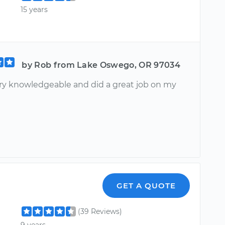
15 years
by Rob from Lake Oswego, OR 97034
ery knowledgeable and did a great job on my
GET A QUOTE
(39 Reviews)
9 years