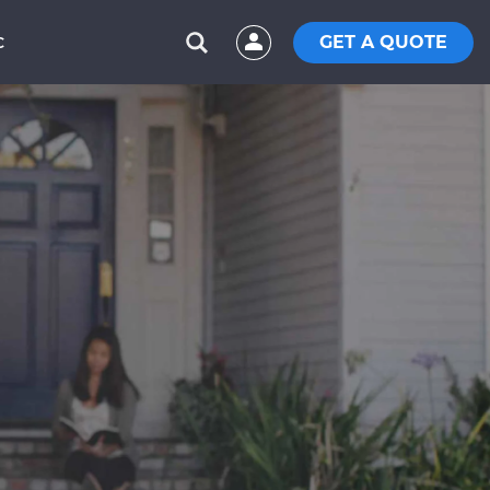
GET A QUOTE
C