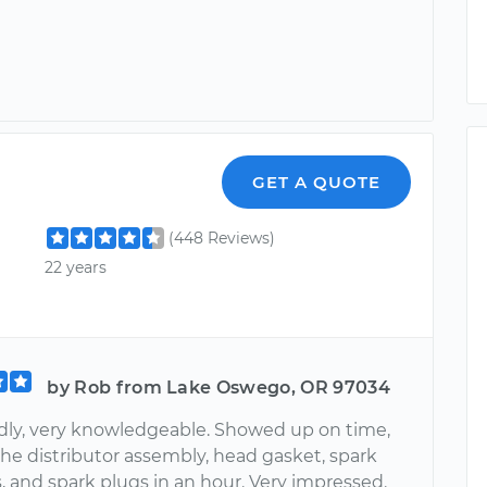
GET A QUOTE
(448 Reviews)
22 years
by Rob from Lake Oswego, OR 97034
endly, very knowledgeable. Showed up on time,
the distributor assembly, head gasket, spark
, and spark plugs in an hour. Very impressed.