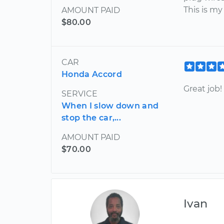
This is my
AMOUNT PAID
$80.00
CAR
Honda Accord
Great job!
SERVICE
When I slow down and
stop the car,...
AMOUNT PAID
$70.00
Ivan