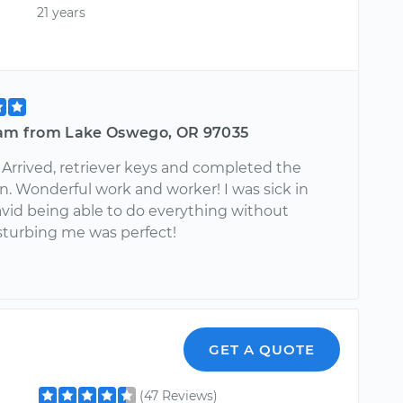
21 years
iam from Lake Oswego, OR 97035
 Arrived, retriever keys and completed the
n. Wonderful work and worker! I was sick in
avid being able to do everything without
sturbing me was perfect!
GET A QUOTE
(47 Reviews)