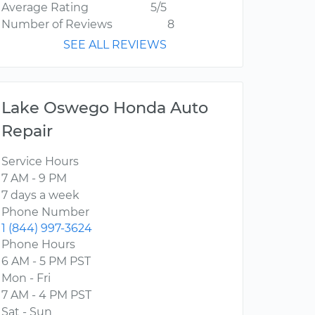
Average Rating
5/5
Number of Reviews
8
SEE ALL REVIEWS
Lake Oswego Honda Auto
Repair
Service Hours
7 AM - 9 PM
7 days a week
Phone Number
1 (844) 997-3624
Phone Hours
6 AM - 5 PM PST
Mon - Fri
7 AM - 4 PM PST
Sat - Sun