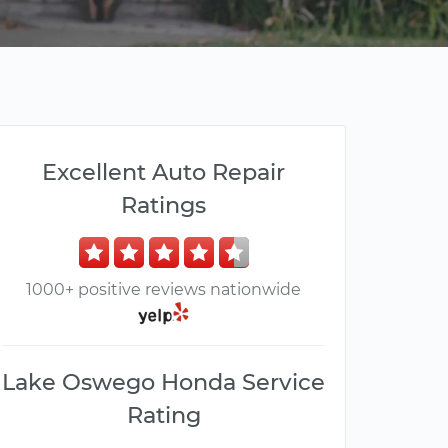
Excellent Auto Repair
Ratings
1000+ positive reviews nationwide
Lake Oswego Honda Service
Rating