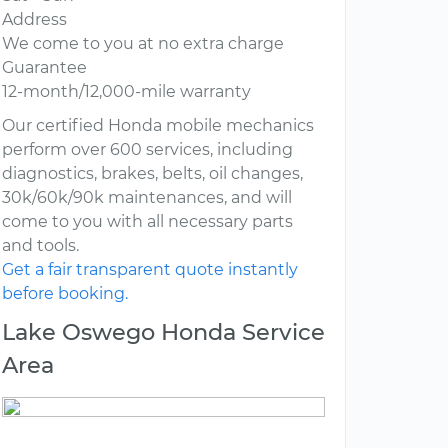
Address
We come to you at no extra charge
Guarantee
12-month/12,000-mile warranty
Our certified Honda mobile mechanics
perform over 600 services, including
diagnostics, brakes, belts, oil changes,
30k/60k/90k maintenances, and will
come to you with all necessary parts
and tools.
Get a fair transparent quote instantly
before booking.
Lake Oswego Honda Service
Area