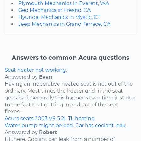
Plymouth Mechanics in Everett, WA
Geo Mechanics in Fresno, CA
Hyundai Mechanics in Mystic, CT
Jeep Mechanics in Grand Terrace, CA
Answers to common Acura questions
Seat heater not working.
Answered by
Evan
Having an inoperative heated seat is not out of the
ordinary. Most times the heater grid in the seat
goes bad. Generally this happens over time just due
to the fact that getting in and out of the seat
flexes...
Acura
seats
2003
V6-3.2L
TL
heating
Water pump might be bad. Car has coolant leak.
Answered by
Robert
Hi there. Coolant can leak from a number of