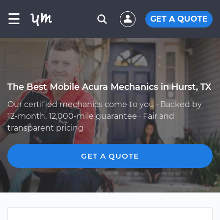
☰
GET A QUOTE
The Best Mobile Acura Mechanics in Hurst, TX
Our certified mechanics come to you · Backed by
12-month, 12,000-mile guarantee · Fair and
transparent pricing
GET A QUOTE