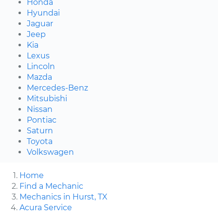
Honda
Hyundai
Jaguar
Jeep
Kia
Lexus
Lincoln
Mazda
Mercedes-Benz
Mitsubishi
Nissan
Pontiac
Saturn
Toyota
Volkswagen
Home
Find a Mechanic
Mechanics in Hurst, TX
Acura Service