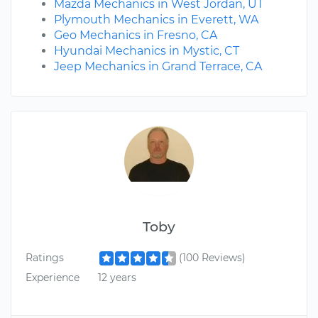
Mazda Mechanics in West Jordan, UT
Plymouth Mechanics in Everett, WA
Geo Mechanics in Fresno, CA
Hyundai Mechanics in Mystic, CT
Jeep Mechanics in Grand Terrace, CA
Toby
Ratings
(100 Reviews)
Experience
12 years