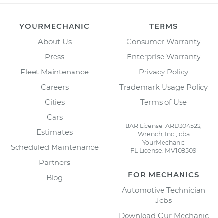
YOURMECHANIC
TERMS
About Us
Consumer Warranty
Press
Enterprise Warranty
Fleet Maintenance
Privacy Policy
Careers
Trademark Usage Policy
Cities
Terms of Use
Cars
BAR License: ARD304522,
Estimates
Wrench, Inc., dba
YourMechanic
Scheduled Maintenance
FL License: MV108509
Partners
FOR MECHANICS
Blog
Automotive Technician
Jobs
Download Our Mechanic