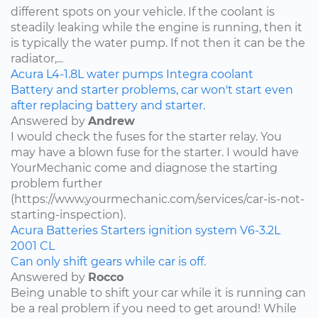
different spots on your vehicle. If the coolant is
steadily leaking while the engine is running, then it
is typically the water pump. If not then it can be the
radiator,...
Acura
L4-1.8L
water pumps
Integra
coolant
Battery and starter problems, car won't start even
after replacing battery and starter.
Answered by
Andrew
I would check the fuses for the starter relay. You
may have a blown fuse for the starter. I would have
YourMechanic come and diagnose the starting
problem further
(https://www.yourmechanic.com/services/car-is-not-
starting-inspection).
Acura
Batteries
Starters
ignition system
V6-3.2L
2001
CL
Can only shift gears while car is off.
Answered by
Rocco
Being unable to shift your car while it is running can
be a real problem if you need to get around! While