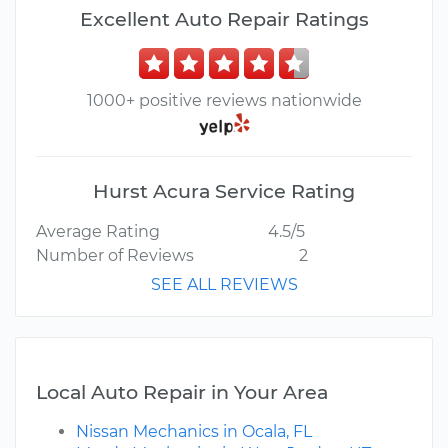
Excellent Auto Repair Ratings
1000+ positive reviews nationwide
Hurst Acura Service Rating
Average Rating
4.5/5
Number of Reviews
2
SEE ALL REVIEWS
Local Auto Repair in Your Area
Nissan Mechanics in Ocala, FL