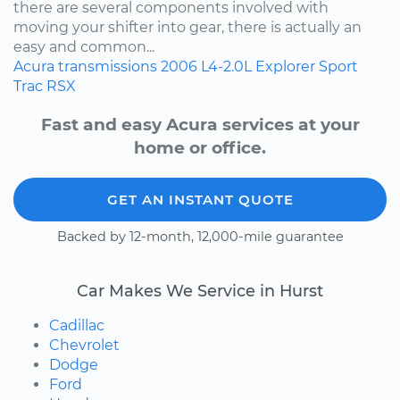
there are several components involved with
moving your shifter into gear, there is actually an
easy and common...
Acura
transmissions
2006
L4-2.0L
Explorer Sport
Trac
RSX
Fast and easy Acura services at your
home or office.
GET AN INSTANT QUOTE
Backed by 12-month, 12,000-mile guarantee
Car Makes We Service in Hurst
Cadillac
Chevrolet
Dodge
Ford