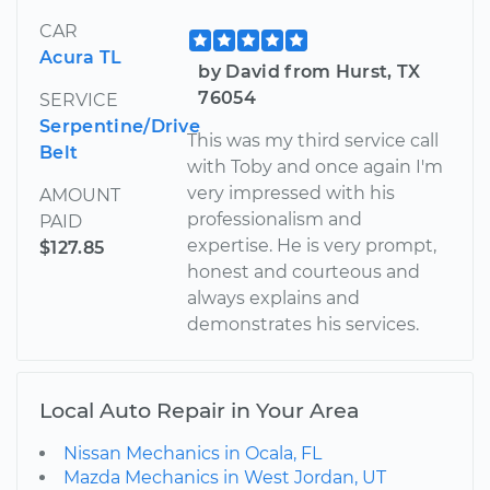
CAR
Acura TL
by David from Hurst, TX
76054
SERVICE
Serpentine/Drive
This was my third service call
Belt
with Toby and once again I'm
very impressed with his
AMOUNT
professionalism and
PAID
expertise. He is very prompt,
$127.85
honest and courteous and
always explains and
demonstrates his services.
Local Auto Repair in Your Area
Nissan Mechanics in Ocala, FL
Mazda Mechanics in West Jordan, UT