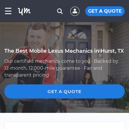
☰
GET A QUOTE
The Best Mobile Lexus Mechanics in Hurst, TX
Our certified mechanics come to you · Backed by
12-month, 12,000-mile guarantee · Fair and
transparent pricing
GET A QUOTE