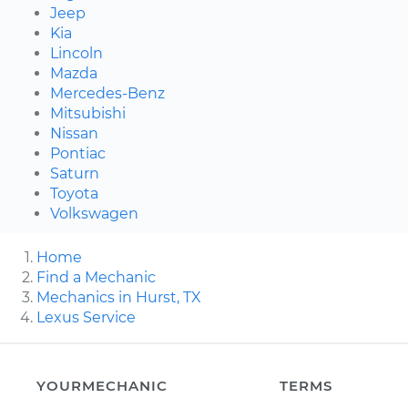
Jeep
Kia
Lincoln
Mazda
Mercedes-Benz
Mitsubishi
Nissan
Pontiac
Saturn
Toyota
Volkswagen
Home
Find a Mechanic
Mechanics in Hurst, TX
Lexus Service
YOURMECHANIC
TERMS