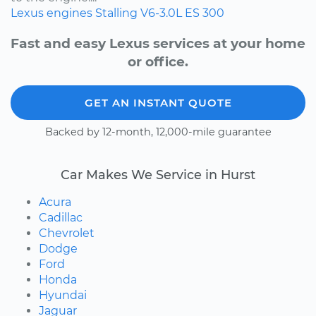
Lexus
engines
Stalling
V6-3.0L
ES 300
Fast and easy Lexus services at your home
or office.
GET AN INSTANT QUOTE
Backed by 12-month, 12,000-mile guarantee
Car Makes We Service in Hurst
Acura
Cadillac
Chevrolet
Dodge
Ford
Honda
Hyundai
Jaguar