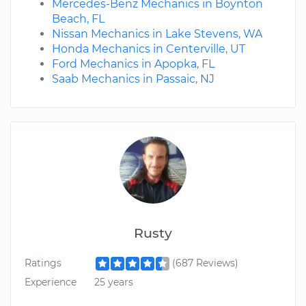
Mercedes-Benz Mechanics in Boynton
Beach, FL
Nissan Mechanics in Lake Stevens, WA
Honda Mechanics in Centerville, UT
Ford Mechanics in Apopka, FL
Saab Mechanics in Passaic, NJ
Rusty
Ratings
(687 Reviews)
Experience
25 years