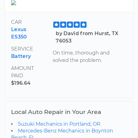
CAR
Lexus
by David from Hurst, TX
ES350
76053
SERVICE
On time, thorough and
Battery
solved the problem.
AMOUNT
PAID
$196.64
Local Auto Repair in Your Area
Suzuki Mechanics in Portland, OR
Mercedes-Benz Mechanics in Boynton
Beach, FL