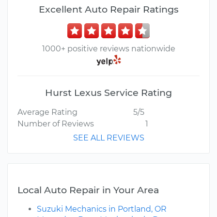
Excellent Auto Repair Ratings
1000+ positive reviews nationwide
Hurst Lexus Service Rating
Average Rating
5/5
Number of Reviews
1
SEE ALL REVIEWS
Local Auto Repair in Your Area
Suzuki Mechanics in Portland, OR