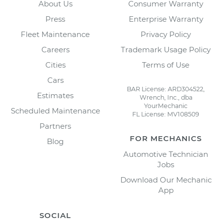
About Us
Consumer Warranty
Press
Enterprise Warranty
Fleet Maintenance
Privacy Policy
Careers
Trademark Usage Policy
Cities
Terms of Use
Cars
BAR License: ARD304522,
Estimates
Wrench, Inc., dba
YourMechanic
Scheduled Maintenance
FL License: MV108509
Partners
FOR MECHANICS
Blog
Automotive Technician
Jobs
Download Our Mechanic
App
SOCIAL