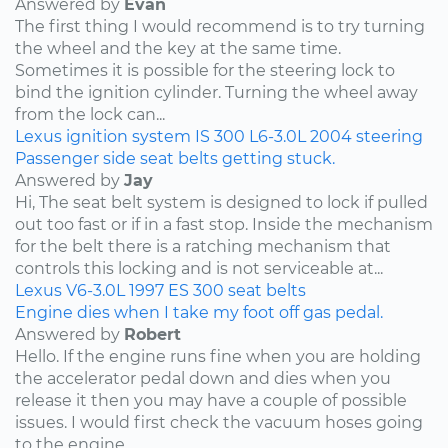
Answered by
Evan
The first thing I would recommend is to try turning
the wheel and the key at the same time.
Sometimes it is possible for the steering lock to
bind the ignition cylinder. Turning the wheel away
from the lock can...
Lexus
ignition system
IS 300
L6-3.0L
2004
steering
Passenger side seat belts getting stuck.
Answered by
Jay
Hi, The seat belt system is designed to lock if pulled
out too fast or if in a fast stop. Inside the mechanism
for the belt there is a ratching mechanism that
controls this locking and is not serviceable at...
Lexus
V6-3.0L
1997
ES 300
seat belts
Engine dies when I take my foot off gas pedal.
Answered by
Robert
Hello. If the engine runs fine when you are holding
the accelerator pedal down and dies when you
release it then you may have a couple of possible
issues. I would first check the vacuum hoses going
to the engine....