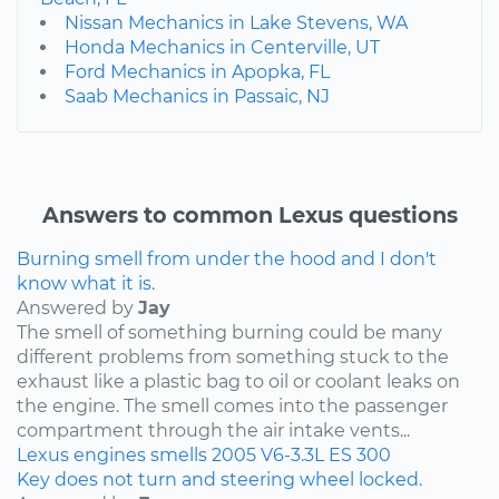
Nissan Mechanics in Lake Stevens, WA
Honda Mechanics in Centerville, UT
Ford Mechanics in Apopka, FL
Saab Mechanics in Passaic, NJ
Answers to common Lexus questions
Burning smell from under the hood and I don't
know what it is.
Answered by
Jay
The smell of something burning could be many
different problems from something stuck to the
exhaust like a plastic bag to oil or coolant leaks on
the engine. The smell comes into the passenger
compartment through the air intake vents...
Lexus
engines
smells
2005
V6-3.3L
ES 300
Key does not turn and steering wheel locked.