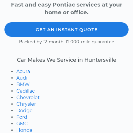
Fast and easy Pontiac services at your
home or office.
GET AN INSTANT QUOTE
Backed by 12-month, 12,000-mile guarantee
Car Makes We Service in Huntersville
Acura
Audi
BMW
Cadillac
Chevrolet
Chrysler
Dodge
Ford
GMC
Honda