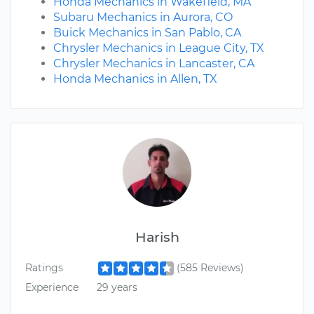
Honda Mechanics in Wakefield, MA
Subaru Mechanics in Aurora, CO
Buick Mechanics in San Pablo, CA
Chrysler Mechanics in League City, TX
Chrysler Mechanics in Lancaster, CA
Honda Mechanics in Allen, TX
Harish
Ratings
(585 Reviews)
Experience
29 years