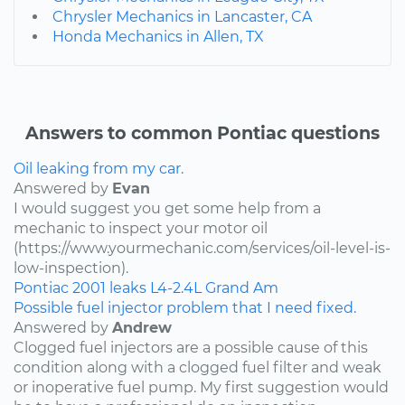
Chrysler Mechanics in Lancaster, CA
Honda Mechanics in Allen, TX
Answers to common Pontiac questions
Oil leaking from my car.
Answered by
Evan
I would suggest you get some help from a
mechanic to inspect your motor oil
(https://www.yourmechanic.com/services/oil-level-is-
low-inspection).
Pontiac
2001
leaks
L4-2.4L
Grand Am
Possible fuel injector problem that I need fixed.
Answered by
Andrew
Clogged fuel injectors are a possible cause of this
condition along with a clogged fuel filter and weak
or inoperative fuel pump. My first suggestion would