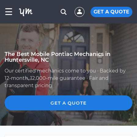
☰
GET A QUOTE
The Best Mobile Pontiac Mechanics in
Huntersville, NC
Our certified mechanics come to you · Backed by
12-month, 12,000-mile guarantee · Fair and
transparent pricing
GET A QUOTE