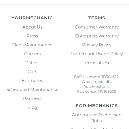
YOURMECHANIC
TERMS
About Us
Consumer Warranty
Press
Enterprise Warranty
Fleet Maintenance
Privacy Policy
Careers
Trademark Usage Policy
Cities
Terms of Use
Cars
BAR License: ARD304522,
Estimates
Wrench, Inc., dba
YourMechanic
Scheduled Maintenance
FL License: MV108509
Partners
FOR MECHANICS
Blog
Automotive Technician
Jobs