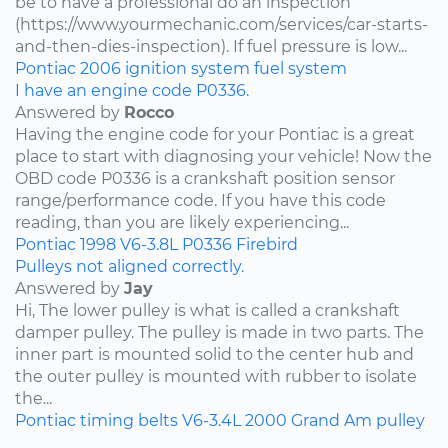
be to have a professional do an inspection
(https://www.yourmechanic.com/services/car-starts-
and-then-dies-inspection). If fuel pressure is low...
Pontiac
2006
ignition system
fuel system
I have an engine code P0336.
Answered by
Rocco
Having the engine code for your Pontiac is a great
place to start with diagnosing your vehicle! Now the
OBD code P0336 is a crankshaft position sensor
range/performance code. If you have this code
reading, than you are likely experiencing...
Pontiac
1998
V6-3.8L
P0336
Firebird
Pulleys not aligned correctly.
Answered by
Jay
Hi, The lower pulley is what is called a crankshaft
damper pulley. The pulley is made in two parts. The
inner part is mounted solid to the center hub and
the outer pulley is mounted with rubber to isolate
the...
Pontiac
timing belts
V6-3.4L
2000
Grand Am
pulley