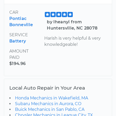
CAR
Pontiac
by Iheanyi from
Bonneville
Huntersville, NC 28078
SERVICE
Harish is very helpful & very
Battery
knowledgeable!
AMOUNT
PAID
$194.96
Local Auto Repair in Your Area
Honda Mechanics in Wakefield, MA
Subaru Mechanics in Aurora, CO
Buick Mechanics in San Pablo, CA
Chrysler Mechanics in League City, TX