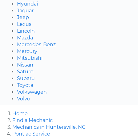
Hyundai
Jaguar
Jeep
Lexus
Lincoln
Mazda
Mercedes-Benz
Mercury
Mitsubishi
Nissan
Saturn
Subaru
Toyota
Volkswagen
Volvo
Home
Find a Mechanic
Mechanics in Huntersville, NC
Pontiac Service