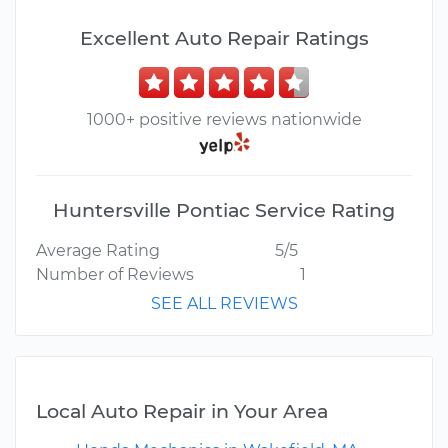
Excellent Auto Repair Ratings
1000+ positive reviews nationwide
Huntersville Pontiac Service Rating
Average Rating
5/5
Number of Reviews
1
SEE ALL REVIEWS
Local Auto Repair in Your Area