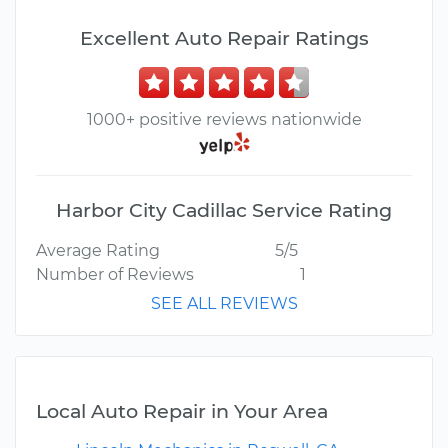
Excellent Auto Repair Ratings
1000+ positive reviews nationwide
Harbor City Cadillac Service Rating
Average Rating
5/5
Number of Reviews
1
SEE ALL REVIEWS
Local Auto Repair in Your Area