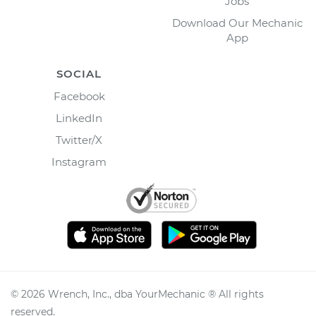
Jobs
Download Our Mechanic
App
SOCIAL
Facebook
LinkedIn
Twitter/X
Instagram
©
2026
Wrench, Inc., dba YourMechanic ® All rights
reserved.