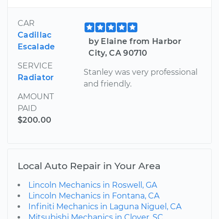
CAR
Cadillac
by Elaine from Harbor
Escalade
City, CA 90710
SERVICE
Stanley was very professional
Radiator
and friendly.
AMOUNT
PAID
$200.00
Local Auto Repair in Your Area
Lincoln Mechanics in Roswell, GA
Lincoln Mechanics in Fontana, CA
Infiniti Mechanics in Laguna Niguel, CA
Mitsubishi Mechanics in Clover, SC