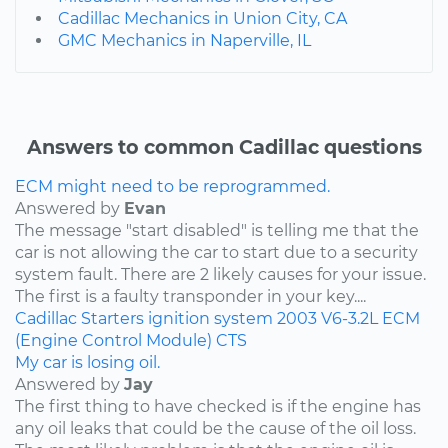
Cadillac Mechanics in Union City, CA
GMC Mechanics in Naperville, IL
Answers to common Cadillac questions
ECM might need to be reprogrammed.
Answered by
Evan
The message "start disabled" is telling me that the
car is not allowing the car to start due to a security
system fault. There are 2 likely causes for your issue.
The first is a faulty transponder in your key....
Cadillac
Starters
ignition system
2003
V6-3.2L
ECM
(Engine Control Module)
CTS
My car is losing oil.
Answered by
Jay
The first thing to have checked is if the engine has
any oil leaks that could be the cause of the oil loss.