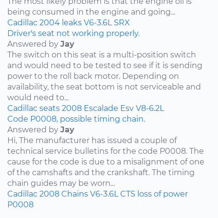
The most likely problem is that the engine oil is
being consumed in the engine and going...
Cadillac
2004
leaks
V6-3.6L
SRX
Driver's seat not working properly.
Answered by
Jay
The switch on this seat is a multi-position switch
and would need to be tested to see if it is sending
power to the roll back motor. Depending on
availability, the seat bottom is not serviceable and
would need to...
Cadillac
seats
2008
Escalade Esv
V8-6.2L
Code P0008, possible timing chain.
Answered by
Jay
Hi, The manufacturer has issued a couple of
technical service bulletins for the code P0008. The
cause for the code is due to a misalignment of one
of the camshafts and the crankshaft. The timing
chain guides may be worn...
Cadillac
2008
Chains
V6-3.6L
CTS
loss of power
P0008