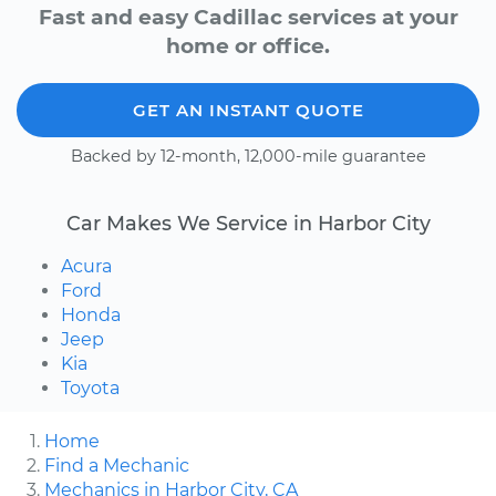
Fast and easy Cadillac services at your
home or office.
GET AN INSTANT QUOTE
Backed by 12-month, 12,000-mile guarantee
Car Makes We Service in Harbor City
Acura
Ford
Honda
Jeep
Kia
Toyota
Home
Find a Mechanic
Mechanics in Harbor City, CA