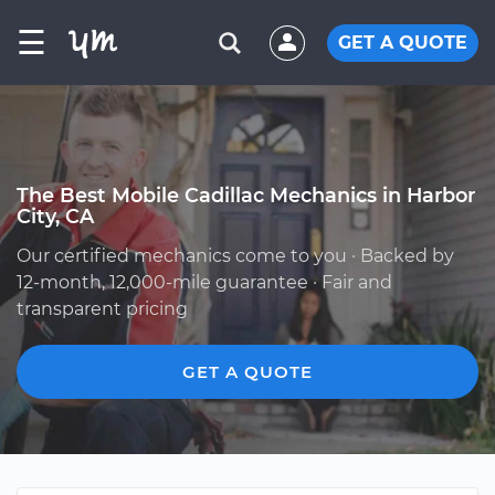
☰
GET A QUOTE
The Best Mobile Cadillac Mechanics in Harbor
City, CA
Our certified mechanics come to you · Backed by
12-month, 12,000-mile guarantee · Fair and
transparent pricing
GET A QUOTE