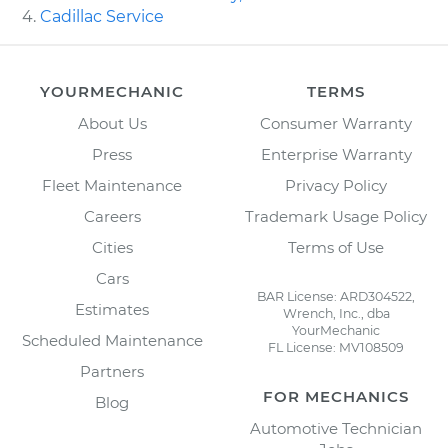
Cadillac Service
YOURMECHANIC
TERMS
About Us
Consumer Warranty
Press
Enterprise Warranty
Fleet Maintenance
Privacy Policy
Careers
Trademark Usage Policy
Cities
Terms of Use
Cars
BAR License: ARD304522,
Estimates
Wrench, Inc., dba
YourMechanic
Scheduled Maintenance
FL License: MV108509
Partners
FOR MECHANICS
Blog
Automotive Technician