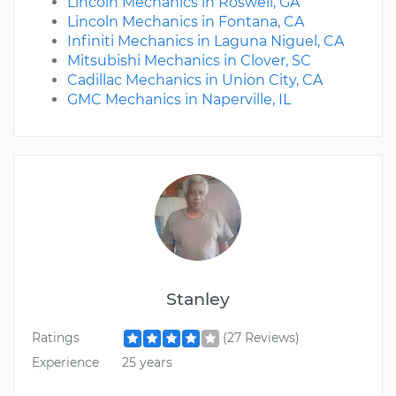
Lincoln Mechanics in Roswell, GA
Lincoln Mechanics in Fontana, CA
Infiniti Mechanics in Laguna Niguel, CA
Mitsubishi Mechanics in Clover, SC
Cadillac Mechanics in Union City, CA
GMC Mechanics in Naperville, IL
Stanley
Ratings
(27 Reviews)
Experience
25 years