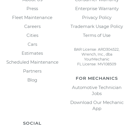
Press
Enterprise Warranty
Fleet Maintenance
Privacy Policy
Careers
Trademark Usage Policy
Cities
Terms of Use
Cars
BAR License: ARD304522,
Estimates
Wrench, Inc., dba
YourMechanic
Scheduled Maintenance
FL License: MV108509
Partners
FOR MECHANICS
Blog
Automotive Technician
Jobs
Download Our Mechanic
App
SOCIAL