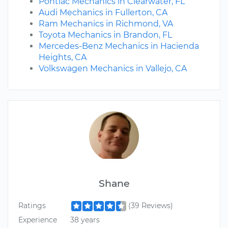
Pontiac Mechanics in Clearwater, FL
Audi Mechanics in Fullerton, CA
Ram Mechanics in Richmond, VA
Toyota Mechanics in Brandon, FL
Mercedes-Benz Mechanics in Hacienda
Heights, CA
Volkswagen Mechanics in Vallejo, CA
Shane
Ratings
(39 Reviews)
Experience
38 years