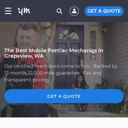
☰
GET A QUOTE
The Best Mobile Pontiac Mechanics in
Grapeview, WA
Our certified mechanics come to you · Backed by
12-month, 12,000-mile guarantee · Fair and
transparent pricing
GET A QUOTE