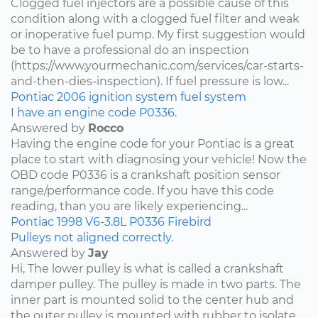
Clogged fuel injectors are a possible cause of this
condition along with a clogged fuel filter and weak
or inoperative fuel pump. My first suggestion would
be to have a professional do an inspection
(https://www.yourmechanic.com/services/car-starts-
and-then-dies-inspection). If fuel pressure is low...
Pontiac
2006
ignition system
fuel system
I have an engine code P0336.
Answered by
Rocco
Having the engine code for your Pontiac is a great
place to start with diagnosing your vehicle! Now the
OBD code P0336 is a crankshaft position sensor
range/performance code. If you have this code
reading, than you are likely experiencing...
Pontiac
1998
V6-3.8L
P0336
Firebird
Pulleys not aligned correctly.
Answered by
Jay
Hi, The lower pulley is what is called a crankshaft
damper pulley. The pulley is made in two parts. The
inner part is mounted solid to the center hub and
the outer pulley is mounted with rubber to isolate