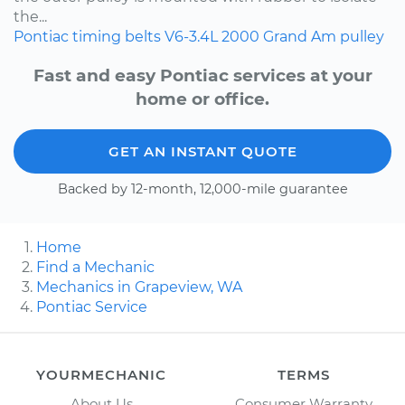
the...
Pontiac
timing belts
V6-3.4L
2000
Grand Am
pulley
Fast and easy Pontiac services at your
home or office.
GET AN INSTANT QUOTE
Backed by 12-month, 12,000-mile guarantee
Home
Find a Mechanic
Mechanics in Grapeview, WA
Pontiac Service
YOURMECHANIC
TERMS
About Us
Consumer Warranty