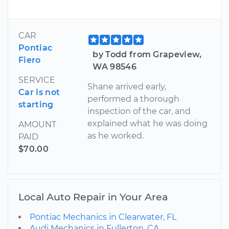
CAR
Pontiac
by Todd from Grapeview,
Fiero
WA 98546
SERVICE
Shane arrived early,
Car is not
performed a thorough
starting
inspection of the car, and
explained what he was doing
AMOUNT
as he worked.
PAID
$70.00
Local Auto Repair in Your Area
Pontiac Mechanics in Clearwater, FL
Audi Mechanics in Fullerton, CA