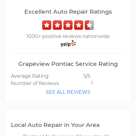
Excellent Auto Repair Ratings
1000+ positive reviews nationwide
Grapeview Pontiac Service Rating
Average Rating
5/5
Number of Reviews
1
SEE ALL REVIEWS
Local Auto Repair in Your Area