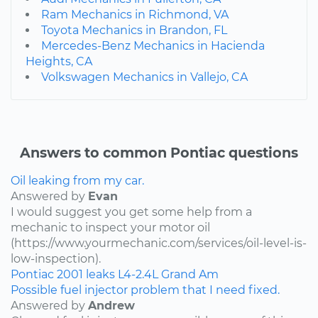
Ram Mechanics in Richmond, VA
Toyota Mechanics in Brandon, FL
Mercedes-Benz Mechanics in Hacienda
Heights, CA
Volkswagen Mechanics in Vallejo, CA
Answers to common Pontiac questions
Oil leaking from my car.
Answered by
Evan
I would suggest you get some help from a
mechanic to inspect your motor oil
(https://www.yourmechanic.com/services/oil-level-is-
low-inspection).
Pontiac
2001
leaks
L4-2.4L
Grand Am
Possible fuel injector problem that I need fixed.
Answered by
Andrew