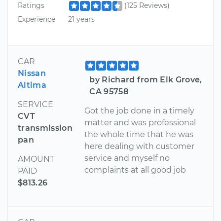
Ratings
(125 Reviews)
Experience
21 years
CAR
Nissan
by Richard from Elk Grove,
Altima
CA 95758
SERVICE
Got the job done in a timely
CVT
matter and was professional
transmission
the whole time that he was
pan
here dealing with customer
service and myself no
AMOUNT
complaints at all good job
PAID
$813.26