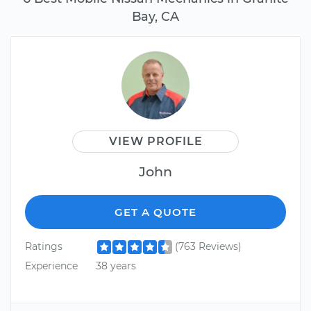
Bay, CA
VIEW PROFILE
John
GET A QUOTE
Ratings
(763 Reviews)
Experience
38 years