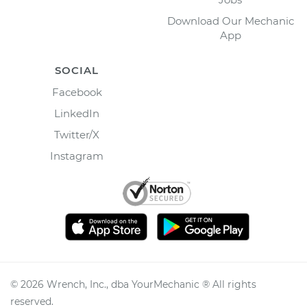
Download Our Mechanic
App
SOCIAL
Facebook
LinkedIn
Twitter/X
Instagram
©
2026
Wrench, Inc., dba YourMechanic ® All rights
reserved.