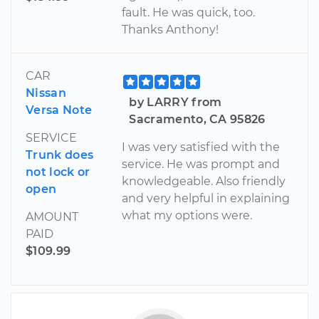
fault. He was quick, too.
Thanks Anthony!
CAR
Nissan
by LARRY from
Versa Note
Sacramento, CA 95826
SERVICE
I was very satisfied with the
Trunk does
service. He was prompt and
not lock or
knowledgeable. Also friendly
open
and very helpful in explaining
what my options were.
AMOUNT
PAID
$109.99