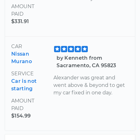
AMOUNT
PAID
$331.91
CAR
Nissan
by Kenneth from
Murano
Sacramento, CA 95823
SERVICE
Alexander was great and
Car is not
went above & beyond to get
starting
my car fixed in one day.
AMOUNT
PAID
$154.99