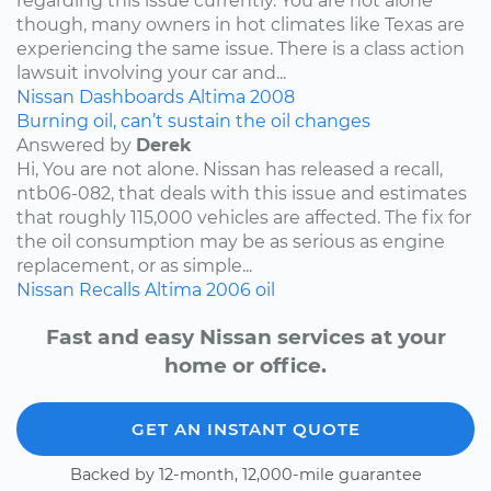
regarding this issue currently. You are not alone
though, many owners in hot climates like Texas are
experiencing the same issue. There is a class action
lawsuit involving your car and...
Nissan
Dashboards
Altima
2008
Burning oil, can’t sustain the oil changes
Answered by
Derek
Hi, You are not alone. Nissan has released a recall,
ntb06-082, that deals with this issue and estimates
that roughly 115,000 vehicles are affected. The fix for
the oil consumption may be as serious as engine
replacement, or as simple...
Nissan
Recalls
Altima
2006
oil
Fast and easy Nissan services at your
home or office.
GET AN INSTANT QUOTE
Backed by 12-month, 12,000-mile guarantee