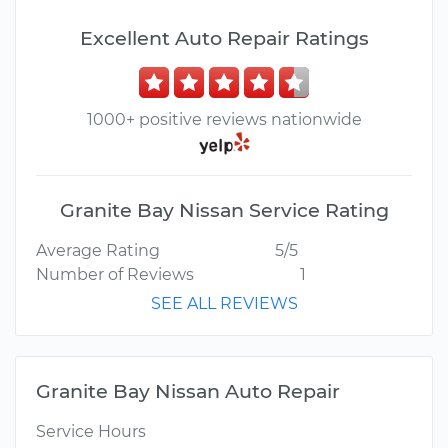
Excellent Auto Repair Ratings
1000+ positive reviews nationwide
Granite Bay Nissan Service Rating
Average Rating
5/5
Number of Reviews
1
SEE ALL REVIEWS
Granite Bay Nissan Auto Repair
Service Hours