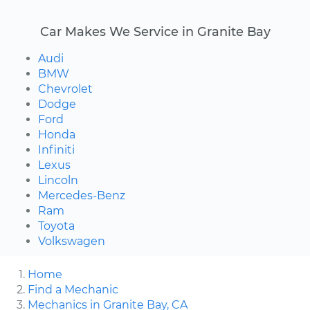
Car Makes We Service in Granite Bay
Audi
BMW
Chevrolet
Dodge
Ford
Honda
Infiniti
Lexus
Lincoln
Mercedes-Benz
Ram
Toyota
Volkswagen
Home
Find a Mechanic
Mechanics in Granite Bay, CA