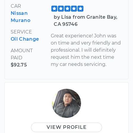
CAR
Nissan
by Lisa from Granite Bay,
Murano
CA 95746
SERVICE
Great experience! John was
Oil Change
on time and very friendly and
professional. I will definitely
AMOUNT
request him the next time
PAID
my car needs servicing.
$92.75
VIEW PROFILE