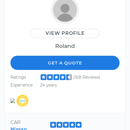
VIEW PROFILE
Roland
GET A QUOTE
Ratings
(168 Reviews)
Experience
24 years
CAR
Nissan