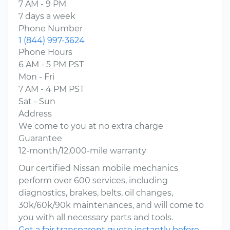
7 AM - 9 PM
7 days a week
Phone Number
1 (844) 997-3624
Phone Hours
6 AM - 5 PM PST
Mon - Fri
7 AM - 4 PM PST
Sat - Sun
Address
We come to you at no extra charge
Guarantee
12-month/12,000-mile warranty
Our certified Nissan mobile mechanics
perform over 600 services, including
diagnostics, brakes, belts, oil changes,
30k/60k/90k maintenances, and will come to
you with all necessary parts and tools.
Get a fair transparent quote instantly before