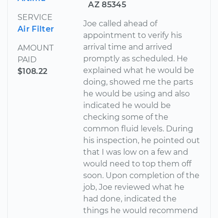
AZ 85345
SERVICE
Joe called ahead of
Air Filter
appointment to verify his
arrival time and arrived
AMOUNT
promptly as scheduled. He
PAID
explained what he would be
$108.22
doing, showed me the parts
he would be using and also
indicated he would be
checking some of the
common fluid levels. During
his inspection, he pointed out
that I was low on a few and
would need to top them off
soon. Upon completion of the
job, Joe reviewed what he
had done, indicated the
things he would recommend