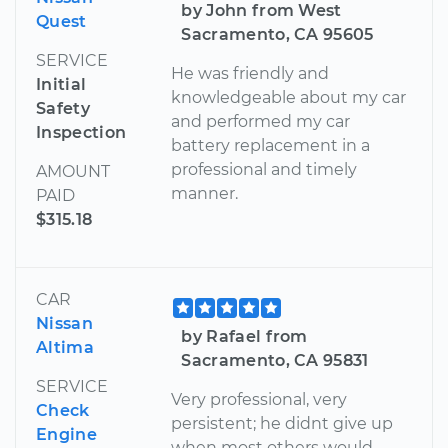
by John from West
Quest
Sacramento, CA 95605
SERVICE
He was friendly and
Initial
knowledgeable about my car
Safety
and performed my car
Inspection
battery replacement in a
professional and timely
AMOUNT
manner.
PAID
$315.18
CAR
Nissan
by Rafael from
Altima
Sacramento, CA 95831
SERVICE
Very professional, very
Check
persistent; he didnt give up
Engine
when most others would