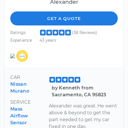
Alexander
GET A QUOTE
Ratings
(38 Reviews)
Experience
43 years
CAR
Nissan
by Kenneth from
Murano
Sacramento, CA 95823
SERVICE
Alexander was great. He went
Mass
above & beyond to get the
Airflow
part needed to get my car
Sensor
fixed in one day.