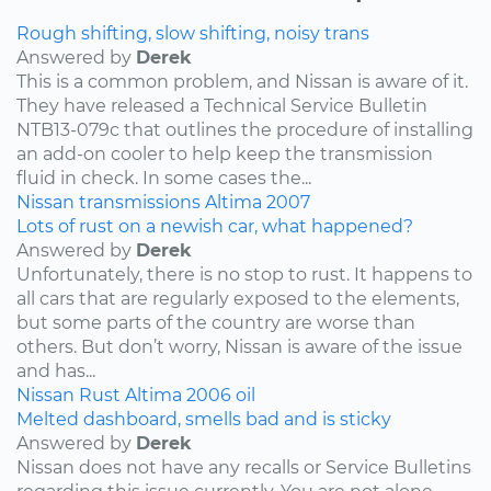
Rough shifting, slow shifting, noisy trans
Answered by
Derek
This is a common problem, and Nissan is aware of it.
They have released a Technical Service Bulletin
NTB13-079c that outlines the procedure of installing
an add-on cooler to help keep the transmission
fluid in check. In some cases the...
Nissan
transmissions
Altima
2007
Lots of rust on a newish car, what happened?
Answered by
Derek
Unfortunately, there is no stop to rust. It happens to
all cars that are regularly exposed to the elements,
but some parts of the country are worse than
others. But don’t worry, Nissan is aware of the issue
and has...
Nissan
Rust
Altima
2006
oil
Melted dashboard, smells bad and is sticky
Answered by
Derek
Nissan does not have any recalls or Service Bulletins