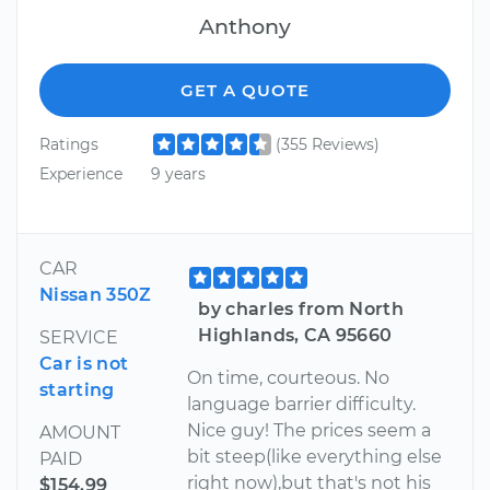
Anthony
GET A QUOTE
Ratings
(355 Reviews)
Experience
9 years
CAR
Nissan 350Z
by charles from North
Highlands, CA 95660
SERVICE
Car is not
On time, courteous. No
starting
language barrier difficulty.
Nice guy! The prices seem a
AMOUNT
bit steep(like everything else
PAID
right now),but that's not his
$154.99