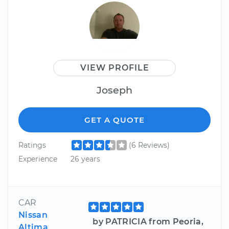
VIEW PROFILE
Joseph
GET A QUOTE
Ratings
(6 Reviews)
Experience
26 years
CAR
Nissan
by PATRICIA from Peoria,
Altima