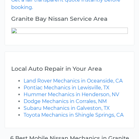
booking.
Granite Bay Nissan Service Area
Local Auto Repair in Your Area
Land Rover Mechanics in Oceanside, CA
Pontiac Mechanics in Lewisville, TX
Hummer Mechanics in Henderson, NV
Dodge Mechanics in Corrales, NM
Subaru Mechanics in Galveston, TX
Toyota Mechanics in Shingle Springs, CA
6 Best Mobile Nissan Mechanics in Granite