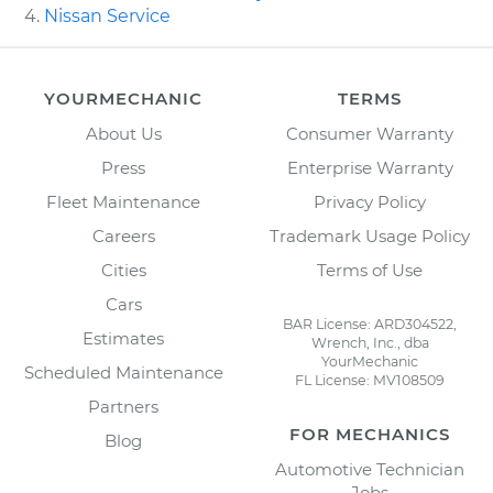
Nissan Service
YOURMECHANIC
TERMS
About Us
Consumer Warranty
Press
Enterprise Warranty
Fleet Maintenance
Privacy Policy
Careers
Trademark Usage Policy
Cities
Terms of Use
Cars
BAR License: ARD304522,
Estimates
Wrench, Inc., dba
YourMechanic
Scheduled Maintenance
FL License: MV108509
Partners
FOR MECHANICS
Blog
Automotive Technician
Jobs