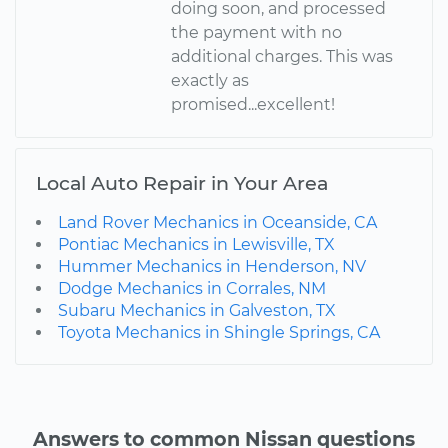
doing soon, and processed
the payment with no
additional charges. This was
exactly as
promised...excellent!
Local Auto Repair in Your Area
Land Rover Mechanics in Oceanside, CA
Pontiac Mechanics in Lewisville, TX
Hummer Mechanics in Henderson, NV
Dodge Mechanics in Corrales, NM
Subaru Mechanics in Galveston, TX
Toyota Mechanics in Shingle Springs, CA
Answers to common Nissan questions