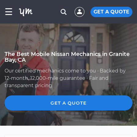
☰
GET A QUOTE
The Best Mobile Nissan Mechanics in Granite
Bay, CA
Our certified mechanics come to you · Backed by
12-month, 12,000-mile guarantee · Fair and
transparent pricing
GET A QUOTE