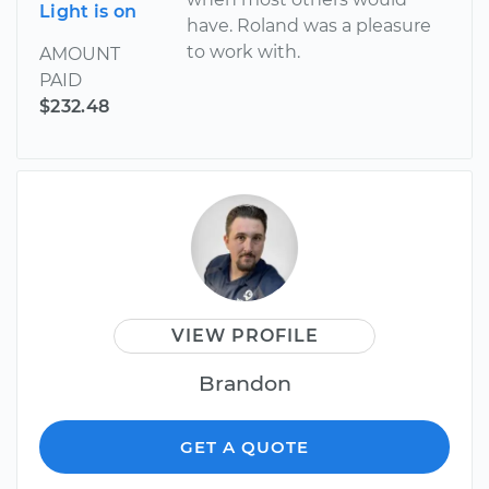
Light is on
have. Roland was a pleasure
to work with.
AMOUNT
PAID
$232.48
VIEW PROFILE
Brandon
GET A QUOTE