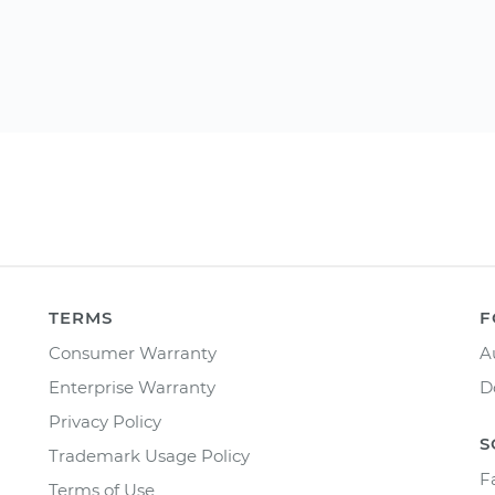
TERMS
F
Consumer Warranty
A
Enterprise Warranty
D
Privacy Policy
S
Trademark Usage Policy
F
Terms of Use