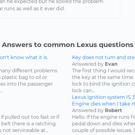
han he expected but he solved the problem
r runs as well as it ever did.
Answers to common Lexus questions
n't know what it is.
Key does not turn and ste
Answered by
Evan
many different problems
The first thing I would r
lastic bag to oil or
the key at the same time. 
mes into the passenger
lock to bind the ignition 
.
lock can...
Lexus
ignition system
IS 
Engine dies when I take my
Answered by
Robert
f pulled out too fast or if
Hello. If the engine runs 
 belt there is a ratching
pedal down and dies when
not serviceable at...
couple of possible issues.