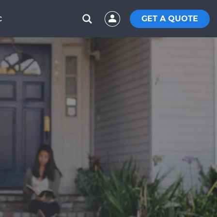
GET A QUOTE
C