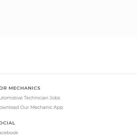
OR MECHANICS
utomotive Technician Jobs
ownload Our Mechanic App
OCIAL
acebook