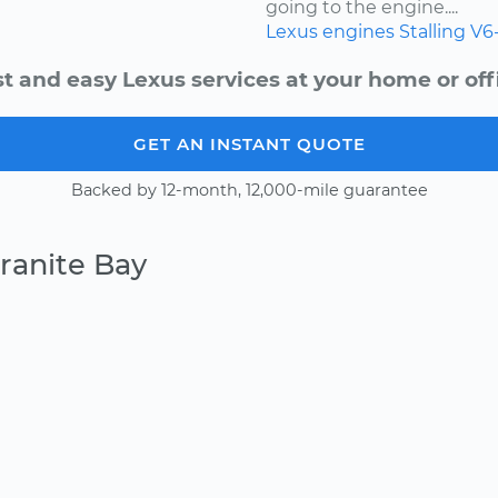
going to the engine....
Lexus
engines
Stalling
V6
t and easy Lexus services at your home or off
GET AN INSTANT QUOTE
Backed by 12-month, 12,000-mile guarantee
ranite Bay