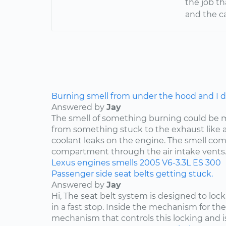
the job t
and the ca
Burning smell from under the hood and I do
Answered by
Jay
The smell of something burning could be 
from something stuck to the exhaust like a p
coolant leaks on the engine. The smell co
compartment through the air intake vents..
Lexus
engines
smells
2005
V6-3.3L
ES 300
Passenger side seat belts getting stuck.
Answered by
Jay
Hi, The seat belt system is designed to lock i
in a fast stop. Inside the mechanism for the
mechanism that controls this locking and is 