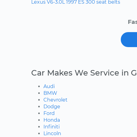
Lexus
V6-3.0L
1997
ES 300
seat belts
Fas
Car Makes We Service in G
Audi
BMW
Chevrolet
Dodge
Ford
Honda
Infiniti
Lincoln