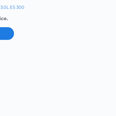
-3.0L
ES 300
ice.