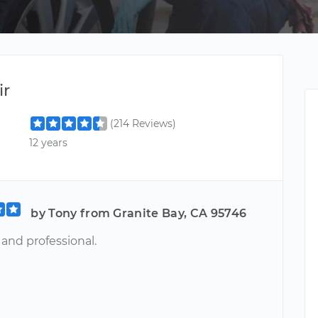
ir
(214 Reviews)
12 years
by Tony from Granite Bay, CA 95746
and professional.