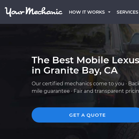
HOW IT WORKS
SERVICES
The Best Mobile Lexu
in Granite Bay, CA
Our certified mechanics come to you · Bac
mile guarantee · Fair and transparent prici
GET A QUOTE