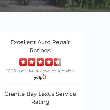
Excellent Auto Repair
Ratings
1000+ positive reviews nationwide
Granite Bay Lexus Service
Rating