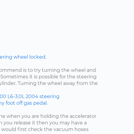
ering wheel locked.
ecommend is to try turning the wheel and
Sometimes it is possible for the steering
cylinder. Turning the wheel away from the
300
L6-3.0L
2004
steering
 foot off gas pedal.
fine when you are holding the accelerator
 you release it then you may have a
 I would first check the vacuum hoses