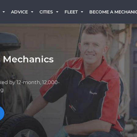
BECOME A MECHANI
ADVICE
CITIES
FLEET
s Mechanics
ked by 12-month, 12,000-
ng