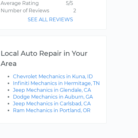
Average Rating
5/5
Number of Reviews
2
SEE ALL REVIEWS
Local Auto Repair in Your
Area
Chevrolet Mechanics in Kuna, ID
Infiniti Mechanics in Hermitage, TN
Jeep Mechanics in Glendale, CA
Dodge Mechanics in Auburn, GA
Jeep Mechanics in Carlsbad, CA
Ram Mechanics in Portland, OR