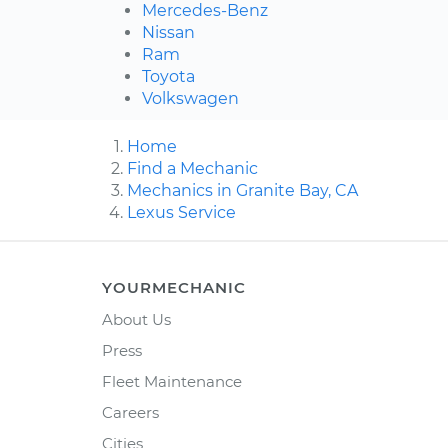
Mercedes-Benz
Nissan
Ram
Toyota
Volkswagen
Home
Find a Mechanic
Mechanics in Granite Bay, CA
Lexus Service
YOURMECHANIC
About Us
Press
Fleet Maintenance
Careers
Cities