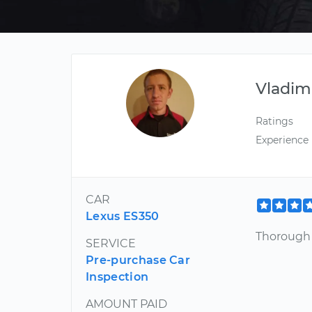
Vladim
Ratings
Experience
CAR
Lexus ES350
Thorough 
SERVICE
Pre-purchase Car
Inspection
AMOUNT PAID