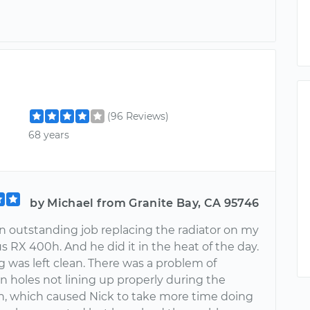
(96 Reviews)
68 years
by Michael from Granite Bay, CA 95746
an outstanding job replacing the radiator on my
 RX 400h. And he did it in the heat of the day.
 was left clean. There was a problem of
n holes not lining up properly during the
ion, which caused Nick to take more time doing