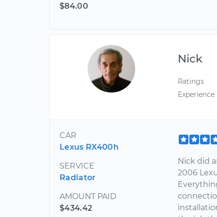
$84.00
Nick
Ratings
Experience
CAR
Lexus RX400h
Nick did 
SERVICE
2006 Lexus
Radiator
Everything
connectio
AMOUNT PAID
installat
$434.42