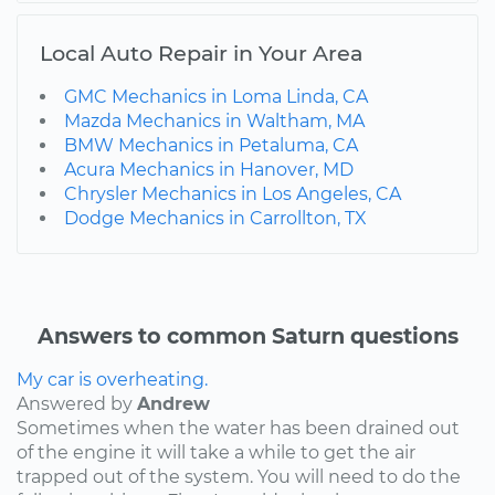
Local Auto Repair in Your Area
GMC Mechanics in Loma Linda, CA
Mazda Mechanics in Waltham, MA
BMW Mechanics in Petaluma, CA
Acura Mechanics in Hanover, MD
Chrysler Mechanics in Los Angeles, CA
Dodge Mechanics in Carrollton, TX
Answers to common Saturn questions
My car is overheating.
Answered by
Andrew
Sometimes when the water has been drained out
of the engine it will take a while to get the air
trapped out of the system. You will need to do the