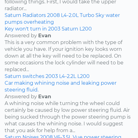
following things. First, I would take the upper
radiator...
Saturn
Radiators
2008
L4-2.0L Turbo
Sky
water
pumps
overheating
Key won't turn in 2003 Saturn L200
Answered by
Evan
This is a very common problem with the type of
vehicle you have. If your ignition key looks worn
down at all the key will need to be replaced. On
some occasions the lock cylinder will need to be
replaced...
Saturn
switches
2003
L4-2.2L
L200
Car making whining noise and leaking power
steering fluid.
Answered by
Evan
A whining noise while turning the wheel could
certainly be caused by low power steering fluid. Air
being sucked through the power steering pump is
what causes the whining noise. I would suggest
that you ask for help from a...
Saturn
Noises
2008
V6-3.5L
Vue
power steering