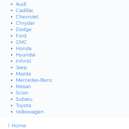
Audi
Cadillac
Chevrolet
Chrysler
Dodge
Ford
GMC
Honda
Hyundai
Infiniti
Jeep
Mazda
Mercedes-Benz
Nissan
Scion
Subaru
Toyota
Volkswagen
Home