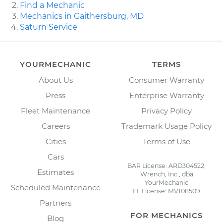
Find a Mechanic
Mechanics in Gaithersburg, MD
Saturn Service
YOURMECHANIC
TERMS
About Us
Consumer Warranty
Press
Enterprise Warranty
Fleet Maintenance
Privacy Policy
Careers
Trademark Usage Policy
Cities
Terms of Use
Cars
BAR License: ARD304522,
Estimates
Wrench, Inc., dba
YourMechanic
Scheduled Maintenance
FL License: MV108509
Partners
FOR MECHANICS
Blog