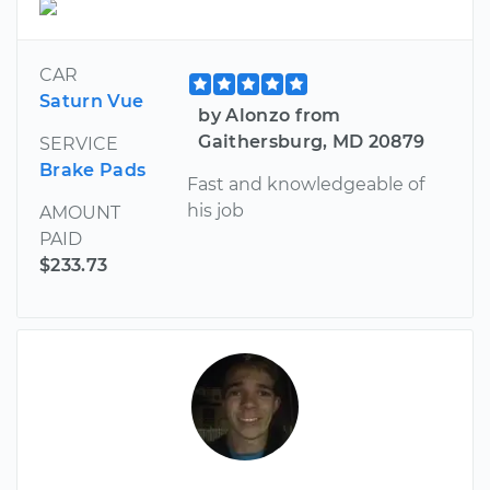
CAR
Saturn Vue
by Alonzo from
Gaithersburg, MD 20879
SERVICE
Brake Pads
Fast and knowledgeable of
his job
AMOUNT
PAID
$233.73