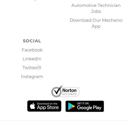
Automotive Technician
Jobs
Download Our Mechanic
App
SOCIAL
Facebook
LinkedIn
Twitter/X
Instagram