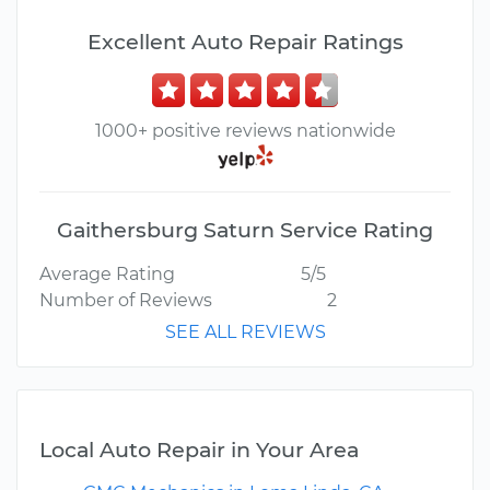
Excellent Auto Repair Ratings
1000+ positive reviews nationwide
Gaithersburg Saturn Service Rating
Average Rating
5/5
Number of Reviews
2
SEE ALL REVIEWS
Local Auto Repair in Your Area