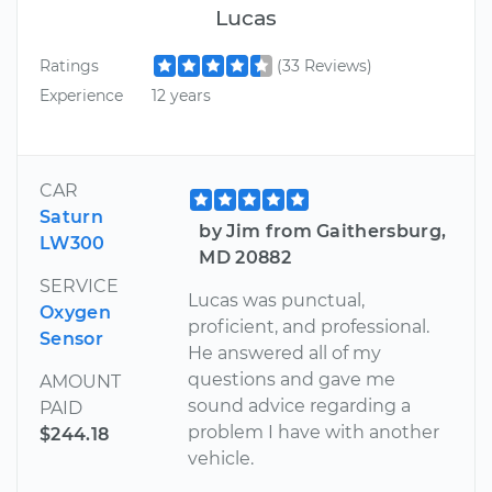
Lucas
Ratings
(33 Reviews)
Experience
12 years
CAR
Saturn
by Jim from Gaithersburg,
LW300
MD 20882
SERVICE
Lucas was punctual,
Oxygen
proficient, and professional.
Sensor
He answered all of my
questions and gave me
AMOUNT
sound advice regarding a
PAID
problem I have with another
$244.18
vehicle.