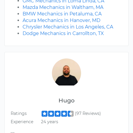
GMC Mechanics in Loma Linda, CA
Mazda Mechanics in Waltham, MA
BMW Mechanics in Petaluma, CA
Acura Mechanics in Hanover, MD
Chrysler Mechanics in Los Angeles, CA
Dodge Mechanics in Carrollton, TX
Hugo
Ratings
(97 Reviews)
Experience
24 years