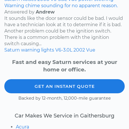
Warning chime sounding for no apparent reason.
Answered by
Andrew
It sounds like the door sensor could be bad. I would
have a technician look at it to determine if it is bad.
Another problem could be the ignition switch.
There is a common problem with the ignition
switch causing...
Saturn
warning lights
V6-3.0L
2002
Vue
Fast and easy Saturn services at your
home or office.
GET AN INSTANT QUOTE
Backed by 12-month, 12,000-mile guarantee
Car Makes We Service in Gaithersburg
Acura