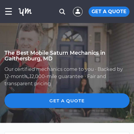
☰
GET A QUOTE
The Best Mobile Saturn Mechanics in
Gaithersburg, MD
Our certified mechanics come to you · Backed by
12-month, 12,000-mile guarantee · Fair and
transparent pricing
GET A QUOTE