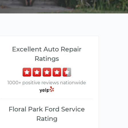
Excellent Auto Repair
Ratings
1000+ positive reviews nationwide
Floral Park Ford Service
Rating