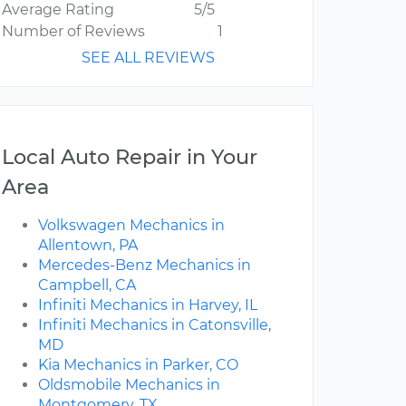
Average Rating
5/5
Number of Reviews
1
SEE ALL REVIEWS
Local Auto Repair in Your
Area
Volkswagen Mechanics in
Allentown, PA
Mercedes-Benz Mechanics in
Campbell, CA
Infiniti Mechanics in Harvey, IL
Infiniti Mechanics in Catonsville,
MD
Kia Mechanics in Parker, CO
Oldsmobile Mechanics in
Montgomery, TX