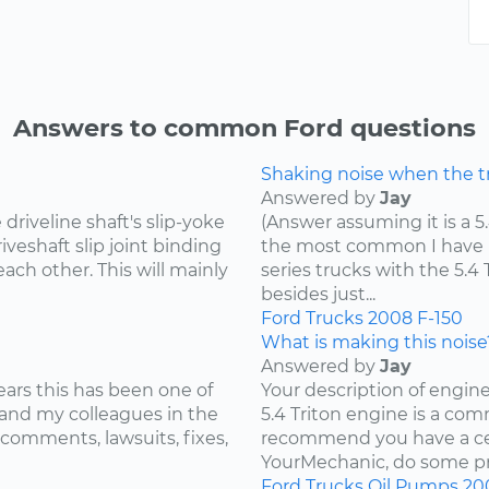
Answers to common Ford questions
Shaking noise when the tru
Answered by
Jay
riveline shaft's slip-yoke
(Answer assuming it is a 5
iveshaft slip joint binding
the most common I have he
ach other. This will mainly
series trucks with the 5.
besides just...
Ford
Trucks
2008
F-150
What is making this noise
Answered by
Jay
ears this has been one of
Your description of engin
and my colleagues in the
5.4 Triton engine is a com
 comments, lawsuits, fixes,
recommend you have a cer
YourMechanic, do some pre
Ford
Trucks
Oil Pumps
20