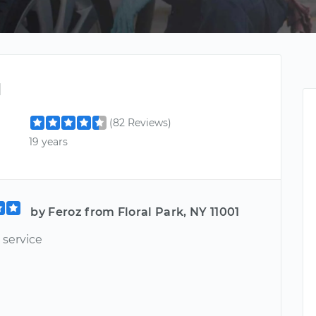
d
(82 Reviews)
19 years
by Feroz from Floral Park, NY 11001
 service