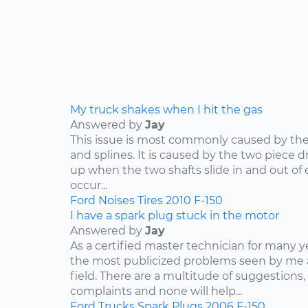
My truck shakes when I hit the gas
Answered by
Jay
This issue is most commonly caused by the d
and splines. It is caused by the two piece dr
up when the two shafts slide in and out of e
occur...
Ford
Noises
Tires
2010
F-150
I have a spark plug stuck in the motor
Answered by
Jay
As a certified master technician for many y
the most publicized problems seen by me 
field. There are a multitude of suggestions,
complaints and none will help...
Ford
Trucks
Spark Plugs
2006
F-150