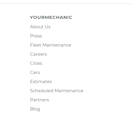
YOURMECHANIC
About Us
Press
Fleet Maintenance
Careers
Cities
Cars
Estimates
Scheduled Maintenance
Partners
Blog