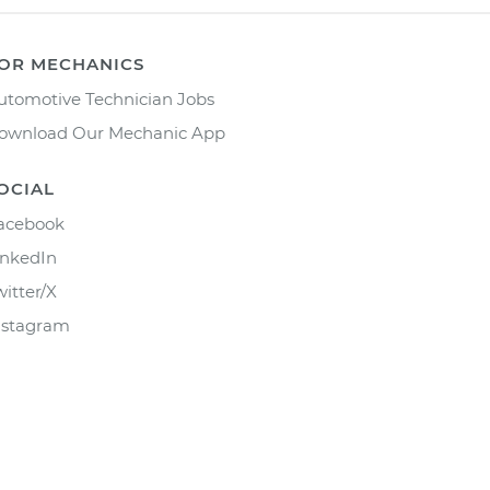
OR MECHANICS
utomotive Technician Jobs
ownload Our Mechanic App
OCIAL
acebook
inkedIn
witter/X
nstagram