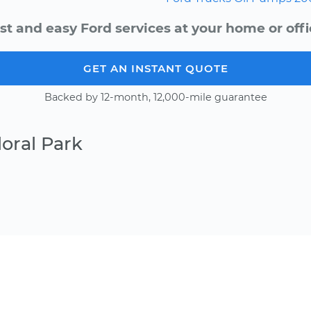
st and easy Ford services at your home or offi
GET AN INSTANT QUOTE
Backed by 12-month, 12,000-mile guarantee
oral Park