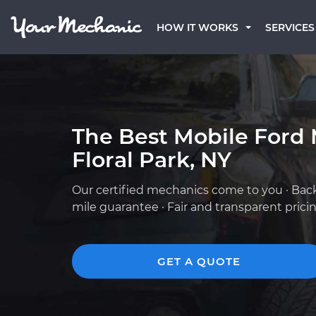
HOW IT WORKS
SERVICES
The Best Mobile Ford 
Floral Park, NY
Our certified mechanics come to you · Bac
mile guarantee · Fair and transparent prici
GET A QUOTE