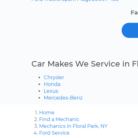
Fa
Car Makes We Service in Fl
Chrysler
Honda
Lexus
Mercedes-Benz
Home
Find a Mechanic
Mechanics in Floral Park, NY
Ford Service