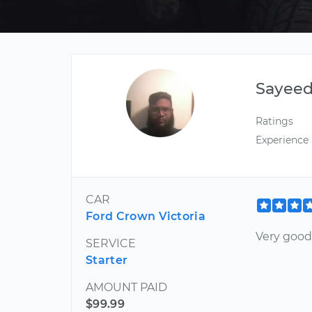
Sayee
Ratings
Experience
CAR
Ford Crown Victoria
Very good
SERVICE
Starter
AMOUNT PAID
$99.99