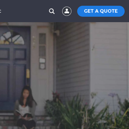
GET A QUOTE
C