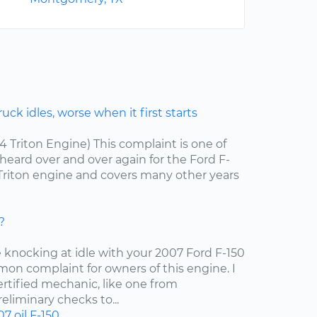
ck idles, worse when it first starts
.4 Triton Engine) This complaint is one of
ard over and over again for the Ford F-
4 Triton engine and covers many other years
?
e knocking at idle with your 2007 Ford F-150
mon complaint for owners of this engine. I
tified mechanic, like one from
liminary checks to...
07
oil
F-150