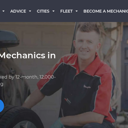
BECOME A MECHANI
ADVICE
CITIES
FLEET
Mechanics in
ked by 12-month, 12,000-
ng