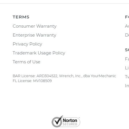
TERMS
F
Consumer Warranty
A
Enterprise Warranty
D
Privacy Policy
S
Trademark Usage Policy
F
Terms of Use
L
BAR License: ARD304522, Wrench, Inc., dba YourMechanic
T
FL License: MV108509
I