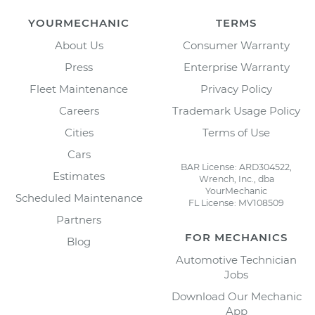
YOURMECHANIC
TERMS
About Us
Consumer Warranty
Press
Enterprise Warranty
Fleet Maintenance
Privacy Policy
Careers
Trademark Usage Policy
Cities
Terms of Use
Cars
BAR License: ARD304522,
Estimates
Wrench, Inc., dba
YourMechanic
Scheduled Maintenance
FL License: MV108509
Partners
FOR MECHANICS
Blog
Automotive Technician
Jobs
Download Our Mechanic
App