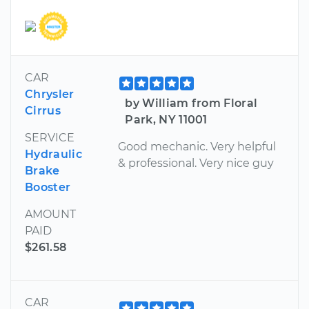
CAR
Chrysler
by William from Floral
Cirrus
Park, NY 11001
SERVICE
Good mechanic. Very helpful
Hydraulic
& professional. Very nice guy
Brake
Booster
AMOUNT
PAID
$261.58
CAR