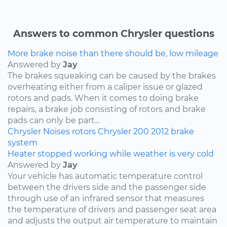
Answers to common Chrysler questions
More brake noise than there should be, low mileage
Answered by
Jay
The brakes squeaking can be caused by the brakes
overheating either from a caliper issue or glazed
rotors and pads. When it comes to doing brake
repairs, a brake job consisting of rotors and brake
pads can only be part...
Chrysler
Noises
rotors
Chrysler 200
2012
brake
system
Heater stopped working while weather is very cold
Answered by
Jay
Your vehicle has automatic temperature control
between the drivers side and the passenger side
through use of an infrared sensor that measures
the temperature of drivers and passenger seat area
and adjusts the output air temperature to maintain