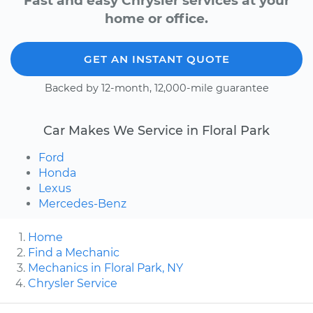
Fast and easy Chrysler services at your
home or office.
GET AN INSTANT QUOTE
Backed by 12-month, 12,000-mile guarantee
Car Makes We Service in Floral Park
Ford
Honda
Lexus
Mercedes-Benz
Home
Find a Mechanic
Mechanics in Floral Park, NY
Chrysler Service