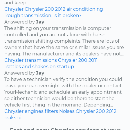
and keep...
Chrysler
Chrysler 200
2012
air conditioning
Rough transmission, is it broken?
Answered by
Jay
The shifting on your transmission is computer
controlled and you are not alone with harsh
transmission shifting complaints. There are lots of
owners that have the same or similar issues you are
having. The manufacturer and its dealers have not...
Chrysler
transmissions
Chrysler 200
2011
Rattles and shakes on startup
Answered by
Jay
To have a technician verify the condition you could
leave your car overnight with the dealer or contact
YourMechanic and schedule an early appointment
so either technician would be there to start the
vehicle first thing in the morning. Depending...
Chrysler
engines
filters
Noises
Chrysler 200
2012
leaks
oil