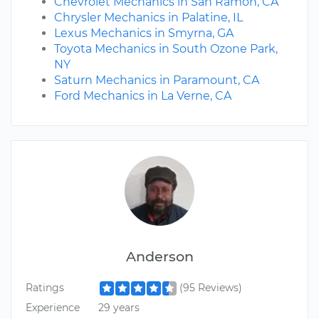
Chevrolet Mechanics in San Ramon, CA
Chrysler Mechanics in Palatine, IL
Lexus Mechanics in Smyrna, GA
Toyota Mechanics in South Ozone Park,
NY
Saturn Mechanics in Paramount, CA
Ford Mechanics in La Verne, CA
Anderson
Ratings
(95 Reviews)
Experience
29 years