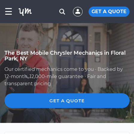
☰
GET A QUOTE
The Best Mobile Chrysler Mechanics in Floral
Park, NY
Our certified mechanics come to you · Backed by
12-month, 12,000-mile guarantee · Fair and
transparent pricing
GET A QUOTE