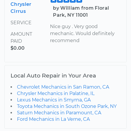
Chrysler
by William from Floral
Cirrus
Park, NY 11001
SERVICE
Nice guy . Very good
mechanic. Would definitely
AMOUNT
recommend
PAID
$0.00
Local Auto Repair in Your Area
Chevrolet Mechanics in San Ramon, CA
Chrysler Mechanics in Palatine, IL
Lexus Mechanics in Smyrna, GA
Toyota Mechanics in South Ozone Park, NY
Saturn Mechanics in Paramount, CA
Ford Mechanics in La Verne, CA