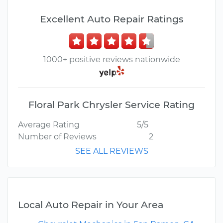
Excellent Auto Repair Ratings
1000+ positive reviews nationwide
Floral Park Chrysler Service Rating
Average Rating
5/5
Number of Reviews
2
SEE ALL REVIEWS
Local Auto Repair in Your Area