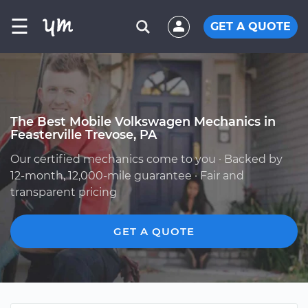
☰
GET A QUOTE
The Best Mobile Volkswagen Mechanics in
Feasterville Trevose, PA
Our certified mechanics come to you · Backed by
12-month, 12,000-mile guarantee · Fair and
transparent pricing
GET A QUOTE