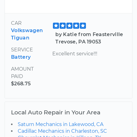
CAR
Volkswagen
by Katie from Feasterville
Tiguan
Trevose, PA 19053
SERVICE
Excellent service!!!
Battery
AMOUNT
PAID
$268.75
Local Auto Repair in Your Area
Saturn Mechanics in Lakewood, CA
Cadillac Mechanics in Charleston, SC