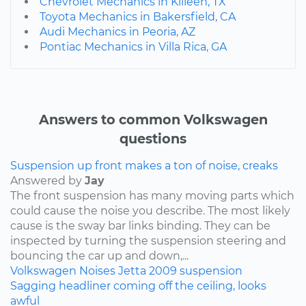
Chevrolet Mechanics in Killeen, TX
Toyota Mechanics in Bakersfield, CA
Audi Mechanics in Peoria, AZ
Pontiac Mechanics in Villa Rica, GA
Answers to common Volkswagen
questions
Suspension up front makes a ton of noise, creaks
Answered by
Jay
The front suspension has many moving parts which
could cause the noise you describe. The most likely
cause is the sway bar links binding. They can be
inspected by turning the suspension steering and
bouncing the car up and down,...
Volkswagen
Noises
Jetta
2009
suspension
Sagging headliner coming off the ceiling, looks
awful