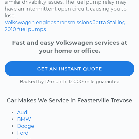
similar drivability issues. The fuel pump relay may
have an intermittent open circuit, causing you to
lose...
Volkswagen
engines
transmissions
Jetta
Stalling
2010
fuel pumps
Fast and easy Volkswagen services at
your home or office.
GET AN INSTANT QUOTE
Backed by 12-month, 12,000-mile guarantee
Car Makes We Service in Feasterville Trevose
Audi
BMW
Dodge
Ford