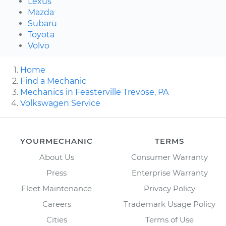
Lexus
Mazda
Subaru
Toyota
Volvo
Home
Find a Mechanic
Mechanics in Feasterville Trevose, PA
Volkswagen Service
YOURMECHANIC
TERMS
About Us
Consumer Warranty
Press
Enterprise Warranty
Fleet Maintenance
Privacy Policy
Careers
Trademark Usage Policy
Cities
Terms of Use