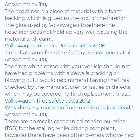
Answered by
Jay
The headliner is a piece of material with a foam
backing which is glued to the roof of the interior.
The glue used by Volkswagen to adhere the
headliner does not hold up very well, causing the
material and foam...
Volkswagen
Interiors
Repairs
Jetta
2006
Tires that came from the factory are not good at all
Answered by
Jay
The tires which came with your vehicle should not
have had problems with sidewalls cracking or
blowing out. I would recommend having the tires
checked by the manufacturer for issues or defects
which may be covered. To find replacement tires,...
Volkswagen
Tires
safety
Jetta
2012
Why does my motor go from running to just dead?
Answered by
Jay
There are no recalls or technical service bulletins
(TSB) for the stalling while driving complaint,
however there have been other owners who've had