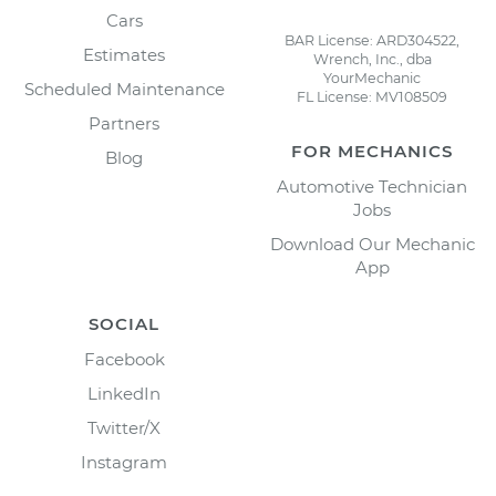
Cars
BAR License: ARD304522,
Estimates
Wrench, Inc., dba
YourMechanic
Scheduled Maintenance
FL License: MV108509
Partners
FOR MECHANICS
Blog
Automotive Technician
Jobs
Download Our Mechanic
App
SOCIAL
Facebook
LinkedIn
Twitter/X
Instagram