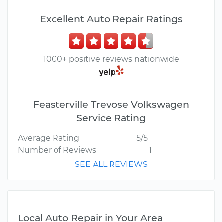
Excellent Auto Repair Ratings
1000+ positive reviews nationwide
Feasterville Trevose Volkswagen
Service Rating
Average Rating
5/5
Number of Reviews
1
SEE ALL REVIEWS
Local Auto Repair in Your Area