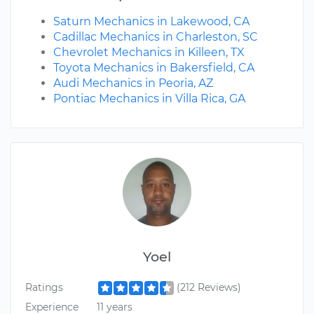
Saturn Mechanics in Lakewood, CA
Cadillac Mechanics in Charleston, SC
Chevrolet Mechanics in Killeen, TX
Toyota Mechanics in Bakersfield, CA
Audi Mechanics in Peoria, AZ
Pontiac Mechanics in Villa Rica, GA
Yoel
Ratings
(212 Reviews)
Experience
11 years