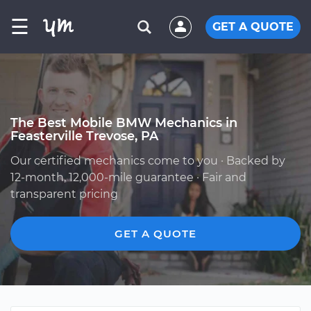
☰
GET A QUOTE
The Best Mobile BMW Mechanics in
Feasterville Trevose, PA
Our certified mechanics come to you · Backed by
12-month, 12,000-mile guarantee · Fair and
transparent pricing
GET A QUOTE