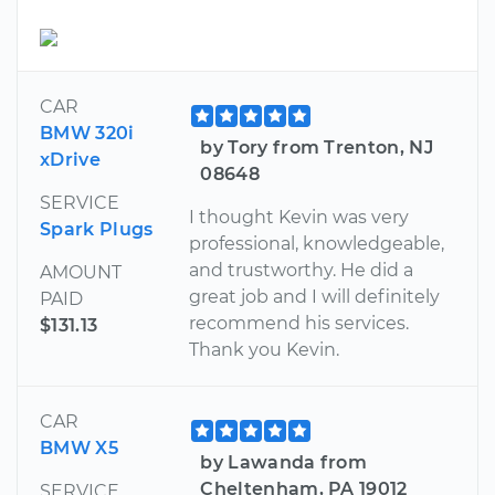
CAR
BMW 320i
by Tory from Trenton, NJ
xDrive
08648
SERVICE
I thought Kevin was very
Spark Plugs
professional, knowledgeable,
and trustworthy. He did a
AMOUNT
great job and I will definitely
PAID
recommend his services.
$131.13
Thank you Kevin.
CAR
BMW X5
by Lawanda from
Cheltenham, PA 19012
SERVICE