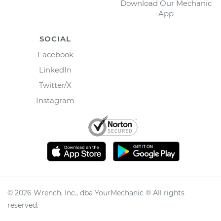
Download Our Mechanic
App
SOCIAL
Facebook
LinkedIn
Twitter/X
Instagram
©
2026
Wrench, Inc., dba YourMechanic ® All rights
reserved.