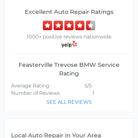
Excellent Auto Repair Ratings
1000+ positive reviews nationwide
Feasterville Trevose BMW Service
Rating
Average Rating
5/5
Number of Reviews
1
SEE ALL REVIEWS
Local Auto Repair in Your Area