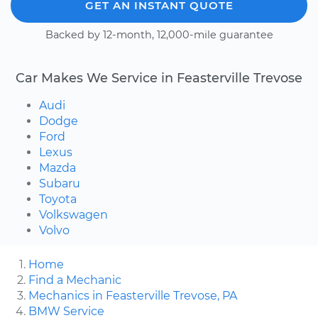
GET AN INSTANT QUOTE
Backed by 12-month, 12,000-mile guarantee
Car Makes We Service in Feasterville Trevose
Audi
Dodge
Ford
Lexus
Mazda
Subaru
Toyota
Volkswagen
Volvo
Home
Find a Mechanic
Mechanics in Feasterville Trevose, PA
BMW Service