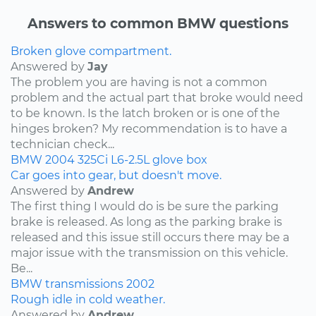
Answers to common BMW questions
Broken glove compartment.
Answered by
Jay
The problem you are having is not a common
problem and the actual part that broke would need
to be known. Is the latch broken or is one of the
hinges broken? My recommendation is to have a
technician check...
BMW
2004
325Ci
L6-2.5L
glove box
Car goes into gear, but doesn't move.
Answered by
Andrew
The first thing I would do is be sure the parking
brake is released. As long as the parking brake is
released and this issue still occurs there may be a
major issue with the transmission on this vehicle.
Be...
BMW
transmissions
2002
Rough idle in cold weather.
Answered by
Andrew