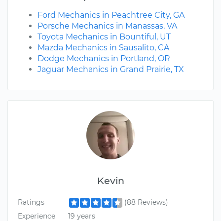
Ford Mechanics in Peachtree City, GA
Porsche Mechanics in Manassas, VA
Toyota Mechanics in Bountiful, UT
Mazda Mechanics in Sausalito, CA
Dodge Mechanics in Portland, OR
Jaguar Mechanics in Grand Prairie, TX
Kevin
Ratings
(88 Reviews)
Experience
19 years