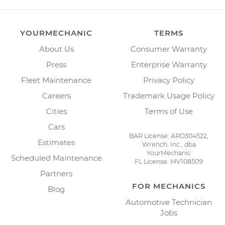
YOURMECHANIC
TERMS
About Us
Consumer Warranty
Press
Enterprise Warranty
Fleet Maintenance
Privacy Policy
Careers
Trademark Usage Policy
Cities
Terms of Use
Cars
BAR License: ARD304522,
Estimates
Wrench, Inc., dba
YourMechanic
Scheduled Maintenance
FL License: MV108509
Partners
FOR MECHANICS
Blog
Automotive Technician
Jobs