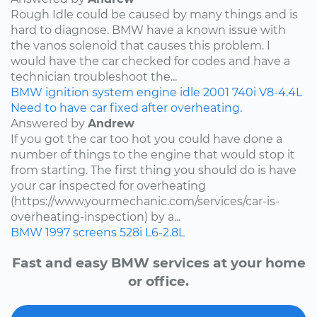
Rough Idle could be caused by many things and is
hard to diagnose. BMW have a known issue with
the vanos solenoid that causes this problem. I
would have the car checked for codes and have a
technician troubleshoot the...
BMW
ignition system
engine idle
2001
740i
V8-4.4L
Need to have car fixed after overheating.
Answered by
Andrew
If you got the car too hot you could have done a
number of things to the engine that would stop it
from starting. The first thing you should do is have
your car inspected for overheating
(https://www.yourmechanic.com/services/car-is-
overheating-inspection) by a...
BMW
1997
screens
528i
L6-2.8L
Fast and easy BMW services at your home
or office.