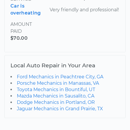
Car is
Very friendly and professional!
overheating
AMOUNT
PAID
$70.00
Local Auto Repair in Your Area
Ford Mechanics in Peachtree City, GA
Porsche Mechanics in Manassas, VA
Toyota Mechanics in Bountiful, UT
Mazda Mechanics in Sausalito, CA
Dodge Mechanics in Portland, OR
Jaguar Mechanics in Grand Prairie, TX