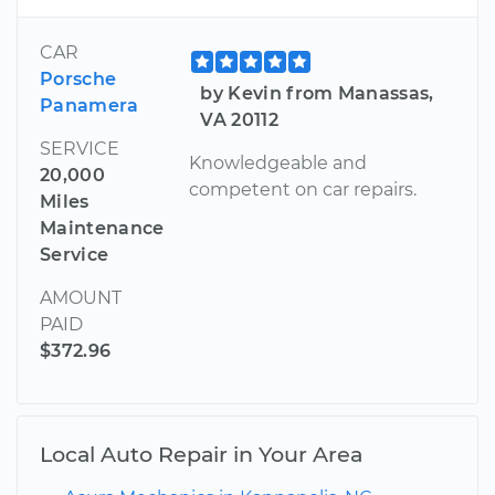
CAR
Porsche
by Kevin from Manassas,
Panamera
VA 20112
SERVICE
Knowledgeable and
20,000
competent on car repairs.
Miles
Maintenance
Service
AMOUNT
PAID
$372.96
Local Auto Repair in Your Area