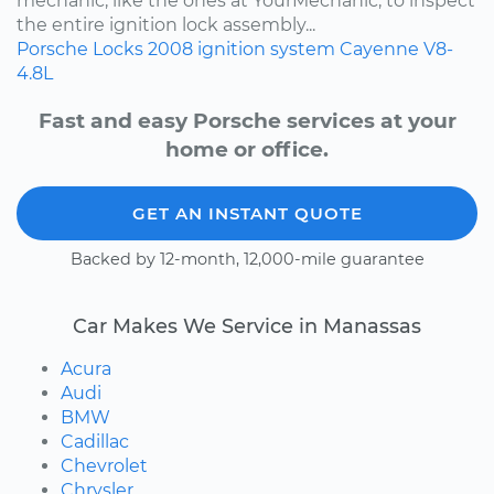
mechanic, like the ones at YourMechanic, to inspect
the entire ignition lock assembly...
Porsche
Locks
2008
ignition system
Cayenne
V8-
4.8L
Fast and easy Porsche services at your
home or office.
GET AN INSTANT QUOTE
Backed by 12-month, 12,000-mile guarantee
Car Makes We Service in Manassas
Acura
Audi
BMW
Cadillac
Chevrolet
Chrysler