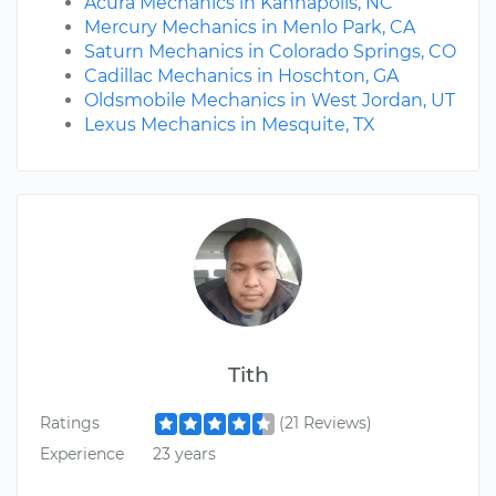
Acura Mechanics in Kannapolis, NC
Mercury Mechanics in Menlo Park, CA
Saturn Mechanics in Colorado Springs, CO
Cadillac Mechanics in Hoschton, GA
Oldsmobile Mechanics in West Jordan, UT
Lexus Mechanics in Mesquite, TX
Tith
Ratings
(21 Reviews)
Experience
23 years