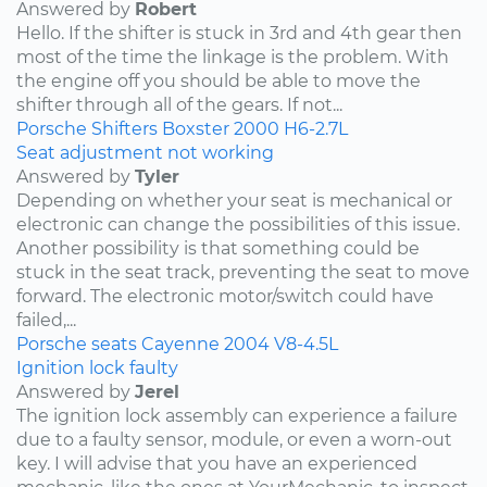
Answered by
Robert
Hello. If the shifter is stuck in 3rd and 4th gear then
most of the time the linkage is the problem. With
the engine off you should be able to move the
shifter through all of the gears. If not...
Porsche
Shifters
Boxster
2000
H6-2.7L
Seat adjustment not working
Answered by
Tyler
Depending on whether your seat is mechanical or
electronic can change the possibilities of this issue.
Another possibility is that something could be
stuck in the seat track, preventing the seat to move
forward. The electronic motor/switch could have
failed,...
Porsche
seats
Cayenne
2004
V8-4.5L
Ignition lock faulty
Answered by
Jerel
The ignition lock assembly can experience a failure
due to a faulty sensor, module, or even a worn-out
key. I will advise that you have an experienced