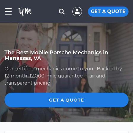
☰
GET A QUOTE
The Best Mobile Porsche Mechanics in
Manassas, VA
Our certified mechanics come to you · Backed by
12-month, 12,000-mile guarantee · Fair and
transparent pricing
GET A QUOTE