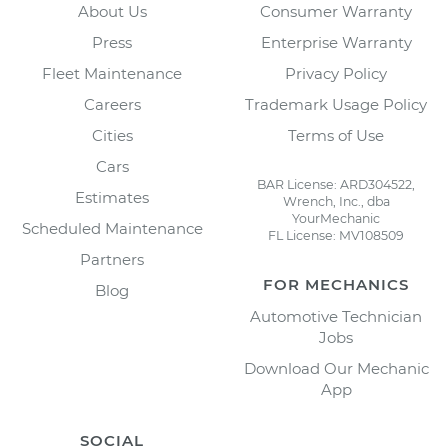
About Us
Consumer Warranty
Press
Enterprise Warranty
Fleet Maintenance
Privacy Policy
Careers
Trademark Usage Policy
Cities
Terms of Use
Cars
BAR License: ARD304522,
Estimates
Wrench, Inc., dba
YourMechanic
Scheduled Maintenance
FL License: MV108509
Partners
FOR MECHANICS
Blog
Automotive Technician
Jobs
Download Our Mechanic
App
SOCIAL