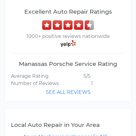
Excellent Auto Repair Ratings
1000+ positive reviews nationwide
Manassas Porsche Service Rating
Average Rating
5/5
Number of Reviews
1
SEE ALL REVIEWS
Local Auto Repair in Your Area