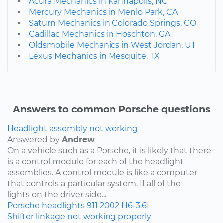
Acura Mechanics in Kannapolis, NC
Mercury Mechanics in Menlo Park, CA
Saturn Mechanics in Colorado Springs, CO
Cadillac Mechanics in Hoschton, GA
Oldsmobile Mechanics in West Jordan, UT
Lexus Mechanics in Mesquite, TX
Answers to common Porsche questions
Headlight assembly not working
Answered by
Andrew
On a vehicle such as a Porsche, it is likely that there
is a control module for each of the headlight
assemblies. A control module is like a computer
that controls a particular system. If all of the
lights on the driver side...
Porsche
headlights
911
2002
H6-3.6L
Shifter linkage not working properly