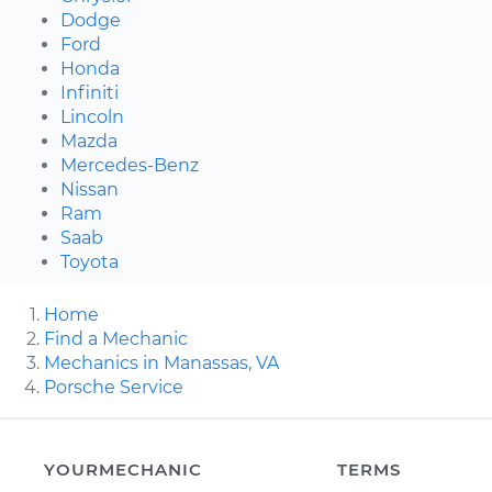
Dodge
Ford
Honda
Infiniti
Lincoln
Mazda
Mercedes-Benz
Nissan
Ram
Saab
Toyota
Home
Find a Mechanic
Mechanics in Manassas, VA
Porsche Service
YOURMECHANIC
TERMS