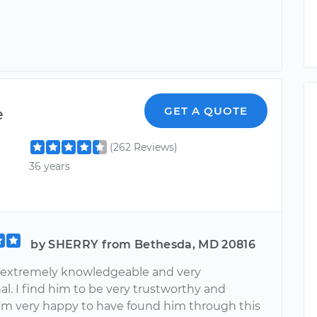
e
GET A QUOTE
(262 Reviews)
36 years
by SHERRY from Bethesda, MD 20816
 extremely knowledgeable and very
al. I find him to be very trustworthy and
 I'm very happy to have found him through this