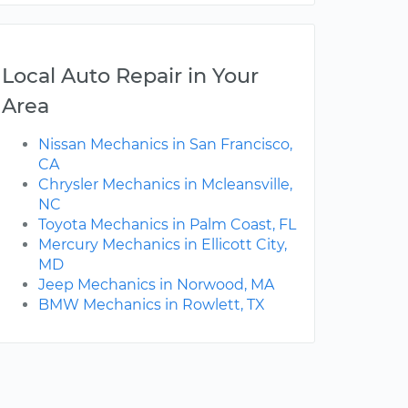
Local Auto Repair in Your
Area
Nissan Mechanics in San Francisco,
CA
Chrysler Mechanics in Mcleansville,
NC
Toyota Mechanics in Palm Coast, FL
Mercury Mechanics in Ellicott City,
MD
Jeep Mechanics in Norwood, MA
BMW Mechanics in Rowlett, TX