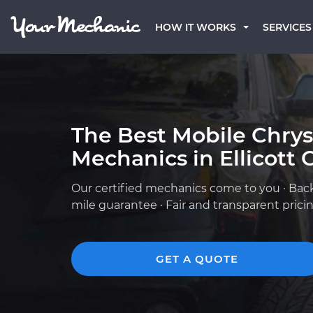
HOW IT WORKS
SERVICES
The Best Mobile Chrys
Mechanics in Ellicott 
Our certified mechanics come to you · Bac
mile guarantee · Fair and transparent prici
GET A QUOTE