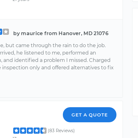
by maurice from Hanover, MD 21076
e, but came through the rain to do the job.
rrived, he listened to me, performed an
n, and identified a problem I missed. Charged
 inspection only and offered alternatives to fix
GET A QUOTE
(83 Reviews)