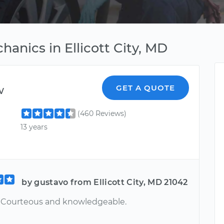
hanics in Ellicott City, MD
w
GET A QUOTE
(460 Reviews)
13 years
by gustavo from Ellicott City, MD 21042
. Courteous and knowledgeable.