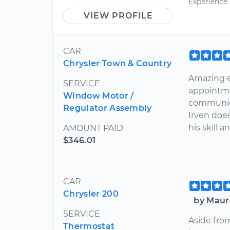
Experience
VIEW PROFILE
CAR
Chrysler Town & Country
Amazing e
SERVICE
appointme
Window Motor /
communic
Regulator Assembly
Irven does
his skill 
AMOUNT PAID
$346.01
CAR
Chrysler 200
by Maur
SERVICE
Aside fro
Thermostat