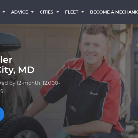
BECOME A MECHANI
ADVICE
CITIES
FLEET
ler
City, MD
ked by 12-month, 12,000-
ng