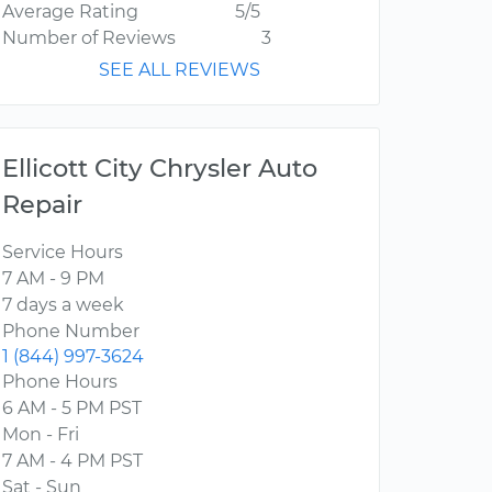
Average Rating
5/5
Number of Reviews
3
SEE ALL REVIEWS
Ellicott City Chrysler Auto
Repair
Service Hours
7 AM - 9 PM
7 days a week
Phone Number
1 (844) 997-3624
Phone Hours
6 AM - 5 PM PST
Mon - Fri
7 AM - 4 PM PST
Sat - Sun