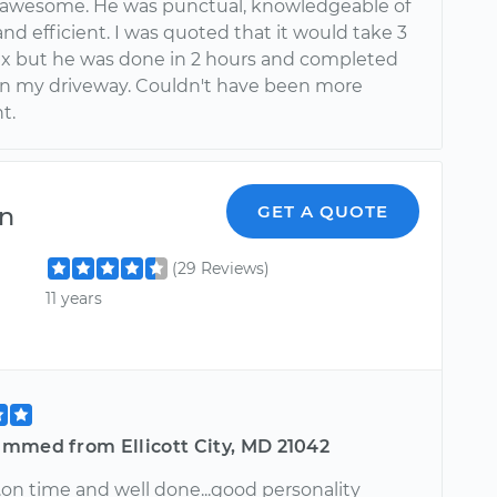
 awesome. He was punctual, knowledgeable of
nd efficient. I was quoted that it would take 3
fix but he was done in 2 hours and completed
in my driveway. Couldn't have been more
t.
on
GET A QUOTE
(29 Reviews)
11 years
mmed from Ellicott City, MD 21042
..on time and well done...good personality