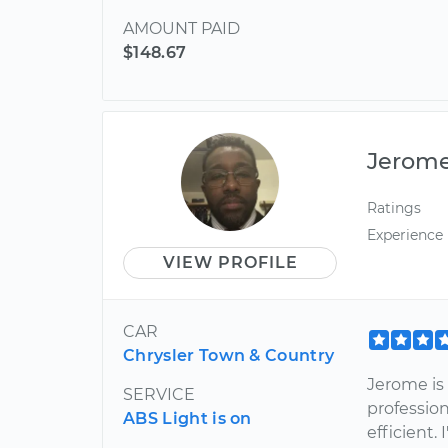
AMOUNT PAID
$148.67
Jerom
Ratings
Experience
VIEW PROFILE
CAR
Chrysler Town & Country
Jerome is
SERVICE
profession
ABS Light is on
efficient.