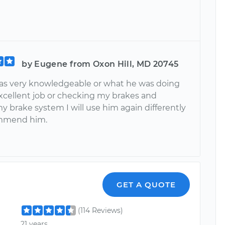
by Eugene from Oxon Hill, MD 20745
s very knowledgeable or what he was doing
excellent job or checking my brakes and
y brake system I will use him again differently
mmend him.
GET A QUOTE
(114 Reviews)
21 years