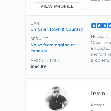
VIEW PROFILE
CAR
Chrysler Town & Country
He was lat
SERVICE
Once he a
Noise from engine or
inspectio
exhaust
me for the
problem.
AMOUNT PAID
$154.99
Irven
Ratings