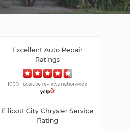
Excellent Auto Repair
Ratings
1000+ positive reviews nationwide
Ellicott City Chrysler Service
Rating