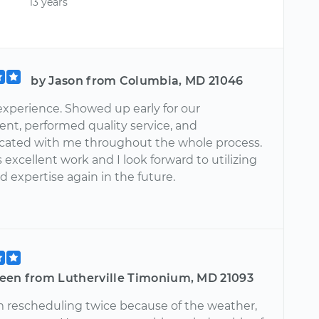
13 years
by Jason from Columbia, MD 21046
xperience. Showed up early for our
nt, performed quality service, and
ated with me throughout the whole process.
 excellent work and I look forward to utilizing
and expertise again in the future.
een from Lutherville Timonium, MD 21093
m rescheduling twice because of the weather,