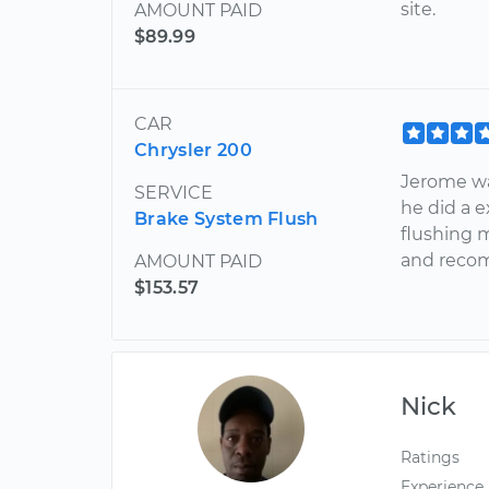
site.
AMOUNT PAID
$89.99
CAR
Chrysler 200
Jerome wa
SERVICE
he did a 
Brake System Flush
flushing m
and reco
AMOUNT PAID
$153.57
Nick
Ratings
Experience