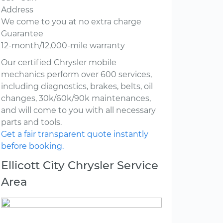
Address
We come to you at no extra charge
Guarantee
12-month/12,000-mile warranty
Our certified Chrysler mobile
mechanics perform over 600 services,
including diagnostics, brakes, belts, oil
changes, 30k/60k/90k maintenances,
and will come to you with all necessary
parts and tools.
Get a fair transparent quote instantly
before booking.
Ellicott City Chrysler Service
Area