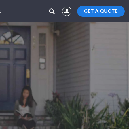
GET A QUOTE
C