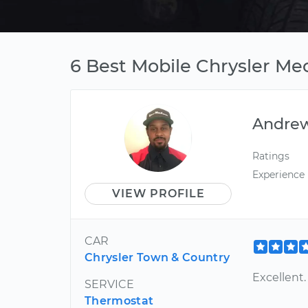
6 Best Mobile Chrysler Mec
Andre
Ratings
Experience
VIEW PROFILE
CAR
Chrysler Town & Country
Excellent
SERVICE
Thermostat