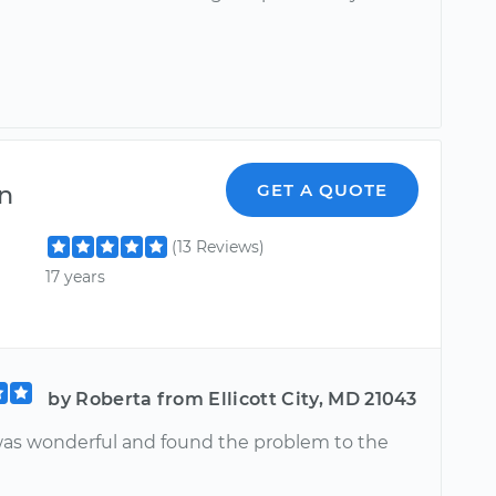
n
GET A QUOTE
(13 Reviews)
17 years
by Roberta from Ellicott City, MD 21043
s wonderful and found the problem to the