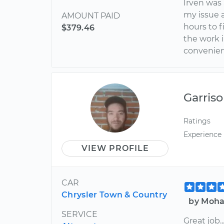
Irven was
my issue a
AMOUNT PAID
hours to 
$379.46
the work 
convenien
Garris
Ratings
Experience
VIEW PROFILE
CAR
Chrysler Town & Country
by Moha
SERVICE
Great job.