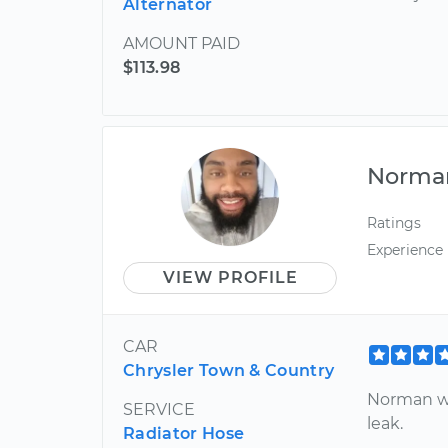
Alternator
AMOUNT PAID
$113.98
Norma
Ratings
Experience
VIEW PROFILE
CAR
Chrysler Town & Country
Norman wa
SERVICE
leak.
Radiator Hose