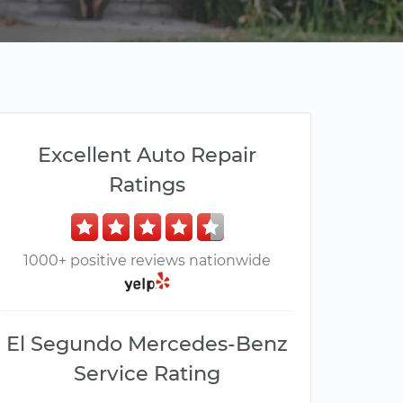
Excellent Auto Repair
Ratings
1000+ positive reviews nationwide
El Segundo Mercedes-Benz
Service Rating