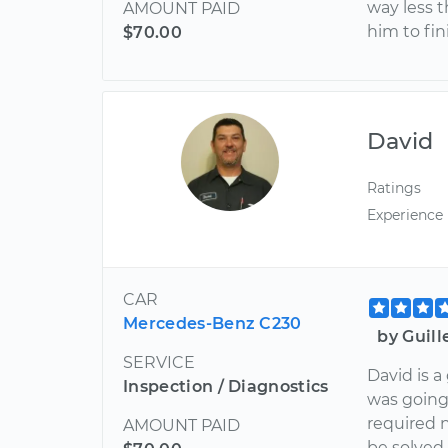
way less t
AMOUNT PAID
him to fin
$70.00
David
Ratings
Experience
CAR
Mercedes-Benz C230
by Guil
SERVICE
David is a
Inspection / Diagnostics
was going
required 
AMOUNT PAID
be solved