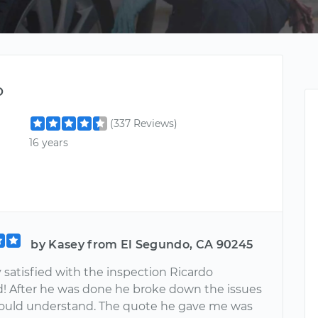
o
(337 Reviews)
16 years
by Kasey from El Segundo, CA 90245
 satisfied with the inspection Ricardo
! After he was done he broke down the issues
 could understand. The quote he gave me was