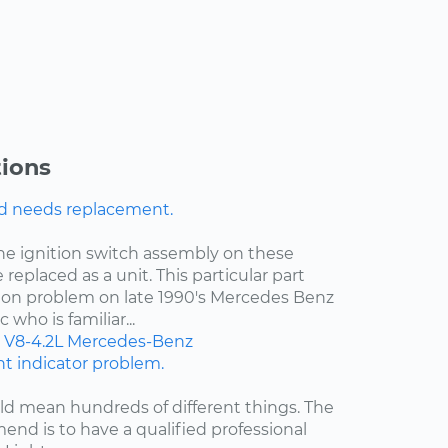
ions
nd needs replacement.
the ignition switch assembly on these
 replaced as a unit. This particular part
on problem on late 1990's Mercedes Benz
who is familiar...
V8-4.2L
Mercedes-Benz
ght indicator problem.
d mean hundreds of different things. The
end is to have a qualified professional