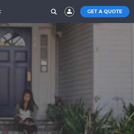
GET A QUOTE
C