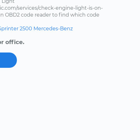
 Light
c.com/services/check-engine-light-is-on-
e an OBD2 code reader to find which code
Sprinter 2500
Mercedes-Benz
 office.