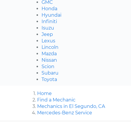
GMC
Honda
Hyundai
Infiniti
Isuzu
Jeep
Lexus
Lincoln
Mazda
Nissan
Scion
Subaru
Toyota
Home
Find a Mechanic
Mechanics in El Segundo, CA
Mercedes-Benz Service