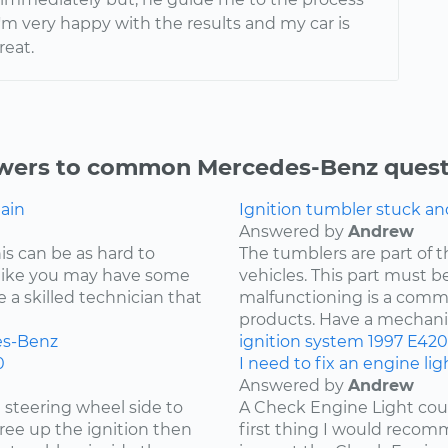
'm very happy with the results and my car is
reat.
wers to common Mercedes-Benz quest
gain
Ignition tumbler stuck a
Answered by
Andrew
is can be as hard to
The tumblers are part of 
s like you may have some
vehicles. This part must be
re a skilled technician that
malfunctioning is a comm
products. Have a mechanic 
s-Benz
ignition system
1997
E420
0
I need to fix an engine li
Answered by
Andrew
e steering wheel side to
A Check Engine Light coul
free up the ignition then
first thing I would recomm