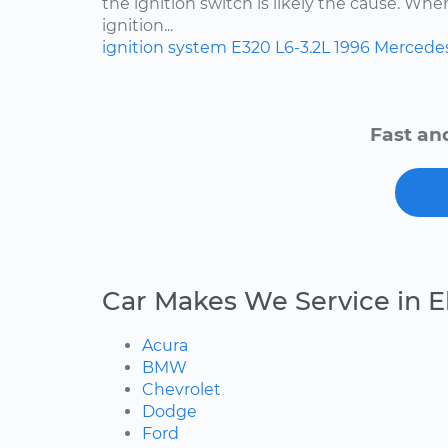
the ignition switch is likely the cause. Wh
ignition...
ignition system
E320
L6-3.2L
1996
Mercede
Fast an
Car Makes We Service in 
Acura
BMW
Chevrolet
Dodge
Ford