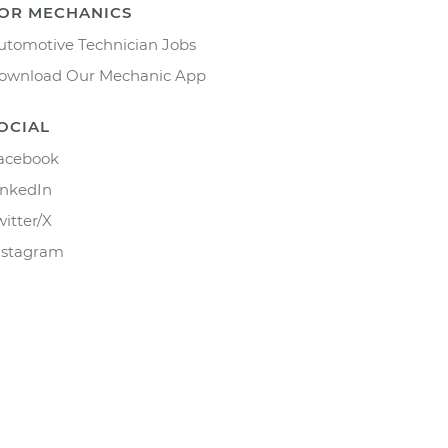
OR MECHANICS
utomotive Technician Jobs
ownload Our Mechanic App
OCIAL
acebook
inkedIn
witter/X
nstagram