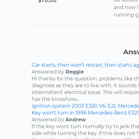
$70.00
and now I
running g
Ans
Car starts, then won't restart, then starts a
Answered by
Reggie
Hi thanks for the question, problems like th
diagnose as they are to live with. It sound
intermittent electrical issue. This will requi
has the knowhow...
ignition system
2003
E320
V6-3.2L
Mercede
Key won't turn in 1996 Mercedes-Benz E32
Answered by
Andrew
If the key wont turn normally try to jerk th
side while turning the key. If this does not 