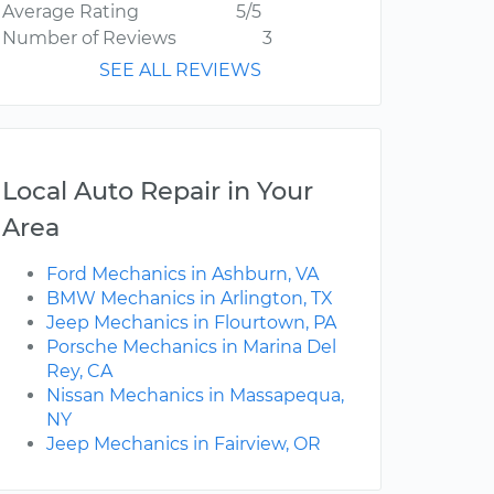
Average Rating
5/5
Number of Reviews
3
SEE ALL REVIEWS
Local Auto Repair in Your
Area
Ford Mechanics in Ashburn, VA
BMW Mechanics in Arlington, TX
Jeep Mechanics in Flourtown, PA
Porsche Mechanics in Marina Del
Rey, CA
Nissan Mechanics in Massapequa,
NY
Jeep Mechanics in Fairview, OR