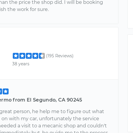
han the price the shop did. I will be booking
ish the work for sure.
(195 Reviews)
38 years
lermo from El Segundo, CA 90245
 great person, he help me to figure out what
 on with my car, unfortunately the service
needed a visit to a mecanic shop and couldn't
 immediately but, he guide me to the process