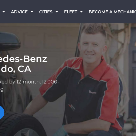
BECOME A MECHANI
ADVICE
CITIES
FLEET
edes-Benz
ndo, CA
ked by 12-month, 12,000-
ng