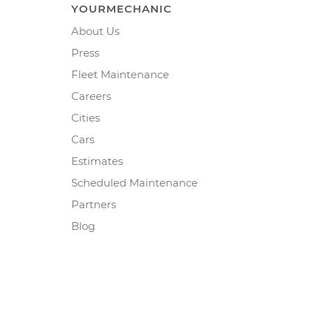
YOURMECHANIC
About Us
Press
Fleet Maintenance
Careers
Cities
Cars
Estimates
Scheduled Maintenance
Partners
Blog