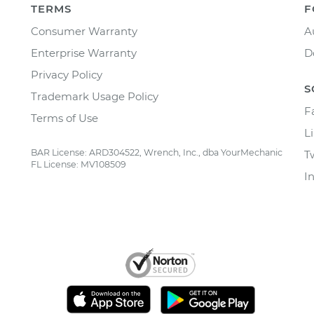
TERMS
F
Consumer Warranty
A
Enterprise Warranty
D
Privacy Policy
S
Trademark Usage Policy
F
Terms of Use
L
BAR License: ARD304522, Wrench, Inc., dba YourMechanic
T
FL License: MV108509
I