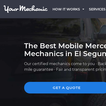
HOW IT WORKS
SERVICES
The Best Mobile Merc
Mechanics in El Segu
Our certified mechanics come to you · Bac
mile guarantee · Fair and transparent prici
GET A QUOTE