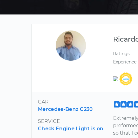
Ricard
Ratings
Experience
CAR
Mercedes-Benz C230
Extremely
SERVICE
preformed
Check Engine Light is on
so that I