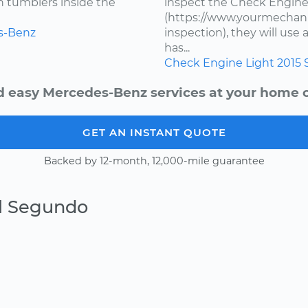
en tumblers inside the
inspect the Check Engine
(https://www.yourmechani
s-Benz
inspection), they will us
has...
Check Engine Light
2015
d easy Mercedes-Benz services at your home or
GET AN INSTANT QUOTE
Backed by 12-month, 12,000-mile guarantee
El Segundo