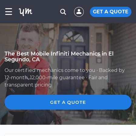
☰
GET A QUOTE
The Best Mobile Infiniti Mechanics in El
Segundo, CA
Our certified mechanics come to you · Backed by
12-month, 12,000-mile guarantee · Fair and
transparent pricing
GET A QUOTE