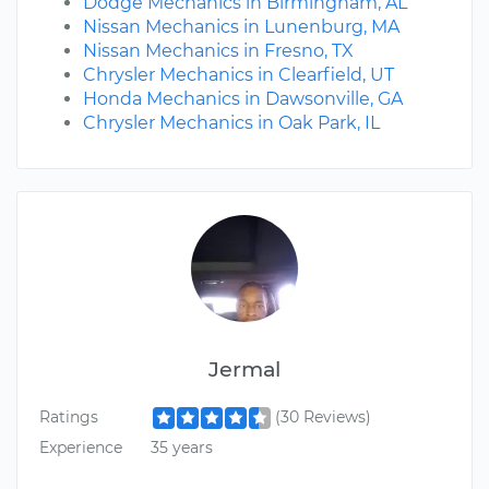
Dodge Mechanics in Birmingham, AL
Nissan Mechanics in Lunenburg, MA
Nissan Mechanics in Fresno, TX
Chrysler Mechanics in Clearfield, UT
Honda Mechanics in Dawsonville, GA
Chrysler Mechanics in Oak Park, IL
Jermal
Ratings
(30 Reviews)
Experience
35 years