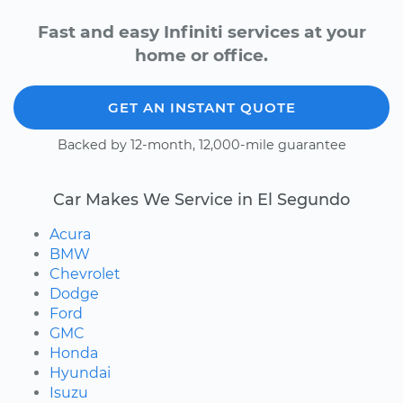
Fast and easy Infiniti services at your
home or office.
GET AN INSTANT QUOTE
Backed by 12-month, 12,000-mile guarantee
Car Makes We Service in El Segundo
Acura
BMW
Chevrolet
Dodge
Ford
GMC
Honda
Hyundai
Isuzu