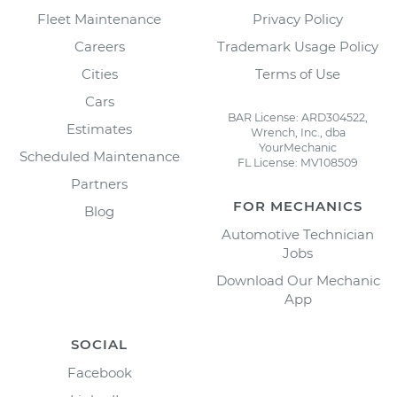
Fleet Maintenance
Privacy Policy
Careers
Trademark Usage Policy
Cities
Terms of Use
Cars
BAR License: ARD304522,
Estimates
Wrench, Inc., dba
YourMechanic
Scheduled Maintenance
FL License: MV108509
Partners
FOR MECHANICS
Blog
Automotive Technician
Jobs
Download Our Mechanic
App
SOCIAL
Facebook