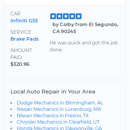
CAR
Infiniti G35
by Colby from El Segundo,
CA 90245
SERVICE
Brake Pads
He was quick and got the job
done.
AMOUNT
PAID
$320.96
Local Auto Repair in Your Area
Dodge Mechanics in Birmingham, AL
Nissan Mechanics in Lunenburg, MA
Nissan Mechanics in Fresno, TX
Chrysler Mechanics in Clearfield, UT
Honda Mechanics in Dawsonville, GA