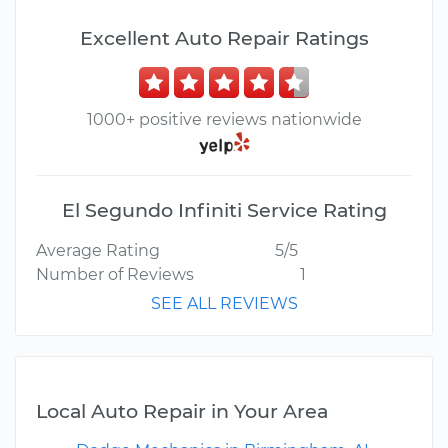
Excellent Auto Repair Ratings
1000+ positive reviews nationwide
El Segundo Infiniti Service Rating
Average Rating
5/5
Number of Reviews
1
SEE ALL REVIEWS
Local Auto Repair in Your Area