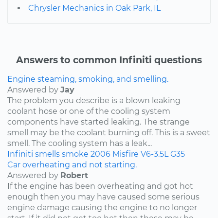
Chrysler Mechanics in Oak Park, IL
Answers to common Infiniti questions
Engine steaming, smoking, and smelling.
Answered by
Jay
The problem you describe is a blown leaking
coolant hose or one of the cooling system
components have started leaking. The strange
smell may be the coolant burning off. This is a sweet
smell. The cooling system has a leak...
Infiniti
smells
smoke
2006
Misfire
V6-3.5L
G35
Car overheating and not starting.
Answered by
Robert
If the engine has been overheating and got hot
enough then you may have caused some serious
engine damage causing the engine to no longer