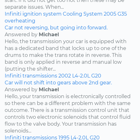
start. If it did not get too hot then these may be
separate issues. When...
Infiniti
ignition system
Cooling System
2005
G35
overheating
Car not reversing, but going into forward.
Answered by
Michael
Hello, the transmission your car is equipped with
has a dedicated band that locks up to one of the
drums to make the trans rotate in reverse. This
band is only applied in reverse and manual low
(putting the shifter...
Infiniti
transmissions
2002
L4-2.0L
G20
Car will not shift into gears above 2nd gear.
Answered by
Michael
Hello, your transmission is electronically controlled
so there can be a different problem with the same
outcome. There is a transmission control unit that
controls two electronic solenoids that control fluid
flow to the valve body. Your transmission has
solenoids...
Infiniti
transmissions
1995
L4-2.0L
G20