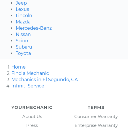
Jeep
Lexus
Lincoln
Mazda
Mercedes-Benz
Nissan
Scion
Subaru
Toyota
Home
Find a Mechanic
Mechanics in El Segundo, CA
Infiniti Service
YOURMECHANIC
TERMS
About Us
Consumer Warranty
Press
Enterprise Warranty