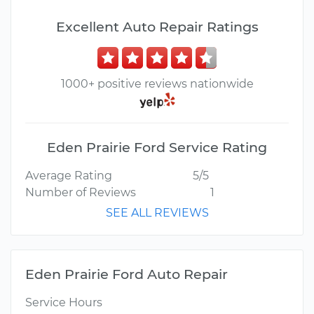
Excellent Auto Repair Ratings
1000+ positive reviews nationwide
Eden Prairie Ford Service Rating
Average Rating
5/5
Number of Reviews
1
SEE ALL REVIEWS
Eden Prairie Ford Auto Repair
Service Hours