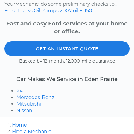
YourMechanic, do some preliminary checks to...
Ford
Trucks
Oil Pumps
2007
oil
F-150
Fast and easy Ford services at your home
or office.
GET AN INSTANT QUOTE
Backed by 12-month, 12,000-mile guarantee
Car Makes We Service in Eden Prairie
Kia
Mercedes-Benz
Mitsubishi
Nissan
Home
Find a Mechanic