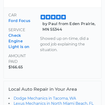
CAR
Ford Focus
by Paul from Eden Prairie,
MN 55344
SERVICE
Check
Showed up on-time, did a
Engine
good job explaining the
Light is on
situation.
AMOUNT
PAID
$166.65
Local Auto Repair in Your Area
Dodge Mechanics in Tacoma, WA
Lexus Mechanics in North Miami Beach, FL