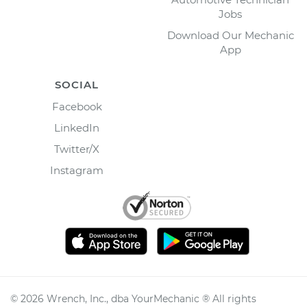
Jobs
Download Our Mechanic
App
SOCIAL
Facebook
LinkedIn
Twitter/X
Instagram
©
2026
Wrench, Inc., dba YourMechanic ® All rights