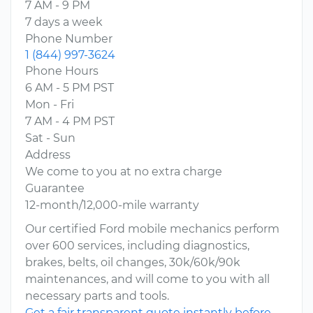
7 AM - 9 PM
7 days a week
Phone Number
1 (844) 997-3624
Phone Hours
6 AM - 5 PM PST
Mon - Fri
7 AM - 4 PM PST
Sat - Sun
Address
We come to you at no extra charge
Guarantee
12-month/12,000-mile warranty
Our certified Ford mobile mechanics perform
over 600 services, including diagnostics,
brakes, belts, oil changes, 30k/60k/90k
maintenances, and will come to you with all
necessary parts and tools.
Get a fair transparent quote instantly before