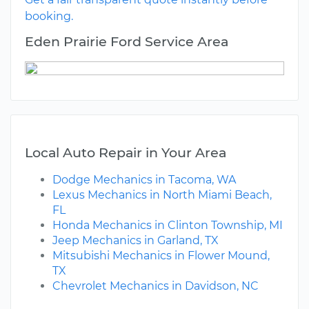
booking.
Eden Prairie Ford Service Area
Local Auto Repair in Your Area
Dodge Mechanics in Tacoma, WA
Lexus Mechanics in North Miami Beach,
FL
Honda Mechanics in Clinton Township, MI
Jeep Mechanics in Garland, TX
Mitsubishi Mechanics in Flower Mound,
TX
Chevrolet Mechanics in Davidson, NC