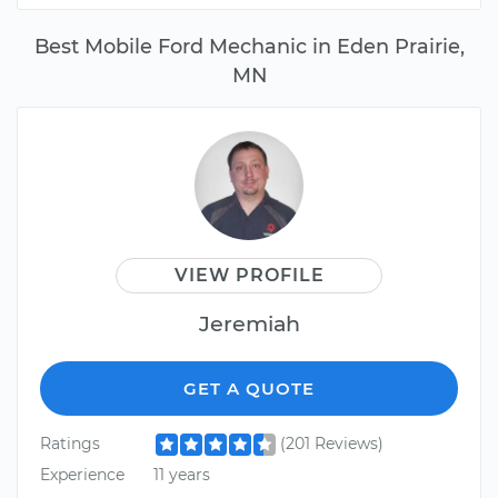
Best Mobile Ford Mechanic in Eden Prairie,
MN
VIEW PROFILE
Jeremiah
GET A QUOTE
Ratings
(201 Reviews)
Experience
11 years