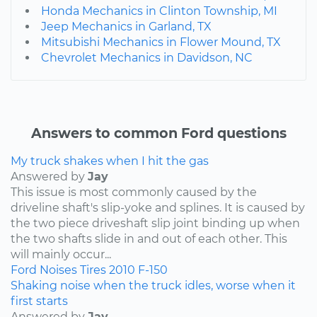
Honda Mechanics in Clinton Township, MI
Jeep Mechanics in Garland, TX
Mitsubishi Mechanics in Flower Mound, TX
Chevrolet Mechanics in Davidson, NC
Answers to common Ford questions
My truck shakes when I hit the gas
Answered by
Jay
This issue is most commonly caused by the
driveline shaft's slip-yoke and splines. It is caused by
the two piece driveshaft slip joint binding up when
the two shafts slide in and out of each other. This
will mainly occur...
Ford
Noises
Tires
2010
F-150
Shaking noise when the truck idles, worse when it
first starts
Answered by
Jay