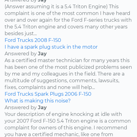
(Answer assuming it is a 5.4 Triton Engine) This
complaint is one of the most common I have heard
over and over again for the Ford F-series trucks with
the 5.4 Triton engine and covers many other years
besides just...
Ford
Trucks
2008
F-150
I have a spark plug stuck in the motor
Answered by
Jay
As a certified master technician for many years this
has been one of the most publicized problems seen
by me and my colleagues in the field. There are a
multitude of suggestions, comments, lawsuits,
fixes, complaints and none will help...
Ford
Trucks
Spark Plugs
2006
F-150
What is making this noise?
Answered by
Jay
Your description of engine knocking at idle with
your 2007 Ford F-150 5.4 Triton engine is a common
complaint for owners of this engine. I recommend
you have a certified mechanic, like one from