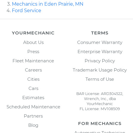
Mechanics in Eden Prairie, MN
Ford Service
YOURMECHANIC
TERMS
About Us
Consumer Warranty
Press
Enterprise Warranty
Fleet Maintenance
Privacy Policy
Careers
Trademark Usage Policy
Cities
Terms of Use
Cars
BAR License: ARD304522,
Estimates
Wrench, Inc., dba
YourMechanic
Scheduled Maintenance
FL License: MV108509
Partners
FOR MECHANICS
Blog
Automotive Technician