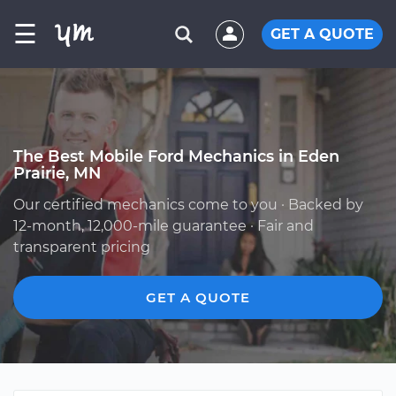
☰
GET A QUOTE
The Best Mobile Ford Mechanics in Eden
Prairie, MN
Our certified mechanics come to you · Backed by
12-month, 12,000-mile guarantee · Fair and
transparent pricing
GET A QUOTE