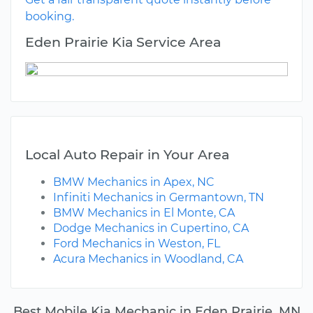
booking.
Eden Prairie Kia Service Area
Local Auto Repair in Your Area
BMW Mechanics in Apex, NC
Infiniti Mechanics in Germantown, TN
BMW Mechanics in El Monte, CA
Dodge Mechanics in Cupertino, CA
Ford Mechanics in Weston, FL
Acura Mechanics in Woodland, CA
Best Mobile Kia Mechanic in Eden Prairie, MN