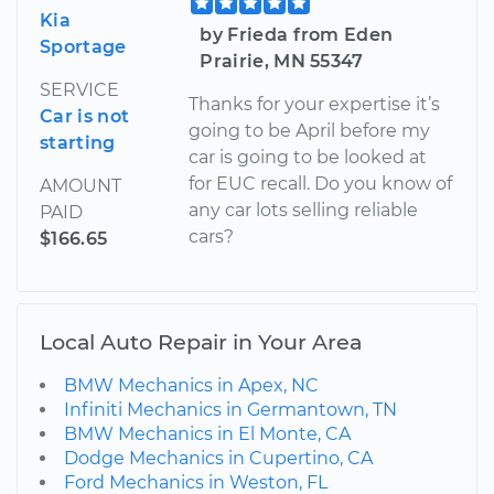
Kia
by Frieda from Eden
Sportage
Prairie, MN 55347
SERVICE
Thanks for your expertise it’s
Car is not
going to be April before my
starting
car is going to be looked at
for EUC recall. Do you know of
AMOUNT
any car lots selling reliable
PAID
cars?
$166.65
Local Auto Repair in Your Area
BMW Mechanics in Apex, NC
Infiniti Mechanics in Germantown, TN
BMW Mechanics in El Monte, CA
Dodge Mechanics in Cupertino, CA
Ford Mechanics in Weston, FL