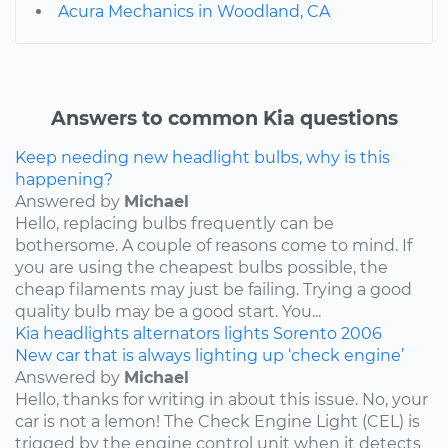
Acura Mechanics in Woodland, CA
Answers to common Kia questions
Keep needing new headlight bulbs, why is this
happening?
Answered by
Michael
Hello, replacing bulbs frequently can be
bothersome. A couple of reasons come to mind. If
you are using the cheapest bulbs possible, the
cheap filaments may just be failing. Trying a good
quality bulb may be a good start. You...
Kia
headlights
alternators
lights
Sorento
2006
New car that is always lighting up ‘check engine’
Answered by
Michael
Hello, thanks for writing in about this issue. No, your
car is not a lemon! The Check Engine Light (CEL) is
trigged by the engine control unit when it detects