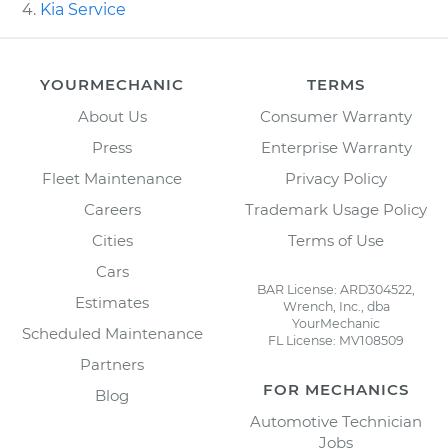
Kia Service
YOURMECHANIC
TERMS
About Us
Consumer Warranty
Press
Enterprise Warranty
Fleet Maintenance
Privacy Policy
Careers
Trademark Usage Policy
Cities
Terms of Use
Cars
BAR License: ARD304522,
Estimates
Wrench, Inc., dba
YourMechanic
Scheduled Maintenance
FL License: MV108509
Partners
FOR MECHANICS
Blog
Automotive Technician
Jobs