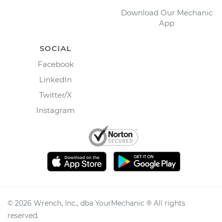
Download Our Mechanic
App
SOCIAL
Facebook
LinkedIn
Twitter/X
Instagram
©
2026
Wrench, Inc., dba YourMechanic ® All rights
reserved.