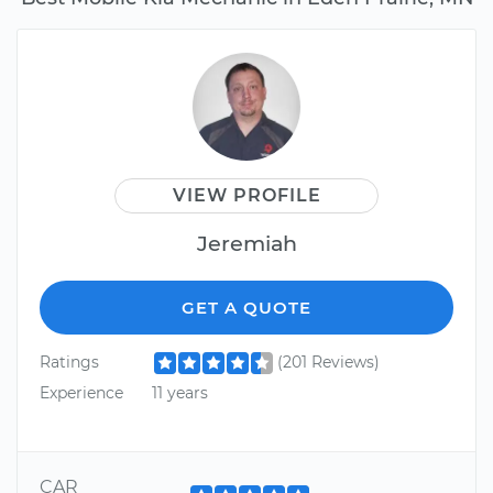
VIEW PROFILE
Jeremiah
GET A QUOTE
Ratings
(201 Reviews)
Experience
11 years
CAR