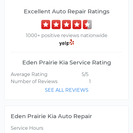
Excellent Auto Repair Ratings
1000+ positive reviews nationwide
Eden Prairie Kia Service Rating
Average Rating
5/5
Number of Reviews
1
SEE ALL REVIEWS
Eden Prairie Kia Auto Repair
Service Hours