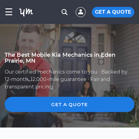
☰
GET A QUOTE
The Best Mobile Kia Mechanics in Eden
Prairie, MN
Our certified mechanics come to you · Backed by
12-month, 12,000-mile guarantee · Fair and
transparent pricing
GET A QUOTE