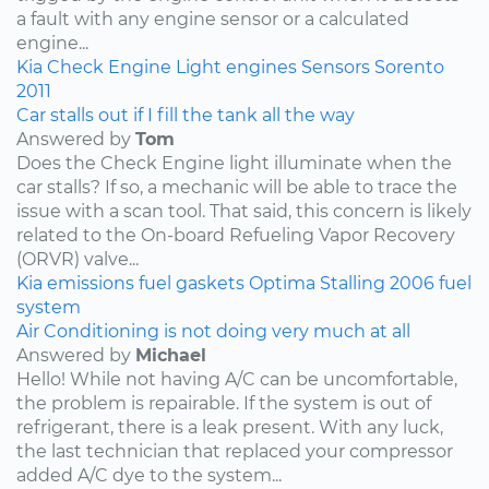
a fault with any engine sensor or a calculated
engine...
Kia
Check Engine Light
engines
Sensors
Sorento
2011
Car stalls out if I fill the tank all the way
Answered by
Tom
Does the Check Engine light illuminate when the
car stalls? If so, a mechanic will be able to trace the
issue with a scan tool. That said, this concern is likely
related to the On-board Refueling Vapor Recovery
(ORVR) valve...
Kia
emissions
fuel
gaskets
Optima
Stalling
2006
fuel
system
Air Conditioning is not doing very much at all
Answered by
Michael
Hello! While not having A/C can be uncomfortable,
the problem is repairable. If the system is out of
refrigerant, there is a leak present. With any luck,
the last technician that replaced your compressor
added A/C dye to the system...