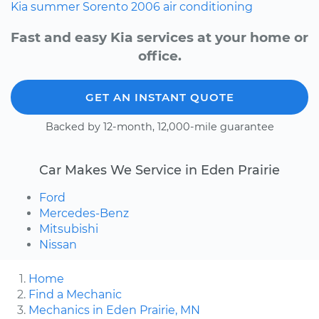
Kia
summer
Sorento
2006
air conditioning
Fast and easy Kia services at your home or
office.
GET AN INSTANT QUOTE
Backed by 12-month, 12,000-mile guarantee
Car Makes We Service in Eden Prairie
Ford
Mercedes-Benz
Mitsubishi
Nissan
Home
Find a Mechanic
Mechanics in Eden Prairie, MN