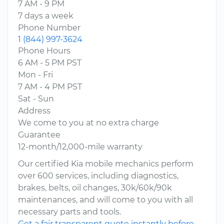
7 AM - 9 PM
7 days a week
Phone Number
1 (844) 997-3624
Phone Hours
6 AM - 5 PM PST
Mon - Fri
7 AM - 4 PM PST
Sat - Sun
Address
We come to you at no extra charge
Guarantee
12-month/12,000-mile warranty
Our certified Kia mobile mechanics perform
over 600 services, including diagnostics,
brakes, belts, oil changes, 30k/60k/90k
maintenances, and will come to you with all
necessary parts and tools.
Get a fair transparent quote instantly before