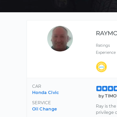
RAYM
Ratings
Experience
CAR
Honda Civic
by TIMO
SERVICE
Ray is th
Oil Change
privilege