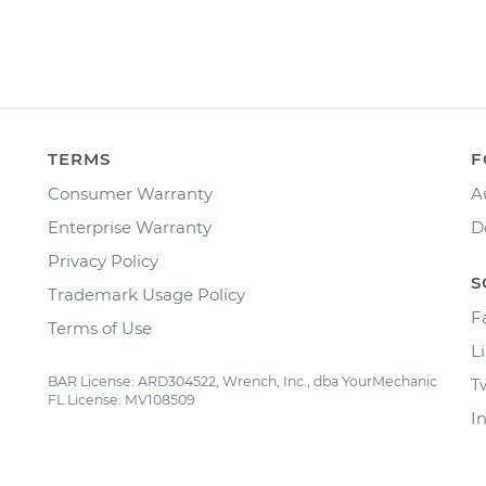
TERMS
F
Consumer Warranty
A
Enterprise Warranty
D
Privacy Policy
S
Trademark Usage Policy
F
Terms of Use
L
BAR License: ARD304522, Wrench, Inc., dba YourMechanic
T
FL License: MV108509
I