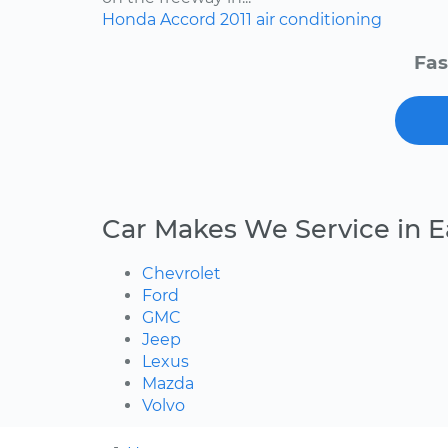
Honda
Accord
2011
air conditioning
Fas
Car Makes We Service in 
Chevrolet
Ford
GMC
Jeep
Lexus
Mazda
Volvo