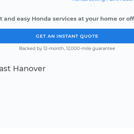
t and easy Honda services at your home or off
GET AN INSTANT QUOTE
Backed by 12-month, 12,000-mile guarantee
East Hanover