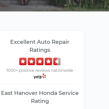
Excellent Auto Repair
Ratings
1000+ positive reviews nationwide
East Hanover Honda Service
Rating