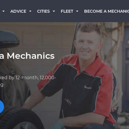
BECOME A MECHANI
ADVICE
CITIES
FLEET
a Mechanics
ked by 12-month, 12,000-
ng