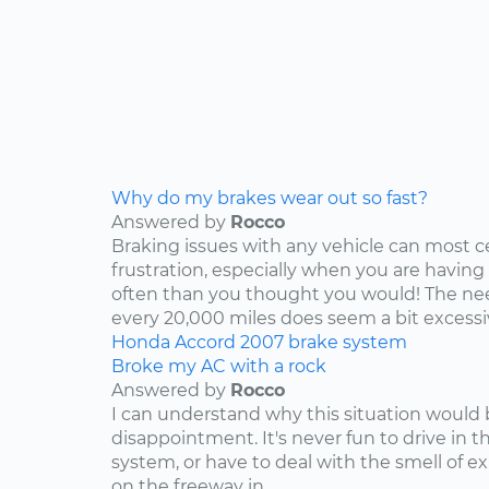
Why do my brakes wear out so fast?
Answered by
Rocco
Braking issues with any vehicle can most c
frustration, especially when you are having
often than you thought you would! The nee
every 20,000 miles does seem a bit excessive
Honda
Accord
2007
brake system
Broke my AC with a rock
Answered by
Rocco
I can understand why this situation would 
disappointment. It's never fun to drive in 
system, or have to deal with the smell of e
on the freeway in...