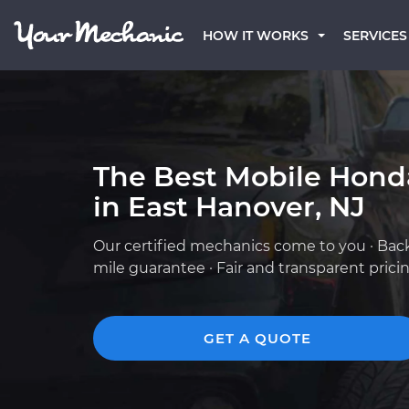
HOW IT WORKS
SERVICES
The Best Mobile Hond
in East Hanover, NJ
Our certified mechanics come to you · Bac
mile guarantee · Fair and transparent prici
GET A QUOTE