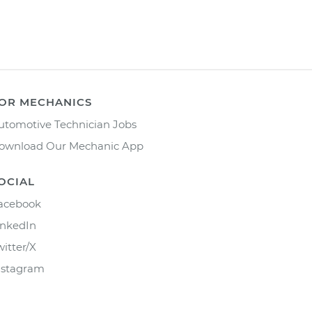
OR MECHANICS
utomotive Technician Jobs
ownload Our Mechanic App
OCIAL
acebook
inkedIn
witter/X
nstagram