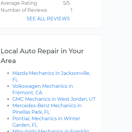
Average Rating
5/5
Number of Reviews
1
SEE ALL REVIEWS
Local Auto Repair in Your
Area
Mazda Mechanics in Jacksonville,
FL
Volkswagen Mechanics in
Fremont, CA
GMC Mechanics in West Jordan, UT
Mercedes-Benz Mechanics in
Pinellas Park, FL
Pontiac Mechanics in Winter
Garden, FL
Mitsubishi Mechanics in Franklin,