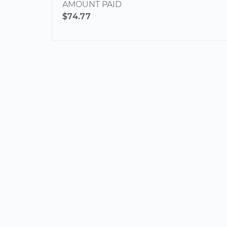
AMOUNT PAID
$74.77