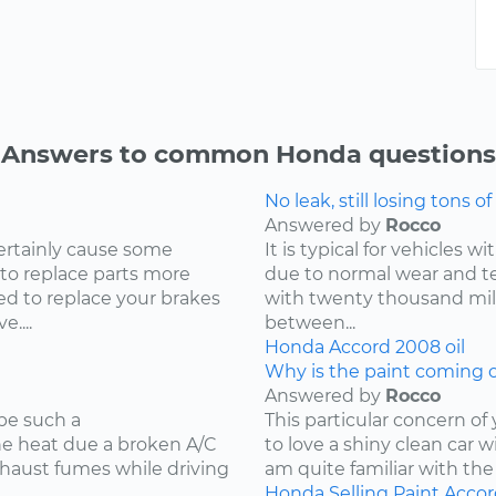
Answers to common Honda questions
No leak, still losing tons of 
Answered by
Rocco
ertainly cause some
It is typical for vehicles 
 to replace parts more
due to normal wear and tea
d to replace your brakes
with twenty thousand mile
....
between...
Honda
Accord
2008
oil
Why is the paint coming o
Answered by
Rocco
be such a
This particular concern of
the heat due a broken A/C
to love a shiny clean car w
xhaust fumes while driving
am quite familiar with the
Honda
Selling
Paint
Accor