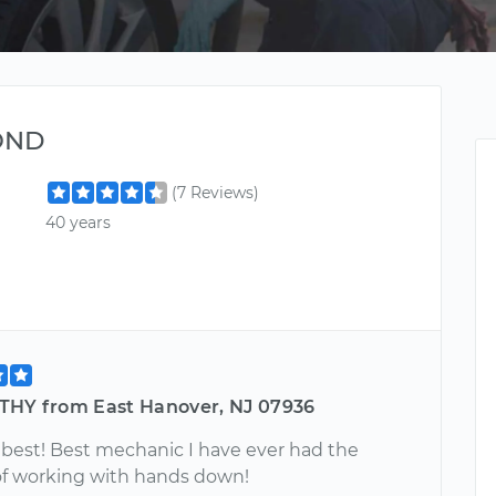
OND
(7 Reviews)
40 years
THY from East Hanover, NJ 07936
e best! Best mechanic I have ever had the
 of working with hands down!