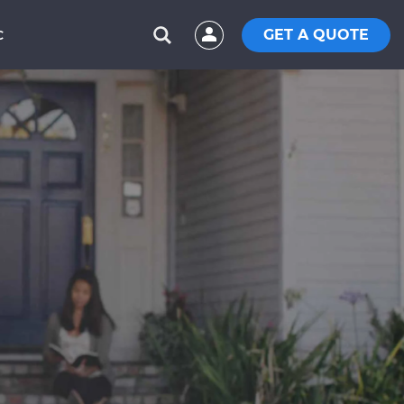
GET A QUOTE
C