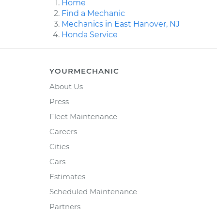
Home
Find a Mechanic
Mechanics in East Hanover, NJ
Honda Service
YOURMECHANIC
About Us
Press
Fleet Maintenance
Careers
Cities
Cars
Estimates
Scheduled Maintenance
Partners