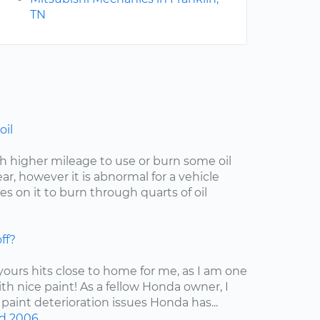
TN
oil
with higher mileage to use or burn some oil
r, however it is abnormal for a vehicle
s on it to burn through quarts of oil
ff?
 yours hits close to home for me, as I am one
ith nice paint! As a fellow Honda owner, I
 paint deterioration issues Honda has...
d
2006