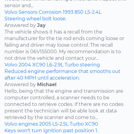
sensor and...
Volvo
Sensors
Corrosion
1993
850
L5-2.4L
Steering wheel bolt loose.
Answered by
Jay
The vehicle shows it has a recall from the
manufacturer for the tie rod ends coming loose or
failing and driver may loose control. The recall
number is 06V155000. My recommendation is to
not drive the vehicle and contact your...
Volvo
2004
XC90
L6-2.9L Turbo
steering
Reduced engine performance that smooths out
after 40 MPH until acceleration.
Answered by
Michael
Hello, being that the engine and transmission are
computer controlled, a scanner needs to be
connected to retrieve codes. If there are no codes
present the technician will be able look at data
retrieved by the scanner and come to...
Volvo
engines
2005
L5-2.5L Turbo
XC90
Keys won't turn ignition past position 1.