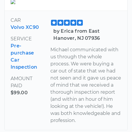
CAR
Volvo XC90
by Erica from East
Hanover, NJ 07936
SERVICE
Pre-
Michael communicated with
purchase
us through the whole
Car
process. We were buying a
Inspection
car out of state that we had
not seen and it gave us peace
AMOUNT
of mind that we received a
PAID
thorough inspection report
$99.00
(and within an hour of him
looking at the vehicle!). He
was both knowledgeable and
profession.