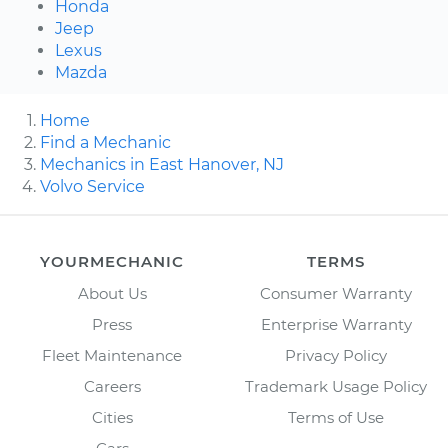
Honda
Jeep
Lexus
Mazda
Home
Find a Mechanic
Mechanics in East Hanover, NJ
Volvo Service
YOURMECHANIC
TERMS
About Us
Consumer Warranty
Press
Enterprise Warranty
Fleet Maintenance
Privacy Policy
Careers
Trademark Usage Policy
Cities
Terms of Use