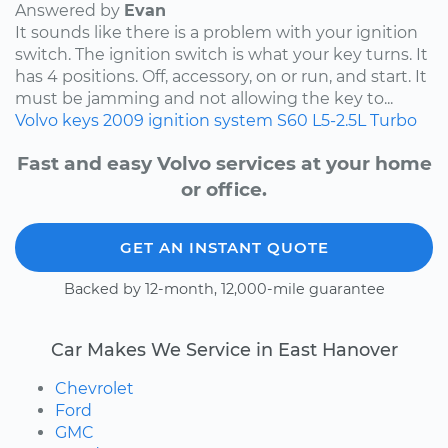
Answered by
Evan
It sounds like there is a problem with your ignition
switch. The ignition switch is what your key turns. It
has 4 positions. Off, accessory, on or run, and start. It
must be jamming and not allowing the key to...
Volvo
keys
2009
ignition system
S60
L5-2.5L Turbo
Fast and easy Volvo services at your home
or office.
GET AN INSTANT QUOTE
Backed by 12-month, 12,000-mile guarantee
Car Makes We Service in East Hanover
Chevrolet
Ford
GMC