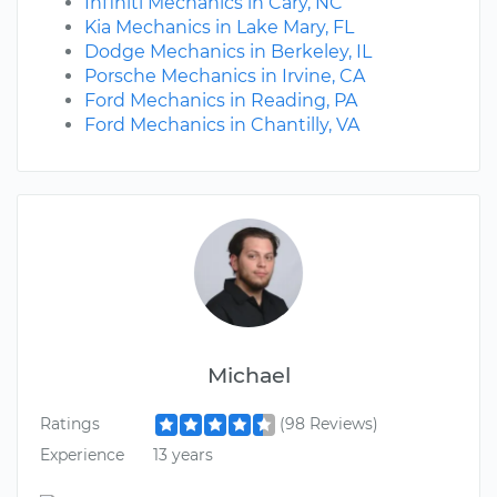
Infiniti Mechanics in Cary, NC
Kia Mechanics in Lake Mary, FL
Dodge Mechanics in Berkeley, IL
Porsche Mechanics in Irvine, CA
Ford Mechanics in Reading, PA
Ford Mechanics in Chantilly, VA
Michael
Ratings
(98 Reviews)
Experience
13 years