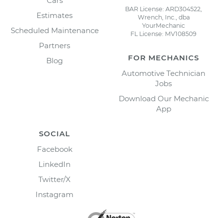
Cars
BAR License: ARD304522,
Estimates
Wrench, Inc., dba
YourMechanic
Scheduled Maintenance
FL License: MV108509
Partners
FOR MECHANICS
Blog
Automotive Technician
Jobs
Download Our Mechanic
App
SOCIAL
Facebook
LinkedIn
Twitter/X
Instagram