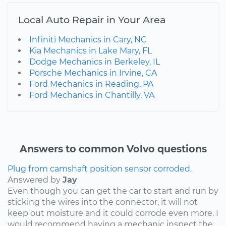
Local Auto Repair in Your Area
Infiniti Mechanics in Cary, NC
Kia Mechanics in Lake Mary, FL
Dodge Mechanics in Berkeley, IL
Porsche Mechanics in Irvine, CA
Ford Mechanics in Reading, PA
Ford Mechanics in Chantilly, VA
Answers to common Volvo questions
Plug from camshaft position sensor corroded.
Answered by
Jay
Even though you can get the car to start and run by
sticking the wires into the connector, it will not
keep out moisture and it could corrode even more. I
would recommend having a mechanic inspect the