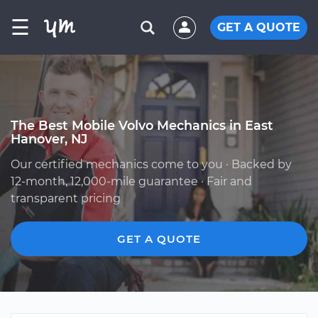
☰
GET A QUOTE
The Best Mobile Volvo Mechanics in East
Hanover, NJ
Our certified mechanics come to you · Backed by
12-month, 12,000-mile guarantee · Fair and
transparent pricing
GET A QUOTE