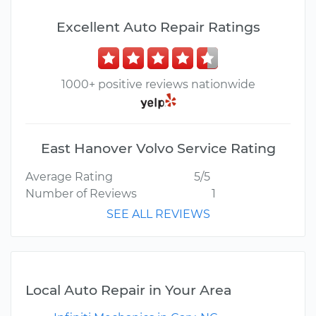
Excellent Auto Repair Ratings
1000+ positive reviews nationwide
East Hanover Volvo Service Rating
Average Rating
5/5
Number of Reviews
1
SEE ALL REVIEWS
Local Auto Repair in Your Area