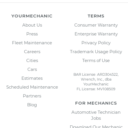
YOURMECHANIC
TERMS
About Us
Consumer Warranty
Press
Enterprise Warranty
Fleet Maintenance
Privacy Policy
Careers
Trademark Usage Policy
Cities
Terms of Use
Cars
BAR License: ARD304522,
Estimates
Wrench, Inc., dba
YourMechanic
Scheduled Maintenance
FL License: MV108509
Partners
FOR MECHANICS
Blog
Automotive Technician
Jobs
Download Our Mechanic