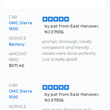
CAR
GMC Sierra
by pat from East Hanover,
1500
NJ 07936
SERVICE
prompt, thorough, totally
Battery
competent and friendly ...
repairs were done perfectly.
AMOUNT
Luis is really good!
PAID
$571.40
CAR
GMC Sierra
by pat from East Hanover,
1500
NJ 07936
SERVICE
nice quick diagnosis and