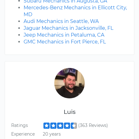
Subaru Mechanics in Augusta, GA
Mercedes-Benz Mechanics in Ellicott City,
MD
Audi Mechanics in Seattle, WA
Jaguar Mechanics in Jacksonville, FL
Jeep Mechanics in Petaluma, CA
GMC Mechanics in Fort Pierce, FL
Luis
Ratings
(363 Reviews)
Experience
20 years