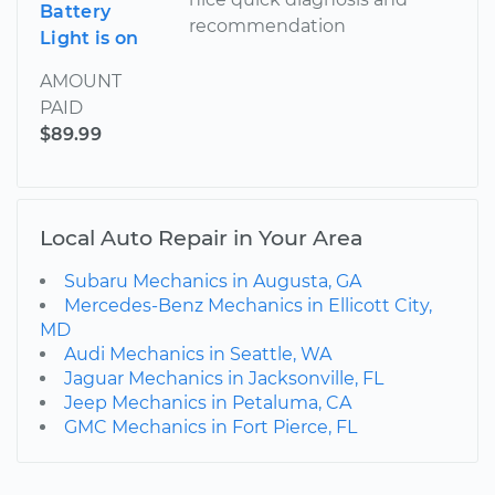
Battery
recommendation
Light is on
AMOUNT
PAID
$89.99
Local Auto Repair in Your Area
Subaru Mechanics in Augusta, GA
Mercedes-Benz Mechanics in Ellicott City,
MD
Audi Mechanics in Seattle, WA
Jaguar Mechanics in Jacksonville, FL
Jeep Mechanics in Petaluma, CA
GMC Mechanics in Fort Pierce, FL