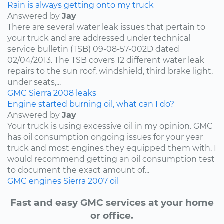
Rain is always getting onto my truck
Answered by
Jay
There are several water leak issues that pertain to
your truck and are addressed under technical
service bulletin (TSB) 09-08-57-002D dated
02/04/2013. The TSB covers 12 different water leak
repairs to the sun roof, windshield, third brake light,
under seats,...
GMC
Sierra
2008
leaks
Engine started burning oil, what can I do?
Answered by
Jay
Your truck is using excessive oil in my opinion. GMC
has oil consumption ongoing issues for your year
truck and most engines they equipped them with. I
would recommend getting an oil consumption test
to document the exact amount of...
GMC
engines
Sierra
2007
oil
Fast and easy GMC services at your home
or office.