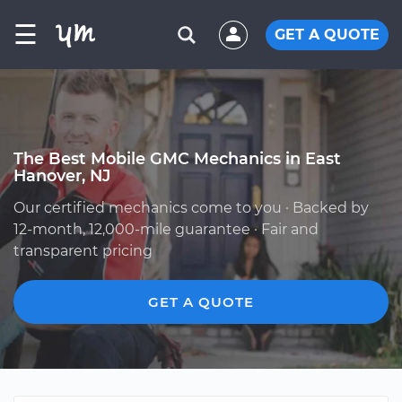
☰
GET A QUOTE
The Best Mobile GMC Mechanics in East
Hanover, NJ
Our certified mechanics come to you · Backed by
12-month, 12,000-mile guarantee · Fair and
transparent pricing
GET A QUOTE