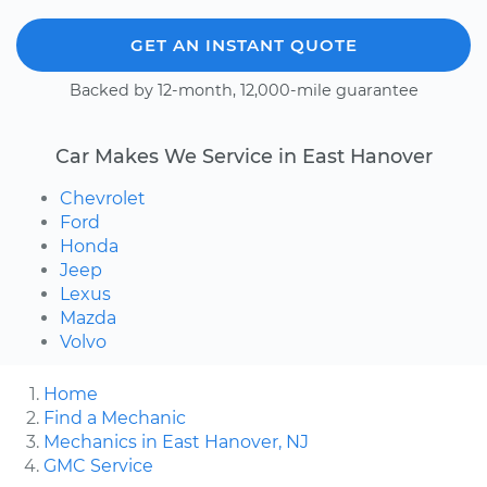
GET AN INSTANT QUOTE
Backed by 12-month, 12,000-mile guarantee
Car Makes We Service in East Hanover
Chevrolet
Ford
Honda
Jeep
Lexus
Mazda
Volvo
Home
Find a Mechanic
Mechanics in East Hanover, NJ
GMC Service