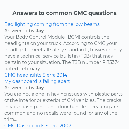
Answers to common GMC questions
Bad lighting coming from the low beams
Answered by
Jay
Your Body Control Module (BCM) controls the
headlights on your truck. According to GMC your
headlights meet all safety standards; however they
have a technical service bulletin (TSB) that may
pertain to your situation. The TSB number PIT5374
dated February...
GMC
headlights
Sierra
2014
My dashboard is falling apart
Answered by
Jay
You are not alone in having issues with plastic parts
of the interior or exterior of GM vehicles. The cracks
in your dash panel and door handles breaking are
common and no recalls were found for any of the
trim...
GMC
Dashboards
Sierra
2007