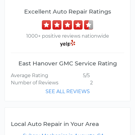
Excellent Auto Repair Ratings
1000+ positive reviews nationwide
East Hanover GMC Service Rating
Average Rating
5/5
Number of Reviews
2
SEE ALL REVIEWS
Local Auto Repair in Your Area