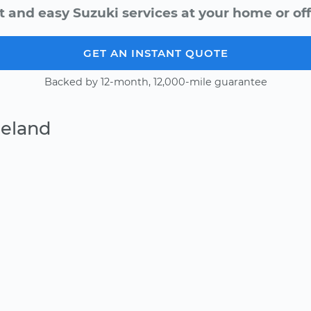
t and easy Suzuki services at your home or off
GET AN INSTANT QUOTE
Backed by 12-month, 12,000-mile guarantee
Deland