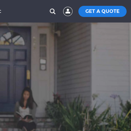
GET A QUOTE
C