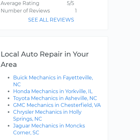
Average Rating
5/5
Number of Reviews
1
SEE ALL REVIEWS
Local Auto Repair in Your
Area
Buick Mechanics in Fayetteville,
NC
Honda Mechanics in Yorkville, IL
Toyota Mechanics in Asheville, NC
GMC Mechanics in Chesterfield, VA
Chrysler Mechanics in Holly
Springs, NC
Jaguar Mechanics in Moncks
Corner, SC