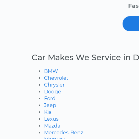
Fas
Car Makes We Service in 
BMW
Chevrolet
Chrysler
Dodge
Ford
Jeep
Kia
Lexus
Mazda
Mercedes-Benz