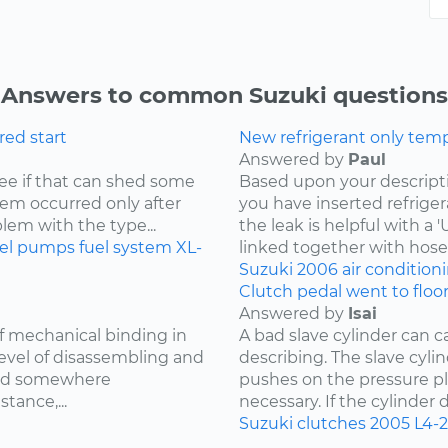
Answers to common Suzuki questions
ored start
New refrigerant only tempo
Answered by
Paul
 see if that can shed some
Based upon your descriptio
blem occurred only after
you have inserted refriger
blem with the type...
the leak is helpful with a
uel pumps
fuel system
XL-
linked together with hoses
Suzuki
2006
air condition
Clutch pedal went to floo
Answered by
Isai
of mechanical binding in
A bad slave cylinder can 
level of disassembling and
describing. The slave cylin
med somewhere
pushes on the pressure pl
tance,...
necessary. If the cylinder d
Suzuki
clutches
2005
L4-2