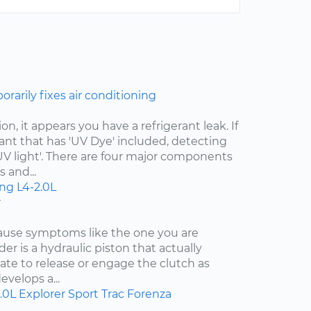
rarily fixes air conditioning
n, it appears you have a refrigerant leak. If
ant that has 'UV Dye' included, detecting
 'UV light'. There are four major components
 and...
ing
L4-2.0L
r
cause symptoms like the one you are
der is a hydraulic piston that actually
ate to release or engage the clutch as
evelops a...
.0L
Explorer Sport Trac
Forenza