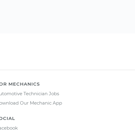
OR MECHANICS
utomotive Technician Jobs
ownload Our Mechanic App
OCIAL
acebook