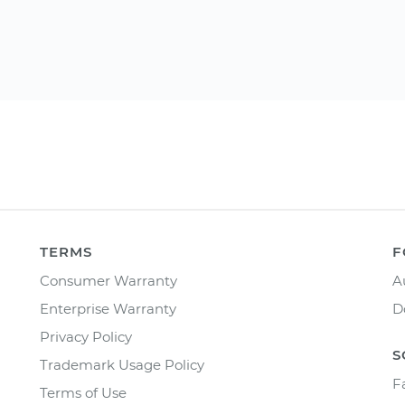
TERMS
F
Consumer Warranty
A
Enterprise Warranty
D
Privacy Policy
S
Trademark Usage Policy
F
Terms of Use