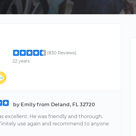
l
(830 Reviews)
22 years
by Emily from Deland, FL 32720
s excellent. He was friendly and thorough.
initely use again and recommend to anyone