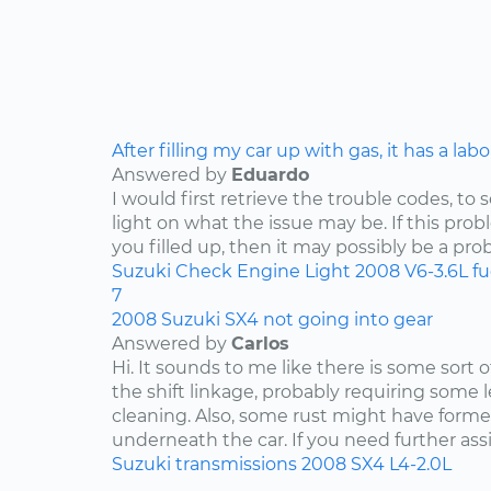
After filling my car up with gas, it has a lab
Answered by
Eduardo
I would first retrieve the trouble codes, to
light on what the issue may be. If this pro
you filled up, then it may possibly be a pro
Suzuki
Check Engine Light
2008
V6-3.6L
f
7
2008 Suzuki SX4 not going into gear
Answered by
Carlos
Hi. It sounds to me like there is some sort 
the shift linkage, probably requiring some 
cleaning. Also, some rust might have for
underneath the car. If you need further assis
Suzuki
transmissions
2008
SX4
L4-2.0L