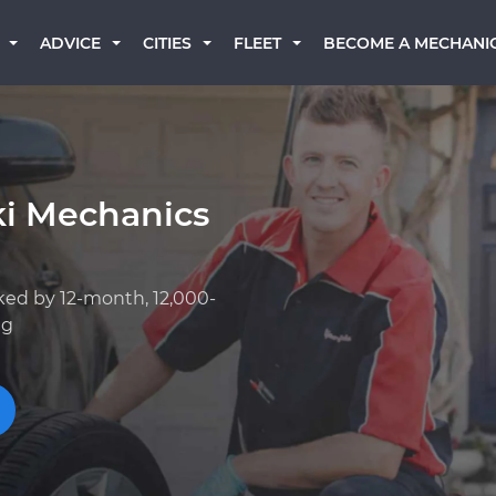
BECOME A MECHANI
ADVICE
CITIES
FLEET
ki Mechanics
ked by 12-month, 12,000-
ng