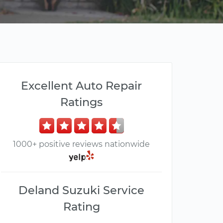
Excellent Auto Repair
Ratings
1000+ positive reviews nationwide
Deland Suzuki Service
Rating