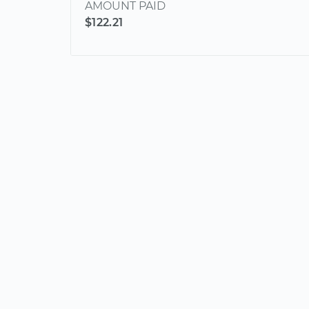
AMOUNT PAID
$122.21