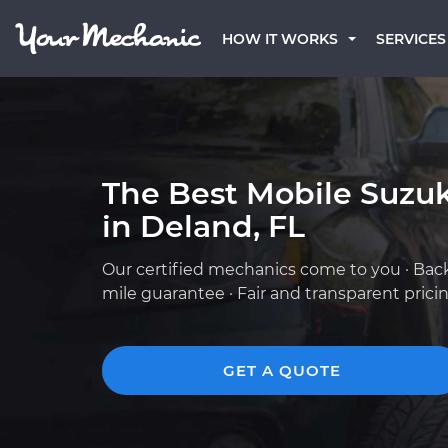
HOW IT WORKS
SERVICES
The Best Mobile Suzu
in Deland, FL
Our certified mechanics come to you · Bac
mile guarantee · Fair and transparent prici
GET A QUOTE