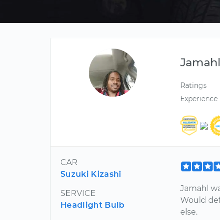
Jamah
Ratings
Experience
CAR
Suzuki Kizashi
Jamahl wa
SERVICE
Would def
Headlight Bulb
else.