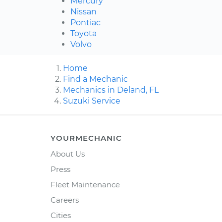
Mercury
Nissan
Pontiac
Toyota
Volvo
Home
Find a Mechanic
Mechanics in Deland, FL
Suzuki Service
YOURMECHANIC
About Us
Press
Fleet Maintenance
Careers
Cities