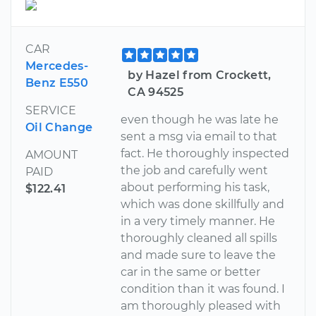
CAR
Mercedes-
by Hazel from Crockett,
Benz E550
CA 94525
SERVICE
even though he was late he
Oil Change
sent a msg via email to that
fact. He thoroughly inspected
AMOUNT
the job and carefully went
PAID
about performing his task,
$122.41
which was done skillfully and
in a very timely manner. He
thoroughly cleaned all spills
and made sure to leave the
car in the same or better
condition than it was found. I
am thoroughly pleased with