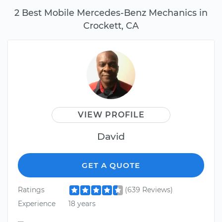
2 Best Mobile Mercedes-Benz Mechanics in
Crockett, CA
VIEW PROFILE
David
GET A QUOTE
Ratings
(639 Reviews)
Experience
18 years