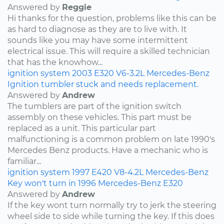
Answered by
Reggie
Hi thanks for the question, problems like this can be
as hard to diagnose as they are to live with. It
sounds like you may have some intermittent
electrical issue. This will require a skilled technician
that has the knowhow...
ignition system
2003
E320
V6-3.2L
Mercedes-Benz
Ignition tumbler stuck and needs replacement.
Answered by
Andrew
The tumblers are part of the ignition switch
assembly on these vehicles. This part must be
replaced as a unit. This particular part
malfunctioning is a common problem on late 1990's
Mercedes Benz products. Have a mechanic who is
familiar...
ignition system
1997
E420
V8-4.2L
Mercedes-Benz
Key won't turn in 1996 Mercedes-Benz E320
Answered by
Andrew
If the key wont turn normally try to jerk the steering
wheel side to side while turning the key. If this does