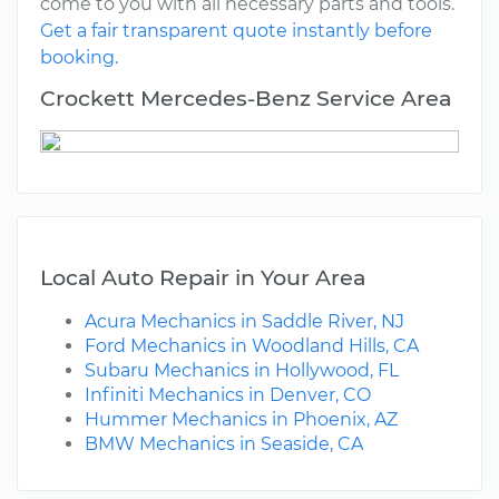
come to you with all necessary parts and tools.
Get a fair transparent quote instantly before
booking.
Crockett Mercedes-Benz Service Area
Local Auto Repair in Your Area
Acura Mechanics in Saddle River, NJ
Ford Mechanics in Woodland Hills, CA
Subaru Mechanics in Hollywood, FL
Infiniti Mechanics in Denver, CO
Hummer Mechanics in Phoenix, AZ
BMW Mechanics in Seaside, CA