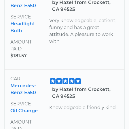
by Hazel from Crockett,
Benz E550
CA 94525
SERVICE
Very knowledgeable, patient,
Headlight
funny and has a great
Bulb
attitude. A pleasure to work
with
AMOUNT
PAID
$181.57
CAR
Mercedes-
by Hazel from Crockett,
Benz E550
CA 94525
SERVICE
Knowledgeable friendly kind
Oil Change
AMOUNT
PAID