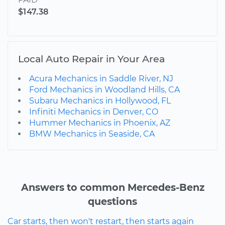
$147.38
Local Auto Repair in Your Area
Acura Mechanics in Saddle River, NJ
Ford Mechanics in Woodland Hills, CA
Subaru Mechanics in Hollywood, FL
Infiniti Mechanics in Denver, CO
Hummer Mechanics in Phoenix, AZ
BMW Mechanics in Seaside, CA
Answers to common Mercedes-Benz
questions
Car starts, then won't restart, then starts again