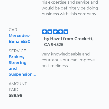
his expertise and service and
would be definitely be doing
business with this company.
CAR
Mercedes-
by Hazel from Crockett,
Benz E550
CA 94525
SERVICE
very knowledgeable and
Brakes,
courteous but can improve
Steering
on timeliness.
and
Suspension...
AMOUNT
PAID
$89.99