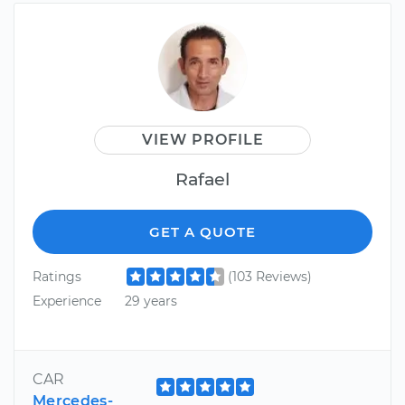
VIEW PROFILE
Rafael
GET A QUOTE
Ratings
(103 Reviews)
Experience
29 years
CAR
Mercedes-