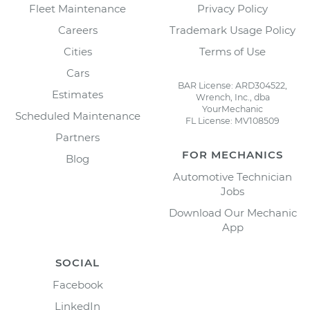
Fleet Maintenance
Privacy Policy
Careers
Trademark Usage Policy
Cities
Terms of Use
Cars
BAR License: ARD304522,
Estimates
Wrench, Inc., dba
YourMechanic
Scheduled Maintenance
FL License: MV108509
Partners
FOR MECHANICS
Blog
Automotive Technician
Jobs
Download Our Mechanic
App
SOCIAL
Facebook
LinkedIn