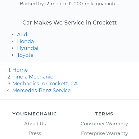
Backed by 12-month, 12,000-mile guarantee
Car Makes We Service in Crockett
Audi
Honda
Hyundai
Toyota
Home
Find a Mechanic
Mechanics in Crockett, CA
Mercedes-Benz Service
YOURMECHANIC
TERMS
About Us
Consumer Warranty
Press
Enterprise Warranty