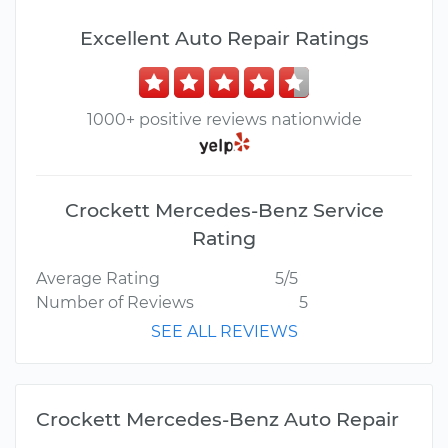
Excellent Auto Repair Ratings
1000+ positive reviews nationwide
Crockett Mercedes-Benz Service
Rating
Average Rating
5/5
Number of Reviews
5
SEE ALL REVIEWS
Crockett Mercedes-Benz Auto Repair