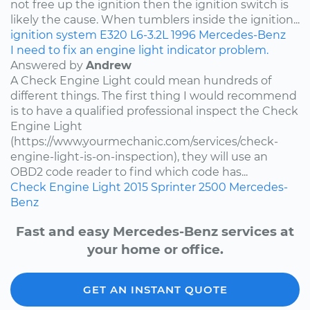
not free up the ignition then the ignition switch is
likely the cause. When tumblers inside the ignition...
ignition system
E320
L6-3.2L
1996
Mercedes-Benz
I need to fix an engine light indicator problem.
Answered by
Andrew
A Check Engine Light could mean hundreds of
different things. The first thing I would recommend
is to have a qualified professional inspect the Check
Engine Light
(https://www.yourmechanic.com/services/check-
engine-light-is-on-inspection), they will use an
OBD2 code reader to find which code has...
Check Engine Light
2015
Sprinter 2500
Mercedes-
Benz
Fast and easy Mercedes-Benz services at
your home or office.
GET AN INSTANT QUOTE