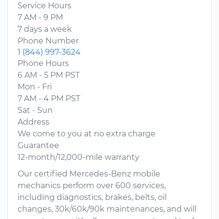
Service Hours
7 AM - 9 PM
7 days a week
Phone Number
1 (844) 997-3624
Phone Hours
6 AM - 5 PM PST
Mon - Fri
7 AM - 4 PM PST
Sat - Sun
Address
We come to you at no extra charge
Guarantee
12-month/12,000-mile warranty
Our certified Mercedes-Benz mobile
mechanics perform over 600 services,
including diagnostics, brakes, belts, oil
changes, 30k/60k/90k maintenances, and will