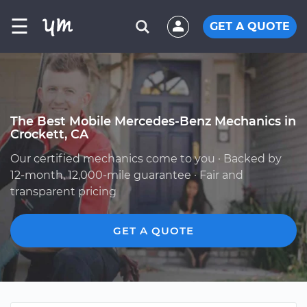
☰
GET A QUOTE
The Best Mobile Mercedes-Benz Mechanics in
Crockett, CA
Our certified mechanics come to you · Backed by
12-month, 12,000-mile guarantee · Fair and
transparent pricing
GET A QUOTE