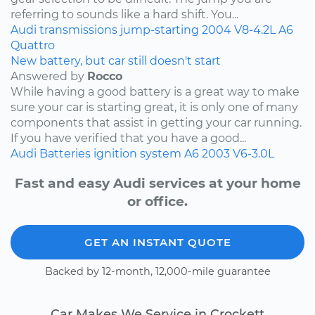
referring to sounds like a hard shift. You...
Audi
transmissions
jump-starting
2004
V8-4.2L
A6
Quattro
New battery, but car still doesn't start
Answered by
Rocco
While having a good battery is a great way to make
sure your car is starting great, it is only one of many
components that assist in getting your car running.
If you have verified that you have a good...
Audi
Batteries
ignition system
A6
2003
V6-3.0L
Fast and easy Audi services at your home
or office.
GET AN INSTANT QUOTE
Backed by 12-month, 12,000-mile guarantee
Car Makes We Service in Crockett