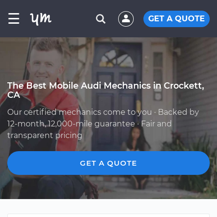
☰
GET A QUOTE
The Best Mobile Audi Mechanics in Crockett,
CA
Our certified mechanics come to you · Backed by
12-month, 12,000-mile guarantee · Fair and
transparent pricing
GET A QUOTE