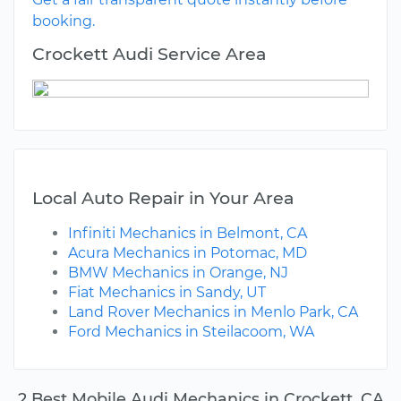
booking.
Crockett Audi Service Area
Local Auto Repair in Your Area
Infiniti Mechanics in Belmont, CA
Acura Mechanics in Potomac, MD
BMW Mechanics in Orange, NJ
Fiat Mechanics in Sandy, UT
Land Rover Mechanics in Menlo Park, CA
Ford Mechanics in Steilacoom, WA
2 Best Mobile Audi Mechanics in Crockett, CA