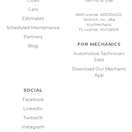
Cities
Terms of Use
Cars
BAR License: ARD304522,
Estimates
Wrench, Inc., dba
YourMechanic
Scheduled Maintenance
FL License: MV108509
Partners
FOR MECHANICS
Blog
Automotive Technician
Jobs
Download Our Mechanic
App
SOCIAL
Facebook
LinkedIn
Twitter/X
Instagram