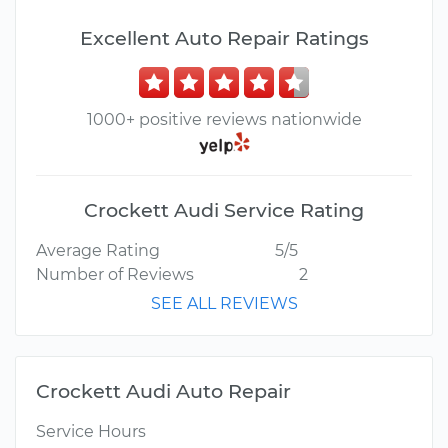
Excellent Auto Repair Ratings
1000+ positive reviews nationwide
Crockett Audi Service Rating
Average Rating
5/5
Number of Reviews
2
SEE ALL REVIEWS
Crockett Audi Auto Repair
Service Hours