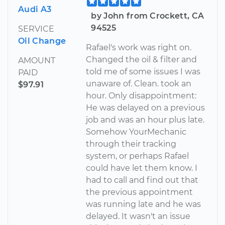
Audi A3
by John from Crockett, CA
94525
SERVICE
Oil Change
Rafael's work was right on.
Changed the oil & filter and
AMOUNT
told me of some issues I was
PAID
unaware of. Clean. took an
$97.91
hour. Only disappointment:
He was delayed on a previous
job and was an hour plus late.
Somehow YourMechanic
through their tracking
system, or perhaps Rafael
could have let them know. I
had to call and find out that
the previous appointment
was running late and he was
delayed. It wasn't an issue