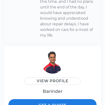
this time, and I had no plans
until the end of the day, I
would have appreciated
knowing and understood
about repair delays. I have
worked on cars for a most of
my life.
VIEW PROFILE
Barinder
GET A QUOTE