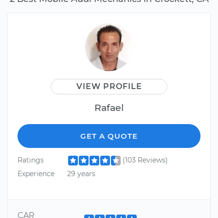
VIEW PROFILE
Rafael
GET A QUOTE
Ratings
(103 Reviews)
Experience
29 years
CAR