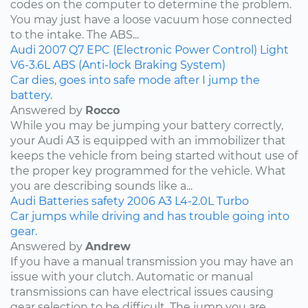
codes on the computer to determine the problem.
You may just have a loose vacuum hose connected
to the intake. The ABS...
Audi
2007
Q7
EPC (Electronic Power Control) Light
V6-3.6L
ABS (Anti-lock Braking System)
Car dies, goes into safe mode after I jump the
battery.
Answered by
Rocco
While you may be jumping your battery correctly,
your Audi A3 is equipped with an immobilizer that
keeps the vehicle from being started without use of
the proper key programmed for the vehicle. What
you are describing sounds like a...
Audi
Batteries
safety
2006
A3
L4-2.0L Turbo
Car jumps while driving and has trouble going into
gear.
Answered by
Andrew
If you have a manual transmission you may have an
issue with your clutch. Automatic or manual
transmissions can have electrical issues causing
gear selection to be difficult. The jump you are