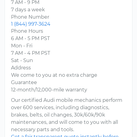
7 AM - 9 PM
7 days a week
Phone Number
1 (844) 997-3624
Phone Hours
6 AM - 5 PM PST
Mon - Fri
7 AM - 4 PM PST
Sat - Sun
Address
We come to you at no extra charge
Guarantee
12-month/12,000-mile warranty
Our certified Audi mobile mechanics perform
over 600 services, including diagnostics,
brakes, belts, oil changes, 30k/60k/90k
maintenances, and will come to you with all
necessary parts and tools.
Get a fair transparent quote instantly before