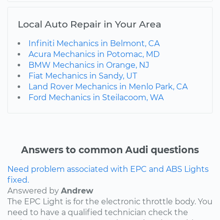
Local Auto Repair in Your Area
Infiniti Mechanics in Belmont, CA
Acura Mechanics in Potomac, MD
BMW Mechanics in Orange, NJ
Fiat Mechanics in Sandy, UT
Land Rover Mechanics in Menlo Park, CA
Ford Mechanics in Steilacoom, WA
Answers to common Audi questions
Need problem associated with EPC and ABS Lights
fixed.
Answered by
Andrew
The EPC Light is for the electronic throttle body. You
need to have a qualified technician check the