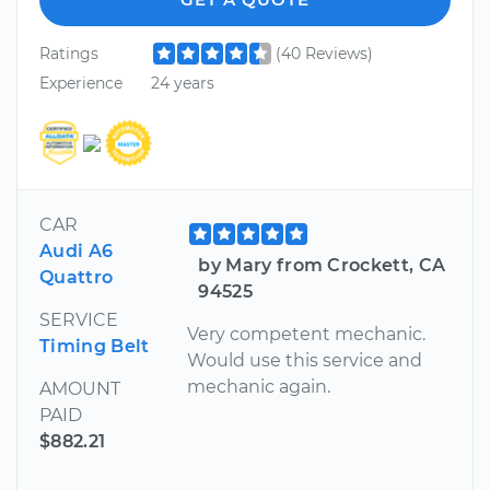
Ratings
(40 Reviews)
Experience
24 years
CAR
Audi A6
by Mary from Crockett, CA
Quattro
94525
SERVICE
Very competent mechanic.
Timing Belt
Would use this service and
mechanic again.
AMOUNT
PAID
$882.21