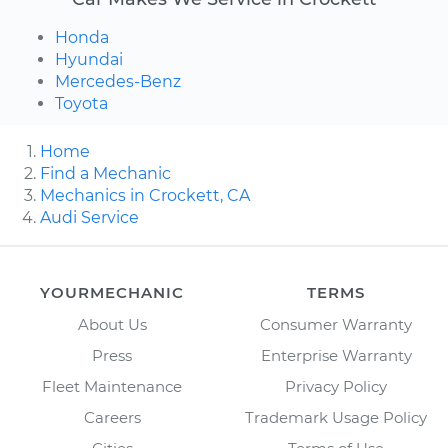
Honda
Hyundai
Mercedes-Benz
Toyota
Home
Find a Mechanic
Mechanics in Crockett, CA
Audi Service
YOURMECHANIC
TERMS
About Us
Consumer Warranty
Press
Enterprise Warranty
Fleet Maintenance
Privacy Policy
Careers
Trademark Usage Policy