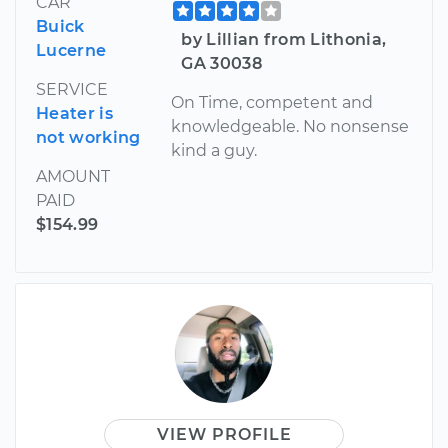
CAR
Buick
by Lillian from Lithonia,
Lucerne
GA 30038
SERVICE
On Time, competent and
Heater is
knowledgeable. No nonsense
not working
kind a guy.
AMOUNT
PAID
$154.99
VIEW PROFILE