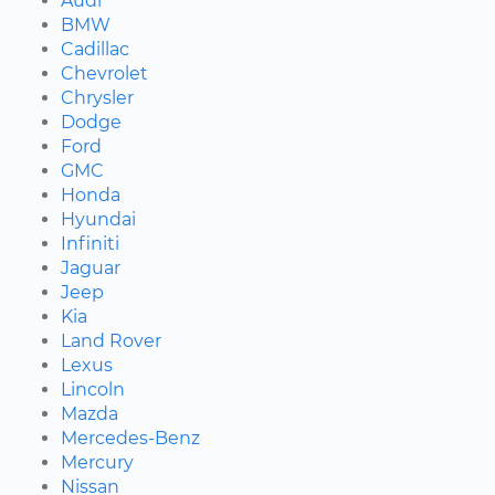
Audi
BMW
Cadillac
Chevrolet
Chrysler
Dodge
Ford
GMC
Honda
Hyundai
Infiniti
Jaguar
Jeep
Kia
Land Rover
Lexus
Lincoln
Mazda
Mercedes-Benz
Mercury
Nissan