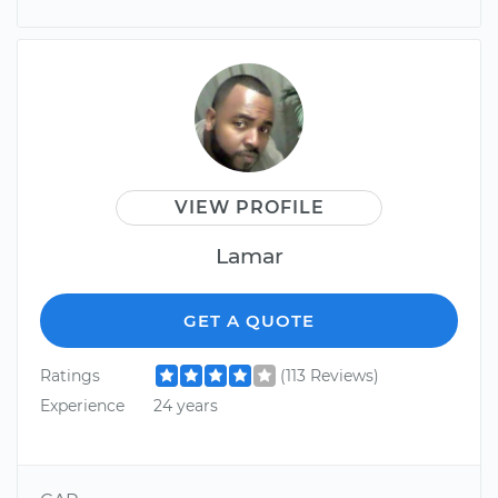
VIEW PROFILE
Lamar
GET A QUOTE
Ratings
(113 Reviews)
Experience
24 years