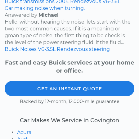
Buick
transmissions
2004
Rendezvous
V6-3.6L
Car making noise when turning.
Answered by
Michael
Hello, without hearing the noise, lets start with the
two most common causes. If it is a moaning or
groan type of noise, the first thing to be check is
the level of the power steering fluid. If the fluid...
Buick
Noises
V6-3.5L
Rendezvous
steering
Fast and easy Buick services at your home
or office.
GET AN INSTANT QUOTE
Backed by 12-month, 12,000-mile guarantee
Car Makes We Service in Covington
Acura