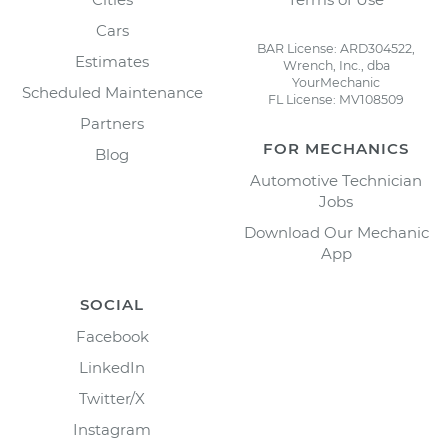
Cars
BAR License: ARD304522,
Estimates
Wrench, Inc., dba
YourMechanic
Scheduled Maintenance
FL License: MV108509
Partners
FOR MECHANICS
Blog
Automotive Technician
Jobs
Download Our Mechanic
App
SOCIAL
Facebook
LinkedIn
Twitter/X
Instagram