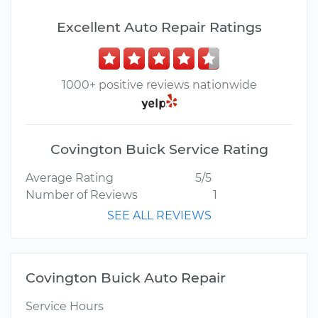
Excellent Auto Repair Ratings
1000+ positive reviews nationwide
Covington Buick Service Rating
Average Rating
5/5
Number of Reviews
1
SEE ALL REVIEWS
Covington Buick Auto Repair
Service Hours