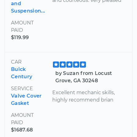
and courteous. Very pleased
and
Suspension...
AMOUNT
PAID
$119.99
CAR
Buick
by Suzan from Locust
Century
Grove, GA 30248
SERVICE
Excellent mechanic skills,
Valve Cover
highly recommend brian
Gasket
AMOUNT
PAID
$1687.68