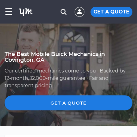
☰
GET A QUOTE
The Best Mobile Buick Mechanics in
Covington, GA
Our certified mechanics come to you · Backed by
12-month, 12,000-mile guarantee · Fair and
transparent pricing
GET A QUOTE