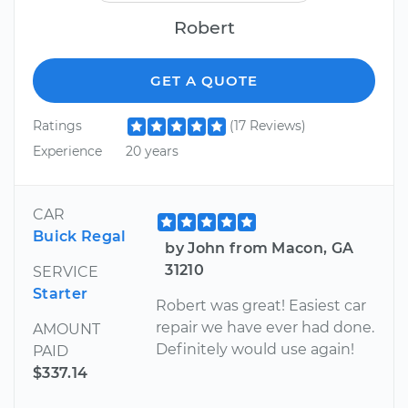
Robert
GET A QUOTE
Ratings
(17 Reviews)
Experience
20 years
CAR
Buick Regal
by John from Macon, GA
31210
SERVICE
Starter
Robert was great! Easiest car
repair we have ever had done.
AMOUNT
Definitely would use again!
PAID
$337.14