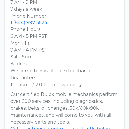
7 AM - 9 PM
7 days a week
Phone Number
1 (844) 997-3624
Phone Hours
6 AM - 5 PM PST
Mon - Fri
7 AM - 4 PM PST
Sat - Sun
Address
We come to you at no extra charge
Guarantee
12-month/12,000-mile warranty
Our certified Buick mobile mechanics perform
over 600 services, including diagnostics,
brakes, belts, oil changes, 30k/60k/90k
maintenances, and will come to you with all
necessary parts and tools.
Get a fair transparent quote instantly before