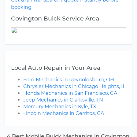
booking.
Covington Buick Service Area
Local Auto Repair in Your Area
Ford Mechanics in Reynoldsburg, OH
Chrysler Mechanics in Chicago Heights, IL
Honda Mechanics in San Francisco, CA
Jeep Mechanics in Clarksville, TN
Mercury Mechanics in Kyle, TX
Lincoln Mechanics in Cerritos, CA
4 Best Mobile Buick Mechanics in Covington,