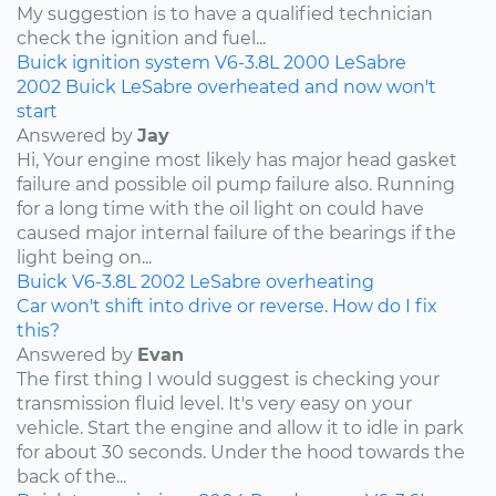
My suggestion is to have a qualified technician
check the ignition and fuel...
Buick
ignition system
V6-3.8L
2000
LeSabre
2002 Buick LeSabre overheated and now won't
start
Answered by
Jay
Hi, Your engine most likely has major head gasket
failure and possible oil pump failure also. Running
for a long time with the oil light on could have
caused major internal failure of the bearings if the
light being on...
Buick
V6-3.8L
2002
LeSabre
overheating
Car won't shift into drive or reverse. How do I fix
this?
Answered by
Evan
The first thing I would suggest is checking your
transmission fluid level. It's very easy on your
vehicle. Start the engine and allow it to idle in park
for about 30 seconds. Under the hood towards the
back of the...