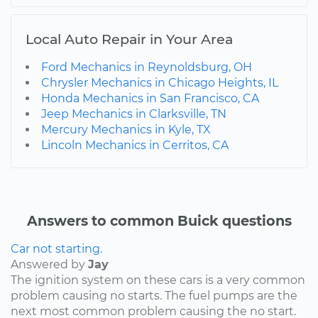
Local Auto Repair in Your Area
Ford Mechanics in Reynoldsburg, OH
Chrysler Mechanics in Chicago Heights, IL
Honda Mechanics in San Francisco, CA
Jeep Mechanics in Clarksville, TN
Mercury Mechanics in Kyle, TX
Lincoln Mechanics in Cerritos, CA
Answers to common Buick questions
Car not starting.
Answered by
Jay
The ignition system on these cars is a very common
problem causing no starts. The fuel pumps are the
next most common problem causing the no start.