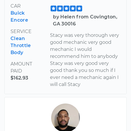
CAR
Buick
by Helen from Covington,
Encore
GA 30016
SERVICE
Stacy was very thorough very
Clean
good mechanic very good
Throttle
mechanic I would
Body
recommend him to anybody
Stacy was very good very
AMOUNT
good thank you so much if I
PAID
ever need a mechanic again I
$162.93
will call Stacy