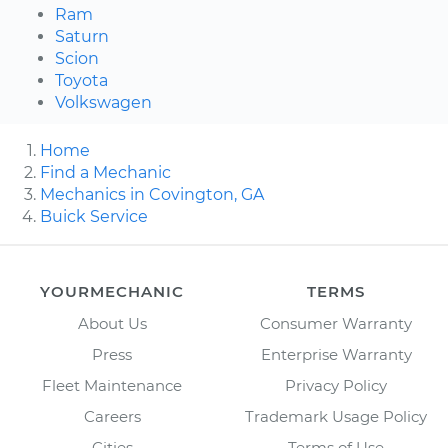
Ram
Saturn
Scion
Toyota
Volkswagen
Home
Find a Mechanic
Mechanics in Covington, GA
Buick Service
YOURMECHANIC
TERMS
About Us
Consumer Warranty
Press
Enterprise Warranty
Fleet Maintenance
Privacy Policy
Careers
Trademark Usage Policy
Cities
Terms of Use