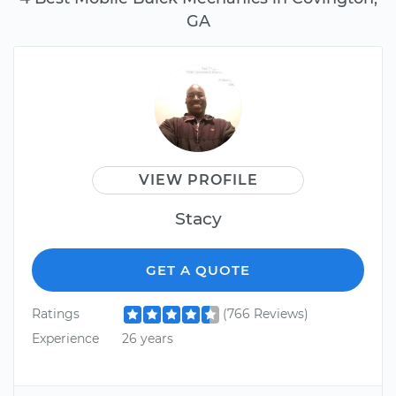
GA
VIEW PROFILE
Stacy
GET A QUOTE
Ratings
(766 Reviews)
Experience
26 years