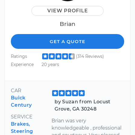
VIEW PROFILE
Brian
GET A QUOTE
Ratings
(314 Reviews)
Experience
20 years
CAR
Buick
by Suzan from Locust
Century
Grove, GA 30248
SERVICE
Brian was very
Brakes,
knowledgeable , professional
Steering