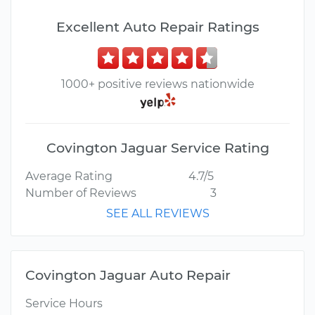
Excellent Auto Repair Ratings
1000+ positive reviews nationwide
Covington Jaguar Service Rating
Average Rating
4.7/5
Number of Reviews
3
SEE ALL REVIEWS
Covington Jaguar Auto Repair
Service Hours