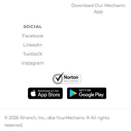
Download Our Mechanic
App
SOCIAL
Facebook
LinkedIn
Twitter/X
Instagram
©
2026
Wrench, Inc., dba YourMechanic ® All rights
reserved.