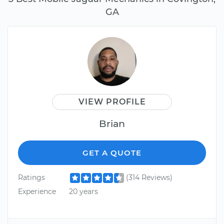
GA
VIEW PROFILE
Brian
GET A QUOTE
Ratings
(314 Reviews)
Experience
20 years