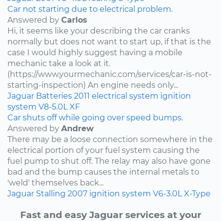
Car not starting due to electrical problem.
Answered by
Carlos
Hi, it seems like your describing the car cranks
normally but does not want to start up, if that is the
case I would highly suggest having a mobile
mechanic take a look at it.
(https://www.yourmechanic.com/services/car-is-not-
starting-inspection) An engine needs only...
Jaguar
Batteries
2011
electrical system
ignition
system
V8-5.0L
XF
Car shuts off while going over speed bumps.
Answered by
Andrew
There may be a loose connection somewhere in the
electrical portion of your fuel system causing the
fuel pump to shut off. The relay may also have gone
bad and the bump causes the internal metals to
'weld' themselves back...
Jaguar
Stalling
2007
ignition system
V6-3.0L
X-Type
Fast and easy Jaguar services at your