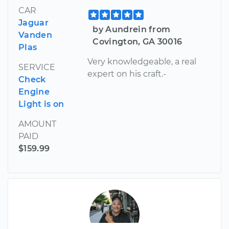
CAR
Jaguar
by Aundrein from
Vanden
Covington, GA 30016
Plas
Very knowledgeable, a real
SERVICE
expert on his craft.-
Check
Engine
Light is on
AMOUNT
PAID
$159.99