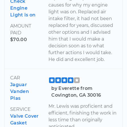
Check
causes for why my engine
Engine
light was on. Replaced air
Light is on
intake filter, it had not been
replaced for years, discussed
AMOUNT
other options and I advised
PAID
him that I would make a
$70.00
decision soon as to what
further actions I would take.
He did and excellent job.
CAR
Jaguar
by Everette from
Vanden
Covington, GA 30016
Plas
Mr. Lewis was proficient and
SERVICE
efficient, finishing the work in
Valve Cover
less time than originally
Gasket
anticipated.