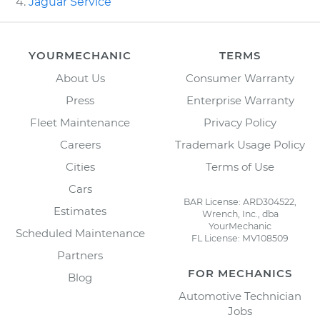
Jaguar Service
YOURMECHANIC
TERMS
About Us
Consumer Warranty
Press
Enterprise Warranty
Fleet Maintenance
Privacy Policy
Careers
Trademark Usage Policy
Cities
Terms of Use
Cars
BAR License: ARD304522,
Estimates
Wrench, Inc., dba
YourMechanic
Scheduled Maintenance
FL License: MV108509
Partners
FOR MECHANICS
Blog
Automotive Technician
Jobs