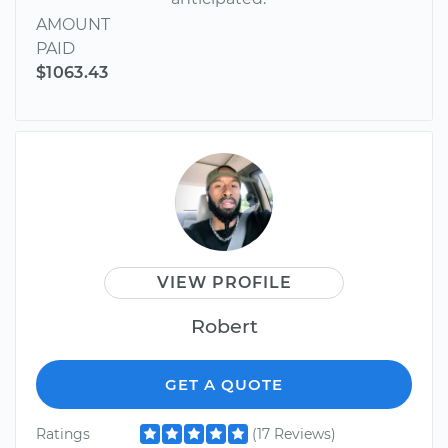
AMOUNT
PAID
$1063.43
VIEW PROFILE
Robert
GET A QUOTE
Ratings
(17 Reviews)