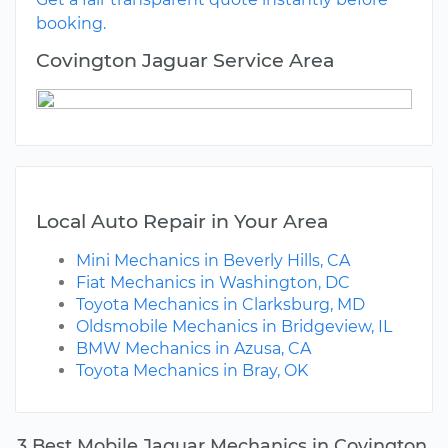
booking.
Covington Jaguar Service Area
Local Auto Repair in Your Area
Mini Mechanics in Beverly Hills, CA
Fiat Mechanics in Washington, DC
Toyota Mechanics in Clarksburg, MD
Oldsmobile Mechanics in Bridgeview, IL
BMW Mechanics in Azusa, CA
Toyota Mechanics in Bray, OK
3 Best Mobile Jaguar Mechanics in Covington,