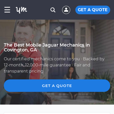
☰
GET A QUOTE
The Best Mobile Jaguar Mechanics in
Covington, GA
Our certified mechanics come to you · Backed by
12-month, 12,000-mile guarantee · Fair and
transparent pricing
GET A QUOTE