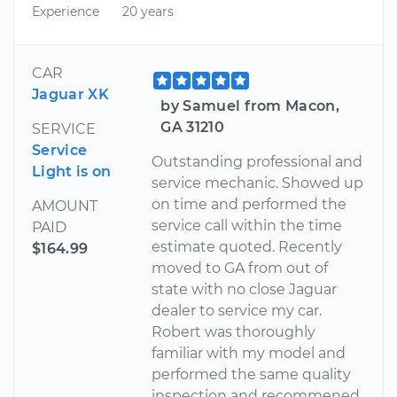
Experience
20 years
CAR
Jaguar XK
by Samuel from Macon,
GA 31210
SERVICE
Service
Outstanding professional and
Light is on
service mechanic. Showed up
on time and performed the
AMOUNT
service call within the time
PAID
estimate quoted. Recently
$164.99
moved to GA from out of
state with no close Jaguar
dealer to service my car.
Robert was thoroughly
familiar with my model and
performed the same quality
inspection and recommened