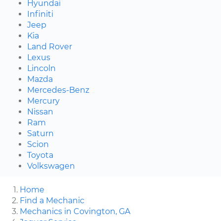
Hyundai
Infiniti
Jeep
Kia
Land Rover
Lexus
Lincoln
Mazda
Mercedes-Benz
Mercury
Nissan
Ram
Saturn
Scion
Toyota
Volkswagen
Home
Find a Mechanic
Mechanics in Covington, GA