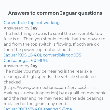
Answers to common Jaguar questions
Convertible top not working.
Answered by
Jay
The first thing to do is to see if the convertible top
fuse is ok. Then you should check that the power to
and from the top switch is flowing. If both are ok
then the power top motor should...
Jaguar
1995
L6-4.0L
convertible top
XJS
Car roaring at 60 MPH.
Answered by
Jay
The noise you may be hearing is the rear axle
bearings at high speeds. The vehicle should be
checked
(https://www.yourmechanic.com/services/car-is-
making-a-noise-inspection) by a qualified mechanic
and the rear engine may need all the axle bearings
replaced or the gears may need...
Jaguar
2001
V8-4.0L
roaring
S-Type