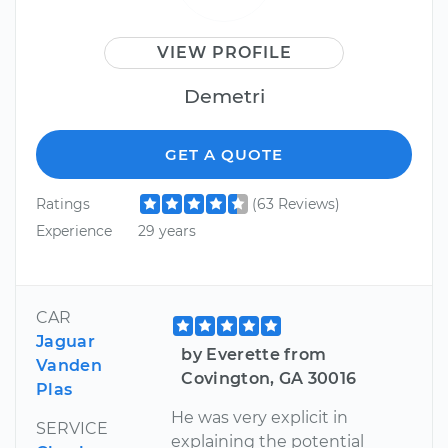
VIEW PROFILE
Demetri
GET A QUOTE
Ratings
(63 Reviews)
Experience
29 years
CAR
Jaguar
by Everette from
Vanden
Covington, GA 30016
Plas
He was very explicit in
SERVICE
explaining the potential