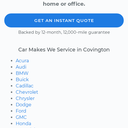
home or office.
GET AN INSTANT QUOTE
Backed by 12-month, 12,000-mile guarantee
Car Makes We Service in Covington
Acura
Audi
BMW
Buick
Cadillac
Chevrolet
Chrysler
Dodge
Ford
GMC
Honda