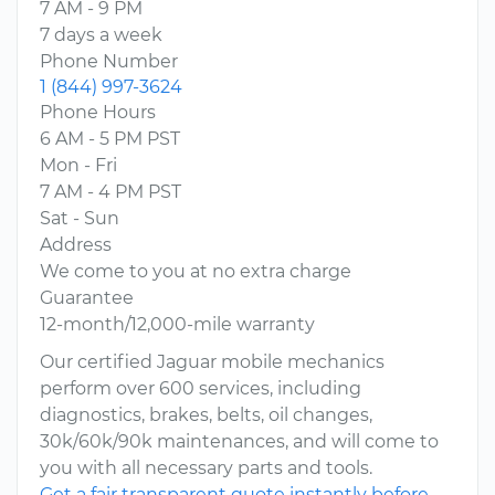
7 AM - 9 PM
7 days a week
Phone Number
1 (844) 997-3624
Phone Hours
6 AM - 5 PM PST
Mon - Fri
7 AM - 4 PM PST
Sat - Sun
Address
We come to you at no extra charge
Guarantee
12-month/12,000-mile warranty
Our certified Jaguar mobile mechanics
perform over 600 services, including
diagnostics, brakes, belts, oil changes,
30k/60k/90k maintenances, and will come to
you with all necessary parts and tools.
Get a fair transparent quote instantly before