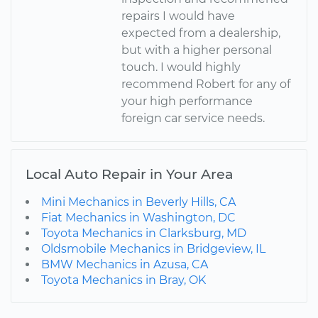
repairs I would have
expected from a dealership,
but with a higher personal
touch. I would highly
recommend Robert for any of
your high performance
foreign car service needs.
Local Auto Repair in Your Area
Mini Mechanics in Beverly Hills, CA
Fiat Mechanics in Washington, DC
Toyota Mechanics in Clarksburg, MD
Oldsmobile Mechanics in Bridgeview, IL
BMW Mechanics in Azusa, CA
Toyota Mechanics in Bray, OK