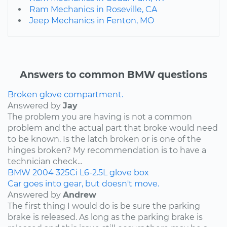
Ram Mechanics in Roseville, CA
Jeep Mechanics in Fenton, MO
Answers to common BMW questions
Broken glove compartment.
Answered by
Jay
The problem you are having is not a common
problem and the actual part that broke would need
to be known. Is the latch broken or is one of the
hinges broken? My recommendation is to have a
technician check...
BMW
2004
325Ci
L6-2.5L
glove box
Car goes into gear, but doesn't move.
Answered by
Andrew
The first thing I would do is be sure the parking
brake is released. As long as the parking brake is