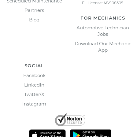
Scheduled Maintenance
FL License: MV108509
Partners
FOR MECHANICS
Blog
Automotive Technician
Jobs
Download Our Mechanic
App
SOCIAL
Facebook
LinkedIn
Twitter/X
Instagram