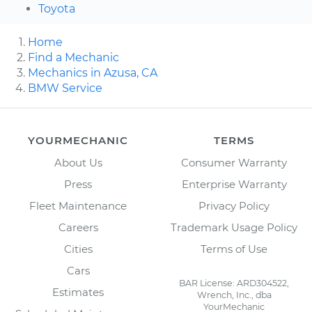
Toyota
Home
Find a Mechanic
Mechanics in Azusa, CA
BMW Service
YOURMECHANIC
TERMS
About Us
Consumer Warranty
Press
Enterprise Warranty
Fleet Maintenance
Privacy Policy
Careers
Trademark Usage Policy
Cities
Terms of Use
Cars
BAR License: ARD304522,
Estimates
Wrench, Inc., dba
YourMechanic