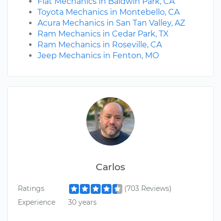
Fiat Mechanics in Baldwin Park, CA
Toyota Mechanics in Montebello, CA
Acura Mechanics in San Tan Valley, AZ
Ram Mechanics in Cedar Park, TX
Ram Mechanics in Roseville, CA
Jeep Mechanics in Fenton, MO
Carlos
Ratings
(703 Reviews)
Experience
30 years