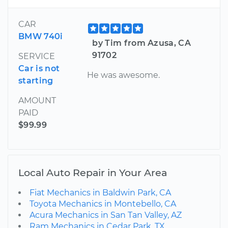
CAR
BMW 740i
by Tim from Azusa, CA
91702
SERVICE
Car is not
He was awesome.
starting
AMOUNT
PAID
$99.99
Local Auto Repair in Your Area
Fiat Mechanics in Baldwin Park, CA
Toyota Mechanics in Montebello, CA
Acura Mechanics in San Tan Valley, AZ
Ram Mechanics in Cedar Park, TX