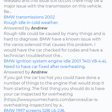
released and this issue still occurs there may be a
major issue with the transmission on this vehicle.
Be...
BMW
transmissions
2002
Rough idle in cold weather.
Answered by
Andrew
Rough Idle could be caused by many things and is
hard to diagnose. BMW have a known issue with
the vanos solenoid that causes this problem. I
would have the car checked for codes and have a
technician troubleshoot the...
BMW
ignition system
engine idle
2001
740i
V8-4.4L
Need to have car fixed after overheating.
Answered by
Andrew
If you got the car too hot you could have done a
number of things to the engine that would stop it
from starting. The first thing you should do is have
your car inspected for overheating
(https://www.yourmechanic.com/services/car-is-
overheating-inspection) by a...
BMW
1997
screens
528i
L6-2.8L