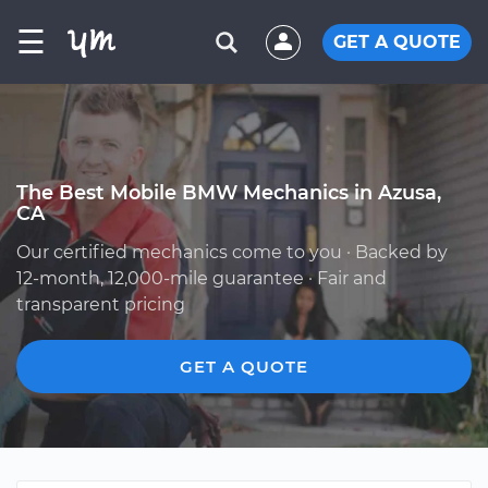
☰
GET A QUOTE
The Best Mobile BMW Mechanics in Azusa,
CA
Our certified mechanics come to you · Backed by
12-month, 12,000-mile guarantee · Fair and
transparent pricing
GET A QUOTE