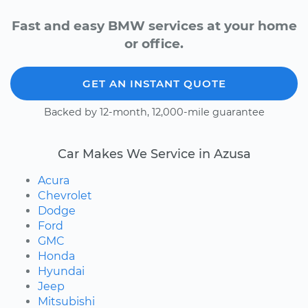
Fast and easy BMW services at your home
or office.
GET AN INSTANT QUOTE
Backed by 12-month, 12,000-mile guarantee
Car Makes We Service in Azusa
Acura
Chevrolet
Dodge
Ford
GMC
Honda
Hyundai
Jeep
Mitsubishi