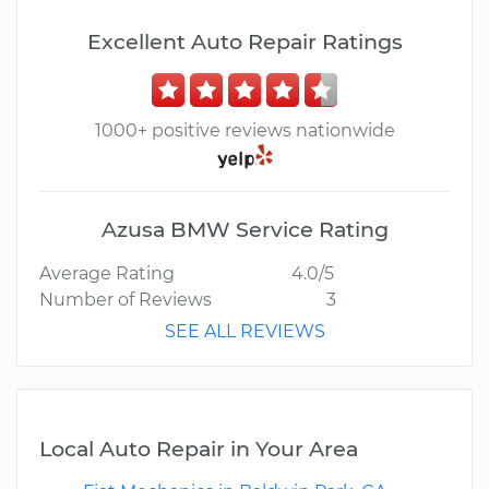
Excellent Auto Repair Ratings
1000+ positive reviews nationwide
Azusa BMW Service Rating
Average Rating
4.0/5
Number of Reviews
3
SEE ALL REVIEWS
Local Auto Repair in Your Area