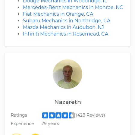
Dodge Mechanics in Woodridge, IL
Mercedes-Benz Mechanics in Monroe, NC
Fiat Mechanics in Orange, CA
Subaru Mechanics in Northridge, CA
Mazda Mechanics in Audubon, NJ
Infiniti Mechanics in Rosemead, CA
Nazareth
Ratings
(428 Reviews)
Experience
29 years