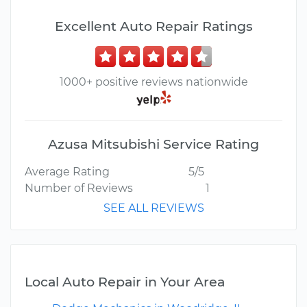
Excellent Auto Repair Ratings
1000+ positive reviews nationwide
Azusa Mitsubishi Service Rating
Average Rating
5/5
Number of Reviews
1
SEE ALL REVIEWS
Local Auto Repair in Your Area