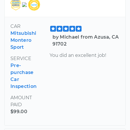
CAR
Mitsubishi
by Michael from Azusa, CA
Montero
91702
Sport
You did an excellent job!
SERVICE
Pre-
purchase
Car
Inspection
AMOUNT
PAID
$99.00