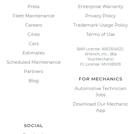
Press
Enterprise Warranty
Fleet Maintenance
Privacy Policy
Careers
Trademark Usage Policy
Cities
Terms of Use
Cars
BAR License: ARD304522,
Estimates
Wrench, Inc., dba
YourMechanic
Scheduled Maintenance
FL License: MV108509
Partners
FOR MECHANICS
Blog
Automotive Technician
Jobs
Download Our Mechanic
App
SOCIAL