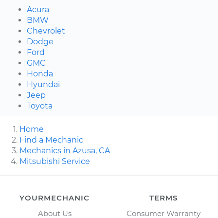
Acura
BMW
Chevrolet
Dodge
Ford
GMC
Honda
Hyundai
Jeep
Toyota
Home
Find a Mechanic
Mechanics in Azusa, CA
Mitsubishi Service
YOURMECHANIC
TERMS
About Us
Consumer Warranty