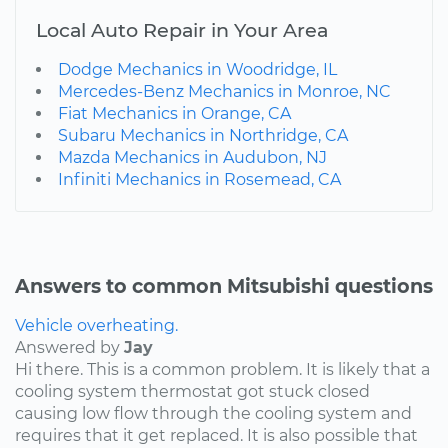
Local Auto Repair in Your Area
Dodge Mechanics in Woodridge, IL
Mercedes-Benz Mechanics in Monroe, NC
Fiat Mechanics in Orange, CA
Subaru Mechanics in Northridge, CA
Mazda Mechanics in Audubon, NJ
Infiniti Mechanics in Rosemead, CA
Answers to common Mitsubishi questions
Vehicle overheating.
Answered by
Jay
Hi there. This is a common problem. It is likely that a
cooling system thermostat got stuck closed
causing low flow through the cooling system and
requires that it get replaced. It is also possible that