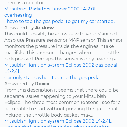
there is a radiator...
Mitsubishi
Radiators
Lancer
2002
L4-2.0L
overheating
I have to tap the gas pedal to get my car started.
Answered by
Andrew
This could possibly be an issue with your Manifold
Absolute Pressure sensor or MAP sensor. This sensor
monitors the pressure inside the engines intake
manifold. This pressure changes when the throttle
is depressed. Perhaps the sensor is only reading a...
Mitsubishi
ignition system
Eclipse
2002
gas pedal
L4-2.4L
Car only starts when I pump the gas pedal.
Answered by
Rocco
From this description it seems that there could be
separate issues happening to your Mitsubishi
Eclipse. The three most common reasons I see for a
car unable to start without pushing the gas pedal
include; the throttle body gasket may...
Mitsubishi
ignition system
Eclipse
2002
L4-2.4L