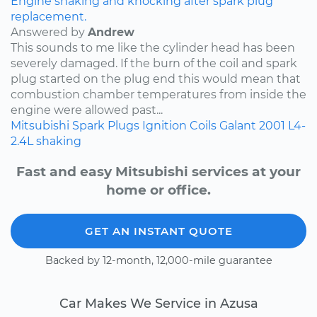
Engine shaking and knocking after spark plug
replacement.
Answered by
Andrew
This sounds to me like the cylinder head has been
severely damaged. If the burn of the coil and spark
plug started on the plug end this would mean that
combustion chamber temperatures from inside the
engine were allowed past...
Mitsubishi
Spark Plugs
Ignition Coils
Galant
2001
L4-
2.4L
shaking
Fast and easy Mitsubishi services at your
home or office.
GET AN INSTANT QUOTE
Backed by 12-month, 12,000-mile guarantee
Car Makes We Service in Azusa