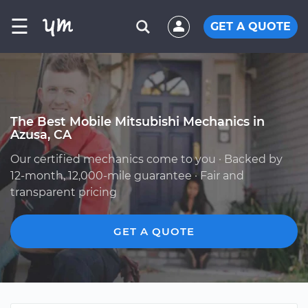
☰
GET A QUOTE
The Best Mobile Mitsubishi Mechanics in
Azusa, CA
Our certified mechanics come to you · Backed by
12-month, 12,000-mile guarantee · Fair and
transparent pricing
GET A QUOTE