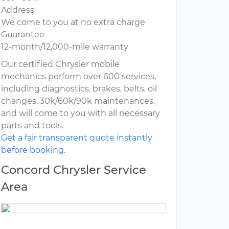
Address
We come to you at no extra charge
Guarantee
12-month/12,000-mile warranty
Our certified Chrysler mobile
mechanics perform over 600 services,
including diagnostics, brakes, belts, oil
changes, 30k/60k/90k maintenances,
and will come to you with all necessary
parts and tools.
Get a fair transparent quote instantly
before booking.
Concord Chrysler Service
Area