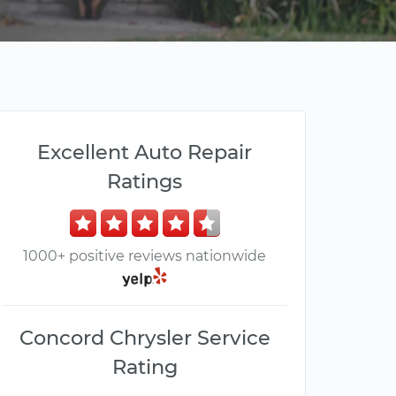
Excellent Auto Repair
Ratings
1000+ positive reviews nationwide
Concord Chrysler Service
Rating