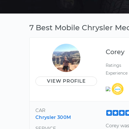
7 Best Mobile Chrysler Me
Corey
Ratings
Experience
VIEW PROFILE
CAR
Chrysler 300M
Corey was
SERVICE