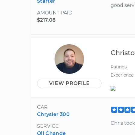
Starter
good serv
AMOUNT PAID
$217.08
Christ
Ratings
Experience
VIEW PROFILE
CAR
Chrysler 300
Chris took
SERVICE
Oil Change