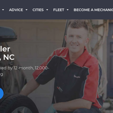
BECOME A MECHANI
ADVICE
CITIES
FLEET
ler
, NC
ked by 12-month, 12,000-
ng