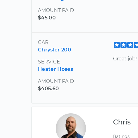
AMOUNT PAID
$45.00
CAR
Chrysler 200
Great job
SERVICE
Heater Hoses
AMOUNT PAID
$405.60
Chris
Ratings