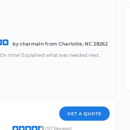
by charmain from Charlotte, NC 28262
! On time! Explained what was needed next.
GET A QUOTE
(197 Reviews)