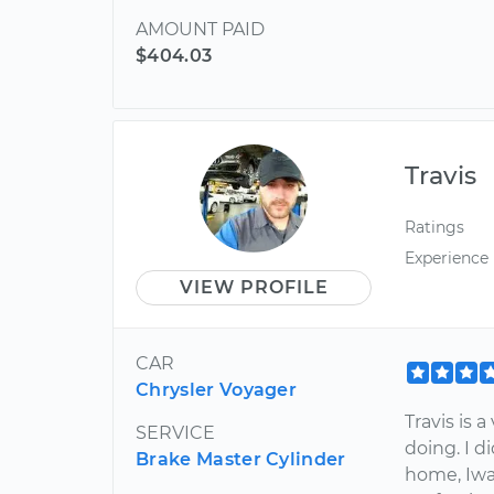
AMOUNT PAID
$404.03
Travis
Ratings
Experience
VIEW PROFILE
CAR
Chrysler Voyager
Travis is
SERVICE
doing. I 
Brake Master Cylinder
home, Iwa