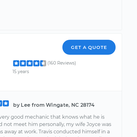
GET A QUOTE
(160 Reviews)
15 years
by Lee from Wingate, NC 28174
 a very good mechanic that knows what he is
did not meet him personally, my wife Joyce was
s away at work. Travis conducted himself in a