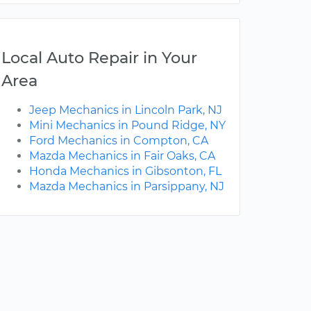
Local Auto Repair in Your
Area
Jeep Mechanics in Lincoln Park, NJ
Mini Mechanics in Pound Ridge, NY
Ford Mechanics in Compton, CA
Mazda Mechanics in Fair Oaks, CA
Honda Mechanics in Gibsonton, FL
Mazda Mechanics in Parsippany, NJ