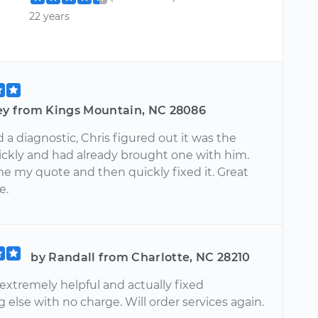
22 years
rey from Kings Mountain, NC 28086
a diagnostic, Chris figured out it was the
uickly and had already brought one with him.
e my quote and then quickly fixed it. Great
e.
by Randall from Charlotte, NC 28210
extremely helpful and actually fixed
else with no charge. Will order services again.