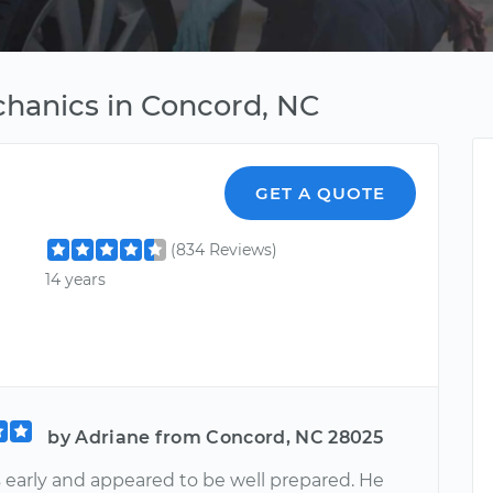
chanics in Concord, NC
GET A QUOTE
(834 Reviews)
14 years
by Adriane from Concord, NC 28025
 early and appeared to be well prepared. He