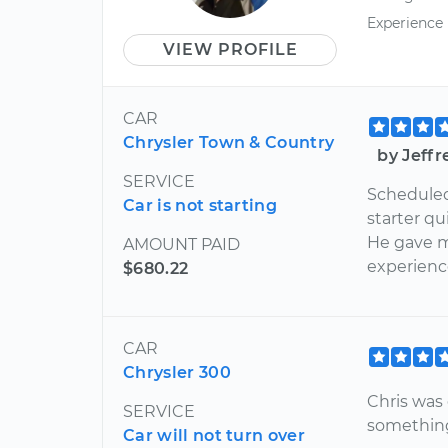
Experience
VIEW PROFILE
CAR
Chrysler Town & Country
by Jeff
SERVICE
Scheduled 
Car is not starting
starter q
He gave m
AMOUNT PAID
experienc
$680.22
CAR
Chrysler 300
Chris was 
SERVICE
something 
Car will not turn over