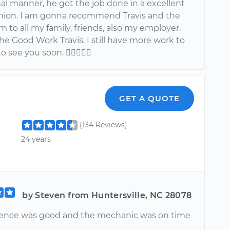
al manner, he got the job done in a excellent
shion. I am gonna recommend Travis and the
m to all my family, friends, also my employer.
e Good Work Travis. I still have more work to
to see you soon. 
GET A QUOTE
(134 Reviews)
24 years
by Steven from Huntersville, NC 28078
ence was good and the mechanic was on time