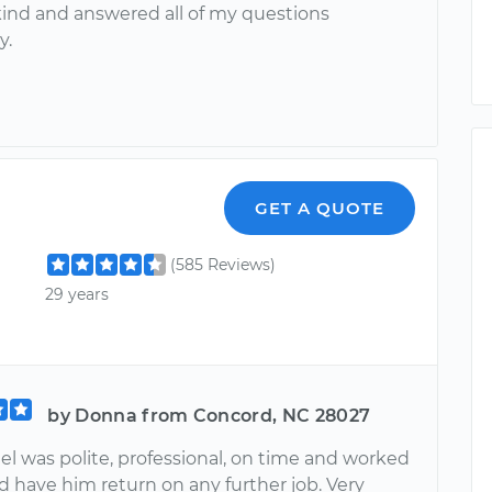
kind and answered all of my questions
y.
GET A QUOTE
(585 Reviews)
29 years
by Donna from Concord, NC 28027
el was polite, professional, on time and worked
d have him return on any further job. Very