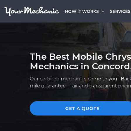
HOW IT WORKS
SERVICES
The Best Mobile Chrys
Mechanics in Concord
Our certified mechanics come to you · Bac
mile guarantee · Fair and transparent prici
GET A QUOTE