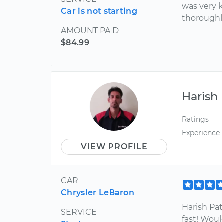
was very 
Car is not starting
thoroughl
AMOUNT PAID
$84.99
Harish
Ratings
Experience
VIEW PROFILE
CAR
Chrysler LeBaron
Harish Pat
SERVICE
fast! Woul