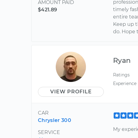
profession
AMOUNT PAID
timely fa
$421.89
entire tea
Keep up th
do. Hope 
Ryan
Ratings
Experience
VIEW PROFILE
CAR
Chrysler 300
My experi
SERVICE