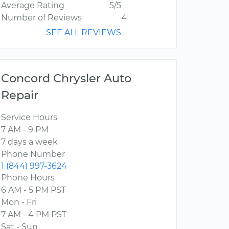
Average Rating
5/5
Number of Reviews
4
SEE ALL REVIEWS
Concord Chrysler Auto
Repair
Service Hours
7 AM - 9 PM
7 days a week
Phone Number
1 (844) 997-3624
Phone Hours
6 AM - 5 PM PST
Mon - Fri
7 AM - 4 PM PST
Sat - Sun