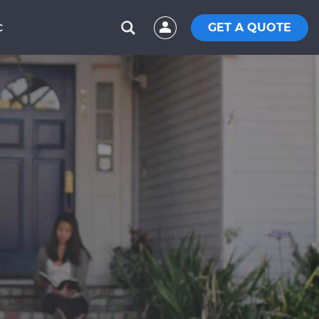
GET A QUOTE
C