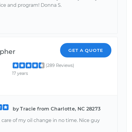
ice and program! Donna S.
opher
GET A QUOTE
(289 Reviews)
17 years
by Tracie from Charlotte, NC 28273
 care of my oil change in no time. Nice guy