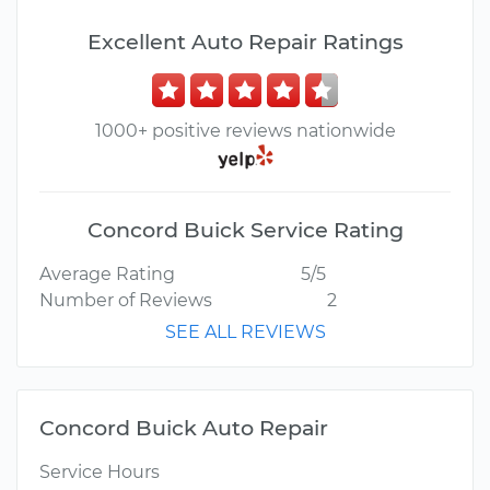
Excellent Auto Repair Ratings
1000+ positive reviews nationwide
Concord Buick Service Rating
Average Rating
5/5
Number of Reviews
2
SEE ALL REVIEWS
Concord Buick Auto Repair
Service Hours