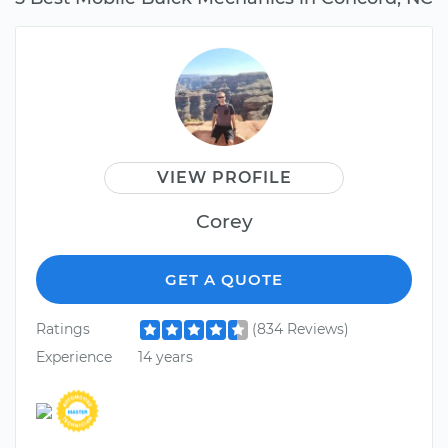
VIEW PROFILE
Corey
GET A QUOTE
Ratings
(834 Reviews)
Experience
14 years