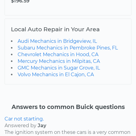
$196.59
Local Auto Repair in Your Area
Audi Mechanics in Bridgeview, IL
Subaru Mechanics in Pembroke Pines, FL
Chevrolet Mechanics in Hood, CA
Mercury Mechanics in Milpitas, CA
GMC Mechanics in Sugar Grove, IL
Volvo Mechanics in El Cajon, CA
Answers to common Buick questions
Car not starting.
Answered by
Jay
The ignition system on these cars is a very common