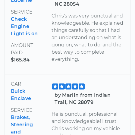
Lucerne
NC 28054
SERVICE
Chris's was very punctual and
Check
knowledgeable. He explained
Engine
things carefully so that I had
Light is on
an understanding on what is
gong on, what to do, and the
AMOUNT
best way to complete
PAID
everything.
$165.84
CAR
Buick
by Marlin from Indian
Enclave
Trail, NC 28079
SERVICE
He is punctual, professional
Brakes,
and knowledgeable! I trust
Steering
Chris working on my vehicle
and