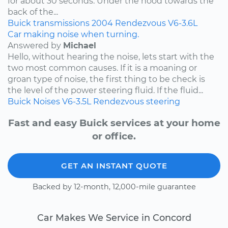
for about 30 seconds. Under the hood towards the
back of the...
Buick
transmissions
2004
Rendezvous
V6-3.6L
Car making noise when turning.
Answered by
Michael
Hello, without hearing the noise, lets start with the
two most common causes. If it is a moaning or
groan type of noise, the first thing to be check is
the level of the power steering fluid. If the fluid...
Buick
Noises
V6-3.5L
Rendezvous
steering
Fast and easy Buick services at your home
or office.
GET AN INSTANT QUOTE
Backed by 12-month, 12,000-mile guarantee
Car Makes We Service in Concord