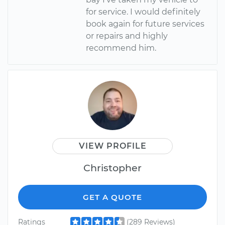
for service. I would definitely
book again for future services
or repairs and highly
recommend him.
VIEW PROFILE
Christopher
GET A QUOTE
Ratings
(289 Reviews)