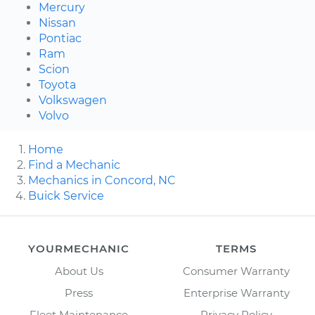
Mercury
Nissan
Pontiac
Ram
Scion
Toyota
Volkswagen
Volvo
Home
Find a Mechanic
Mechanics in Concord, NC
Buick Service
YOURMECHANIC
TERMS
About Us
Consumer Warranty
Press
Enterprise Warranty
Fleet Maintenance
Privacy Policy