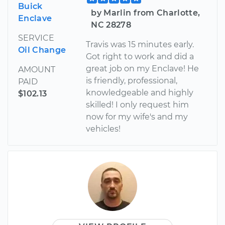
Buick
by Marlin from Charlotte,
Enclave
NC 28278
SERVICE
Travis was 15 minutes early.
Oil Change
Got right to work and did a
great job on my Enclave! He
AMOUNT
is friendly, professional,
PAID
knowledgeable and highly
$102.13
skilled! I only request him
now for my wife's and my
vehicles!