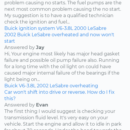
problem causing no starts. The fuel pumps are the
next most common problem causing the no start.
My suggestion is to have a qualified technician
check the ignition and fuel...
Buick
ignition system
V6-3.8L
2000
LeSabre
2002 Buick LeSabre overheated and now won't
start
Answered by
Jay
Hi, Your engine most likely has major head gasket
failure and possible oil pump failure also. Running
for a long time with the oil light on could have
caused major internal failure of the bearings if the
light being on...
Buick
V6-3.8L
2002
LeSabre
overheating
Car won't shift into drive or reverse. How do I fix
this?
Answered by
Evan
The first thing I would suggest is checking your
transmission fluid level. It's very easy on your
vehicle. Start the engine and allow it to idle in park