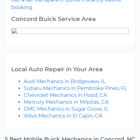
booking.
Concord Buick Service Area
Local Auto Repair in Your Area
Audi Mechanics in Bridgeview, IL
Subaru Mechanics in Pembroke Pines, FL
Chevrolet Mechanics in Hood, CA
Mercury Mechanics in Milpitas, CA
GMC Mechanics in Sugar Grove, IL
Volvo Mechanics in El Cajon, CA
5 Best Mobile Buick Mechanics in Concord, NC