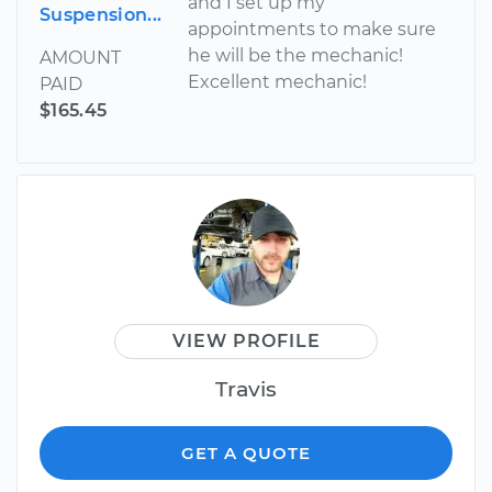
and I set up my
Suspension...
appointments to make sure
he will be the mechanic!
AMOUNT
Excellent mechanic!
PAID
$165.45
VIEW PROFILE
Travis
GET A QUOTE