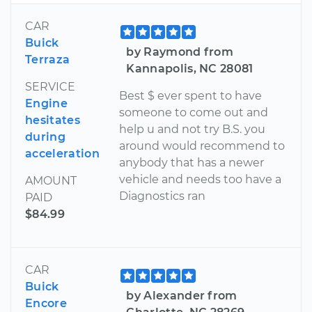
CAR
Buick
by Raymond from
Terraza
Kannapolis, NC 28081
SERVICE
Best $ ever spent to have
Engine
someone to come out and
hesitates
help u and not try B.S. you
during
around would recommend to
acceleration
anybody that has a newer
vehicle and needs too have a
AMOUNT
Diagnostics ran
PAID
$84.99
CAR
Buick
by Alexander from
Encore