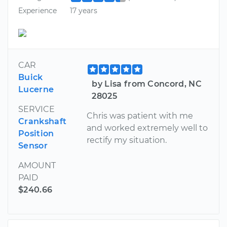
Experience
17 years
CAR
Buick
by Lisa from Concord, NC
Lucerne
28025
SERVICE
Chris was patient with me
Crankshaft
and worked extremely well to
Position
rectify my situation.
Sensor
AMOUNT
PAID
$240.66