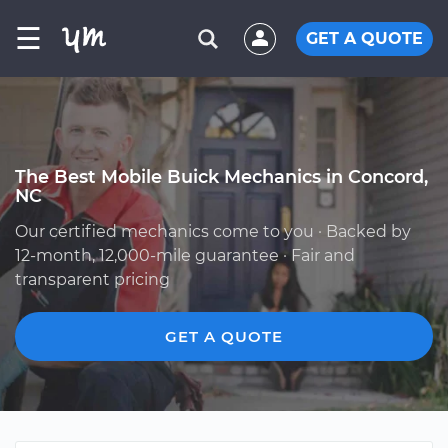
☰
GET A QUOTE
The Best Mobile Buick Mechanics in Concord,
NC
Our certified mechanics come to you · Backed by
12-month, 12,000-mile guarantee · Fair and
transparent pricing
GET A QUOTE