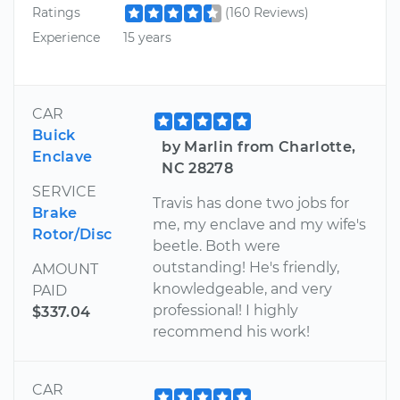
Ratings
(160 Reviews)
Experience
15 years
CAR
Buick
by Marlin from Charlotte,
Enclave
NC 28278
SERVICE
Travis has done two jobs for
Brake
me, my enclave and my wife's
Rotor/Disc
beetle. Both were
outstanding! He's friendly,
AMOUNT
knowledgeable, and very
PAID
professional! I highly
$337.04
recommend his work!
CAR