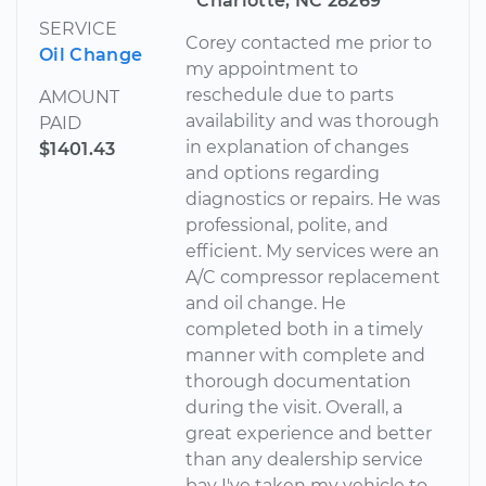
Charlotte, NC 28269
SERVICE
Corey contacted me prior to
Oil Change
my appointment to
reschedule due to parts
AMOUNT
availability and was thorough
PAID
in explanation of changes
$1401.43
and options regarding
diagnostics or repairs. He was
professional, polite, and
efficient. My services were an
A/C compressor replacement
and oil change. He
completed both in a timely
manner with complete and
thorough documentation
during the visit. Overall, a
great experience and better
than any dealership service
bay I've taken my vehicle to