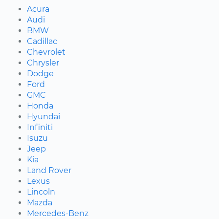
Acura
Audi
BMW
Cadillac
Chevrolet
Chrysler
Dodge
Ford
GMC
Honda
Hyundai
Infiniti
Isuzu
Jeep
Kia
Land Rover
Lexus
Lincoln
Mazda
Mercedes-Benz