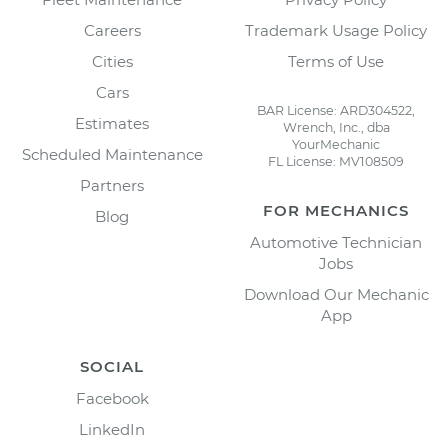
Careers
Trademark Usage Policy
Cities
Terms of Use
Cars
BAR License: ARD304522,
Estimates
Wrench, Inc., dba
YourMechanic
Scheduled Maintenance
FL License: MV108509
Partners
FOR MECHANICS
Blog
Automotive Technician
Jobs
Download Our Mechanic
App
SOCIAL
Facebook
LinkedIn