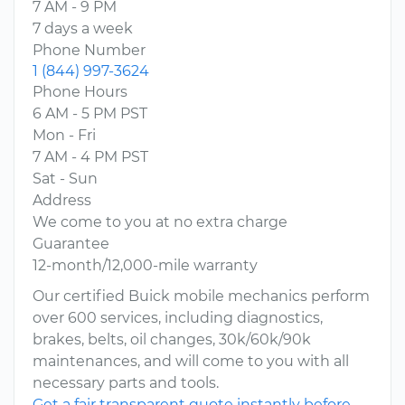
7 AM - 9 PM
7 days a week
Phone Number
1 (844) 997-3624
Phone Hours
6 AM - 5 PM PST
Mon - Fri
7 AM - 4 PM PST
Sat - Sun
Address
We come to you at no extra charge
Guarantee
12-month/12,000-mile warranty
Our certified Buick mobile mechanics perform
over 600 services, including diagnostics,
brakes, belts, oil changes, 30k/60k/90k
maintenances, and will come to you with all
necessary parts and tools.
Get a fair transparent quote instantly before