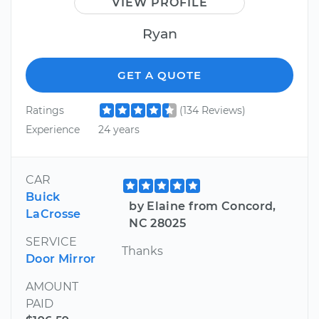
VIEW PROFILE
Ryan
GET A QUOTE
Ratings
(134 Reviews)
Experience
24 years
CAR
Buick
by Elaine from Concord,
LaCrosse
NC 28025
SERVICE
Thanks
Door Mirror
AMOUNT
PAID