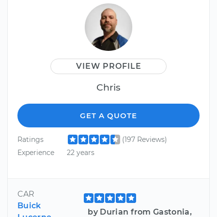
VIEW PROFILE
Chris
GET A QUOTE
Ratings
(197 Reviews)
Experience
22 years
CAR
Buick
by Durian from Gastonia,