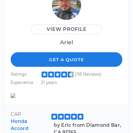
VIEW PROFILE
Ariel
GET A QUOTE
Ratings
(118 Reviews)
Experience
21 years
CAR
Honda
by Eric from Diamond Bar,
Accord
CA 91765