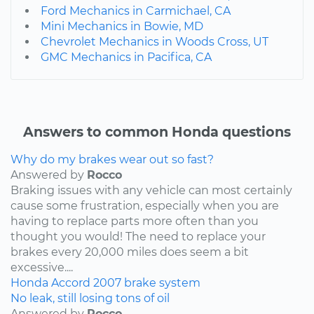
Ford Mechanics in Carmichael, CA
Mini Mechanics in Bowie, MD
Chevrolet Mechanics in Woods Cross, UT
GMC Mechanics in Pacifica, CA
Answers to common Honda questions
Why do my brakes wear out so fast?
Answered by
Rocco
Braking issues with any vehicle can most certainly
cause some frustration, especially when you are
having to replace parts more often than you
thought you would! The need to replace your
brakes every 20,000 miles does seem a bit
excessive....
Honda
Accord
2007
brake system
No leak, still losing tons of oil
Answered by
Rocco