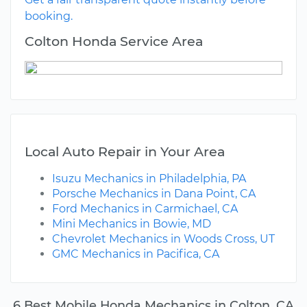
booking.
Colton Honda Service Area
Local Auto Repair in Your Area
Isuzu Mechanics in Philadelphia, PA
Porsche Mechanics in Dana Point, CA
Ford Mechanics in Carmichael, CA
Mini Mechanics in Bowie, MD
Chevrolet Mechanics in Woods Cross, UT
GMC Mechanics in Pacifica, CA
6 Best Mobile Honda Mechanics in Colton, CA