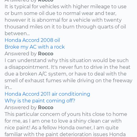
It is typical for vehicles with higher mileage to use
or burn some oil due to normal wear and tear,
however it is abnormal for a vehicle with twenty
thousand miles on it to burn through quarts of oil
between...
Honda
Accord
2008
oil
Broke my AC with a rock
Answered by
Rocco
I can understand why this situation would be such
a disappointment. It's never fun to drive in the heat
due a broken A/C system, or have to deal with the
smell of exhaust fumes while driving on the freeway
in...
Honda
Accord
2011
air conditioning
Why is the paint coming off?
Answered by
Rocco
This particular concern of yours hits close to home
for me, as I am one to love a shiny clean car with
nice paint! As a fellow Honda owner, I am quite
familiar with the paint deterioration issues Honda