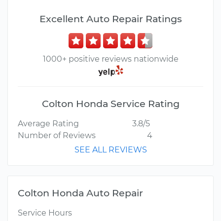
Excellent Auto Repair Ratings
1000+ positive reviews nationwide
Colton Honda Service Rating
Average Rating
3.8/5
Number of Reviews
4
SEE ALL REVIEWS
Colton Honda Auto Repair
Service Hours