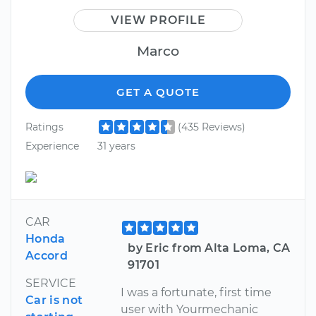
VIEW PROFILE
Marco
GET A QUOTE
Ratings
(435 Reviews)
Experience
31 years
CAR
Honda
by Eric from Alta Loma, CA
Accord
91701
SERVICE
I was a fortunate, first time
Car is not
user with Yourmechanic