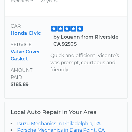
Experience
22 years
CAR
Honda Civic
by Louann from Riverside,
CA 92505
SERVICE
Valve Cover
Quick and efficient. Vicente’s
Gasket
was prompt, courteous and
friendly.
AMOUNT
PAID
$185.89
Local Auto Repair in Your Area
Isuzu Mechanics in Philadelphia, PA
Porsche Mechanics in Dana Point, CA