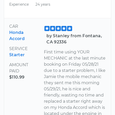
Experience
24 years
CAR
Honda
by Stanley from Fontana,
Accord
CA 92336
SERVICE
First time using YOUR
Starter
MECHANIC at the last minute
booking on Friday 05/28/21
AMOUNT
due to a starter problem, I like
PAID
Jamie the mobile mechanic
$110.99
they sent me this morning
05/29/21, he is nice and
friendly, wasting no time and
replaced a starter right away
on my Honda Accord which is
located under the engine in