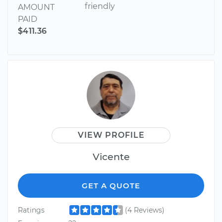
friendly
AMOUNT
PAID
$411.36
VIEW PROFILE
Vicente
GET A QUOTE
Ratings
(4 Reviews)