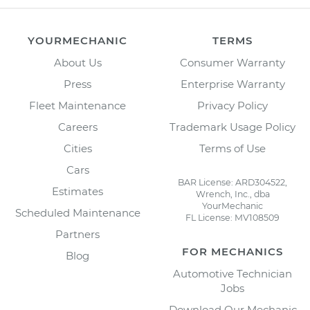
YOURMECHANIC
TERMS
About Us
Consumer Warranty
Press
Enterprise Warranty
Fleet Maintenance
Privacy Policy
Careers
Trademark Usage Policy
Cities
Terms of Use
Cars
BAR License: ARD304522,
Estimates
Wrench, Inc., dba
YourMechanic
Scheduled Maintenance
FL License: MV108509
Partners
FOR MECHANICS
Blog
Automotive Technician
Jobs
Download Our Mechanic