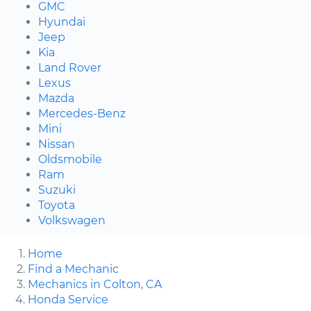
GMC
Hyundai
Jeep
Kia
Land Rover
Lexus
Mazda
Mercedes-Benz
Mini
Nissan
Oldsmobile
Ram
Suzuki
Toyota
Volkswagen
Home
Find a Mechanic
Mechanics in Colton, CA
Honda Service