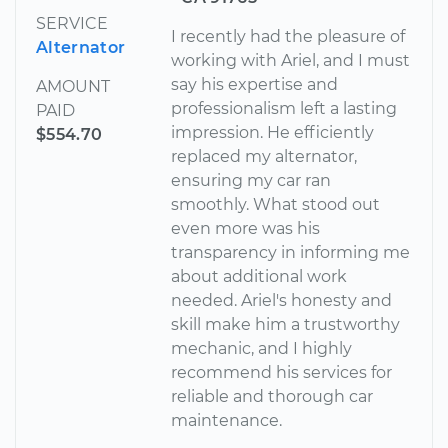
SERVICE
I recently had the pleasure of
Alternator
working with Ariel, and I must
say his expertise and
AMOUNT
professionalism left a lasting
PAID
impression. He efficiently
$554.70
replaced my alternator,
ensuring my car ran
smoothly. What stood out
even more was his
transparency in informing me
about additional work
needed. Ariel's honesty and
skill make him a trustworthy
mechanic, and I highly
recommend his services for
reliable and thorough car
maintenance.