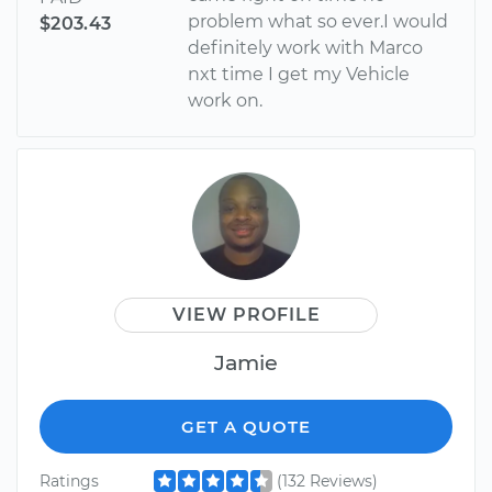
problem what so ever.I would
$203.43
definitely work with Marco
nxt time I get my Vehicle
work on.
VIEW PROFILE
Jamie
GET A QUOTE
Ratings
(132 Reviews)