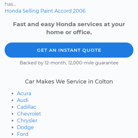
has...
Honda
Selling
Paint
Accord
2006
Fast and easy Honda services at your
home or office.
GET AN INSTANT QUOTE
Backed by 12-month, 12,000-mile guarantee
Car Makes We Service in Colton
Acura
Audi
Cadillac
Chevrolet
Chrysler
Dodge
Ford