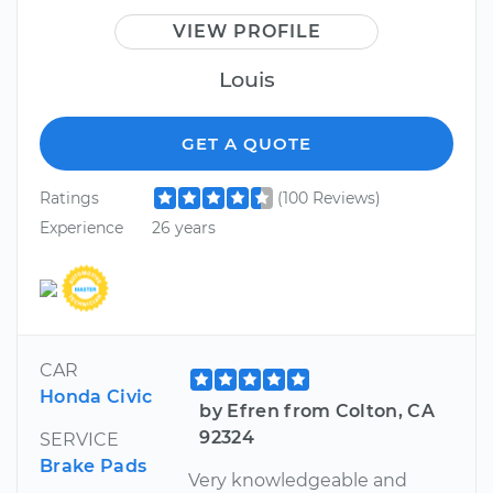
VIEW PROFILE
Louis
GET A QUOTE
Ratings
(100 Reviews)
Experience
26 years
CAR
Honda Civic
by Efren from Colton, CA
92324
SERVICE
Brake Pads
Very knowledgeable and