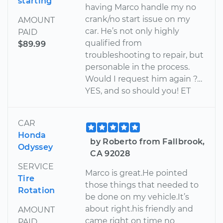
starting
having Marco handle my no
crank/no start issue on my
AMOUNT
car. He’s not only highly
PAID
qualified from
$89.99
troubleshooting to repair, but
personable in the process.
Would I request him again ?…
YES, and so should you! ET
CAR
Honda
by Roberto from Fallbrook,
Odyssey
CA 92028
SERVICE
Marco is great.He pointed
Tire
those things that needed to
Rotation
be done on my vehicle.It’s
about right.his friendly and
AMOUNT
came right on time no
PAID