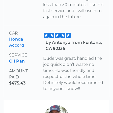
less than 30 minutes, I like his
fast service and I will use him
again in the future.
CAR
Honda
by Antonyo from Fontana,
Accord
CA 92335
SERVICE
Dude was great, handled the
Oil Pan
job quick didn’t waste no
time. He was friendly and
AMOUNT
respectful the whole time.
PAID
Definitely would recommend
$475.43
to anyone i know!!