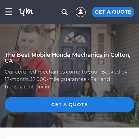
☰
GET A QUOTE
The Best Mobile Honda Mechanics in Colton,
CA
Our certified mechanics come to you · Backed by
12-month, 12,000-mile guarantee · Fair and
transparent pricing
GET A QUOTE