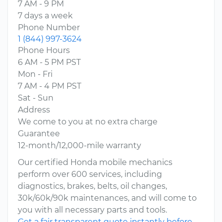
7 AM - 9 PM
7 days a week
Phone Number
1 (844) 997-3624
Phone Hours
6 AM - 5 PM PST
Mon - Fri
7 AM - 4 PM PST
Sat - Sun
Address
We come to you at no extra charge
Guarantee
12-month/12,000-mile warranty
Our certified Honda mobile mechanics
perform over 600 services, including
diagnostics, brakes, belts, oil changes,
30k/60k/90k maintenances, and will come to
you with all necessary parts and tools.
Get a fair transparent quote instantly before