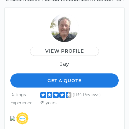
VIEW PROFILE
Jay
GET A QUOTE
Ratings
(1134 Reviews)
Experience
39 years