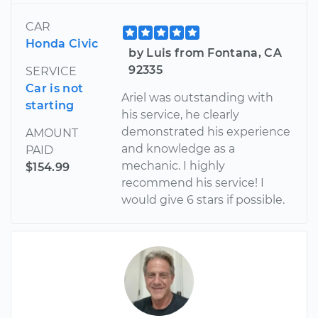
CAR
Honda Civic
by Luis from Fontana, CA
92335
SERVICE
Car is not
Ariel was outstanding with
starting
his service, he clearly
demonstrated his experience
AMOUNT
and knowledge as a
PAID
mechanic. I highly
$154.99
recommend his service! I
would give 6 stars if possible.