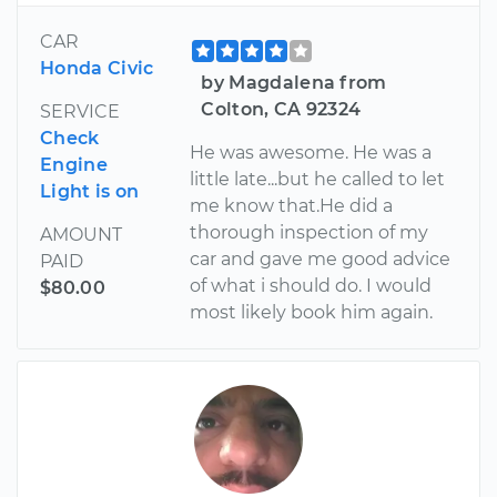
CAR
Honda Civic
by Magdalena from
Colton, CA 92324
SERVICE
Check
He was awesome. He was a
Engine
little late...but he called to let
Light is on
me know that.He did a
thorough inspection of my
AMOUNT
car and gave me good advice
PAID
of what i should do. I would
$80.00
most likely book him again.