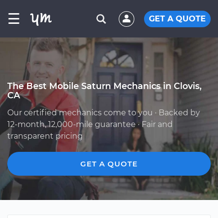
☰
GET A QUOTE
The Best Mobile Saturn Mechanics in Clovis,
CA
Our certified mechanics come to you · Backed by
12-month, 12,000-mile guarantee · Fair and
transparent pricing
GET A QUOTE