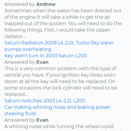
Answered by
Andrew
Sometimes when the water has been drained out
of the engine it will take a while to get the air
trapped out of the system. You will need to do the
following things. First, I would take the upper
radiator...
Saturn
Radiators
2008
L4-2.0L Turbo
Sky
water
pumps
overheating
Key won't turn in 2003 Saturn L200
Answered by
Evan
This is a very common problem with the type of
vehicle you have. If your ignition key looks worn
down at all the key will need to be replaced. On
some occasions the lock cylinder will need to be
replaced...
Saturn
switches
2003
L4-2.2L
L200
Car making whining noise and leaking power
steering fluid.
Answered by
Evan
A whining noise while turning the wheel could