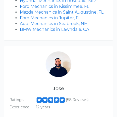
Hyundai Mechanics in Rosedale, MD
Ford Mechanics in Kissimmee, FL
Mazda Mechanics in Saint Augustine, FL
Ford Mechanics in Jupiter, FL
Audi Mechanics in Seabrook, NH
BMW Mechanics in Lawndale, CA
Jose
Ratings
(58 Reviews)
Experience
12 years