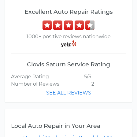
Excellent Auto Repair Ratings
1000+ positive reviews nationwide
Clovis Saturn Service Rating
Average Rating
5/5
Number of Reviews
2
SEE ALL REVIEWS
Local Auto Repair in Your Area