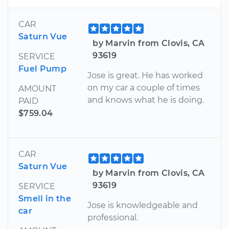
CAR
Saturn Vue
by Marvin from Clovis, CA
93619
SERVICE
Fuel Pump
Jose is great. He has worked
on my car a couple of times
AMOUNT
and knows what he is doing.
PAID
$759.04
CAR
Saturn Vue
by Marvin from Clovis, CA
93619
SERVICE
Smell in the
Jose is knowledgeable and
car
professional.