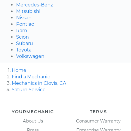
Mercedes-Benz
Mitsubishi
Nissan
Pontiac
Ram
Scion
Subaru
Toyota
Volkswagen
Home
Find a Mechanic
Mechanics in Clovis, CA
Saturn Service
YOURMECHANIC
TERMS
About Us
Consumer Warranty
Press
Enterprise Warranty