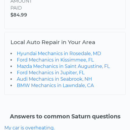
AMOUNT
PAID
$84.99
Local Auto Repair in Your Area
Hyundai Mechanics in Rosedale, MD
Ford Mechanics in Kissimmee, FL
Mazda Mechanics in Saint Augustine, FL
Ford Mechanics in Jupiter, FL
Audi Mechanics in Seabrook, NH
BMW Mechanics in Lawndale, CA
Answers to common Saturn questions
My car is overheating.