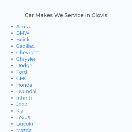
Car Makes We Service in Clovis
Acura
BMW
Buick
Cadillac
Chevrolet
Chrysler
Dodge
Ford
GMC
Honda
Hyundai
Infiniti
Jeep
Kia
Lexus
Lincoln
Mazda