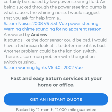
certainly be caused by low power steering fluid. Air
being sucked through the power steering pump is
what causes the whining noise. I would suggest
that you ask for help from a...
Saturn
Noises
2008
V6-3.5L
Vue
power steering
Warning chime sounding for no apparent reason.
Answered by
Andrew
It sounds like the door sensor could be bad. I would
have a technician look at it to determine if it is bad.
Another problem could be the ignition switch.
There is a common problem with the ignition
switch causing...
Saturn
warning lights
V6-3.0L
2002
Vue
Fast and easy Saturn services at your
home or office.
GET AN INSTANT QUOTE
Backed by 12-month, 12,000-mile guarantee