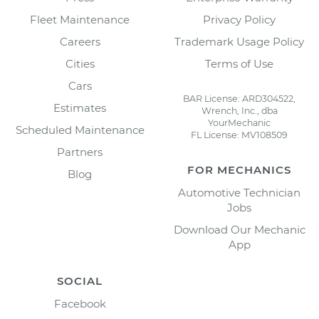
Fleet Maintenance
Privacy Policy
Careers
Trademark Usage Policy
Cities
Terms of Use
Cars
BAR License: ARD304522,
Estimates
Wrench, Inc., dba
YourMechanic
Scheduled Maintenance
FL License: MV108509
Partners
FOR MECHANICS
Blog
Automotive Technician
Jobs
Download Our Mechanic
App
SOCIAL
Facebook