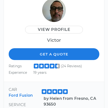
VIEW PROFILE
Victor
GET A QUOTE
Ratings
(24 Reviews)
Experience
19 years
CAR
Ford Fusion
by Helen from Fresno, CA
93650
SERVICE