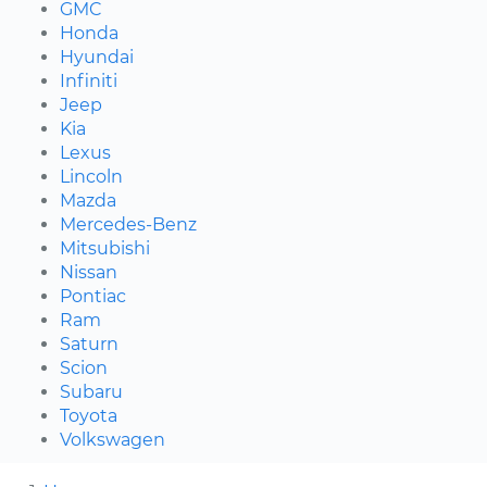
GMC
Honda
Hyundai
Infiniti
Jeep
Kia
Lexus
Lincoln
Mazda
Mercedes-Benz
Mitsubishi
Nissan
Pontiac
Ram
Saturn
Scion
Subaru
Toyota
Volkswagen