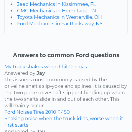
Jeep Mechanics in Kissimmee, FL
GMC Mechanics in Hermitage, TN
Toyota Mechanics in Westerville, OH
Ford Mechanics in Far Rockaway, NY
Answers to common Ford questions
My truck shakes when I hit the gas
Answered by
Jay
This issue is most commonly caused by the
driveline shaft's slip-yoke and splines. It is caused by
the two piece driveshaft slip joint binding up when
the two shafts slide in and out of each other. This
will mainly occur...
Ford
Noises
Tires
2010
F-150
Shaking noise when the truck idles, worse when it
first starts
Answered by
Jay