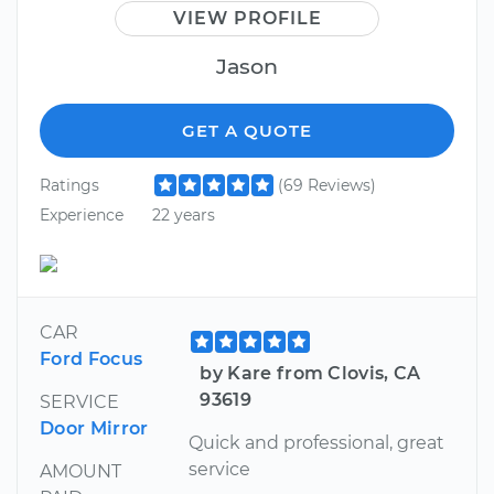
VIEW PROFILE
Jason
GET A QUOTE
Ratings
(69 Reviews)
Experience
22 years
CAR
Ford Focus
by Kare from Clovis, CA
93619
SERVICE
Door Mirror
Quick and professional, great
service
AMOUNT