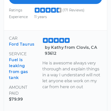
Ratings
(171 Reviews)
Experience
11 years
CAR
Ford Taurus
by Kathy from Clovis, CA
93612
SERVICE
Fuel is
He is awesome always very
leaking
thorough and explain things
from gas
in a way I understand will not
tank
let anyone else work on my
car from here on out
AMOUNT
PAID
$79.99