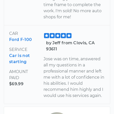
time frame to complete the
work. I'm sold! No more auto
shops for me!
CAR
Ford F-100
by Jeff from Clovis, CA
93611
SERVICE
Car is not
Jose was on time, answered
starting
all my questions in a
professional manner and left
AMOUNT
me with a lot of confidence in
PAID
his abilities. I would
$69.99
recommend him highly and I
would use his services again.