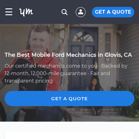
☰
GET A QUOTE
The Best Mobile Ford Mechanics in Clovis, CA
Our certified mechanics come to you · Backed by
12-month, 12,000-mile guarantee · Fair and
transparent pricing
GET A QUOTE