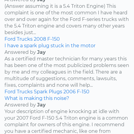
(Answer assuming it is a 5.4 Triton Engine) This
complaint is one of the most common I have heard
over and over again for the Ford F-series trucks with
the 5.4 Triton engine and covers many other years
besides just...
Ford
Trucks
2008
F-150
I have a spark plug stuck in the motor
Answered by
Jay
As a certified master technician for many years this
has been one of the most publicized problems seen
by me and my colleagues in the field. There are a
multitude of suggestions, comments, lawsuits,
fixes, complaints and none will help...
Ford
Trucks
Spark Plugs
2006
F-150
What is making this noise?
Answered by
Jay
Your description of engine knocking at idle with
your 2007 Ford F-150 5.4 Triton engine is a common
complaint for owners of this engine. I recommend
you have a certified mechanic, like one from