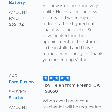
Battery
Victor was on time and very
polite. He installed the new
AMOUNT
battery and when my car
PAID
didn't start he figured out
$351.72
that it was the starter. So I
have booked another
appointment for the starter
to be installed and I have
requested Victor again. Thank
you for sending Victor!
CAR
Ford Fusion
by Helen from Fresno, CA
93650
SERVICE
Starter
When ever I need Your
Mechanic I will be requesting
AMOUNT