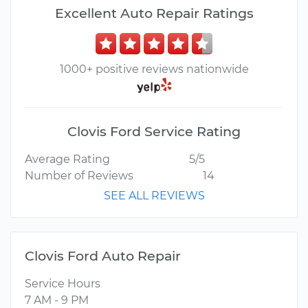
Excellent Auto Repair Ratings
1000+ positive reviews nationwide
Clovis Ford Service Rating
Average Rating
5/5
Number of Reviews
14
SEE ALL REVIEWS
Clovis Ford Auto Repair
Service Hours
7 AM - 9 PM