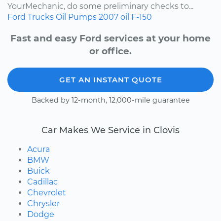
YourMechanic, do some preliminary checks to...
Ford
Trucks
Oil Pumps
2007
oil
F-150
Fast and easy Ford services at your home
or office.
GET AN INSTANT QUOTE
Backed by 12-month, 12,000-mile guarantee
Car Makes We Service in Clovis
Acura
BMW
Buick
Cadillac
Chevrolet
Chrysler
Dodge