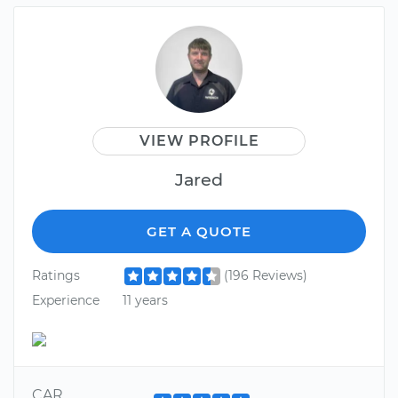
VIEW PROFILE
Jared
GET A QUOTE
Ratings
(196 Reviews)
Experience
11 years
CAR