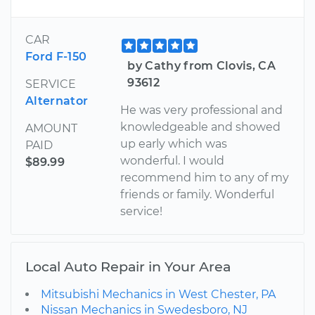
CAR
Ford F-150
by Cathy from Clovis, CA
93612
SERVICE
Alternator
He was very professional and
knowledgeable and showed
AMOUNT
up early which was
PAID
wonderful. I would
$89.99
recommend him to any of my
friends or family. Wonderful
service!
Local Auto Repair in Your Area
Mitsubishi Mechanics in West Chester, PA
Nissan Mechanics in Swedesboro, NJ