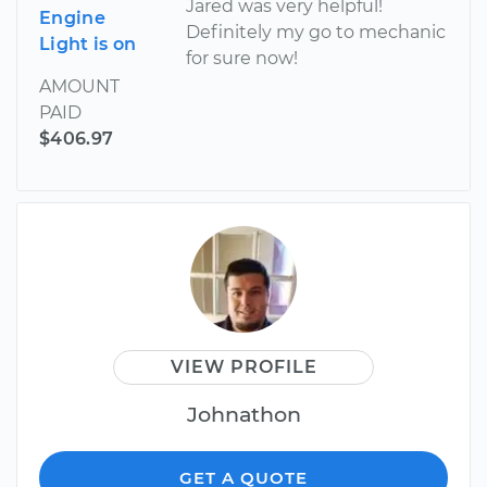
Jared was very helpful!
Engine
Definitely my go to mechanic
Light is on
for sure now!
AMOUNT
PAID
$406.97
VIEW PROFILE
Johnathon
GET A QUOTE