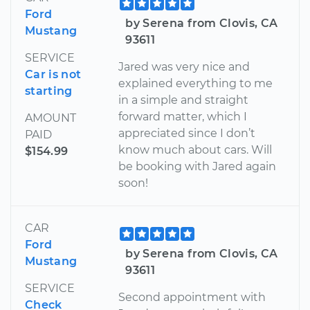
Ford
by Serena from Clovis, CA
Mustang
93611
SERVICE
Jared was very nice and
Car is not
explained everything to me
starting
in a simple and straight
forward matter, which I
AMOUNT
appreciated since I don’t
PAID
know much about cars. Will
$154.99
be booking with Jared again
soon!
CAR
Ford
by Serena from Clovis, CA
Mustang
93611
SERVICE
Second appointment with
Check