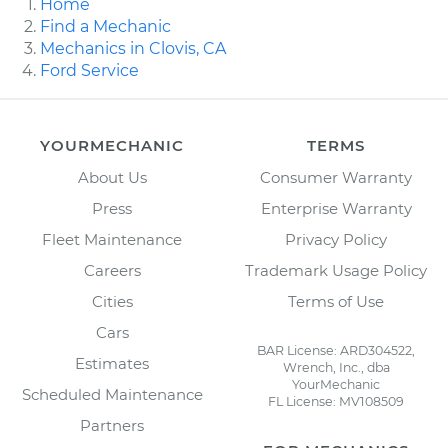
Home
Find a Mechanic
Mechanics in Clovis, CA
Ford Service
YOURMECHANIC
TERMS
About Us
Consumer Warranty
Press
Enterprise Warranty
Fleet Maintenance
Privacy Policy
Careers
Trademark Usage Policy
Cities
Terms of Use
Cars
BAR License: ARD304522,
Estimates
Wrench, Inc., dba
YourMechanic
Scheduled Maintenance
FL License: MV108509
Partners