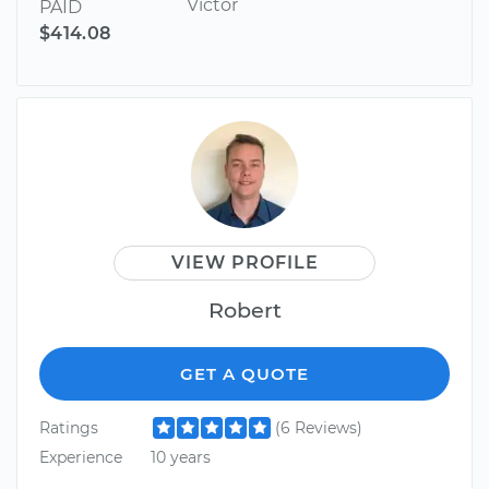
Victor
PAID
$414.08
VIEW PROFILE
Robert
GET A QUOTE
Ratings
(6 Reviews)
Experience
10 years