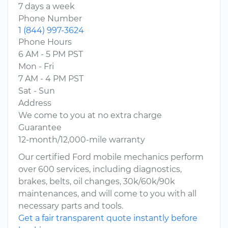
7 days a week
Phone Number
1 (844) 997-3624
Phone Hours
6 AM - 5 PM PST
Mon - Fri
7 AM - 4 PM PST
Sat - Sun
Address
We come to you at no extra charge
Guarantee
12-month/12,000-mile warranty
Our certified Ford mobile mechanics perform
over 600 services, including diagnostics,
brakes, belts, oil changes, 30k/60k/90k
maintenances, and will come to you with all
necessary parts and tools.
Get a fair transparent quote instantly before