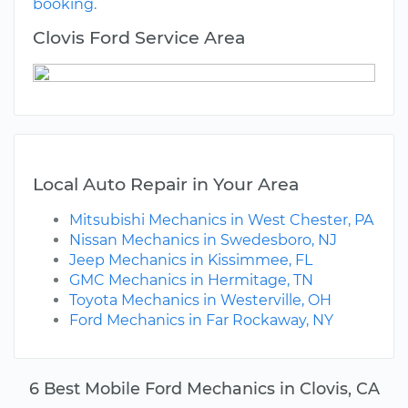
booking.
Clovis Ford Service Area
Local Auto Repair in Your Area
Mitsubishi Mechanics in West Chester, PA
Nissan Mechanics in Swedesboro, NJ
Jeep Mechanics in Kissimmee, FL
GMC Mechanics in Hermitage, TN
Toyota Mechanics in Westerville, OH
Ford Mechanics in Far Rockaway, NY
6 Best Mobile Ford Mechanics in Clovis, CA