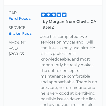
CAR
Ford Focus
by Morgan from Clovis, CA
93612
SERVICE
Brake Pads
Jose has completed two
services on my car and I will
AMOUNT
continue to only use him. He
PAID
is fast, professional,
$260.65
knowledgeable, and most
importantly he really makes
the entire concept of
maintenance comfortable
and approachable. There is no
pressure, no run-around, and
he is very good at identifying
possible issues down the line
and giving you a reasonable