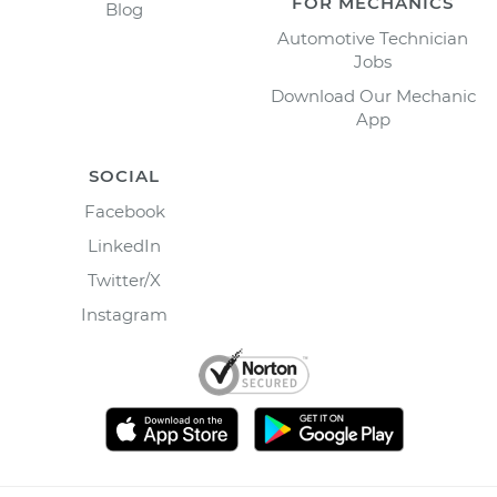
FOR MECHANICS
Blog
Automotive Technician
Jobs
Download Our Mechanic
App
SOCIAL
Facebook
LinkedIn
Twitter/X
Instagram