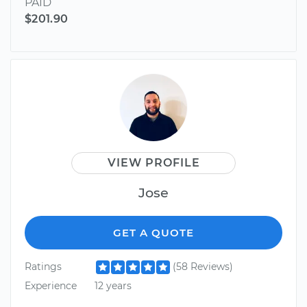
PAID
$201.90
VIEW PROFILE
Jose
GET A QUOTE
Ratings
(58 Reviews)
Experience
12 years