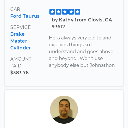
CAR
Ford Taurus
by Kathy from Clovis, CA
93612
SERVICE
Brake
He is always very polite and
Master
explains things so I
Cylinder
understand and goes above
and beyond . Won’t use
AMOUNT
anybody else but Johnathon
PAID
$383.76