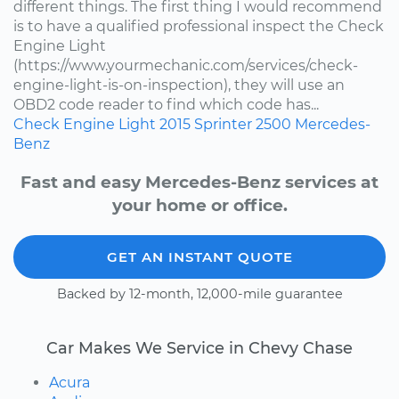
different things. The first thing I would recommend
is to have a qualified professional inspect the Check
Engine Light
(https://www.yourmechanic.com/services/check-
engine-light-is-on-inspection), they will use an
OBD2 code reader to find which code has...
Check Engine Light
2015
Sprinter 2500
Mercedes-
Benz
Fast and easy Mercedes-Benz services at
your home or office.
GET AN INSTANT QUOTE
Backed by 12-month, 12,000-mile guarantee
Car Makes We Service in Chevy Chase
Acura