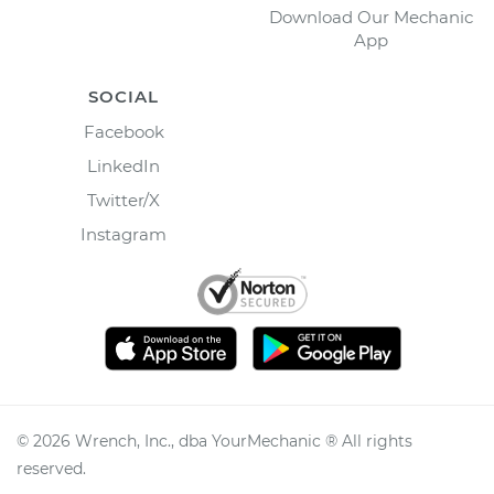
Download Our Mechanic
App
SOCIAL
Facebook
LinkedIn
Twitter/X
Instagram
©
2026
Wrench, Inc., dba YourMechanic ® All rights
reserved.