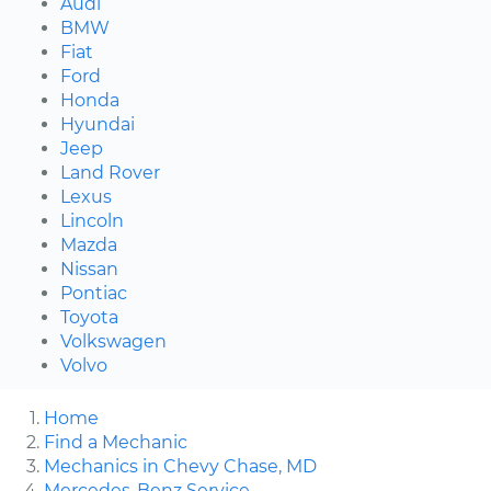
Audi
BMW
Fiat
Ford
Honda
Hyundai
Jeep
Land Rover
Lexus
Lincoln
Mazda
Nissan
Pontiac
Toyota
Volkswagen
Volvo
Home
Find a Mechanic
Mechanics in Chevy Chase, MD
Mercedes-Benz Service