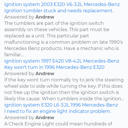
ignition system
2003
E320
V6-3.2L
Mercedes-Benz
Ignition tumbler stuck and needs replacement.
Answered by
Andrew
The tumblers are part of the ignition switch
assembly on these vehicles. This part must be
replaced as a unit. This particular part
malfunctioning is a common problem on late 1990's
Mercedes Benz products. Have a mechanic who is
familiar...
ignition system
1997
E420
V8-4.2L
Mercedes-Benz
Key won't turn in 1996 Mercedes-Benz E320
Answered by
Andrew
If the key wont turn normally try to jerk the steering
wheel side to side while turning the key. If this does
not free up the ignition then the ignition switch is
likely the cause. When tumblers inside the ignition...
ignition system
E320
L6-3.2L
1996
Mercedes-Benz
I need to fix an engine light indicator problem.
Answered by
Andrew
A Check Engine Light could mean hundreds of