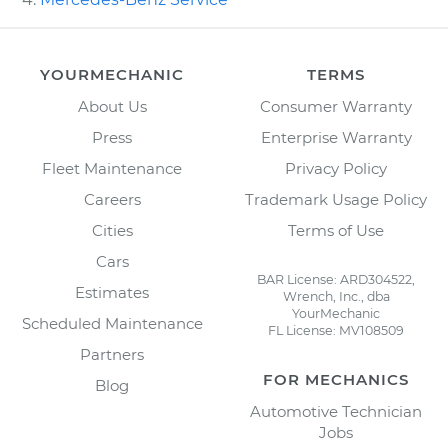
YOURMECHANIC
TERMS
About Us
Consumer Warranty
Press
Enterprise Warranty
Fleet Maintenance
Privacy Policy
Careers
Trademark Usage Policy
Cities
Terms of Use
Cars
BAR License: ARD304522,
Estimates
Wrench, Inc., dba
YourMechanic
Scheduled Maintenance
FL License: MV108509
Partners
FOR MECHANICS
Blog
Automotive Technician
Jobs