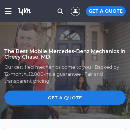
☰
GET A QUOTE
The Best Mobile Mercedes-Benz Mechanics in
Chevy Chase, MD
Our certified mechanics come to you · Backed by
12-month, 12,000-mile guarantee · Fair and
transparent pricing
GET A QUOTE