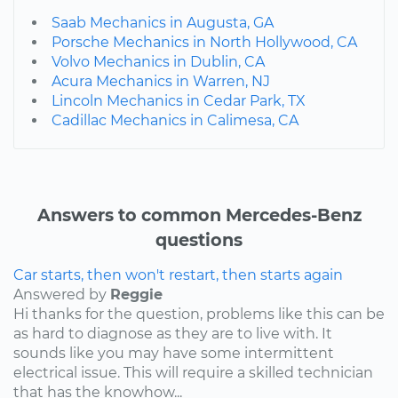
Saab Mechanics in Augusta, GA
Porsche Mechanics in North Hollywood, CA
Volvo Mechanics in Dublin, CA
Acura Mechanics in Warren, NJ
Lincoln Mechanics in Cedar Park, TX
Cadillac Mechanics in Calimesa, CA
Answers to common Mercedes-Benz
questions
Car starts, then won't restart, then starts again
Answered by
Reggie
Hi thanks for the question, problems like this can be
as hard to diagnose as they are to live with. It
sounds like you may have some intermittent
electrical issue. This will require a skilled technician
that has the knowhow...