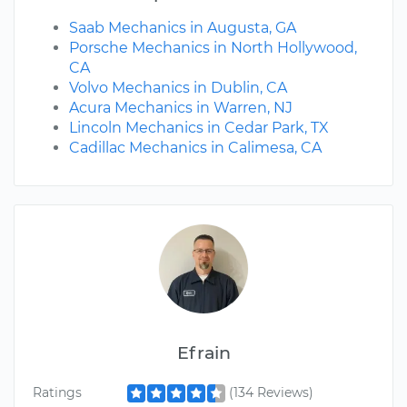
Saab Mechanics in Augusta, GA
Porsche Mechanics in North Hollywood,
CA
Volvo Mechanics in Dublin, CA
Acura Mechanics in Warren, NJ
Lincoln Mechanics in Cedar Park, TX
Cadillac Mechanics in Calimesa, CA
Efrain
Ratings
(134 Reviews)