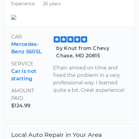
Experience
26 years
CAR
Mercedes-
by Knut from Chevy
Benz 560SL
Chase, MD 20815
SERVICE
Efrain arrived on time and
Car is not
fixed the problem in a very
starting
professional way. I learned
quite a bit. Great experience!
AMOUNT
PAID
$124.99
Local Auto Repair in Your Area