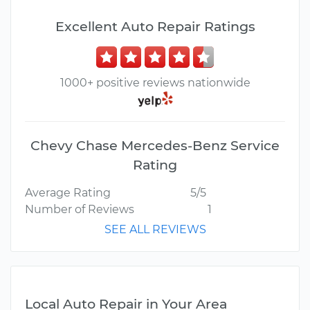
Excellent Auto Repair Ratings
1000+ positive reviews nationwide
Chevy Chase Mercedes-Benz Service
Rating
Average Rating
5/5
Number of Reviews
1
SEE ALL REVIEWS
Local Auto Repair in Your Area