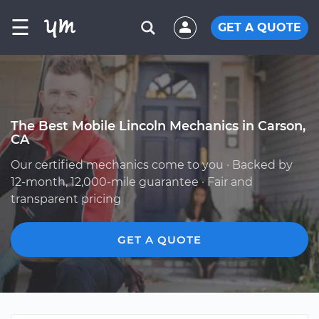
☰
GET A QUOTE
The Best Mobile Lincoln Mechanics in Carson,
CA
Our certified mechanics come to you · Backed by
12-month, 12,000-mile guarantee · Fair and
transparent pricing
GET A QUOTE