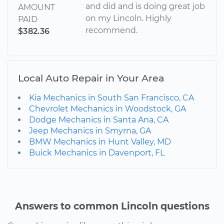
and did and is doing great job
AMOUNT
on my Lincoln. Highly
PAID
recommend.
$382.36
Local Auto Repair in Your Area
Kia Mechanics in South San Francisco, CA
Chevrolet Mechanics in Woodstock, GA
Dodge Mechanics in Santa Ana, CA
Jeep Mechanics in Smyrna, GA
BMW Mechanics in Hunt Valley, MD
Buick Mechanics in Davenport, FL
Answers to common Lincoln questions