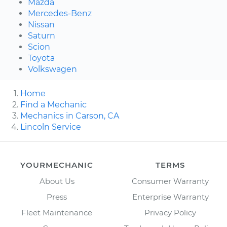
Mazda
Mercedes-Benz
Nissan
Saturn
Scion
Toyota
Volkswagen
Home
Find a Mechanic
Mechanics in Carson, CA
Lincoln Service
YOURMECHANIC
TERMS
About Us
Consumer Warranty
Press
Enterprise Warranty
Fleet Maintenance
Privacy Policy