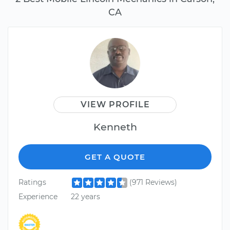
CA
VIEW PROFILE
Kenneth
GET A QUOTE
Ratings
(971 Reviews)
Experience
22 years