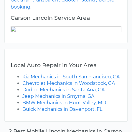
booking.
Carson Lincoln Service Area
Local Auto Repair in Your Area
Kia Mechanics in South San Francisco, CA
Chevrolet Mechanics in Woodstock, GA
Dodge Mechanics in Santa Ana, CA
Jeep Mechanics in Smyrna, GA
BMW Mechanics in Hunt Valley, MD
Buick Mechanics in Davenport, FL
2 Best Mobile Lincoln Mechanics in Carson,