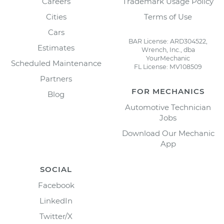
Careers
Trademark Usage Policy
Cities
Terms of Use
Cars
BAR License: ARD304522,
Estimates
Wrench, Inc., dba
YourMechanic
Scheduled Maintenance
FL License: MV108509
Partners
FOR MECHANICS
Blog
Automotive Technician
Jobs
Download Our Mechanic
App
SOCIAL
Facebook
LinkedIn
Twitter/X