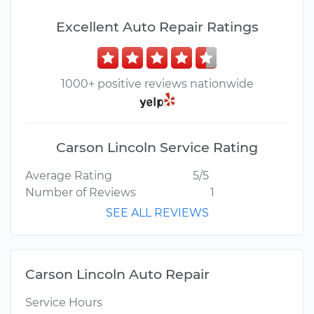
Excellent Auto Repair Ratings
1000+ positive reviews nationwide
Carson Lincoln Service Rating
Average Rating
5/5
Number of Reviews
1
SEE ALL REVIEWS
Carson Lincoln Auto Repair
Service Hours