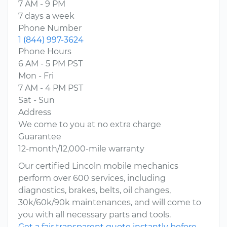
7 AM - 9 PM
7 days a week
Phone Number
1 (844) 997-3624
Phone Hours
6 AM - 5 PM PST
Mon - Fri
7 AM - 4 PM PST
Sat - Sun
Address
We come to you at no extra charge
Guarantee
12-month/12,000-mile warranty
Our certified Lincoln mobile mechanics
perform over 600 services, including
diagnostics, brakes, belts, oil changes,
30k/60k/90k maintenances, and will come to
you with all necessary parts and tools.
Get a fair transparent quote instantly before