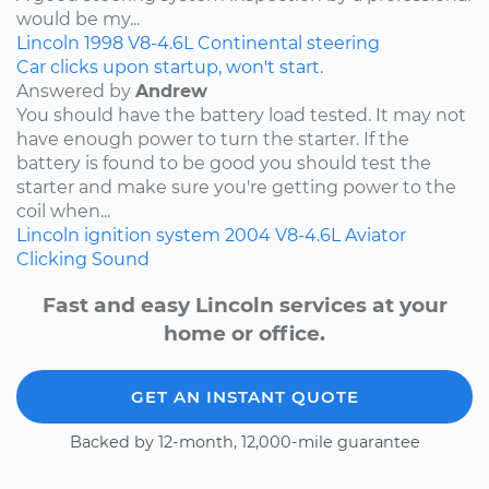
would be my...
Lincoln
1998
V8-4.6L
Continental
steering
Car clicks upon startup, won't start.
Answered by
Andrew
You should have the battery load tested. It may not
have enough power to turn the starter. If the
battery is found to be good you should test the
starter and make sure you're getting power to the
coil when...
Lincoln
ignition system
2004
V8-4.6L
Aviator
Clicking Sound
Fast and easy Lincoln services at your
home or office.
GET AN INSTANT QUOTE
Backed by 12-month, 12,000-mile guarantee