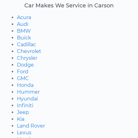
Car Makes We Service in Carson
Acura
Audi
BMW
Buick
Cadillac
Chevrolet
Chrysler
Dodge
Ford
GMC
Honda
Hummer
Hyundai
Infiniti
Jeep
Kia
Land Rover
Lexus