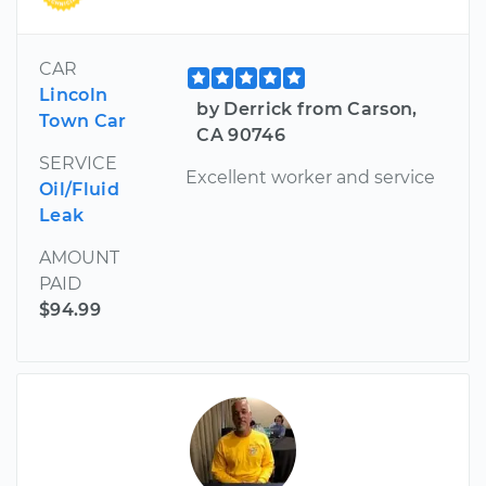
CAR
Lincoln
by Derrick from Carson,
Town Car
CA 90746
SERVICE
Excellent worker and service
Oil/Fluid
Leak
AMOUNT
PAID
$94.99