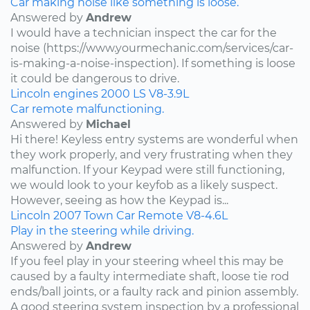
Car making noise like something is loose.
Answered by
Andrew
I would have a technician inspect the car for the
noise (https://www.yourmechanic.com/services/car-
is-making-a-noise-inspection). If something is loose
it could be dangerous to drive.
Lincoln
engines
2000
LS
V8-3.9L
Car remote malfunctioning.
Answered by
Michael
Hi there! Keyless entry systems are wonderful when
they work properly, and very frustrating when they
malfunction. If your Keypad were still functioning,
we would look to your keyfob as a likely suspect.
However, seeing as how the Keypad is...
Lincoln
2007
Town Car
Remote
V8-4.6L
Play in the steering while driving.
Answered by
Andrew
If you feel play in your steering wheel this may be
caused by a faulty intermediate shaft, loose tie rod
ends/ball joints, or a faulty rack and pinion assembly.
A good steering system inspection by a professional