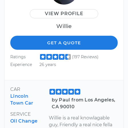
VIEW PROFILE
Willie
GET A QUOTE
Ratings
(197 Reviews)
Experience
26 years
CAR
Lincoln
by Paul from Los Angeles,
Town Car
CA 90010
SERVICE
Willie is a real knowlagable
Oil Change
guy, Friendly a real nice fella