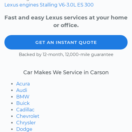
Lexus
engines
Stalling
V6-3.0L
ES 300
Fast and easy Lexus services at your home
or office.
GET AN INSTANT QUOTE
Backed by 12-month, 12,000-mile guarantee
Car Makes We Service in Carson
Acura
Audi
BMW
Buick
Cadillac
Chevrolet
Chrysler
Dodge