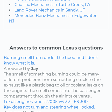
Cadillac Mechanics in Turtle Creek, PA
Land Rover Mechanics in Sandy, UT
Mercedes-Benz Mechanics in Edgewater,
NJ
Answers to common Lexus questions
Burning smell from under the hood and I don't
know what it is.
Answered by
Jay
The smell of something burning could be many
different problems from something stuck to the
exhaust like a plastic bag to oil or coolant leaks on
the engine. The smell comes into the passenger
compartment through the air intake vents...
Lexus
engines
smells
2005
V6-3.3L
ES 300
Key does not turn and steering wheel locked.