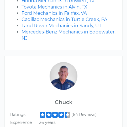
Honda Mechanics in Rowlett, TX
Toyota Mechanics in Alvin, TX
Ford Mechanics in Fairfax, VA
Cadillac Mechanics in Turtle Creek, PA
Land Rover Mechanics in Sandy, UT
Mercedes-Benz Mechanics in Edgewater,
NJ
Chuck
Ratings
(64 Reviews)
Experience
26 years