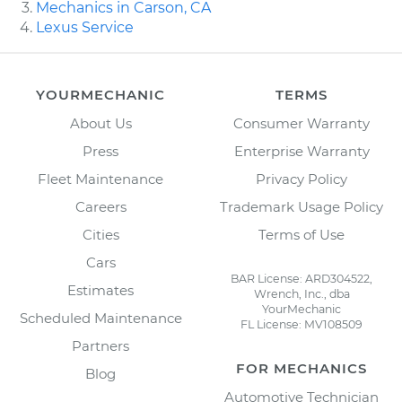
Mechanics in Carson, CA
Lexus Service
YOURMECHANIC
TERMS
About Us
Consumer Warranty
Press
Enterprise Warranty
Fleet Maintenance
Privacy Policy
Careers
Trademark Usage Policy
Cities
Terms of Use
Cars
BAR License: ARD304522,
Estimates
Wrench, Inc., dba
YourMechanic
Scheduled Maintenance
FL License: MV108509
Partners
FOR MECHANICS
Blog
Automotive Technician