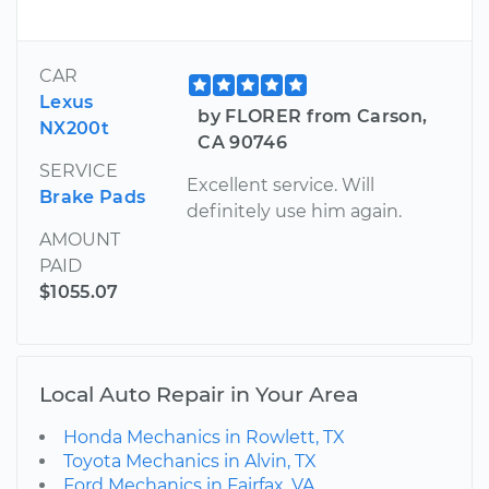
CAR
Lexus
by FLORER from Carson,
NX200t
CA 90746
SERVICE
Excellent service. Will
Brake Pads
definitely use him again.
AMOUNT
PAID
$1055.07
Local Auto Repair in Your Area
Honda Mechanics in Rowlett, TX
Toyota Mechanics in Alvin, TX
Ford Mechanics in Fairfax, VA