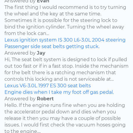
Answered by
Evan
The first thing I would recommend is to try turning
the wheel and the key at the same time.
Sometimes it is possible for the steering lock to
bind the ignition cylinder. Turning the wheel away
from the lock can...
Lexus
ignition system
IS 300
L6-3.0L
2004
steering
Passenger side seat belts getting stuck.
Answered by
Jay
Hi, The seat belt system is designed to lock if pulled
out too fast or if in a fast stop. Inside the mechanism
for the belt there is a ratching mechanism that
controls this locking and is not serviceable at...
Lexus
V6-3.0L
1997
ES 300
seat belts
Engine dies when I take my foot off gas pedal.
Answered by
Robert
Hello. If the engine runs fine when you are holding
the accelerator pedal down and dies when you
release it then you may have a couple of possible
issues. I would first check the vacuum hoses going
to the engine....