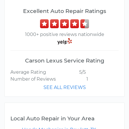
Excellent Auto Repair Ratings
1000+ positive reviews nationwide
Carson Lexus Service Rating
Average Rating
5/5
Number of Reviews
1
SEE ALL REVIEWS
Local Auto Repair in Your Area