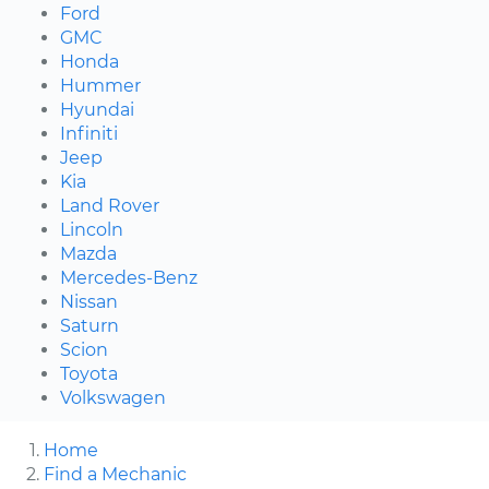
Ford
GMC
Honda
Hummer
Hyundai
Infiniti
Jeep
Kia
Land Rover
Lincoln
Mazda
Mercedes-Benz
Nissan
Saturn
Scion
Toyota
Volkswagen
Home
Find a Mechanic