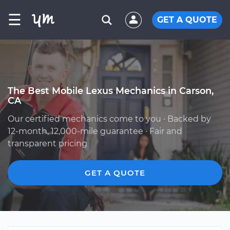
☰
GET A QUOTE
The Best Mobile Lexus Mechanics in Carson,
CA
Our certified mechanics come to you · Backed by
12-month, 12,000-mile guarantee · Fair and
transparent pricing
GET A QUOTE