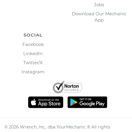
Jobs
Download Our Mechanic
App
SOCIAL
Facebook
LinkedIn
Twitter/X
Instagram
©
2026
Wrench, Inc., dba YourMechanic ® All rights