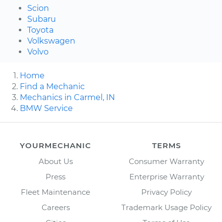
Scion
Subaru
Toyota
Volkswagen
Volvo
Home
Find a Mechanic
Mechanics in Carmel, IN
BMW Service
YOURMECHANIC
TERMS
About Us
Consumer Warranty
Press
Enterprise Warranty
Fleet Maintenance
Privacy Policy
Careers
Trademark Usage Policy