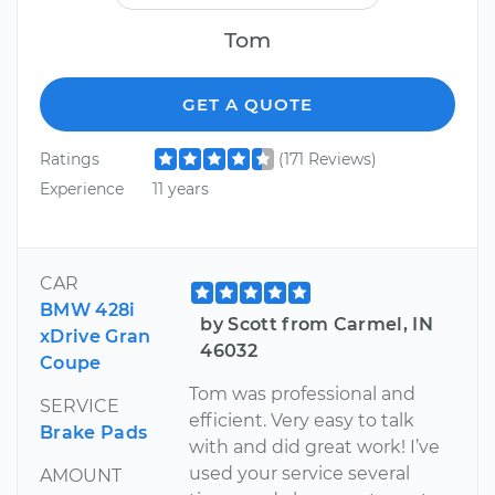
Tom
GET A QUOTE
Ratings
(171 Reviews)
Experience
11 years
CAR
BMW 428i
by Scott from Carmel, IN
xDrive Gran
46032
Coupe
Tom was professional and
SERVICE
efficient. Very easy to talk
Brake Pads
with and did great work! I’ve
used your service several
AMOUNT