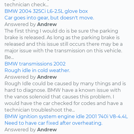
technician check...
BMW
2004
325Ci
L6-2.5L
glove box
Car goes into gear, but doesn't move.
Answered by
Andrew
The first thing I would do is be sure the parking
brake is released. As long as the parking brake is
released and this issue still occurs there may be a
major issue with the transmission on this vehicle.
Be...
BMW
transmissions
2002
Rough idle in cold weather.
Answered by
Andrew
Rough Idle could be caused by many things and is
hard to diagnose. BMW have a known issue with
the vanos solenoid that causes this problem. I
would have the car checked for codes and have a
technician troubleshoot the...
BMW
ignition system
engine idle
2001
740i
V8-4.4L
Need to have car fixed after overheating.
Answered by
Andrew