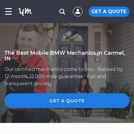
☰
GET A QUOTE
The Best Mobile BMW Mechanics in Carmel,
IN
Our certified mechanics come to you · Backed by
12-month, 12,000-mile guarantee · Fair and
transparent pricing
GET A QUOTE