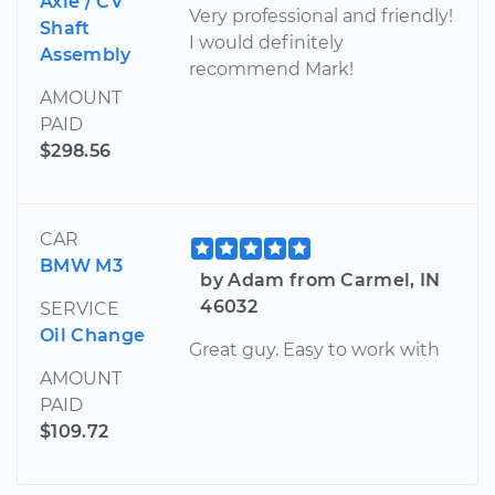
Axle / CV
Very professional and friendly!
Shaft
I would definitely
Assembly
recommend Mark!
AMOUNT
PAID
$298.56
CAR
BMW M3
by Adam from Carmel, IN
46032
SERVICE
Oil Change
Great guy. Easy to work with
AMOUNT
PAID
$109.72