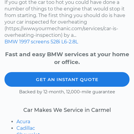
If you got the car too hot you could have done a
number of things to the engine that would stop it
from starting. The first thing you should do is have
your car inspected for overheating
(https://www.yourmechanic.com/services/car-is-
overheating-inspection) by a...
BMW
1997
screens
528i
L6-2.8L
Fast and easy BMW services at your home
or office.
GET AN INSTANT QUOTE
Backed by 12-month, 12,000-mile guarantee
Car Makes We Service in Carmel
Acura
Cadillac