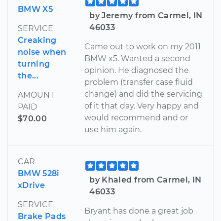
BMW X5
by Jeremy from Carmel, IN
46033
SERVICE
Creaking
Came out to work on my 2011
noise when
BMW x5. Wanted a second
turning
opinion. He diagnosed the
the...
problem (transfer case fluid
change) and did the servicing
AMOUNT
of it that day. Very happy and
PAID
would recommend and or
$70.00
use him again.
CAR
BMW 528i
by Khaled from Carmel, IN
xDrive
46033
SERVICE
Bryant has done a great job
Brake Pads