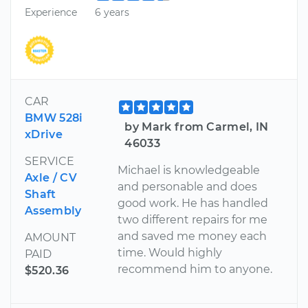
Experience
6 years
CAR
BMW 528i
by Mark from Carmel, IN
xDrive
46033
SERVICE
Michael is knowledgeable
Axle / CV
and personable and does
Shaft
good work. He has handled
Assembly
two different repairs for me
and saved me money each
AMOUNT
time. Would highly
PAID
recommend him to anyone.
$520.36