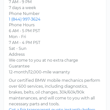
7 AM - 9 PM
7 days a week
Phone Number
1 (844) 997-3624
Phone Hours
6 AM - 5 PM PST
Mon - Fri
7 AM - 4 PM PST
Sat - Sun
Address
We come to you at no extra charge
Guarantee
12-month/12,000-mile warranty
Our certified BMW mobile mechanics perform
over 600 services, including diagnostics,
brakes, belts, oil changes, 30k/60k/90k
maintenances, and will come to you with all
necessary parts and tools.
Get a fair transparent quote instantly before