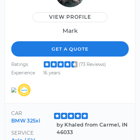
VIEW PROFILE
Mark
GET A QUOTE
Ratings
(73 Reviews)
Experience
16 years
CAR
BMW 325xi
by Khaled from Carmel, IN
46033
SERVICE