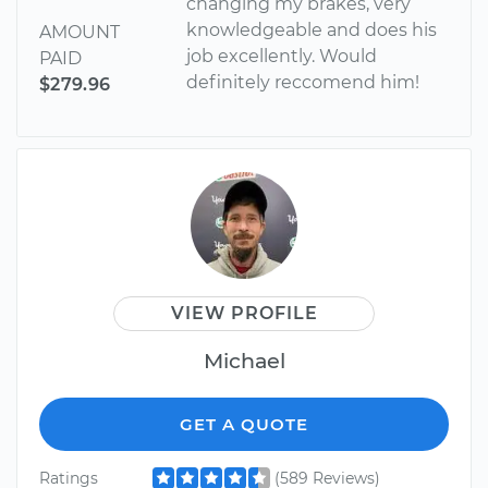
changing my brakes, very
knowledgeable and does his
AMOUNT
job excellently. Would
PAID
definitely reccomend him!
$279.96
VIEW PROFILE
Michael
GET A QUOTE
Ratings
(589 Reviews)