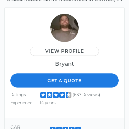
VIEW PROFILE
Bryant
GET A QUOTE
Ratings
(637 Reviews)
Experience
14 years
CAR