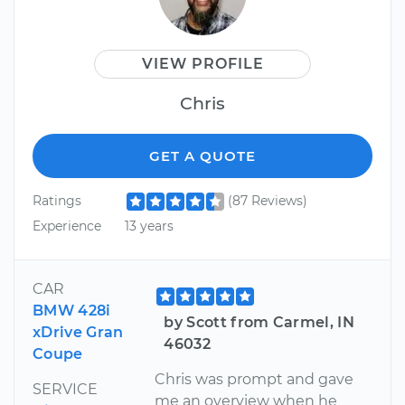
VIEW PROFILE
Chris
GET A QUOTE
Ratings
(87 Reviews)
Experience
13 years
CAR
BMW 428i
by Scott from Carmel, IN
xDrive Gran
46032
Coupe
Chris was prompt and gave
SERVICE
me an overview when he