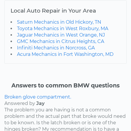
Local Auto Repair in Your Area
Saturn Mechanics in Old Hickory, TN
Toyota Mechanics in West Roxbury, MA
Jaguar Mechanics in West Orange, NJ
GMC Mechanics in Citrus Heights, CA
Infiniti Mechanics in Norcross, GA
Acura Mechanics in Fort Washington, MD
Answers to common BMW questions
Broken glove compartment.
Answered by
Jay
The problem you are having is not a common
problem and the actual part that broke would need
to be known. Is the latch broken or is one of the
hinges broken? My recommendation is to have a