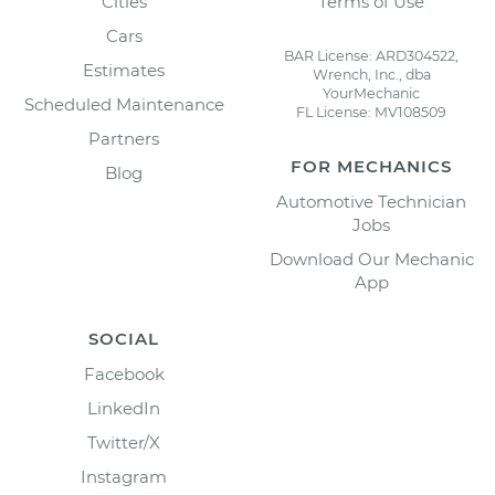
Cities
Terms of Use
Cars
BAR License: ARD304522,
Estimates
Wrench, Inc., dba
YourMechanic
Scheduled Maintenance
FL License: MV108509
Partners
FOR MECHANICS
Blog
Automotive Technician
Jobs
Download Our Mechanic
App
SOCIAL
Facebook
LinkedIn
Twitter/X
Instagram