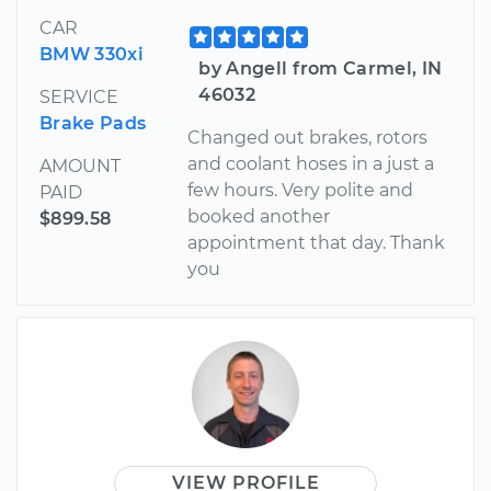
CAR
BMW 330xi
by Angell from Carmel, IN
46032
SERVICE
Brake Pads
Changed out brakes, rotors
and coolant hoses in a just a
AMOUNT
few hours. Very polite and
PAID
booked another
$899.58
appointment that day. Thank
you
VIEW PROFILE