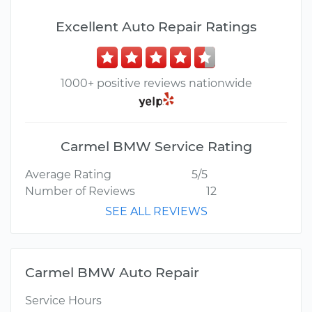
Excellent Auto Repair Ratings
1000+ positive reviews nationwide
Carmel BMW Service Rating
Average Rating
5/5
Number of Reviews
12
SEE ALL REVIEWS
Carmel BMW Auto Repair
Service Hours