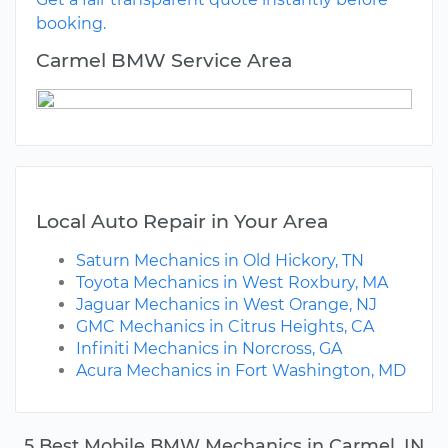
booking.
Carmel BMW Service Area
Local Auto Repair in Your Area
Saturn Mechanics in Old Hickory, TN
Toyota Mechanics in West Roxbury, MA
Jaguar Mechanics in West Orange, NJ
GMC Mechanics in Citrus Heights, CA
Infiniti Mechanics in Norcross, GA
Acura Mechanics in Fort Washington, MD
5 Best Mobile BMW Mechanics in Carmel, IN