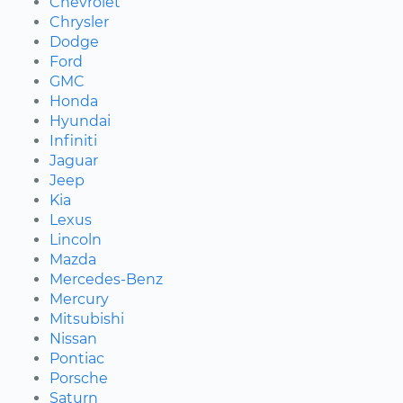
Chevrolet
Chrysler
Dodge
Ford
GMC
Honda
Hyundai
Infiniti
Jaguar
Jeep
Kia
Lexus
Lincoln
Mazda
Mercedes-Benz
Mercury
Mitsubishi
Nissan
Pontiac
Porsche
Saturn