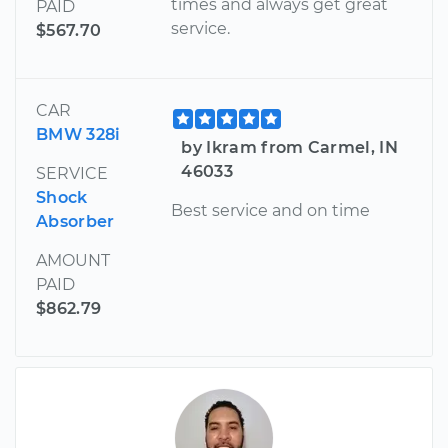
times and always get great
PAID
service.
$567.70
CAR
BMW 328i
by Ikram from Carmel, IN
46033
SERVICE
Shock
Best service and on time
Absorber
AMOUNT
PAID
$862.79