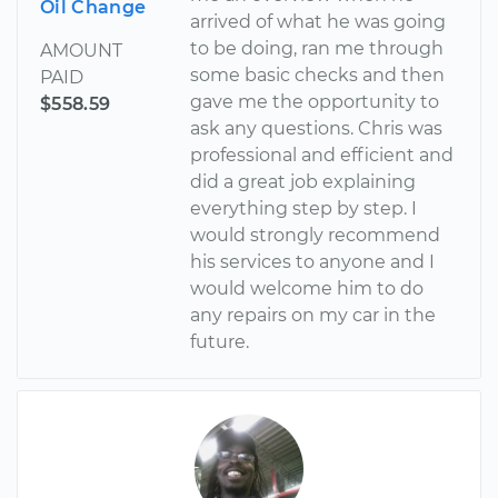
Oil Change
arrived of what he was going
to be doing, ran me through
AMOUNT
some basic checks and then
PAID
gave me the opportunity to
$558.59
ask any questions. Chris was
professional and efficient and
did a great job explaining
everything step by step. I
would strongly recommend
his services to anyone and I
would welcome him to do
any repairs on my car in the
future.