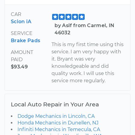
CAR
Scion iA
by Asif from Carmel, IN
46032
SERVICE
Brake Pads
This is my first time using this
service. I am very happy with
AMOUNT
it. Bryant was very
PAID
knowledgeable and did
$93.49
quality work. I will use this
service more regularly.
Local Auto Repair in Your Area
Dodge Mechanics in Lincoln, CA
Honda Mechanics in Dunellen, NJ
Infiniti Mechanics in Temecula, CA