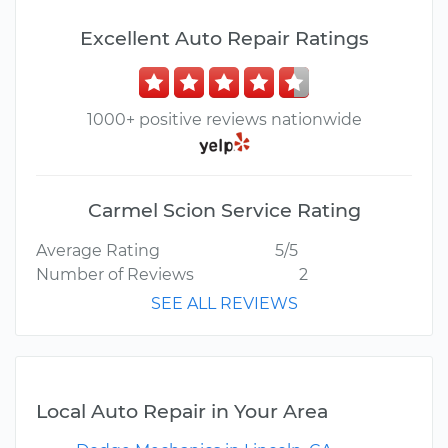
Excellent Auto Repair Ratings
1000+ positive reviews nationwide
Carmel Scion Service Rating
Average Rating
5/5
Number of Reviews
2
SEE ALL REVIEWS
Local Auto Repair in Your Area