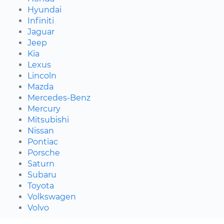
Hyundai
Infiniti
Jaguar
Jeep
Kia
Lexus
Lincoln
Mazda
Mercedes-Benz
Mercury
Mitsubishi
Nissan
Pontiac
Porsche
Saturn
Subaru
Toyota
Volkswagen
Volvo