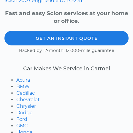
Scion
2007
engine idle
tC
L4-2.4L
Fast and easy Scion services at your home
or office.
GET AN INSTANT QUOTE
Backed by 12-month, 12,000-mile guarantee
Car Makes We Service in Carmel
Acura
BMW
Cadillac
Chevrolet
Chrysler
Dodge
Ford
GMC
Honda