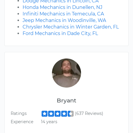
Dodge Mechanics in Lincoln, CA
Honda Mechanics in Dunellen, NJ
Infiniti Mechanics in Temecula, CA
Jeep Mechanics in Woodinville, WA
Chrysler Mechanics in Winter Garden, FL
Ford Mechanics in Dade City, FL
Bryant
Ratings
(637 Reviews)
Experience
14 years