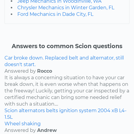
Jeep Mechanics in Woodinville, WA
Chrysler Mechanics in Winter Garden, FL
Ford Mechanics in Dade City, FL
Answers to common Scion questions
Car broke down. Replaced belt and alternator, still
doesn't start.
Answered by
Rocco
It is always a concerning situation to have your car
break down, it is even worse when that happens on
the freeway! Luckily, getting your car inspected by a
certified mechanic can bring some needed relief
with such a situation....
Scion
alternators
belts
ignition system
2004
xB
L4-
1.5L
Wheel shaking
Answered by
Andrew