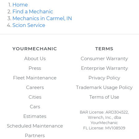
Home
Find a Mechanic
Mechanics in Carmel, IN
Scion Service
YOURMECHANIC
TERMS
About Us
Consumer Warranty
Press
Enterprise Warranty
Fleet Maintenance
Privacy Policy
Careers
Trademark Usage Policy
Cities
Terms of Use
Cars
BAR License: ARD304522,
Estimates
Wrench, Inc., dba
YourMechanic
Scheduled Maintenance
FL License: MV108509
Partners