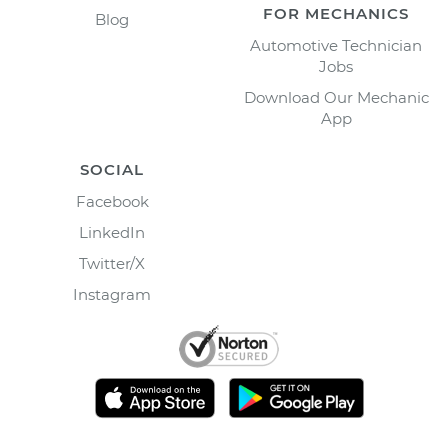
FOR MECHANICS
Blog
Automotive Technician
Jobs
Download Our Mechanic
App
SOCIAL
Facebook
LinkedIn
Twitter/X
Instagram