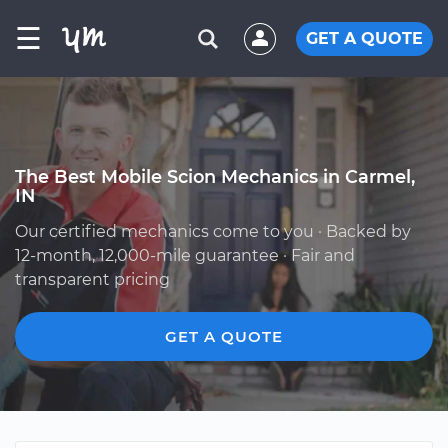
☰
GET A QUOTE
The Best Mobile Scion Mechanics in Carmel,
IN
Our certified mechanics come to you · Backed by
12-month, 12,000-mile guarantee · Fair and
transparent pricing
GET A QUOTE