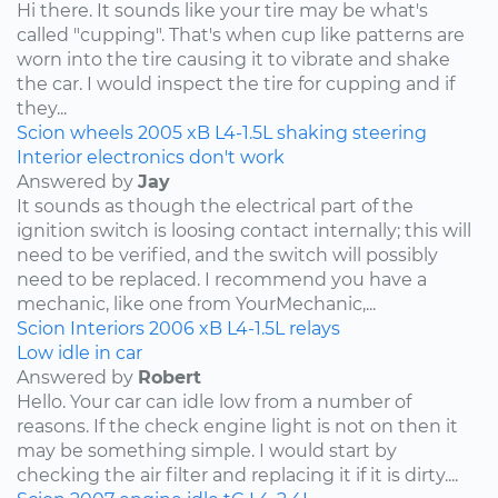
Hi there. It sounds like your tire may be what's
called "cupping". That's when cup like patterns are
worn into the tire causing it to vibrate and shake
the car. I would inspect the tire for cupping and if
they...
Scion
wheels
2005
xB
L4-1.5L
shaking
steering
Interior electronics don't work
Answered by
Jay
It sounds as though the electrical part of the
ignition switch is loosing contact internally; this will
need to be verified, and the switch will possibly
need to be replaced. I recommend you have a
mechanic, like one from YourMechanic,...
Scion
Interiors
2006
xB
L4-1.5L
relays
Low idle in car
Answered by
Robert
Hello. Your car can idle low from a number of
reasons. If the check engine light is not on then it
may be something simple. I would start by
checking the air filter and replacing it if it is dirty....