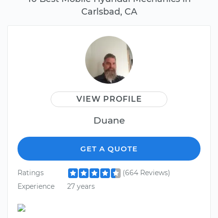
Carlsbad, CA
VIEW PROFILE
Duane
GET A QUOTE
Ratings
(664 Reviews)
Experience
27 years