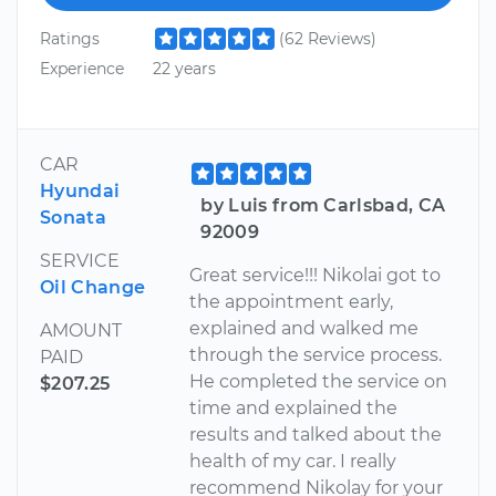
Ratings
(62 Reviews)
Experience
22 years
CAR
Hyundai
by Luis from Carlsbad, CA
Sonata
92009
SERVICE
Great service!!! Nikolai got to
Oil Change
the appointment early,
explained and walked me
AMOUNT
through the service process.
PAID
He completed the service on
$207.25
time and explained the
results and talked about the
health of my car. I really
recommend Nikolay for your