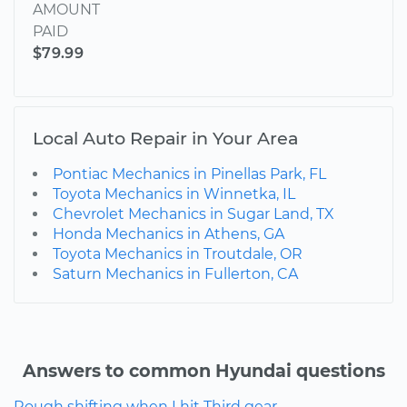
AMOUNT
PAID
$79.99
Local Auto Repair in Your Area
Pontiac Mechanics in Pinellas Park, FL
Toyota Mechanics in Winnetka, IL
Chevrolet Mechanics in Sugar Land, TX
Honda Mechanics in Athens, GA
Toyota Mechanics in Troutdale, OR
Saturn Mechanics in Fullerton, CA
Answers to common Hyundai questions
Rough shifting when I hit Third gear