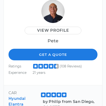
VIEW PROFILE
Pete
GET A QUOTE
Ratings
(108 Reviews)
Experience
21 years
CAR
Hyundai
by Philip from San Diego,
Elantra