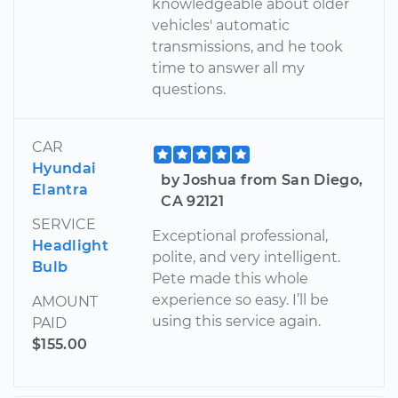
knowledgeable about older
vehicles' automatic
transmissions, and he took
time to answer all my
questions.
CAR
Hyundai
by Joshua from San Diego,
Elantra
CA 92121
SERVICE
Exceptional professional,
Headlight
polite, and very intelligent.
Bulb
Pete made this whole
experience so easy. I’ll be
AMOUNT
using this service again.
PAID
$155.00