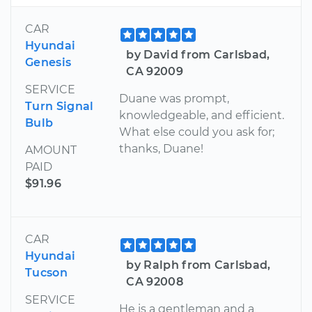
CAR
Hyundai
by David from Carlsbad,
Genesis
CA 92009
SERVICE
Duane was prompt,
Turn Signal
knowledgeable, and efficient.
Bulb
What else could you ask for;
thanks, Duane!
AMOUNT
PAID
$91.96
CAR
Hyundai
by Ralph from Carlsbad,
Tucson
CA 92008
SERVICE
He is a gentleman and a