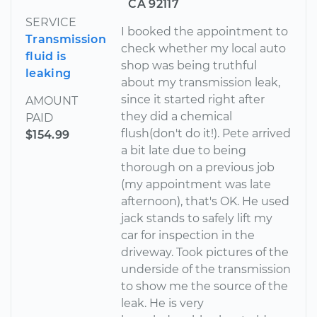
CA 92117
SERVICE
I booked the appointment to
Transmission
check whether my local auto
fluid is
shop was being truthful
leaking
about my transmission leak,
since it started right after
AMOUNT
they did a chemical
PAID
flush(don't do it!). Pete arrived
$154.99
a bit late due to being
thorough on a previous job
(my appointment was late
afternoon), that's OK. He used
jack stands to safely lift my
car for inspection in the
driveway. Took pictures of the
underside of the transmission
to show me the source of the
leak. He is very