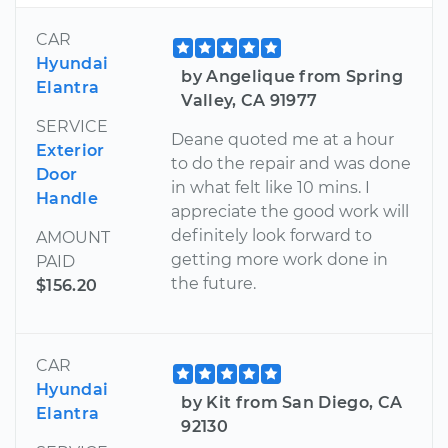
CAR
Hyundai
by Angelique from Spring
Elantra
Valley, CA 91977
SERVICE
Deane quoted me at a hour
Exterior
to do the repair and was done
Door
in what felt like 10 mins. I
Handle
appreciate the good work will
definitely look forward to
AMOUNT
getting more work done in
PAID
the future.
$156.20
CAR
Hyundai
by Kit from San Diego, CA
Elantra
92130