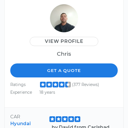
VIEW PROFILE
Chris
GET A QUOTE
Ratings
(377 Reviews)
Experience
18 years
CAR
Hyundai
by David from Carlsbad,