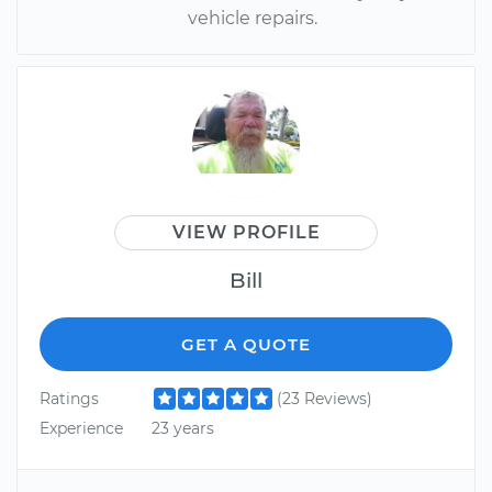
vehicle repairs.
VIEW PROFILE
Bill
GET A QUOTE
Ratings
(23 Reviews)
Experience
23 years