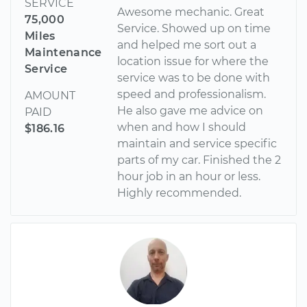
SERVICE
Awesome mechanic. Great
75,000
Service. Showed up on time
Miles
and helped me sort out a
Maintenance
location issue for where the
Service
service was to be done with
speed and professionalism.
AMOUNT
He also gave me advice on
PAID
when and how I should
$186.16
maintain and service specific
parts of my car. Finished the 2
hour job in an hour or less.
Highly recommended.