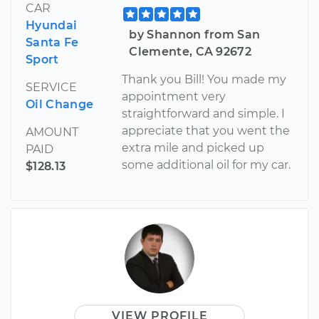
CAR
Hyundai
by Shannon from San
Santa Fe
Clemente, CA 92672
Sport
Thank you Bill! You made my
SERVICE
appointment very
Oil Change
straightforward and simple. I
appreciate that you went the
AMOUNT
extra mile and picked up
PAID
some additional oil for my car.
$128.13
VIEW PROFILE