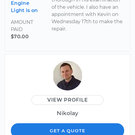
Engine
of the vehicle. I also have an
Light is on
appointment with Kevin on
Wednesday 17th to make the
AMOUNT
repair.
PAID
$70.00
VIEW PROFILE
Nikolay
GET A QUOTE