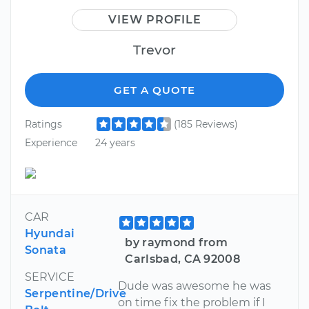
VIEW PROFILE
Trevor
GET A QUOTE
Ratings
(185 Reviews)
Experience
24 years
CAR
Hyundai
by raymond from
Sonata
Carlsbad, CA 92008
SERVICE
Dude was awesome he was
Serpentine/Drive
on time fix the problem if I