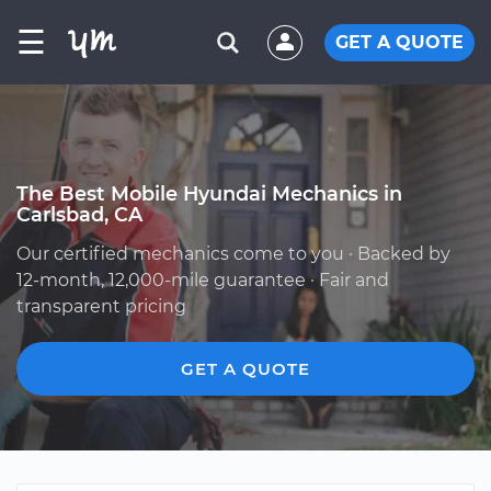
☰
GET A QUOTE
The Best Mobile Hyundai Mechanics in
Carlsbad, CA
Our certified mechanics come to you · Backed by
12-month, 12,000-mile guarantee · Fair and
transparent pricing
GET A QUOTE