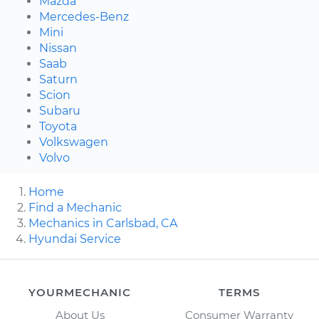
Mazda
Mercedes-Benz
Mini
Nissan
Saab
Saturn
Scion
Subaru
Toyota
Volkswagen
Volvo
Home
Find a Mechanic
Mechanics in Carlsbad, CA
Hyundai Service
YOURMECHANIC
TERMS
About Us
Consumer Warranty