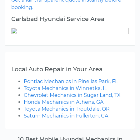
booking.
Carlsbad Hyundai Service Area
Local Auto Repair in Your Area
Pontiac Mechanics in Pinellas Park, FL
Toyota Mechanics in Winnetka, IL
Chevrolet Mechanics in Sugar Land, TX
Honda Mechanics in Athens, GA
Toyota Mechanics in Troutdale, OR
Saturn Mechanics in Fullerton, CA
10 Best Mobile Hyundai Mechanics in