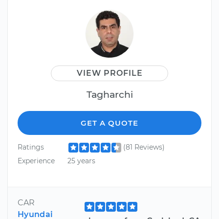
VIEW PROFILE
Tagharchi
GET A QUOTE
Ratings
(81 Reviews)
Experience
25 years
CAR
Hyundai