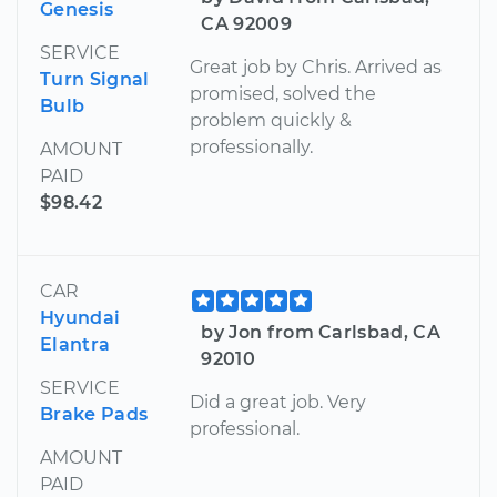
Genesis
CA 92009
SERVICE
Great job by Chris. Arrived as
Turn Signal
promised, solved the
Bulb
problem quickly &
professionally.
AMOUNT
PAID
$98.42
CAR
Hyundai
by Jon from Carlsbad, CA
Elantra
92010
SERVICE
Did a great job. Very
Brake Pads
professional.
AMOUNT
PAID