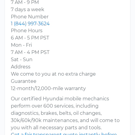
7 AM - 9 PM
7 days a week
Phone Number
1 (844) 997-3624
Phone Hours
6 AM - 5 PM PST
Mon - Fri
7 AM - 4 PM PST
Sat - Sun
Address
We come to you at no extra charge
Guarantee
12-month/12,000-mile warranty
Our certified Hyundai mobile mechanics
perform over 600 services, including
diagnostics, brakes, belts, oil changes,
30k/60k/90k maintenances, and will come to
you with all necessary parts and tools.
Get a fair transparent quote instantly before