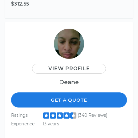
$312.55
VIEW PROFILE
Deane
GET A QUOTE
Ratings
(340 Reviews)
Experience
13 years