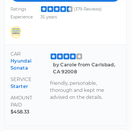
Ratings
(379 Reviews)
Experience
35 years
CAR
Hyundai
by Carole from Carlsbad,
Sonata
CA 92008
SERVICE
friendly, personable,
Starter
thorough and kept me
advised on the details.
AMOUNT
PAID
$458.33