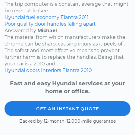
The trip computer is a constant average that might
be resettable (see...
Hyundai
fuel economy
Elantra
2011
Poor quality door handles falling apart
Answered by
Michael
The material from which manufacturers make the
chrome can be sharp, causing injury as it peels off.
The safest and most effective means to prevent
further harm is to replace the handles. Being that
your car is a 2010 and...
Hyundai
doors
Interiors
Elantra
2010
Fast and easy Hyundai services at your
home or office.
GET AN INSTANT QUOTE
Backed by 12-month, 12,000-mile guarantee