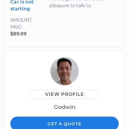
Car is not
pleasure to talk to
starting
AMOUNT
PAID
$89.99
VIEW PROFILE
Godwin
GET A QUOTE