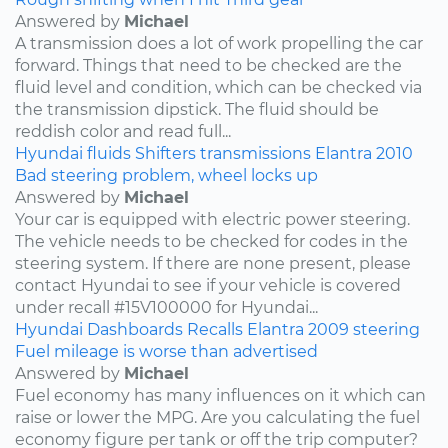
Answered by
Michael
A transmission does a lot of work propelling the car
forward. Things that need to be checked are the
fluid level and condition, which can be checked via
the transmission dipstick. The fluid should be
reddish color and read full...
Hyundai
fluids
Shifters
transmissions
Elantra
2010
Bad steering problem, wheel locks up
Answered by
Michael
Your car is equipped with electric power steering.
The vehicle needs to be checked for codes in the
steering system. If there are none present, please
contact Hyundai to see if your vehicle is covered
under recall #15V100000 for Hyundai...
Hyundai
Dashboards
Recalls
Elantra
2009
steering
Fuel mileage is worse than advertised
Answered by
Michael
Fuel economy has many influences on it which can
raise or lower the MPG. Are you calculating the fuel
economy figure per tank or off the trip computer?