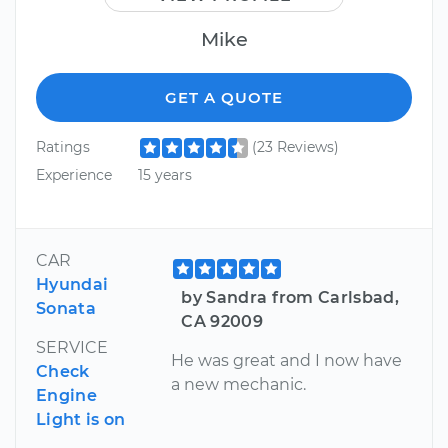
Mike
GET A QUOTE
Ratings
(23 Reviews)
Experience
15 years
CAR
Hyundai
by Sandra from Carlsbad,
Sonata
CA 92009
SERVICE
He was great and I now have
Check
a new mechanic.
Engine
Light is on