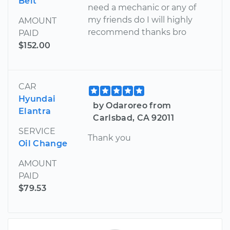
Belt
need a mechanic or any of
my friends do I will highly
AMOUNT
recommend thanks bro
PAID
$152.00
CAR
Hyundai
by Odaroreo from
Elantra
Carlsbad, CA 92011
SERVICE
Thank you
Oil Change
AMOUNT
PAID
$79.53