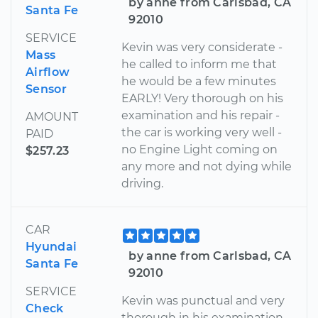
by anne from Carlsbad, CA
Santa Fe
92010
SERVICE
Kevin was very considerate -
Mass
he called to inform me that
Airflow
he would be a few minutes
Sensor
EARLY! Very thorough on his
examination and his repair -
AMOUNT
the car is working very well -
PAID
no Engine Light coming on
$257.23
any more and not dying while
driving.
CAR
Hyundai
by anne from Carlsbad, CA
Santa Fe
92010
SERVICE
Kevin was punctual and very
Check
thorough in his examination