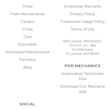
Press
Enterprise Warranty
Fleet Maintenance
Privacy Policy
Careers
Trademark Usage Policy
Cities
Terms of Use
Cars
BAR License: ARD304522,
Estimates
Wrench, Inc., dba
YourMechanic
Scheduled Maintenance
FL License: MV108509
Partners
FOR MECHANICS
Blog
Automotive Technician
Jobs
Download Our Mechanic
App
SOCIAL