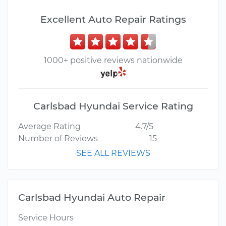
Excellent Auto Repair Ratings
1000+ positive reviews nationwide
Carlsbad Hyundai Service Rating
Average Rating
4.7/5
Number of Reviews
15
SEE ALL REVIEWS
Carlsbad Hyundai Auto Repair
Service Hours