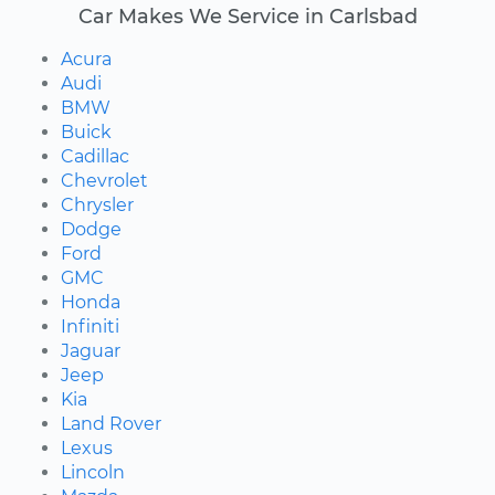
Car Makes We Service in Carlsbad
Acura
Audi
BMW
Buick
Cadillac
Chevrolet
Chrysler
Dodge
Ford
GMC
Honda
Infiniti
Jaguar
Jeep
Kia
Land Rover
Lexus
Lincoln