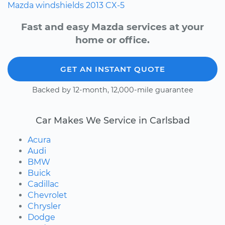
Mazda
windshields
2013
CX-5
Fast and easy Mazda services at your
home or office.
GET AN INSTANT QUOTE
Backed by 12-month, 12,000-mile guarantee
Car Makes We Service in Carlsbad
Acura
Audi
BMW
Buick
Cadillac
Chevrolet
Chrysler
Dodge