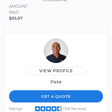
AMOUNT
PAID
$95.97
VIEW PROFILE
Pete
GET A QUOTE
Ratings
(108 Reviews)