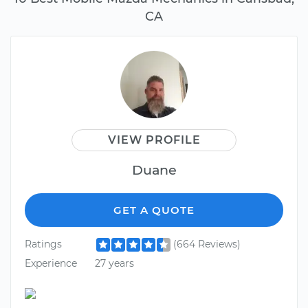
CA
VIEW PROFILE
Duane
GET A QUOTE
Ratings
(664 Reviews)
Experience
27 years