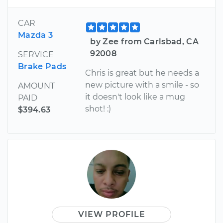
CAR
Mazda 3
by Zee from Carlsbad, CA
92008
SERVICE
Brake Pads
Chris is great but he needs a
new picture with a smile - so
AMOUNT
it doesn't look like a mug
PAID
shot! :)
$394.63
VIEW PROFILE