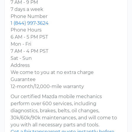
7 AM - 9 PM
7 days a week
Phone Number
1 (844) 997-3624
Phone Hours
6 AM - 5 PM PST
Mon - Fri
7 AM - 4 PM PST
Sat - Sun
Address
We come to you at no extra charge
Guarantee
12-month/12,000-mile warranty
Our certified Mazda mobile mechanics
perform over 600 services, including
diagnostics, brakes, belts, oil changes,
30k/60k/90k maintenances, and will come to
you with all necessary parts and tools.
Get a fair transparent quote instantly before