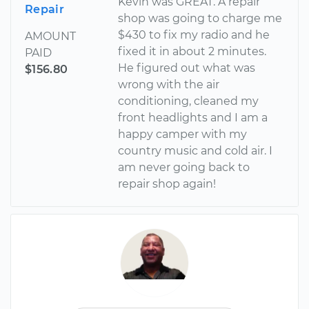
Kevin was GREAT. A repair
Repair
shop was going to charge me
$430 to fix my radio and he
AMOUNT
fixed it in about 2 minutes.
PAID
He figured out what was
$156.80
wrong with the air
conditioning, cleaned my
front headlights and I am a
happy camper with my
country music and cold air. I
am never going back to
repair shop again!