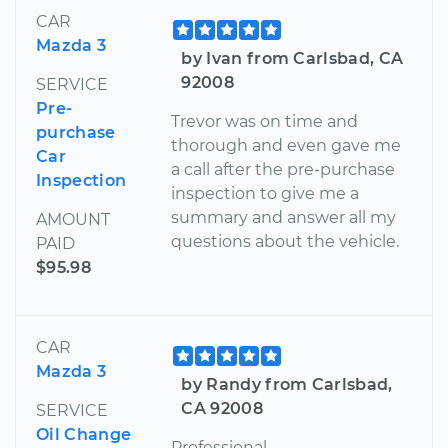
CAR
Mazda 3
by Ivan from Carlsbad, CA
92008
SERVICE
Pre-
Trevor was on time and
purchase
thorough and even gave me
Car
a call after the pre-purchase
Inspection
inspection to give me a
summary and answer all my
AMOUNT
questions about the vehicle.
PAID
$95.98
CAR
Mazda 3
by Randy from Carlsbad,
CA 92008
SERVICE
Oil Change
Professional