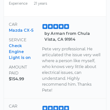
Experience
21 years
CAR
Mazda CX-5
by Arman from Chula
Vista, CA 91914
SERVICE
Check
Pete very professional. He
Engine
articulated the issue very well
Light is on
where a person like myself,
who knows very little about
AMOUNT
electrical issues, can
PAID
understand. Highly
$154.99
recommend him. Thanks
Pete!
CAR