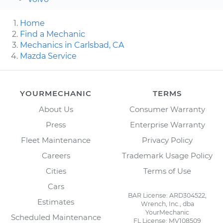
Home
Find a Mechanic
Mechanics in Carlsbad, CA
Mazda Service
YOURMECHANIC
TERMS
About Us
Consumer Warranty
Press
Enterprise Warranty
Fleet Maintenance
Privacy Policy
Careers
Trademark Usage Policy
Cities
Terms of Use
Cars
BAR License: ARD304522,
Estimates
Wrench, Inc., dba
YourMechanic
Scheduled Maintenance
FL License: MV108509