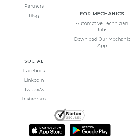
Partners
FOR MECHANICS
Blog
Automotive Technician
Jobs
Download Our Mechanic
App
SOCIAL
Facebook
LinkedIn
Twitter/X
Instagram