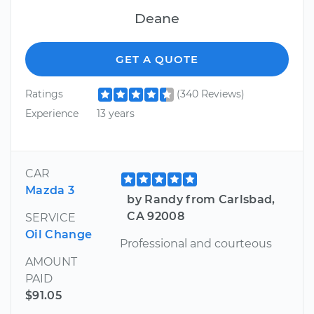
Deane
GET A QUOTE
Ratings
(340 Reviews)
Experience
13 years
CAR
Mazda 3
by Randy from Carlsbad,
CA 92008
SERVICE
Oil Change
Professional and courteous
AMOUNT
PAID
$91.05