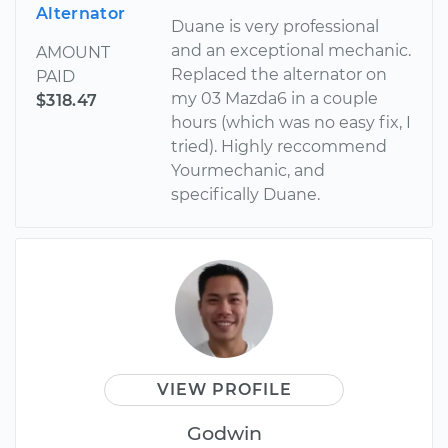
Alternator
Duane is very professional
and an exceptional mechanic.
AMOUNT
Replaced the alternator on
PAID
my 03 Mazda6 in a couple
$318.47
hours (which was no easy fix, I
tried). Highly reccommend
Yourmechanic, and
specifically Duane.
VIEW PROFILE
Godwin