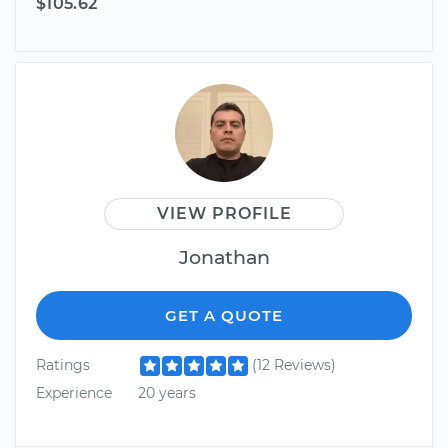
$105.62
VIEW PROFILE
Jonathan
GET A QUOTE
Ratings
(12 Reviews)
Experience
20 years