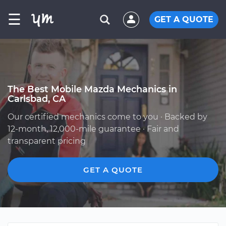
☰
GET A QUOTE
The Best Mobile Mazda Mechanics in
Carlsbad, CA
Our certified mechanics come to you · Backed by
12-month, 12,000-mile guarantee · Fair and
transparent pricing
GET A QUOTE