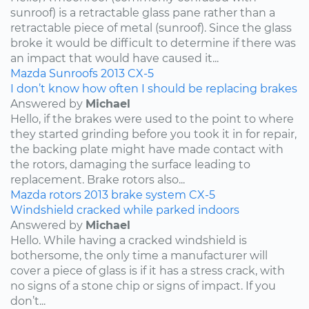
sunroof) is a retractable glass pane rather than a
retractable piece of metal (sunroof). Since the glass
broke it would be difficult to determine if there was
an impact that would have caused it...
Mazda
Sunroofs
2013
CX-5
I don’t know how often I should be replacing brakes
Answered by
Michael
Hello, if the brakes were used to the point to where
they started grinding before you took it in for repair,
the backing plate might have made contact with
the rotors, damaging the surface leading to
replacement. Brake rotors also...
Mazda
rotors
2013
brake system
CX-5
Windshield cracked while parked indoors
Answered by
Michael
Hello. While having a cracked windshield is
bothersome, the only time a manufacturer will
cover a piece of glass is if it has a stress crack, with
no signs of a stone chip or signs of impact. If you
don’t...