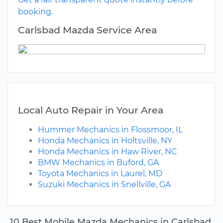
booking.
Carlsbad Mazda Service Area
Local Auto Repair in Your Area
Hummer Mechanics in Flossmoor, IL
Honda Mechanics in Holtsville, NY
Honda Mechanics in Haw River, NC
BMW Mechanics in Buford, GA
Toyota Mechanics in Laurel, MD
Suzuki Mechanics in Snellville, GA
10 Best Mobile Mazda Mechanics in Carlsbad,