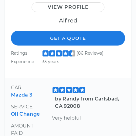
VIEW PROFILE
Alfred
GET A QUOTE
Ratings
(86 Reviews)
Experience
33 years
CAR
Mazda 3
by Randy from Carlsbad,
CA 92008
SERVICE
Oil Change
Very helpful
AMOUNT
PAID