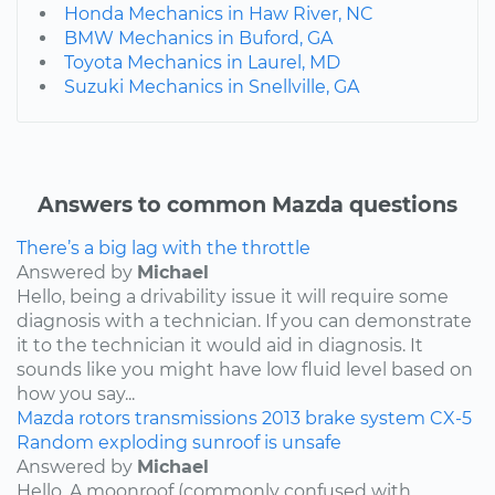
Honda Mechanics in Haw River, NC
BMW Mechanics in Buford, GA
Toyota Mechanics in Laurel, MD
Suzuki Mechanics in Snellville, GA
Answers to common Mazda questions
There’s a big lag with the throttle
Answered by
Michael
Hello, being a drivability issue it will require some
diagnosis with a technician. If you can demonstrate
it to the technician it would aid in diagnosis. It
sounds like you might have low fluid level based on
how you say...
Mazda
rotors
transmissions
2013
brake system
CX-5
Random exploding sunroof is unsafe
Answered by
Michael
Hello, A moonroof (commonly confused with