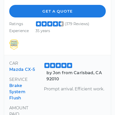
GET A QUOTE
Ratings
(379 Reviews)
Experience
35 years
CAR
Mazda CX-5
by Jon from Carlsbad, CA
92010
SERVICE
Brake
Prompt arrival. Efficient work.
System
Flush
AMOUNT
PAID