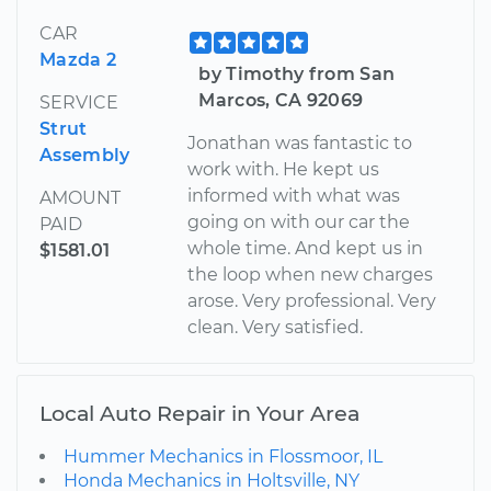
CAR
Mazda 2
by Timothy from San
Marcos, CA 92069
SERVICE
Strut
Jonathan was fantastic to
Assembly
work with. He kept us
informed with what was
AMOUNT
going on with our car the
PAID
whole time. And kept us in
$1581.01
the loop when new charges
arose. Very professional. Very
clean. Very satisfied.
Local Auto Repair in Your Area
Hummer Mechanics in Flossmoor, IL
Honda Mechanics in Holtsville, NY