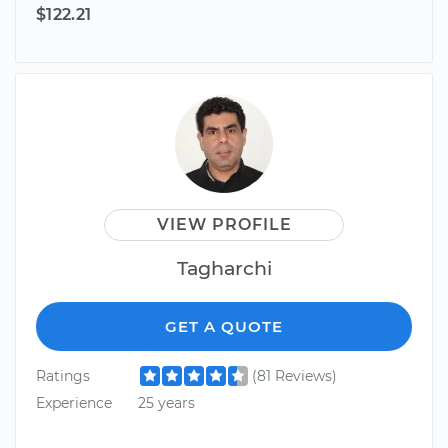
$122.21
VIEW PROFILE
Tagharchi
GET A QUOTE
Ratings
(81 Reviews)
Experience
25 years