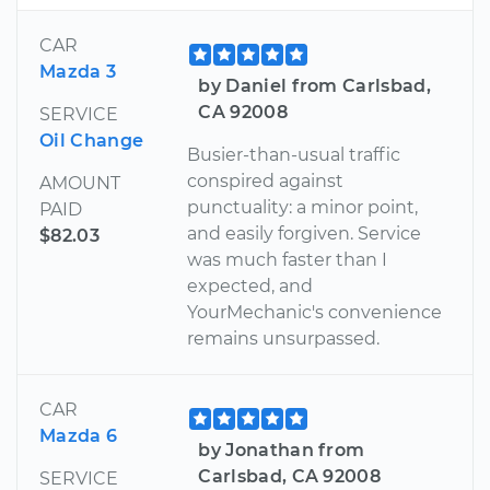
CAR
Mazda 3
by Daniel from Carlsbad,
CA 92008
SERVICE
Oil Change
Busier-than-usual traffic
conspired against
AMOUNT
punctuality: a minor point,
PAID
and easily forgiven. Service
$82.03
was much faster than I
expected, and
YourMechanic's convenience
remains unsurpassed.
CAR
Mazda 6
by Jonathan from
Carlsbad, CA 92008
SERVICE