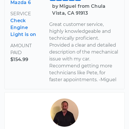
Mazda 6
by Miguel from Chula
Vista, CA 91913
SERVICE
Check
Great customer service,
Engine
highly knowledgeable and
Light is on
technically proficient.
Provided a clear and detailed
AMOUNT
description of the mechanical
PAID
issue with my car.
$154.99
Recommend getting more
technicians like Pete, for
faster appointments. -Miguel