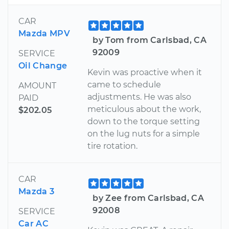
CAR
Mazda MPV
by Tom from Carlsbad, CA
92009
SERVICE
Oil Change
Kevin was proactive when it
came to schedule
AMOUNT
adjustments. He was also
PAID
meticulous about the work,
$202.05
down to the torque setting
on the lug nuts for a simple
tire rotation.
CAR
Mazda 3
by Zee from Carlsbad, CA
92008
SERVICE
Car AC