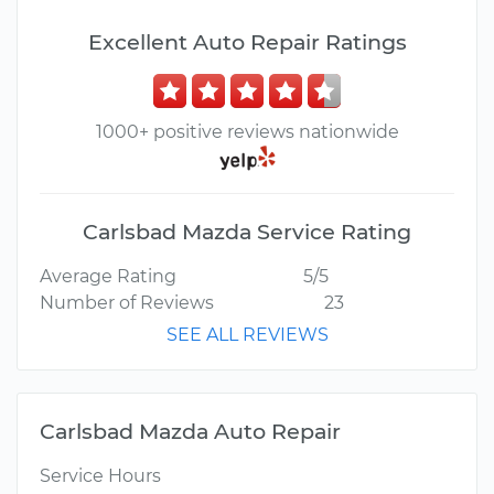
Excellent Auto Repair Ratings
1000+ positive reviews nationwide
Carlsbad Mazda Service Rating
Average Rating
5/5
Number of Reviews
23
SEE ALL REVIEWS
Carlsbad Mazda Auto Repair
Service Hours