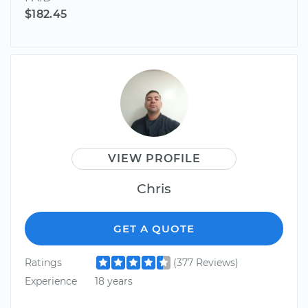
$182.45
VIEW PROFILE
Chris
GET A QUOTE
Ratings
(377 Reviews)
Experience
18 years