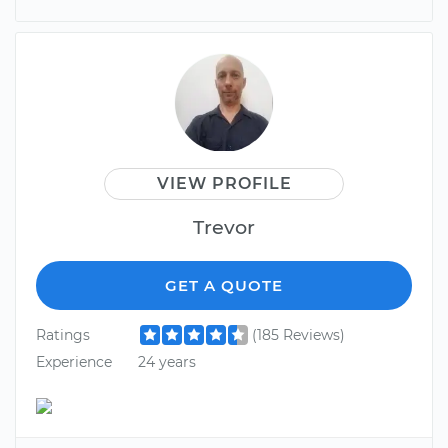
VIEW PROFILE
Trevor
GET A QUOTE
Ratings
(185 Reviews)
Experience
24 years