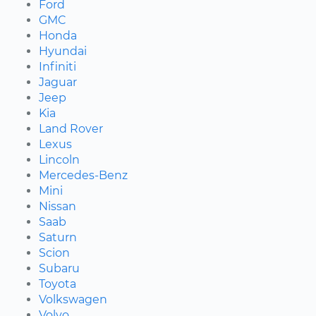
Ford
GMC
Honda
Hyundai
Infiniti
Jaguar
Jeep
Kia
Land Rover
Lexus
Lincoln
Mercedes-Benz
Mini
Nissan
Saab
Saturn
Scion
Subaru
Toyota
Volkswagen
Volvo