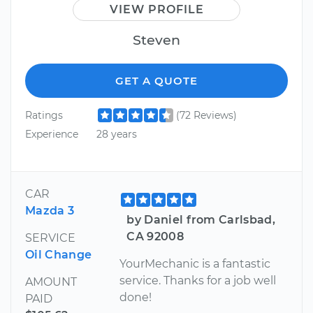
VIEW PROFILE
Steven
GET A QUOTE
Ratings
(72 Reviews)
Experience
28 years
CAR
Mazda 3
by Daniel from Carlsbad,
CA 92008
SERVICE
Oil Change
YourMechanic is a fantastic
service. Thanks for a job well
AMOUNT
done!
PAID