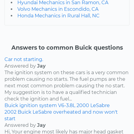
Hyundai Mechanics in San Ramon, CA
Volvo Mechanics in Escondido, CA
Honda Mechanics in Rural Hall, NC
Answers to common Buick questions
Car not starting.
Answered by
Jay
The ignition system on these cars is a very common
problem causing no starts. The fuel pumps are the
next most common problem causing the no start.
My suggestion is to have a qualified technician
check the ignition and fuel...
Buick
ignition system
V6-3.8L
2000
LeSabre
2002 Buick LeSabre overheated and now won't
start
Answered by
Jay
Hi, Your engine most likely has major head gasket