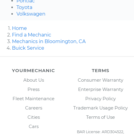
Pontiac
Toyota
Volkswagen
Home
Find a Mechanic
Mechanics in Bloomington, CA
Buick Service
YOURMECHANIC
TERMS
About Us
Consumer Warranty
Press
Enterprise Warranty
Fleet Maintenance
Privacy Policy
Careers
Trademark Usage Policy
Cities
Terms of Use
Cars
BAR License: ARD304522,