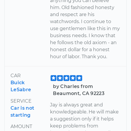
anything you can believe
him. Old fashioned honesty
and respect are his
watchwords. I continue to
use gentlemen like this in my
business needs. I know that
he follows the old axiom - an
honest dollar for a honest
hour of labor. Thank you.
CAR
Buick
by Charles from
LeSabre
Beaumont, CA 92223
SERVICE
Jay is always great and
Car is not
knowledgeable. He will make
starting
a suggestion only if it helps
keep problems from
AMOUNT