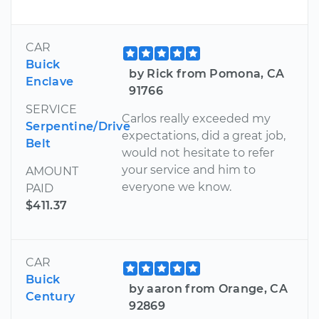
CAR
Buick
by Rick from Pomona, CA
Enclave
91766
SERVICE
Carlos really exceeded my
Serpentine/Drive
expectations, did a great job,
Belt
would not hesitate to refer
your service and him to
AMOUNT
everyone we know.
PAID
$411.37
CAR
Buick
by aaron from Orange, CA
Century
92869