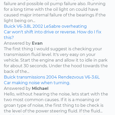
failure and possible oil pump failure also. Running
for a long time with the oil light on could have
caused major internal failure of the bearings if the
light being on...
Buick
V6-3.8L
2002
LeSabre
overheating
Car won't shift into drive or reverse. How do I fix
this?
Answered by
Evan
The first thing I would suggest is checking your
transmission fluid level. It's very easy on your
vehicle. Start the engine and allow it to idle in park
for about 30 seconds. Under the hood towards the
back of the...
Buick
transmissions
2004
Rendezvous
V6-3.6L
Car making noise when turning.
Answered by
Michael
Hello, without hearing the noise, lets start with the
two most common causes. If it is a moaning or
groan type of noise, the first thing to be check is
the level of the power steering fluid. If the fluid...