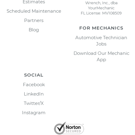
Estimates
Wrench, Inc., dba
YourMechanic
Scheduled Maintenance
FL License: MV108509
Partners
FOR MECHANICS
Blog
Automotive Technician
Jobs
Download Our Mechanic
App
SOCIAL
Facebook
LinkedIn
Twitter/X
Instagram