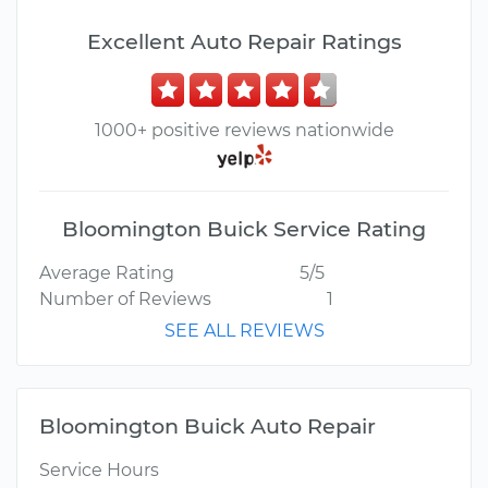
Excellent Auto Repair Ratings
1000+ positive reviews nationwide
Bloomington Buick Service Rating
Average Rating
5/5
Number of Reviews
1
SEE ALL REVIEWS
Bloomington Buick Auto Repair
Service Hours