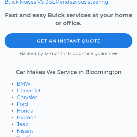
Buick
Noises
V6-3.5L
Rendezvous
steering
Fast and easy Buick services at your home
or office.
GET AN INSTANT QUOTE
Backed by 12-month, 12,000-mile guarantee
Car Makes We Service in Bloomington
BMW
Chevrolet
Chrysler
Ford
Honda
Hyundai
Jeep
Nissan