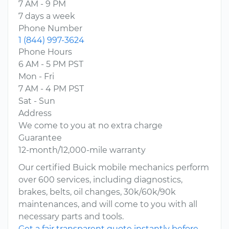
7 AM - 9 PM
7 days a week
Phone Number
1 (844) 997-3624
Phone Hours
6 AM - 5 PM PST
Mon - Fri
7 AM - 4 PM PST
Sat - Sun
Address
We come to you at no extra charge
Guarantee
12-month/12,000-mile warranty
Our certified Buick mobile mechanics perform
over 600 services, including diagnostics,
brakes, belts, oil changes, 30k/60k/90k
maintenances, and will come to you with all
necessary parts and tools.
Get a fair transparent quote instantly before