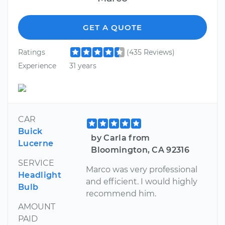
GET A QUOTE
Ratings
(435 Reviews)
Experience
31 years
CAR
Buick
by Carla from
Lucerne
Bloomington, CA 92316
SERVICE
Marco was very professional
Headlight
and efficient. I would highly
Bulb
recommend him.
AMOUNT
PAID