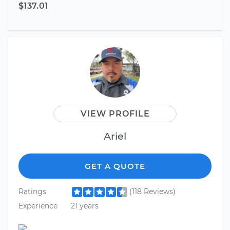
$137.01
VIEW PROFILE
Ariel
GET A QUOTE
Ratings
(118 Reviews)
Experience
21 years