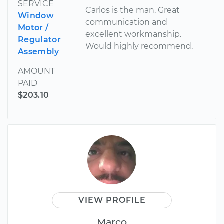
SERVICE
Carlos is the man. Great
Window
communication and
Motor /
excellent workmanship.
Regulator
Would highly recommend.
Assembly
AMOUNT
PAID
$203.10
VIEW PROFILE
Marco