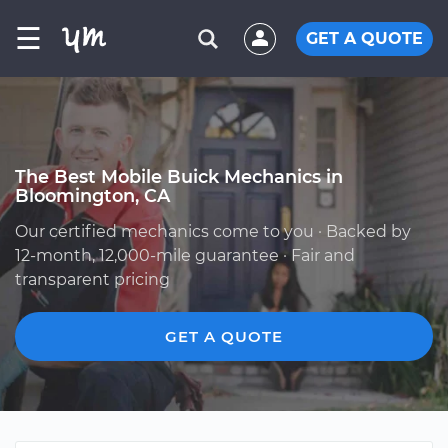
☰
GET A QUOTE
The Best Mobile Buick Mechanics in
Bloomington, CA
Our certified mechanics come to you · Backed by
12-month, 12,000-mile guarantee · Fair and
transparent pricing
GET A QUOTE