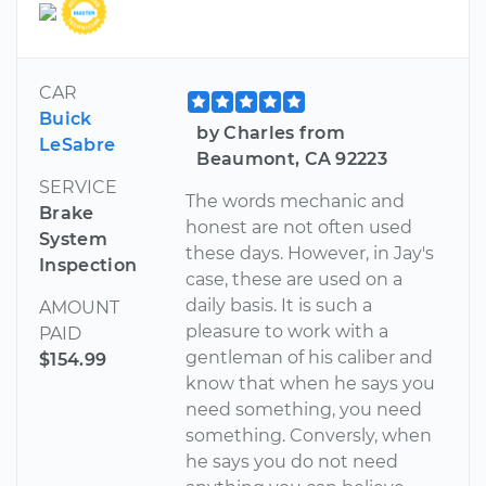
CAR
Buick
by Charles from
LeSabre
Beaumont, CA 92223
SERVICE
The words mechanic and
Brake
honest are not often used
System
these days. However, in Jay's
Inspection
case, these are used on a
daily basis. It is such a
AMOUNT
pleasure to work with a
PAID
gentleman of his caliber and
$154.99
know that when he says you
need something, you need
something. Conversly, when
he says you do not need