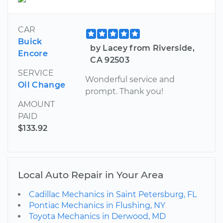
CAR
Buick
by Lacey from Riverside,
Encore
CA 92503
SERVICE
Wonderful service and
Oil Change
prompt. Thank you!
AMOUNT
PAID
$133.92
Local Auto Repair in Your Area
Cadillac Mechanics in Saint Petersburg, FL
Pontiac Mechanics in Flushing, NY
Toyota Mechanics in Derwood, MD