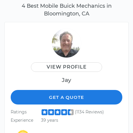
4 Best Mobile Buick Mechanics in
Bloomington, CA
VIEW PROFILE
Jay
GET A QUOTE
Ratings
(1134 Reviews)
Experience
39 years