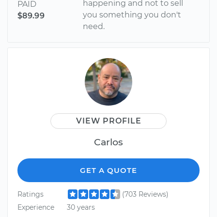
happening and not to sell
PAID
you something you don't
$89.99
need.
VIEW PROFILE
Carlos
GET A QUOTE
Ratings
(703 Reviews)
Experience
30 years