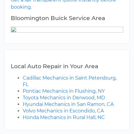
booking.
Bloomington Buick Service Area
Local Auto Repair in Your Area
Cadillac Mechanics in Saint Petersburg,
FL
Pontiac Mechanics in Flushing, NY
Toyota Mechanics in Derwood, MD
Hyundai Mechanics in San Ramon, CA
Volvo Mechanics in Escondido, CA
Honda Mechanics in Rural Hall, NC